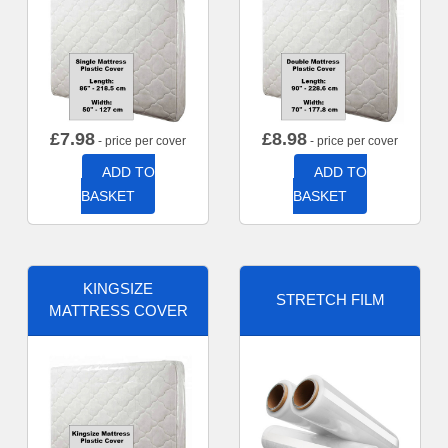
£
7.98
£
8.98
- price per cover
- price per cover
ADD TO
ADD TO
BASKET
BASKET
KINGSIZE
STRETCH FILM
MATTRESS COVER