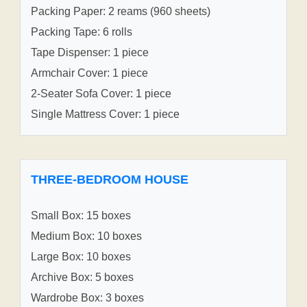
Packing Paper: 2 reams (960 sheets)
Packing Tape: 6 rolls
Tape Dispenser: 1 piece
Armchair Cover: 1 piece
2-Seater Sofa Cover: 1 piece
Single Mattress Cover: 1 piece
THREE-BEDROOM HOUSE
Small Box: 15 boxes
Medium Box: 10 boxes
Large Box: 10 boxes
Archive Box: 5 boxes
Wardrobe Box: 3 boxes