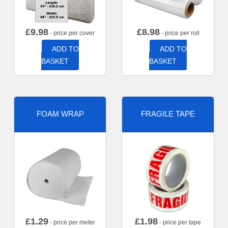
£
9.98
£
8.98
- price per cover
- price per roll
ADD TO
ADD TO
BASKET
BASKET
FOAM WRAP
FRAGILE TAPE
£
1.29
£
1.98
- price per meter
- price per tape