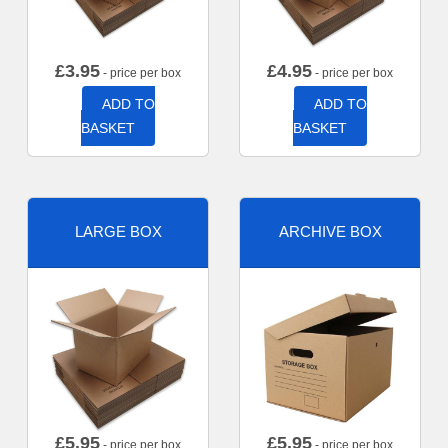
£
3.95
£
4.95
- price per box
- price per box
ADD TO
ADD TO
BASKET
BASKET
LARGE BOX
ARCHIVE BOX
£
5.95
£
5.95
- price per box
- price per box