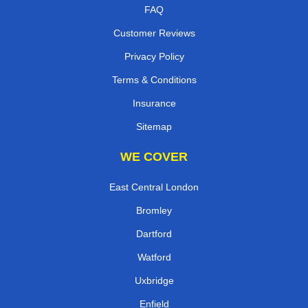
FAQ
Customer Reviews
Privacy Policy
Terms & Conditions
Insurance
Sitemap
WE COVER
East Central London
Bromley
Dartford
Watford
Uxbridge
Enfield