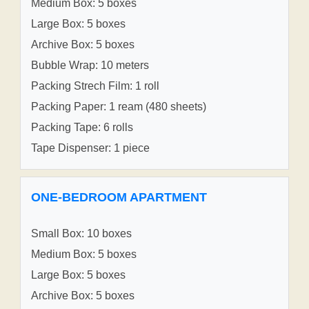
Medium Box: 5 boxes
Large Box: 5 boxes
Archive Box: 5 boxes
Bubble Wrap: 10 meters
Packing Strech Film: 1 roll
Packing Paper: 1 ream (480 sheets)
Packing Tape: 6 rolls
Tape Dispenser: 1 piece
ONE-BEDROOM APARTMENT
Small Box: 10 boxes
Medium Box: 5 boxes
Large Box: 5 boxes
Archive Box: 5 boxes