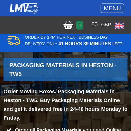
MENU
£
0
GBP
0
ORDER BY 1PM FOR NEXT BUSINESS DAY
41 HOURS 39 MINUTES
DELIVERY. ONLY
LEFT!
PACKAGING MATERIALS IN HESTON -
TW5
Order Moving Boxes, Packaging Materials in
Heston - TW5. Buy Packaging Materials Online
and get it delivered free in 24-48 hours Monday to
Friday.
Order all
you need Online
Packaging Materials