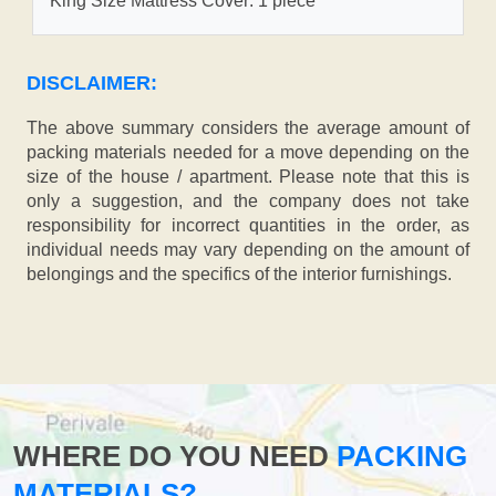
King Size Mattress Cover: 1 piece
DISCLAIMER:
The above summary considers the average amount of
packing materials needed for a move depending on the
size of the house / apartment. Please note that this is
only a suggestion, and the company does not take
responsibility for incorrect quantities in the order, as
individual needs may vary depending on the amount of
belongings and the specifics of the interior furnishings.
WHERE DO YOU NEED
PACKING
MATERIALS?