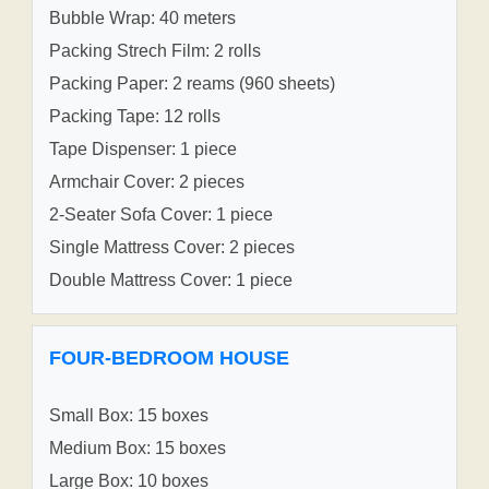
Bubble Wrap: 40 meters
Packing Strech Film: 2 rolls
Packing Paper: 2 reams (960 sheets)
Packing Tape: 12 rolls
Tape Dispenser: 1 piece
Armchair Cover: 2 pieces
2-Seater Sofa Cover: 1 piece
Single Mattress Cover: 2 pieces
Double Mattress Cover: 1 piece
FOUR-BEDROOM HOUSE
Small Box: 15 boxes
Medium Box: 15 boxes
Large Box: 10 boxes