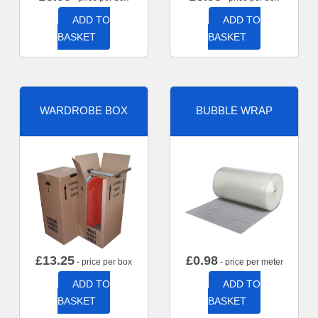
ADD TO
ADD TO
BASKET
BASKET
WARDROBE BOX
BUBBLE WRAP
£
13.25
£
0.98
- price per box
- price per meter
ADD TO
ADD TO
BASKET
BASKET