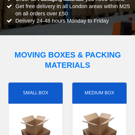
Get free delivery in all London areas within M25
on all orders over £50
Delivery 24-48 hours Monday to Friday
MOVING BOXES & PACKING
MATERIALS
SMALL BOX
MEDIUM BOX