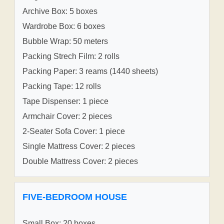
Archive Box: 5 boxes
Wardrobe Box: 6 boxes
Bubble Wrap: 50 meters
Packing Strech Film: 2 rolls
Packing Paper: 3 reams (1440 sheets)
Packing Tape: 12 rolls
Tape Dispenser: 1 piece
Armchair Cover: 2 pieces
2-Seater Sofa Cover: 1 piece
Single Mattress Cover: 2 pieces
Double Mattress Cover: 2 pieces
FIVE-BEDROOM HOUSE
Small Box: 20 boxes