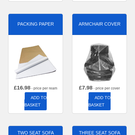
PACKING PAPER
ARMCHAIR COVER
£
16.98
£
7.98
- price per ream
- price per cover
ADD TO
ADD TO
BASKET
BASKET
TWO SEAT SOFA
THREE SEAT SOFA