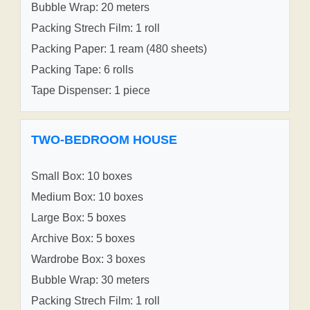
Bubble Wrap: 20 meters
Packing Strech Film: 1 roll
Packing Paper: 1 ream (480 sheets)
Packing Tape: 6 rolls
Tape Dispenser: 1 piece
TWO-BEDROOM HOUSE
Small Box: 10 boxes
Medium Box: 10 boxes
Large Box: 5 boxes
Archive Box: 5 boxes
Wardrobe Box: 3 boxes
Bubble Wrap: 30 meters
Packing Strech Film: 1 roll