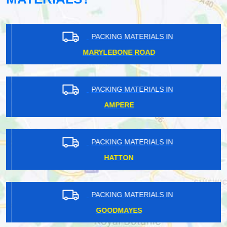
PACKING MATERIALS IN
MARYLEBONE ROAD
PACKING MATERIALS IN
AMPERE
PACKING MATERIALS IN
HATTON
PACKING MATERIALS IN
GOODMAYES