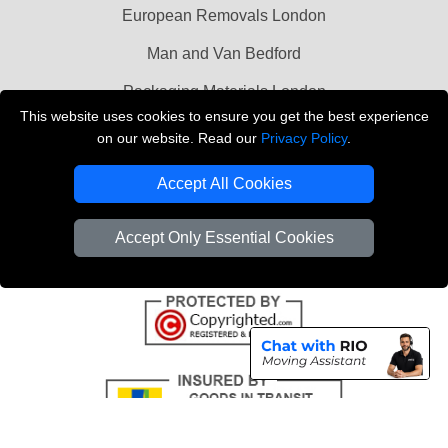
European Removals London
Man and Van Bedford
Packaging Materials London
This website uses cookies to ensure you get the best experience
Vehicle Recovery London
on our website. Read our
Privacy Policy
.
Copyright © 2004 - 2026
THE REMOVALS LONDON
Accept All Cookies
T/A LMV Transport LTD
VAT Registration Number: 281 3132 29
Accept Only Essential Cookies
Company Registration No: 13305400