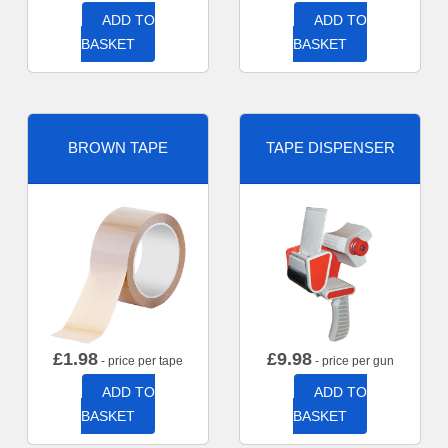
ADD TO
ADD TO
BASKET
BASKET
BROWN TAPE
TAPE DISPENSER
£
1.98
£
9.98
- price per tape
- price per gun
ADD TO
ADD TO
BASKET
BASKET