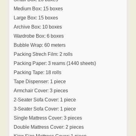
Medium Box: 15 boxes
Large Box: 15 boxes
Archive Box: 10 boxes
Wardrobe Box: 6 boxes
Bubble Wrap: 60 meters
Packing Strech Film: 2 rolls
Packing Paper: 3 reams (1440 sheets)
Packing Tape: 18 rolls
Tape Dispenser: 1 piece
Armchair Cover: 3 pieces
2-Seater Sofa Cover: 1 piece
3-Seater Sofa Cover: 1 piece
Single Mattress Cover: 3 pieces
Double Mattress Cover: 2 pieces