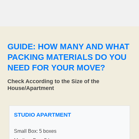
GUIDE: HOW MANY AND WHAT
PACKING MATERIALS DO YOU
NEED FOR YOUR MOVE?
Check According to the Size of the
House/Apartment
STUDIO APARTMENT
Small Box: 5 boxes