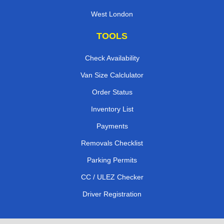
West London
TOOLS
Check Availability
Van Size Calclulator
Order Status
Inventory List
Payments
Removals Checklist
Parking Permits
CC / ULEZ Checker
Driver Registration