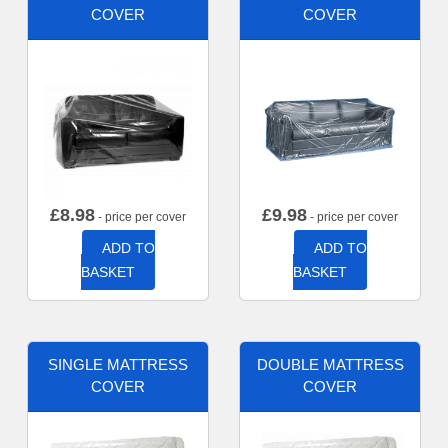
COVER
COVER
£
8.98
£
9.98
- price per cover
- price per cover
ADD TO
ADD TO
BASKET
BASKET
SINGLE MATTRESS
DOUBLE MATTRESS
COVER
COVER