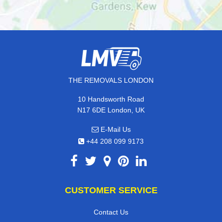
THE REMOVALS LONDON
10 Handsworth Road
N17 6DE London, UK
E-Mail Us
+44 208 099 9173
CUSTOMER SERVICE
Contact Us