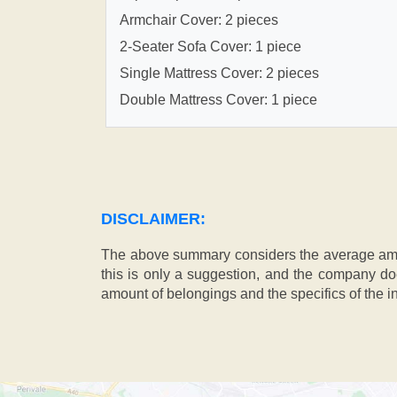
Armchair Cover: 2 pieces
2-Seater Sofa Cover: 1 piece
Single Mattress Cover: 2 pieces
Double Mattress Cover: 1 piece
DISCLAIMER:
The above summary considers the average amou
this is only a suggestion, and the company doe
amount of belongings and the specifics of the in