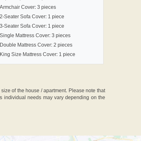
Armchair Cover: 3 pieces
2-Seater Sofa Cover: 1 piece
3-Seater Sofa Cover: 1 piece
Single Mattress Cover: 3 pieces
Double Mattress Cover: 2 pieces
King Size Mattress Cover: 1 piece
ze of the house / apartment. Please note that
, as individual needs may vary depending on the