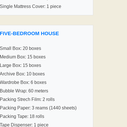
Single Mattress Cover: 1 piece
FIVE-BEDROOM HOUSE
Small Box: 20 boxes
Medium Box: 15 boxes
Large Box: 15 boxes
Archive Box: 10 boxes
Wardrobe Box: 6 boxes
Bubble Wrap: 60 meters
Packing Strech Film: 2 rolls
Packing Paper: 3 reams (1440 sheets)
Packing Tape: 18 rolls
Tape Dispenser: 1 piece