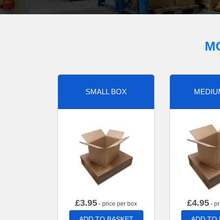
M
SMALL BOX
MEDIU
£
3.95
£
4.95
- price per box
- pr
ADD TO BASKET
ADD TO