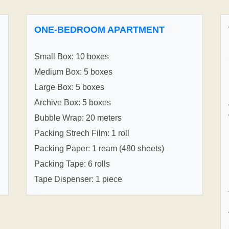
ONE-BEDROOM APARTMENT
Small Box: 10 boxes
Medium Box: 5 boxes
Large Box: 5 boxes
Archive Box: 5 boxes
Bubble Wrap: 20 meters
Packing Strech Film: 1 roll
Packing Paper: 1 ream (480 sheets)
Packing Tape: 6 rolls
Tape Dispenser: 1 piece