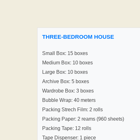
THREE-BEDROOM HOUSE
Small Box: 15 boxes
Medium Box: 10 boxes
Large Box: 10 boxes
Archive Box: 5 boxes
Wardrobe Box: 3 boxes
Bubble Wrap: 40 meters
Packing Strech Film: 2 rolls
Packing Paper: 2 reams (960 sheets)
Packing Tape: 12 rolls
Tape Dispenser: 1 piece