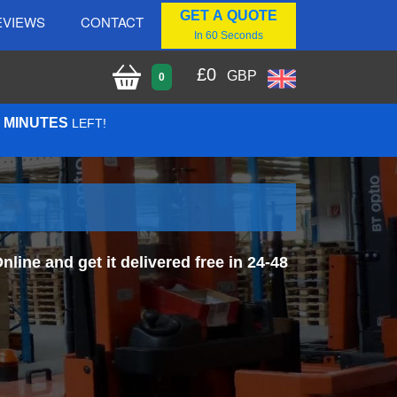
GET A QUOTE
EVIEWS
CONTACT
In 60 Seconds
£
0
GBP
0
7 MINUTES
LEFT!
ine and get it delivered free in 24-48