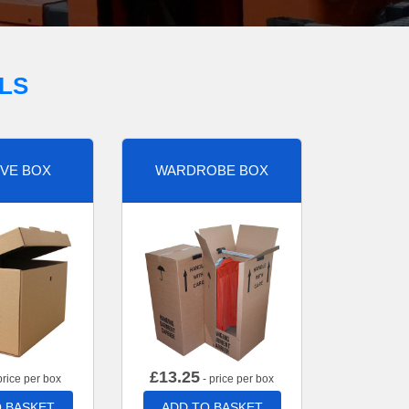
LS
VE BOX
WARDROBE BOX
£
13.25
price per box
- price per box
 BASKET
ADD TO BASKET