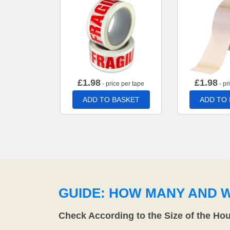
£
1.98
£
1.98
- price per tape
- pr
ADD TO BASKET
ADD TO
GUIDE: HOW MANY AND 
Check According to the Size of the Ho