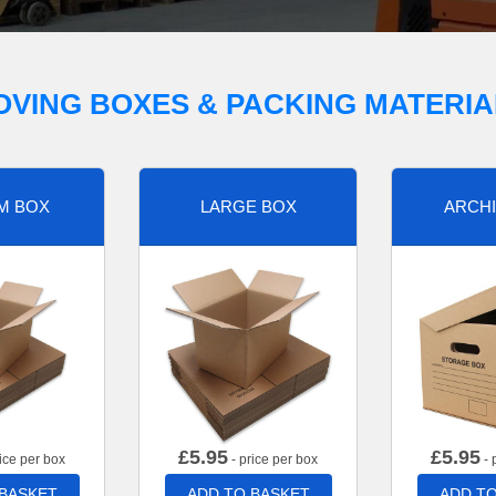
OVING BOXES & PACKING MATERIA
M BOX
LARGE BOX
ARCHI
£
5.95
£
5.95
ice per box
- price per box
- 
 BASKET
ADD TO BASKET
ADD TO