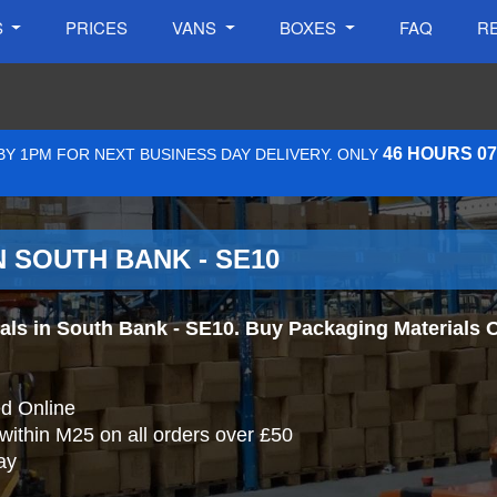
S
PRICES
VANS
BOXES
FAQ
R
46 HOURS 0
Y 1PM FOR NEXT BUSINESS DAY DELIVERY. ONLY
 SOUTH BANK - SE10
s in South Bank - SE10. Buy Packaging Materials Onl
d Online
 within M25 on all orders over £50
ay