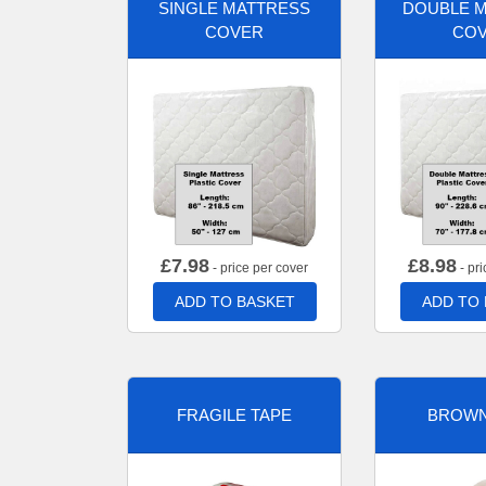
SINGLE MATTRESS
DOUBLE 
COVER
CO
£
7.98
£
8.98
- price per cover
- pri
ADD TO BASKET
ADD TO
FRAGILE TAPE
BROWN