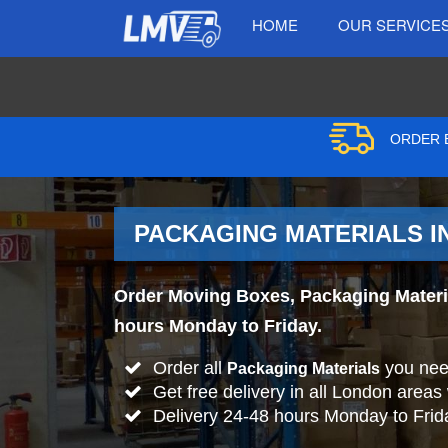
HOME
OUR SERVICE
ORDER B
PACKAGING MATERIALS IN
Order Moving Boxes, Packaging Material
hours Monday to Friday.
Order all
you nee
Packaging Materials
Get free delivery in all London areas
Delivery 24-48 hours Monday to Frid