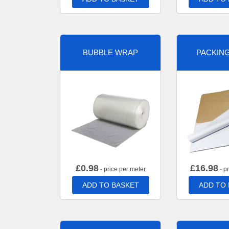
BUBBLE WRAP
PACKIN
£
0.98
£
16.98
- price per meter
- p
ADD TO BASKET
ADD TO