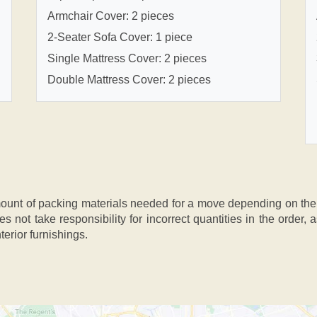
Armchair Cover: 2 pieces
2-Seater Sofa Cover: 1 piece
Single Mattress Cover: 2 pieces
Double Mattress Cover: 2 pieces
nt of packing materials needed for a move depending on the si
s not take responsibility for incorrect quantities in the order
terior furnishings.