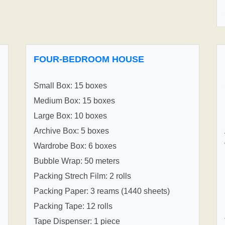
FOUR-BEDROOM HOUSE
Small Box: 15 boxes
Medium Box: 15 boxes
Large Box: 10 boxes
Archive Box: 5 boxes
Wardrobe Box: 6 boxes
Bubble Wrap: 50 meters
Packing Strech Film: 2 rolls
Packing Paper: 3 reams (1440 sheets)
Packing Tape: 12 rolls
Tape Dispenser: 1 piece