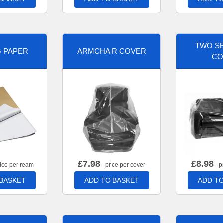
TWO SE
G PAPER
ARMCHAIR COVER
CO
£
7.98
£
8.98
rice per ream
- price per cover
- p
 BASKET
ADD TO BASKET
ADD TO