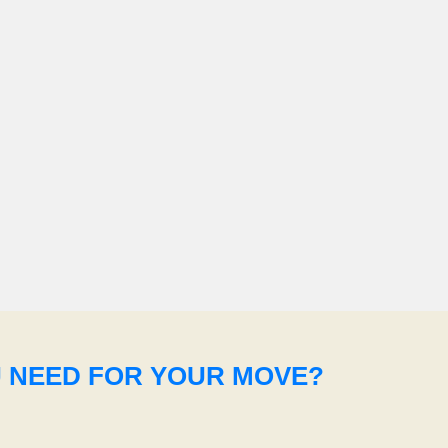
U NEED FOR YOUR MOVE?