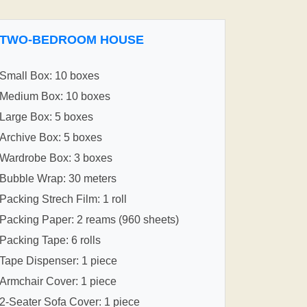
TWO-BEDROOM HOUSE
Small Box: 10 boxes
Medium Box: 10 boxes
Large Box: 5 boxes
Archive Box: 5 boxes
Wardrobe Box: 3 boxes
Bubble Wrap: 30 meters
Packing Strech Film: 1 roll
Packing Paper: 2 reams (960 sheets)
Packing Tape: 6 rolls
Tape Dispenser: 1 piece
Armchair Cover: 1 piece
2-Seater Sofa Cover: 1 piece