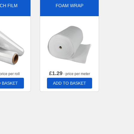
CH FILM
FOAM WRAP
£
1.29
price per roll
- price per meter
 BASKET
ADD TO BASKET