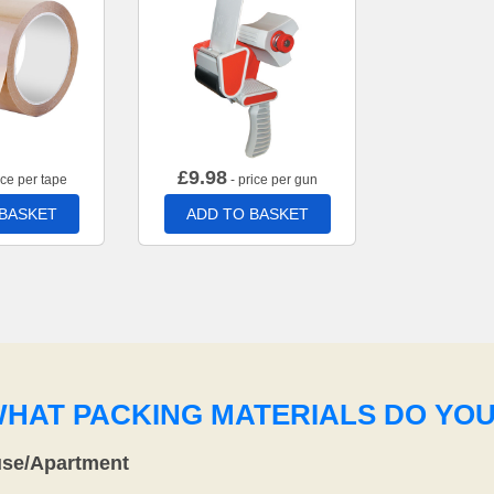
£
9.98
ice per tape
- price per gun
 BASKET
ADD TO BASKET
WHAT PACKING MATERIALS DO YO
use/Apartment