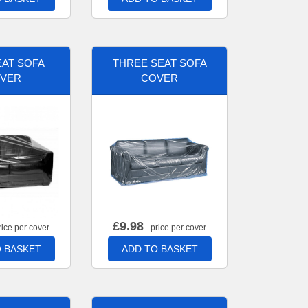
AT SOFA
THREE SEAT SOFA
VER
COVER
£
9.98
rice per cover
- price per cover
 BASKET
ADD TO BASKET