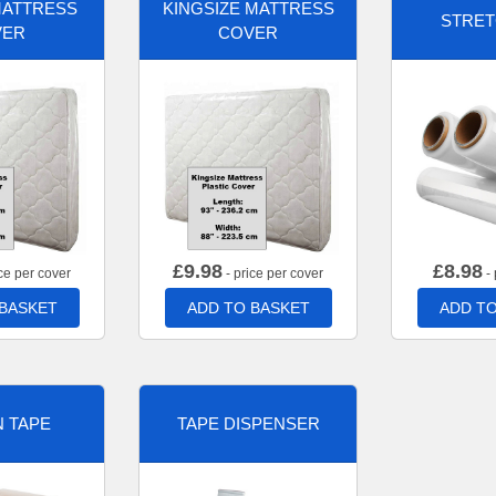
MATTRESS
KINGSIZE MATTRESS
STRET
VER
COVER
£
9.98
£
8.98
ce per cover
- price per cover
- 
 BASKET
ADD TO BASKET
ADD TO
 TAPE
TAPE DISPENSER