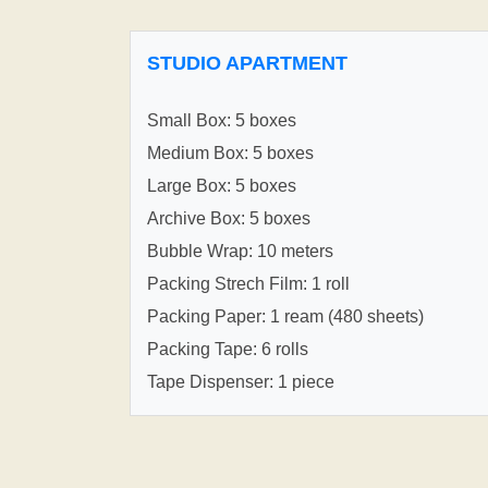
STUDIO APARTMENT
Small Box: 5 boxes
Medium Box: 5 boxes
Large Box: 5 boxes
Archive Box: 5 boxes
Bubble Wrap: 10 meters
Packing Strech Film: 1 roll
Packing Paper: 1 ream (480 sheets)
Packing Tape: 6 rolls
Tape Dispenser: 1 piece