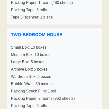
Packing Paper: 1 ream (480 sheets)
Packing Tape: 6 rolls
Tape Dispenser: 1 piece
TWO-BEDROOM HOUSE
Small Box: 10 boxes
Medium Box: 10 boxes
Large Box: 5 boxes
Archive Box: 5 boxes
Wardrobe Box: 3 boxes
Bubble Wrap: 30 meters
Packing Strech Film: 1 roll
Packing Paper: 2 reams (960 sheets)
Packing Tape: 6 rolls