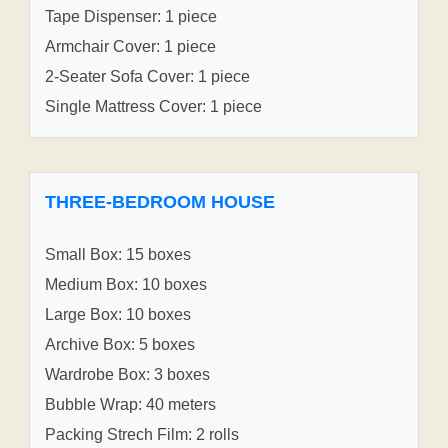
Tape Dispenser: 1 piece
Armchair Cover: 1 piece
2-Seater Sofa Cover: 1 piece
Single Mattress Cover: 1 piece
THREE-BEDROOM HOUSE
Small Box: 15 boxes
Medium Box: 10 boxes
Large Box: 10 boxes
Archive Box: 5 boxes
Wardrobe Box: 3 boxes
Bubble Wrap: 40 meters
Packing Strech Film: 2 rolls