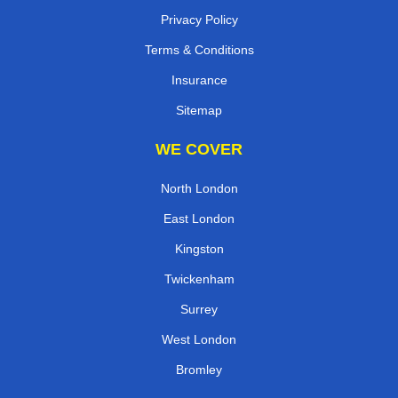
Privacy Policy
Terms & Conditions
Insurance
Sitemap
WE COVER
North London
East London
Kingston
Twickenham
Surrey
West London
Bromley