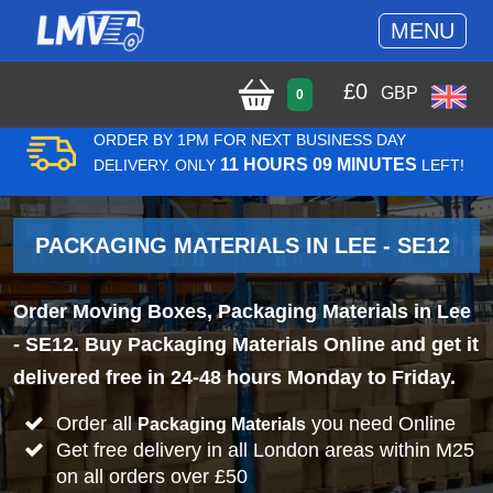
MENU
£
0
GBP
0
ORDER BY 1PM FOR NEXT BUSINESS DAY
11 HOURS 09 MINUTES
DELIVERY. ONLY
LEFT!
PACKAGING MATERIALS IN LEE - SE12
Order Moving Boxes, Packaging Materials in Lee
- SE12. Buy Packaging Materials Online and get it
delivered free in 24-48 hours Monday to Friday.
Order all
you need Online
Packaging Materials
Get free delivery in all London areas within M25
on all orders over £50