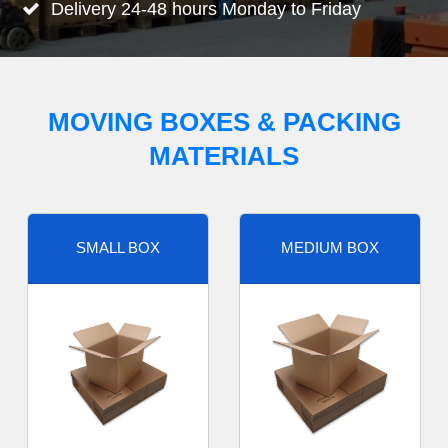
Delivery 24-48 hours Monday to Friday
MOVING BOXES & PACKING
MATERIALS
SMALL BOX
MEDIUM BOX