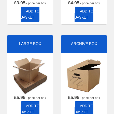
£
3.95
£
4.95
- price per box
- price per box
ADD TO
ADD TO
BASKET
BASKET
LARGE BOX
ARCHIVE BOX
£
5.95
£
5.95
- price per box
- price per box
ADD TO
ADD TO
BASKET
BASKET