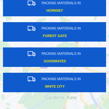
PACKING MATERIALS IN
HORNSEY
PACKING MATERIALS IN
FOREST GATE
PACKING MATERIALS IN
GOODMAYES
PACKING MATERIALS IN
WHITE CITY