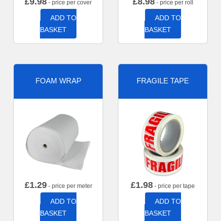
£
9.98
£
8.98
- price per cover
- price per roll
ADD TO
ADD TO
BASKET
BASKET
FOAM WRAP
FRAGILE TAPE
£
1.29
£
1.98
- price per meter
- price per tape
ADD TO
ADD TO
BASKET
BASKET