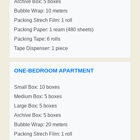
Archive Box: 5 boxes
Bubble Wrap: 10 meters
Packing Strech Film: 1 roll
Packing Paper: 1 ream (480 sheets)
Packing Tape: 6 rolls
Tape Dispenser: 1 piece
ONE-BEDROOM APARTMENT
Small Box: 10 boxes
Medium Box: 5 boxes
Large Box: 5 boxes
Archive Box: 5 boxes
Bubble Wrap: 20 meters
Packing Strech Film: 1 roll