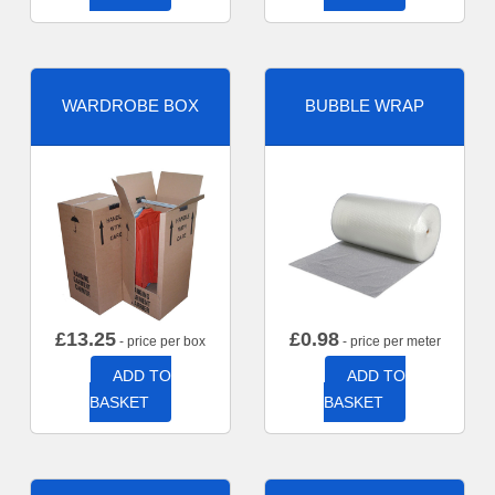
WARDROBE BOX
BUBBLE WRAP
£
13.25
£
0.98
- price per box
- price per meter
ADD TO
ADD TO
BASKET
BASKET