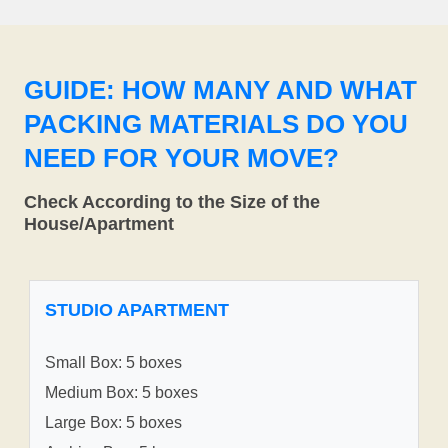
GUIDE: HOW MANY AND WHAT
PACKING MATERIALS DO YOU
NEED FOR YOUR MOVE?
Check According to the Size of the
House/Apartment
STUDIO APARTMENT
Small Box: 5 boxes
Medium Box: 5 boxes
Large Box: 5 boxes