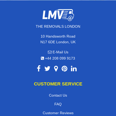
THE REMOVALS LONDON
10 Handsworth Road
N17 6DE London, UK
E-Mail Us
+44 208 099 9173
CUSTOMER SERVICE
Contact Us
FAQ
Customer Reviews