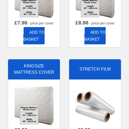
£
7.98
£
8.98
- price per cover
- price per cover
ADD TO
ADD TO
BASKET
BASKET
KINGSIZE
STRETCH FILM
MATTRESS COVER