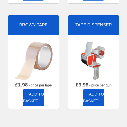
BROWN TAPE
TAPE DISPENSER
£
1.98
£
9.98
- price per tape
- price per gun
ADD TO
ADD TO
BASKET
BASKET