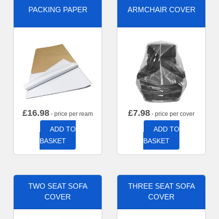
PACKING PAPER
ARMCHAIR COVER
£
16.98
£
7.98
- price per ream
- price per cover
ADD TO
ADD TO
BASKET
BASKET
TWO SEAT SOFA
THREE SEAT SOFA
COVER
COVER