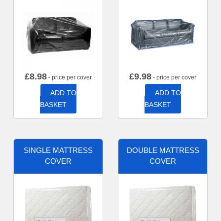
£
8.98
£
9.98
- price per cover
- price per cover
ADD TO
ADD TO
BASKET
BASKET
SINGLE MATTRESS
DOUBLE MATTRESS
COVER
COVER