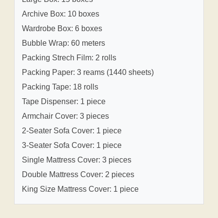
Archive Box: 10 boxes
Wardrobe Box: 6 boxes
Bubble Wrap: 60 meters
Packing Strech Film: 2 rolls
Packing Paper: 3 reams (1440 sheets)
Packing Tape: 18 rolls
Tape Dispenser: 1 piece
Armchair Cover: 3 pieces
2-Seater Sofa Cover: 1 piece
3-Seater Sofa Cover: 1 piece
Single Mattress Cover: 3 pieces
Double Mattress Cover: 2 pieces
King Size Mattress Cover: 1 piece