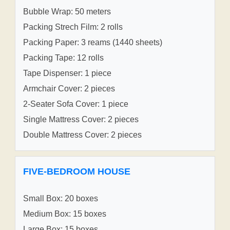
Bubble Wrap: 50 meters
Packing Strech Film: 2 rolls
Packing Paper: 3 reams (1440 sheets)
Packing Tape: 12 rolls
Tape Dispenser: 1 piece
Armchair Cover: 2 pieces
2-Seater Sofa Cover: 1 piece
Single Mattress Cover: 2 pieces
Double Mattress Cover: 2 pieces
FIVE-BEDROOM HOUSE
Small Box: 20 boxes
Medium Box: 15 boxes
Large Box: 15 boxes