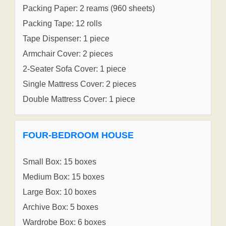
Packing Paper: 2 reams (960 sheets)
Packing Tape: 12 rolls
Tape Dispenser: 1 piece
Armchair Cover: 2 pieces
2-Seater Sofa Cover: 1 piece
Single Mattress Cover: 2 pieces
Double Mattress Cover: 1 piece
FOUR-BEDROOM HOUSE
Small Box: 15 boxes
Medium Box: 15 boxes
Large Box: 10 boxes
Archive Box: 5 boxes
Wardrobe Box: 6 boxes