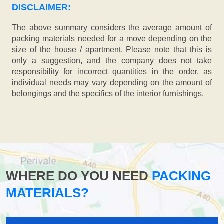
DISCLAIMER:
The above summary considers the average amount of
packing materials needed for a move depending on the
size of the house / apartment. Please note that this is
only a suggestion, and the company does not take
responsibility for incorrect quantities in the order, as
individual needs may vary depending on the amount of
belongings and the specifics of the interior furnishings.
WHERE DO YOU NEED
PACKING
MATERIALS?