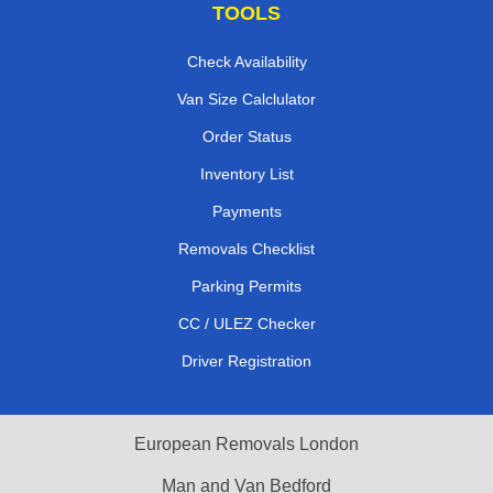
TOOLS
Check Availability
Van Size Calclulator
Order Status
Inventory List
Payments
Removals Checklist
Parking Permits
CC / ULEZ Checker
Driver Registration
European Removals London
Man and Van Bedford