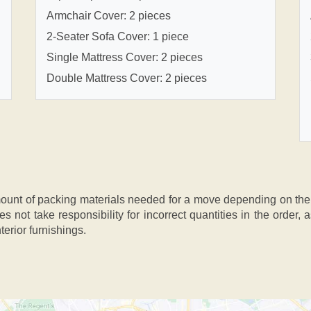
Armchair Cover: 2 pieces
2-Seater Sofa Cover: 1 piece
Single Mattress Cover: 2 pieces
Double Mattress Cover: 2 pieces
nt of packing materials needed for a move depending on the si
s not take responsibility for incorrect quantities in the order
terior furnishings.