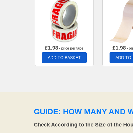
£
1.98
£
1.98
- price per tape
- pr
ADD TO BASKET
ADD TO
GUIDE: HOW MANY AND 
Check According to the Size of the Ho