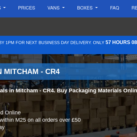
S
PRICES
VANS
BOXES
FAQ
R
57 HOURS 0
Y 1PM FOR NEXT BUSINESS DAY DELIVERY. ONLY
 MITCHAM - CR4
s in Mitcham - CR4. Buy Packaging Materials Online 
d Online
 within M25 on all orders over £50
ay