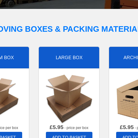
OVING BOXES & PACKING MATERIA
M BOX
LARGE BOX
ARCHI
£
5.95
£
5.95
ice per box
- price per box
- 
 BASKET
ADD TO BASKET
ADD TO