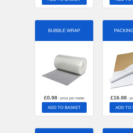
BUBBLE WRAP
PACKIN
£
0.98
£
16.98
- price per meter
- p
ADD TO BASKET
ADD TO