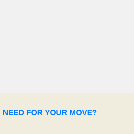
U NEED FOR YOUR MOVE?