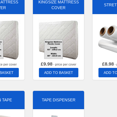
MATTRESS
KINGSIZE MATTRESS
STRET
VER
COVER
£
9.98
£
8.98
ce per cover
- price per cover
- 
 BASKET
ADD TO BASKET
ADD TO
 TAPE
TAPE DISPENSER