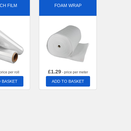
CH FILM
FOAM WRAP
£
1.29
price per roll
- price per meter
 BASKET
ADD TO BASKET