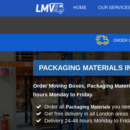
HOME
OUR SERVICE
ORDER B
PACKAGING MATERIALS IN
Order Moving Boxes, Packaging Material
hours Monday to Friday.
Order all
you nee
Packaging Materials
Get free delivery in all London areas
Delivery 24-48 hours Monday to Frid