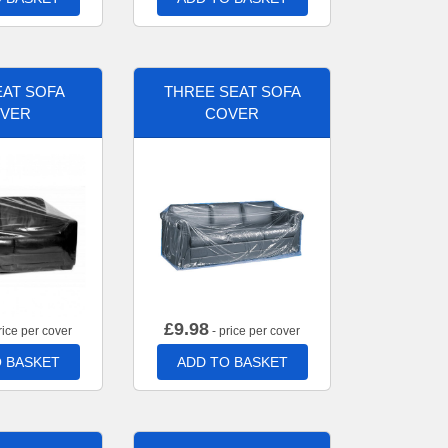
AT SOFA
THREE SEAT SOFA
VER
COVER
£
9.98
rice per cover
- price per cover
 BASKET
ADD TO BASKET