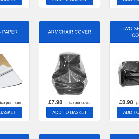
TWO SE
G PAPER
ARMCHAIR COVER
CO
£
7.98
£
8.98
rice per ream
- price per cover
- p
 BASKET
ADD TO BASKET
ADD TO