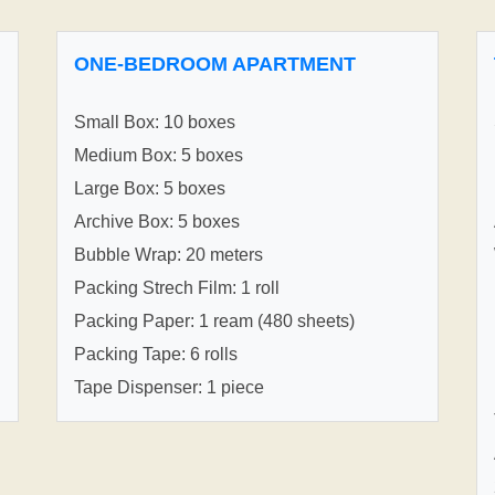
ONE-BEDROOM APARTMENT
Small Box: 10 boxes
Medium Box: 5 boxes
Large Box: 5 boxes
Archive Box: 5 boxes
Bubble Wrap: 20 meters
Packing Strech Film: 1 roll
Packing Paper: 1 ream (480 sheets)
Packing Tape: 6 rolls
Tape Dispenser: 1 piece