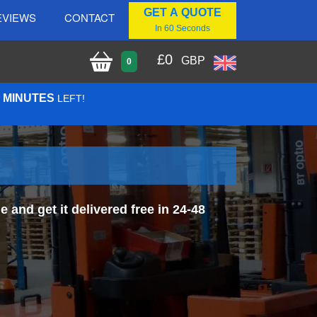
GET A QUOTE
EVIEWS
CONTACT
In 60 Seconds
£
0
GBP
0
8 MINUTES
LEFT!
and get it delivered free in 24-48