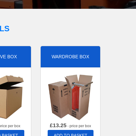
LS
VE BOX
WARDROBE BOX
£
13.25
price per box
- price per box
 BASKET
ADD TO BASKET