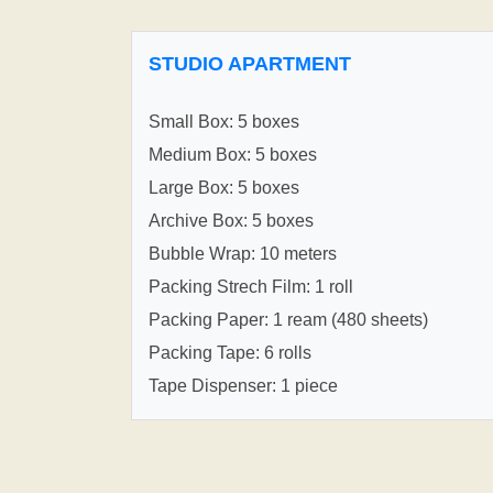
STUDIO APARTMENT
Small Box: 5 boxes
Medium Box: 5 boxes
Large Box: 5 boxes
Archive Box: 5 boxes
Bubble Wrap: 10 meters
Packing Strech Film: 1 roll
Packing Paper: 1 ream (480 sheets)
Packing Tape: 6 rolls
Tape Dispenser: 1 piece