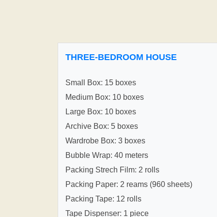
THREE-BEDROOM HOUSE
Small Box: 15 boxes
Medium Box: 10 boxes
Large Box: 10 boxes
Archive Box: 5 boxes
Wardrobe Box: 3 boxes
Bubble Wrap: 40 meters
Packing Strech Film: 2 rolls
Packing Paper: 2 reams (960 sheets)
Packing Tape: 12 rolls
Tape Dispenser: 1 piece