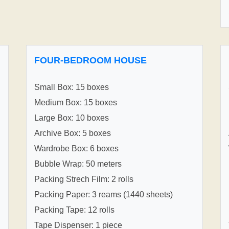
FOUR-BEDROOM HOUSE
Small Box: 15 boxes
Medium Box: 15 boxes
Large Box: 10 boxes
Archive Box: 5 boxes
Wardrobe Box: 6 boxes
Bubble Wrap: 50 meters
Packing Strech Film: 2 rolls
Packing Paper: 3 reams (1440 sheets)
Packing Tape: 12 rolls
Tape Dispenser: 1 piece