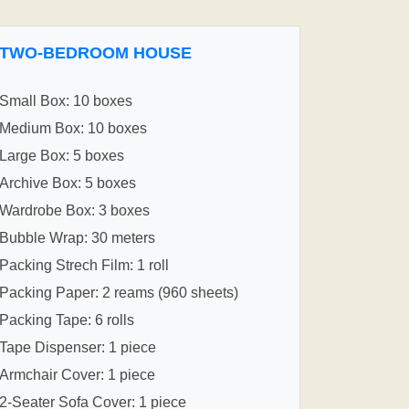
TWO-BEDROOM HOUSE
Small Box: 10 boxes
Medium Box: 10 boxes
Large Box: 5 boxes
Archive Box: 5 boxes
Wardrobe Box: 3 boxes
Bubble Wrap: 30 meters
Packing Strech Film: 1 roll
Packing Paper: 2 reams (960 sheets)
Packing Tape: 6 rolls
Tape Dispenser: 1 piece
Armchair Cover: 1 piece
2-Seater Sofa Cover: 1 piece