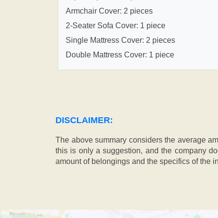
Armchair Cover: 2 pieces
2-Seater Sofa Cover: 1 piece
Single Mattress Cover: 2 pieces
Double Mattress Cover: 1 piece
DISCLAIMER:
The above summary considers the average amou
this is only a suggestion, and the company doe
amount of belongings and the specifics of the in