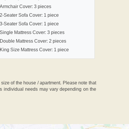
Armchair Cover: 3 pieces
2-Seater Sofa Cover: 1 piece
3-Seater Sofa Cover: 1 piece
Single Mattress Cover: 3 pieces
Double Mattress Cover: 2 pieces
King Size Mattress Cover: 1 piece
ze of the house / apartment. Please note that
, as individual needs may vary depending on the