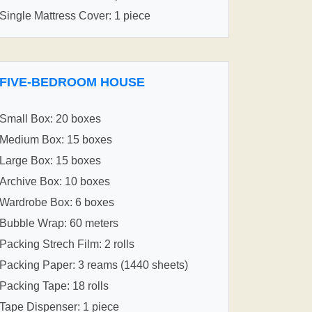
Single Mattress Cover: 1 piece
FIVE-BEDROOM HOUSE
Small Box: 20 boxes
Medium Box: 15 boxes
Large Box: 15 boxes
Archive Box: 10 boxes
Wardrobe Box: 6 boxes
Bubble Wrap: 60 meters
Packing Strech Film: 2 rolls
Packing Paper: 3 reams (1440 sheets)
Packing Tape: 18 rolls
Tape Dispenser: 1 piece