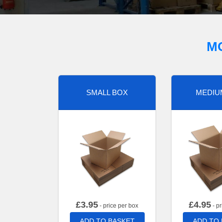
M
SMALL BOX
MEDIU
£
3.95
£
4.95
- price per box
- pr
ADD TO BASKET
ADD TO