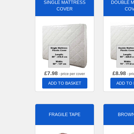
SINGLE MATTRESS
DOUBLE 
COVER
CO
£
7.98
£
8.98
- price per cover
- pri
ADD TO BASKET
ADD TO
FRAGILE TAPE
BROWN