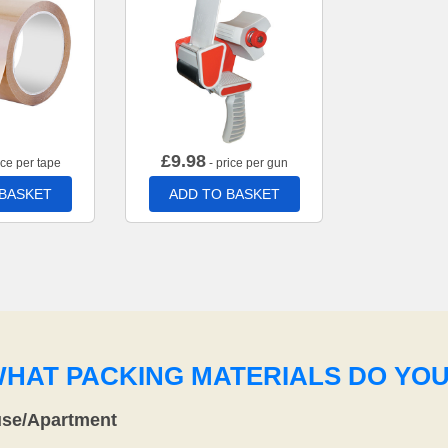
£
9.98
ice per tape
- price per gun
 BASKET
ADD TO BASKET
WHAT PACKING MATERIALS DO YO
use/Apartment