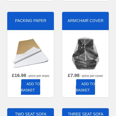
PACKING PAPER
ARMCHAIR COVER
£
16.98
£
7.98
- price per ream
- price per cover
ADD TO
ADD TO
BASKET
BASKET
TWO SEAT SOFA
THREE SEAT SOFA