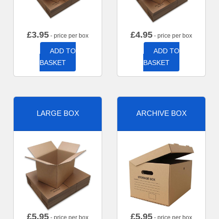
£
3.95
£
4.95
- price per box
- price per box
ADD TO
ADD TO
BASKET
BASKET
LARGE BOX
ARCHIVE BOX
£
5.95
£
5.95
- price per box
- price per box