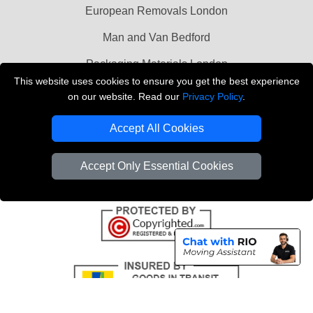
European Removals London
Man and Van Bedford
Packaging Materials London
This website uses cookies to ensure you get the best experience
Vehicle Recovery London
on our website. Read our
Privacy Policy
.
Copyright © 2004 - 2026
THE REMOVALS LONDON
Accept All Cookies
T/A LMV Transport LTD
VAT Registration Number: 281 3132 29
Accept Only Essential Cookies
Company Registration No: 13305400