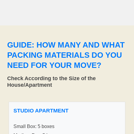
GUIDE: HOW MANY AND WHAT
PACKING MATERIALS DO YOU
NEED FOR YOUR MOVE?
Check According to the Size of the
House/Apartment
STUDIO APARTMENT
Small Box: 5 boxes