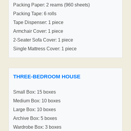
Packing Paper: 2 reams (960 sheets)
Packing Tape: 6 rolls
Tape Dispenser: 1 piece
Armchair Cover: 1 piece
2-Seater Sofa Cover: 1 piece
Single Mattress Cover: 1 piece
THREE-BEDROOM HOUSE
Small Box: 15 boxes
Medium Box: 10 boxes
Large Box: 10 boxes
Archive Box: 5 boxes
Wardrobe Box: 3 boxes