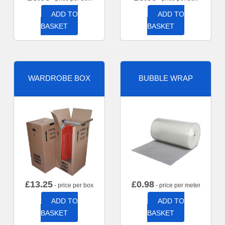
ADD TO
ADD TO
BASKET
BASKET
WARDROBE BOX
BUBBLE WRAP
£
13.25
£
0.98
- price per box
- price per meter
ADD TO
ADD TO
BASKET
BASKET