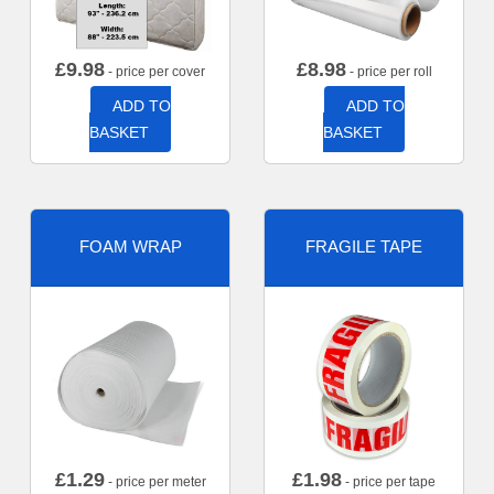
£
9.98
£
8.98
- price per cover
- price per roll
ADD TO
ADD TO
BASKET
BASKET
FOAM WRAP
FRAGILE TAPE
£
1.29
£
1.98
- price per meter
- price per tape