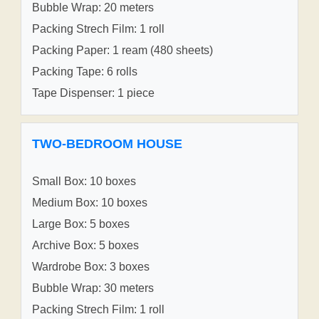
Bubble Wrap: 20 meters
Packing Strech Film: 1 roll
Packing Paper: 1 ream (480 sheets)
Packing Tape: 6 rolls
Tape Dispenser: 1 piece
TWO-BEDROOM HOUSE
Small Box: 10 boxes
Medium Box: 10 boxes
Large Box: 5 boxes
Archive Box: 5 boxes
Wardrobe Box: 3 boxes
Bubble Wrap: 30 meters
Packing Strech Film: 1 roll