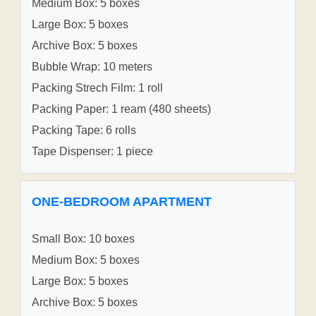
Medium Box: 5 boxes
Large Box: 5 boxes
Archive Box: 5 boxes
Bubble Wrap: 10 meters
Packing Strech Film: 1 roll
Packing Paper: 1 ream (480 sheets)
Packing Tape: 6 rolls
Tape Dispenser: 1 piece
ONE-BEDROOM APARTMENT
Small Box: 10 boxes
Medium Box: 5 boxes
Large Box: 5 boxes
Archive Box: 5 boxes