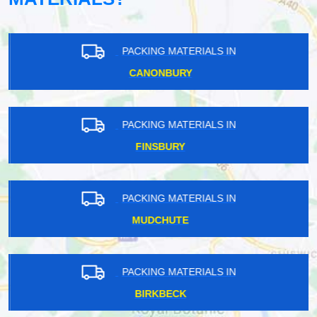
PACKING MATERIALS IN
CANONBURY
PACKING MATERIALS IN
FINSBURY
PACKING MATERIALS IN
MUDCHUTE
PACKING MATERIALS IN
BIRKBECK