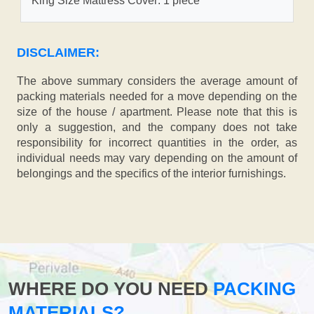
King Size Mattress Cover: 1 piece
DISCLAIMER:
The above summary considers the average amount of
packing materials needed for a move depending on the
size of the house / apartment. Please note that this is
only a suggestion, and the company does not take
responsibility for incorrect quantities in the order, as
individual needs may vary depending on the amount of
belongings and the specifics of the interior furnishings.
WHERE DO YOU NEED
PACKING
MATERIALS?