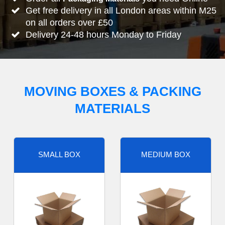
Get free delivery in all London areas within M25
on all orders over £50
Delivery 24-48 hours Monday to Friday
MOVING BOXES & PACKING
MATERIALS
SMALL BOX
MEDIUM BOX