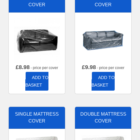
COVER
COVER
£
8.98
£
9.98
- price per cover
- price per cover
ADD TO
ADD TO
BASKET
BASKET
SINGLE MATTRESS
DOUBLE MATTRESS
COVER
COVER