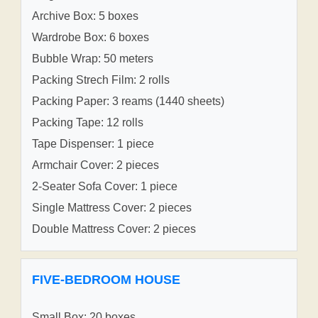
Archive Box: 5 boxes
Wardrobe Box: 6 boxes
Bubble Wrap: 50 meters
Packing Strech Film: 2 rolls
Packing Paper: 3 reams (1440 sheets)
Packing Tape: 12 rolls
Tape Dispenser: 1 piece
Armchair Cover: 2 pieces
2-Seater Sofa Cover: 1 piece
Single Mattress Cover: 2 pieces
Double Mattress Cover: 2 pieces
FIVE-BEDROOM HOUSE
Small Box: 20 boxes