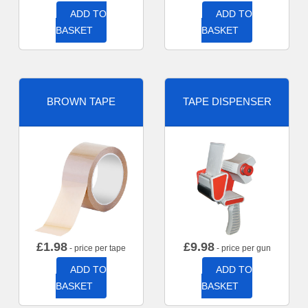
ADD TO
ADD TO
BASKET
BASKET
BROWN TAPE
TAPE DISPENSER
£
1.98
£
9.98
- price per tape
- price per gun
ADD TO
ADD TO
BASKET
BASKET