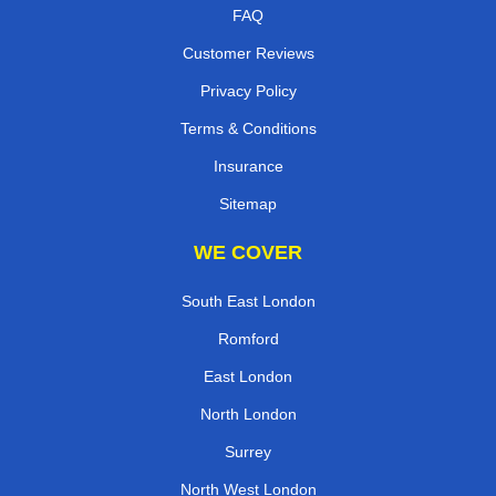
FAQ
Customer Reviews
Privacy Policy
Terms & Conditions
Insurance
Sitemap
WE COVER
South East London
Romford
East London
North London
Surrey
North West London