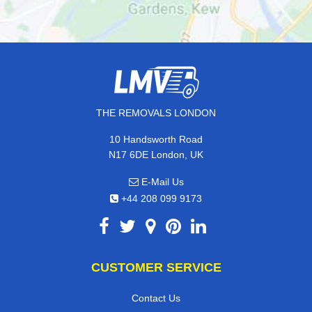
THE REMOVALS LONDON
10 Handsworth Road
N17 6DE London, UK
E-Mail Us
+44 208 099 9173
CUSTOMER SERVICE
Contact Us