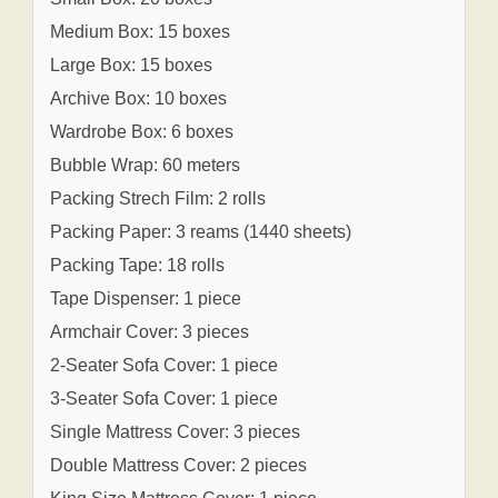
Medium Box: 15 boxes
Large Box: 15 boxes
Archive Box: 10 boxes
Wardrobe Box: 6 boxes
Bubble Wrap: 60 meters
Packing Strech Film: 2 rolls
Packing Paper: 3 reams (1440 sheets)
Packing Tape: 18 rolls
Tape Dispenser: 1 piece
Armchair Cover: 3 pieces
2-Seater Sofa Cover: 1 piece
3-Seater Sofa Cover: 1 piece
Single Mattress Cover: 3 pieces
Double Mattress Cover: 2 pieces