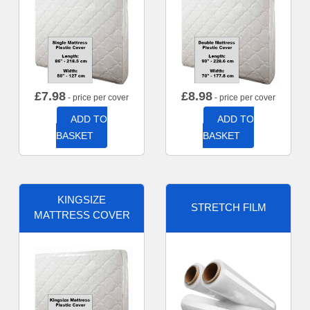
£
7.98
£
8.98
- price per cover
- price per cover
ADD TO
ADD TO
BASKET
BASKET
KINGSIZE
STRETCH FILM
MATTRESS COVER