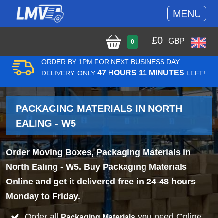
MENU
£
0
GBP
0
ORDER BY 1PM FOR NEXT BUSINESS DAY
47 HOURS 11 MINUTES
DELIVERY. ONLY
LEFT!
PACKAGING MATERIALS IN NORTH
EALING - W5
Order Moving Boxes, Packaging Materials in
North Ealing - W5. Buy Packaging Materials
Online and get it delivered free in 24-48 hours
Monday to Friday.
Order all
you need Online
Packaging Materials