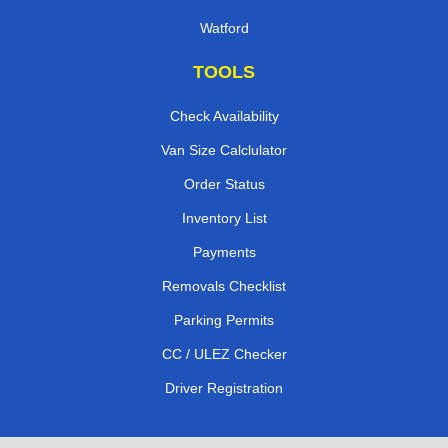
Watford
TOOLS
Check Availability
Van Size Calclulator
Order Status
Inventory List
Payments
Removals Checklist
Parking Permits
CC / ULEZ Checker
Driver Registration