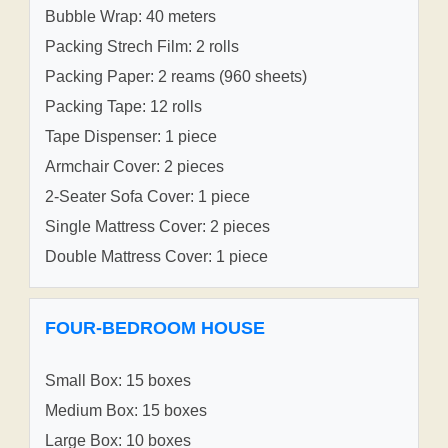
Bubble Wrap: 40 meters
Packing Strech Film: 2 rolls
Packing Paper: 2 reams (960 sheets)
Packing Tape: 12 rolls
Tape Dispenser: 1 piece
Armchair Cover: 2 pieces
2-Seater Sofa Cover: 1 piece
Single Mattress Cover: 2 pieces
Double Mattress Cover: 1 piece
FOUR-BEDROOM HOUSE
Small Box: 15 boxes
Medium Box: 15 boxes
Large Box: 10 boxes