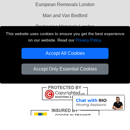
European Removals London
Man and Van Bedford
Packaging Materials London
This website uses cookies to ensure you get the best experience
Vehicle Recovery London
on our website. Read our
Privacy Policy
.
Copyright © 2004 - 2026
THE REMOVALS LONDON
Accept All Cookies
T/A LMV Transport LTD
VAT Registration Number: 281 3132 29
Accept Only Essential Cookies
Company Registration No: 13305400