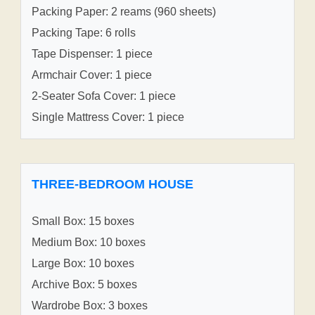
Packing Paper: 2 reams (960 sheets)
Packing Tape: 6 rolls
Tape Dispenser: 1 piece
Armchair Cover: 1 piece
2-Seater Sofa Cover: 1 piece
Single Mattress Cover: 1 piece
THREE-BEDROOM HOUSE
Small Box: 15 boxes
Medium Box: 10 boxes
Large Box: 10 boxes
Archive Box: 5 boxes
Wardrobe Box: 3 boxes