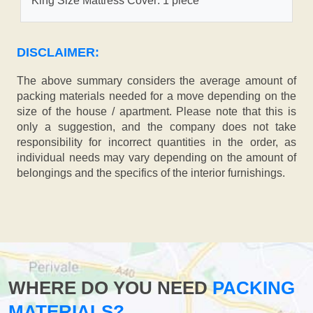
King Size Mattress Cover: 1 piece
DISCLAIMER:
The above summary considers the average amount of
packing materials needed for a move depending on the
size of the house / apartment. Please note that this is
only a suggestion, and the company does not take
responsibility for incorrect quantities in the order, as
individual needs may vary depending on the amount of
belongings and the specifics of the interior furnishings.
WHERE DO YOU NEED
PACKING
MATERIALS?