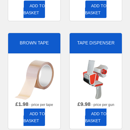
ADD TO
ADD TO
BASKET
BASKET
BROWN TAPE
TAPE DISPENSER
£
1.98
£
9.98
- price per tape
- price per gun
ADD TO
ADD TO
BASKET
BASKET