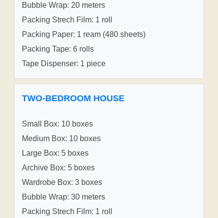
Bubble Wrap: 20 meters
Packing Strech Film: 1 roll
Packing Paper: 1 ream (480 sheets)
Packing Tape: 6 rolls
Tape Dispenser: 1 piece
TWO-BEDROOM HOUSE
Small Box: 10 boxes
Medium Box: 10 boxes
Large Box: 5 boxes
Archive Box: 5 boxes
Wardrobe Box: 3 boxes
Bubble Wrap: 30 meters
Packing Strech Film: 1 roll