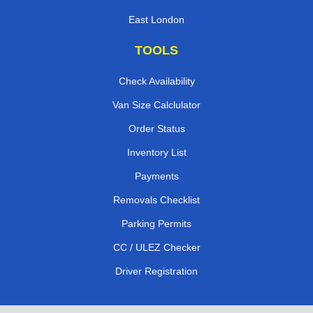
East London
TOOLS
Check Availability
Van Size Calclulator
Order Status
Inventory List
Payments
Removals Checklist
Parking Permits
CC / ULEZ Checker
Driver Registration