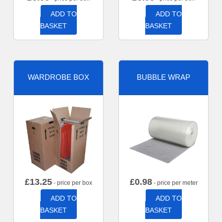
ADD TO
ADD TO
BASKET
BASKET
WARDROBE BOX
BUBBLE WRAP
£
13.25
£
0.98
- price per box
- price per meter
ADD TO
ADD TO
BASKET
BASKET