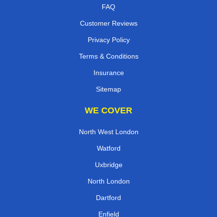
FAQ
Customer Reviews
Privacy Policy
Terms & Conditions
Insurance
Sitemap
WE COVER
North West London
Watford
Uxbridge
North London
Dartford
Enfield