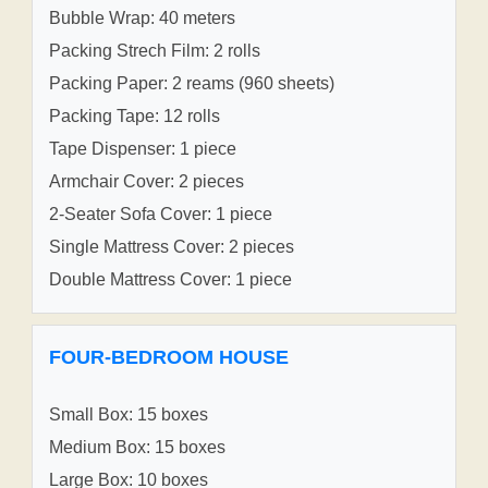
Bubble Wrap: 40 meters
Packing Strech Film: 2 rolls
Packing Paper: 2 reams (960 sheets)
Packing Tape: 12 rolls
Tape Dispenser: 1 piece
Armchair Cover: 2 pieces
2-Seater Sofa Cover: 1 piece
Single Mattress Cover: 2 pieces
Double Mattress Cover: 1 piece
FOUR-BEDROOM HOUSE
Small Box: 15 boxes
Medium Box: 15 boxes
Large Box: 10 boxes