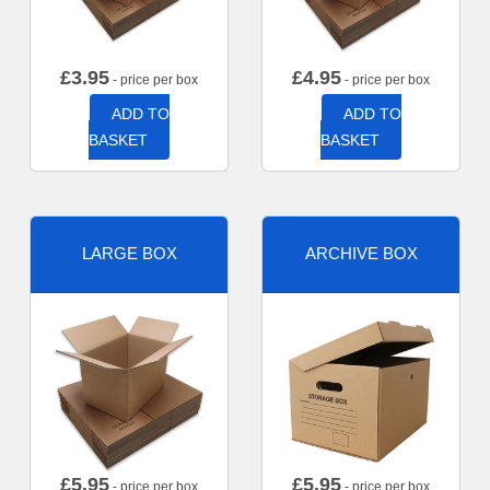
£
3.95
£
4.95
- price per box
- price per box
ADD TO
ADD TO
BASKET
BASKET
LARGE BOX
ARCHIVE BOX
£
5.95
£
5.95
- price per box
- price per box