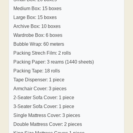
Medium Box: 15 boxes
Large Box: 15 boxes
Archive Box: 10 boxes
Wardrobe Box: 6 boxes
Bubble Wrap: 60 meters
Packing Strech Film: 2 rolls
Packing Paper: 3 reams (1440 sheets)
Packing Tape: 18 rolls
Tape Dispenser: 1 piece
Armchair Cover: 3 pieces
2-Seater Sofa Cover: 1 piece
3-Seater Sofa Cover: 1 piece
Single Mattress Cover: 3 pieces
Double Mattress Cover: 2 pieces