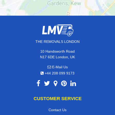
THE REMOVALS LONDON
10 Handsworth Road
N17 6DE London, UK
E-Mail Us
+44 208 099 9173
CUSTOMER SERVICE
Contact Us