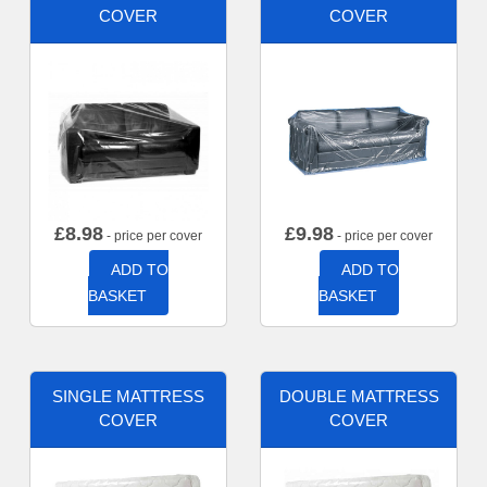
COVER
COVER
£
8.98
£
9.98
- price per cover
- price per cover
ADD TO
ADD TO
BASKET
BASKET
SINGLE MATTRESS
DOUBLE MATTRESS
COVER
COVER