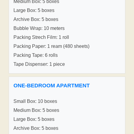
Medium Box: 5 boxes
Large Box: 5 boxes
Archive Box: 5 boxes
Bubble Wrap: 10 meters
Packing Strech Film: 1 roll
Packing Paper: 1 ream (480 sheets)
Packing Tape: 6 rolls
Tape Dispenser: 1 piece
ONE-BEDROOM APARTMENT
Small Box: 10 boxes
Medium Box: 5 boxes
Large Box: 5 boxes
Archive Box: 5 boxes