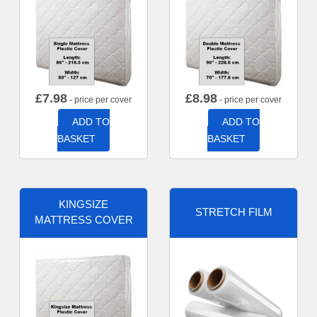
£
7.98
£
8.98
- price per cover
- price per cover
ADD TO
ADD TO
BASKET
BASKET
KINGSIZE
STRETCH FILM
MATTRESS COVER