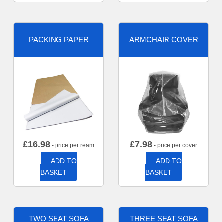
PACKING PAPER
ARMCHAIR COVER
£
16.98
£
7.98
- price per ream
- price per cover
ADD TO
ADD TO
BASKET
BASKET
TWO SEAT SOFA
THREE SEAT SOFA