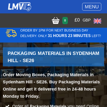
MENU
£
0
GBP
0
ORDER BY 1PM FOR NEXT BUSINESS DAY
31 HOURS 23 MINUTES
DELIVERY. ONLY
LEFT!
PACKAGING MATERIALS IN SYDENHAM
HILL - SE26
Order Moving Boxes, Packaging Materials in
Sydenham Hill - SE26. Buy Packaging Materials
Online and get it delivered free in 24-48 hours
Monday to Friday.
Order all
you need Online
Packaging Materials