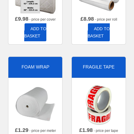
£
9.98
£
8.98
- price per cover
- price per roll
ADD TO
ADD TO
BASKET
BASKET
FOAM WRAP
FRAGILE TAPE
£
1.29
£
1.98
- price per meter
- price per tape