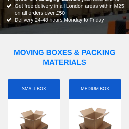
Get free delivery in all London areas within M25
on all orders over £50
Delivery 24-48 hours Monday to Friday
MOVING BOXES & PACKING
MATERIALS
SMALL BOX
MEDIUM BOX