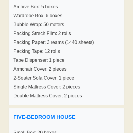
Archive Box: 5 boxes
Wardrobe Box: 6 boxes
Bubble Wrap: 50 meters
Packing Strech Film: 2 rolls
Packing Paper: 3 reams (1440 sheets)
Packing Tape: 12 rolls
Tape Dispenser: 1 piece
Armchair Cover: 2 pieces
2-Seater Sofa Cover: 1 piece
Single Mattress Cover: 2 pieces
Double Mattress Cover: 2 pieces
FIVE-BEDROOM HOUSE
Small Box: 20 boxes