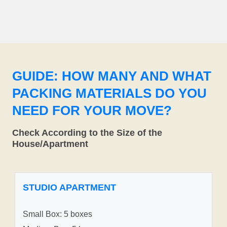
GUIDE: HOW MANY AND WHAT
PACKING MATERIALS DO YOU
NEED FOR YOUR MOVE?
Check According to the Size of the
House/Apartment
STUDIO APARTMENT
Small Box: 5 boxes