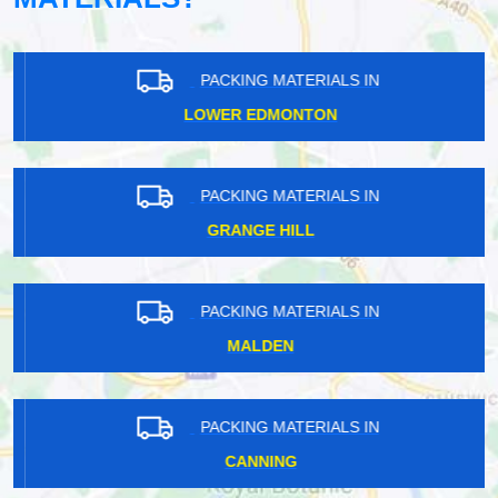
PACKING MATERIALS IN
LOWER EDMONTON
PACKING MATERIALS IN
GRANGE HILL
PACKING MATERIALS IN
MALDEN
PACKING MATERIALS IN
CANNING