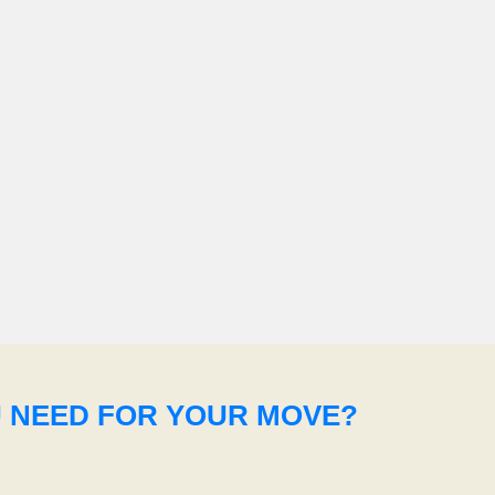
U NEED FOR YOUR MOVE?