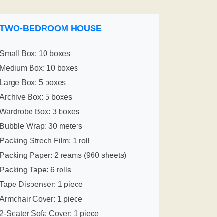
TWO-BEDROOM HOUSE
Small Box: 10 boxes
Medium Box: 10 boxes
Large Box: 5 boxes
Archive Box: 5 boxes
Wardrobe Box: 3 boxes
Bubble Wrap: 30 meters
Packing Strech Film: 1 roll
Packing Paper: 2 reams (960 sheets)
Packing Tape: 6 rolls
Tape Dispenser: 1 piece
Armchair Cover: 1 piece
2-Seater Sofa Cover: 1 piece