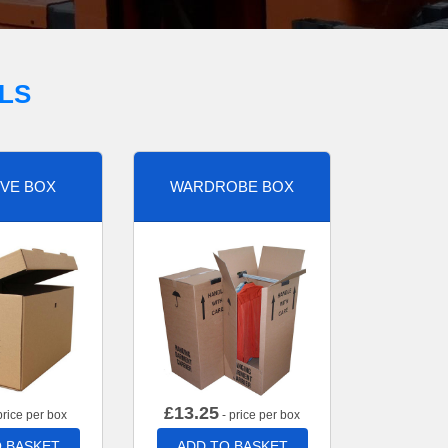
LS
VE BOX
WARDROBE BOX
£
13.25
price per box
- price per box
 BASKET
ADD TO BASKET