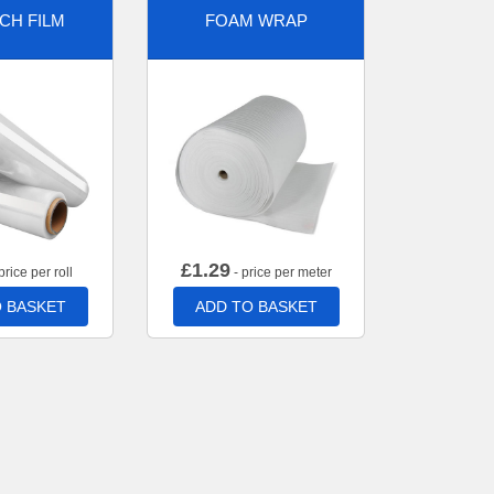
CH FILM
FOAM WRAP
£
1.29
price per roll
- price per meter
 BASKET
ADD TO BASKET