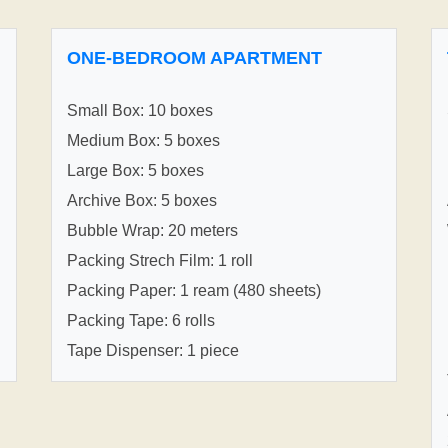
ONE-BEDROOM APARTMENT
Small Box: 10 boxes
Medium Box: 5 boxes
Large Box: 5 boxes
Archive Box: 5 boxes
Bubble Wrap: 20 meters
Packing Strech Film: 1 roll
Packing Paper: 1 ream (480 sheets)
Packing Tape: 6 rolls
Tape Dispenser: 1 piece