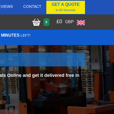
GET A QUOTE
EVIEWS
CONTACT
In 60 Seconds
£
0
GBP
0
1 MINUTES
LEFT!
 Online and get it delivered free in