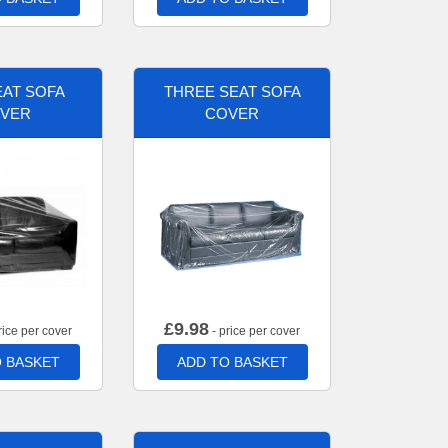
AT SOFA
THREE SEAT SOFA
VER
COVER
£
9.98
rice per cover
- price per cover
 BASKET
ADD TO BASKET