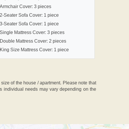
Armchair Cover: 3 pieces
2-Seater Sofa Cover: 1 piece
3-Seater Sofa Cover: 1 piece
Single Mattress Cover: 3 pieces
Double Mattress Cover: 2 pieces
King Size Mattress Cover: 1 piece
ze of the house / apartment. Please note that
, as individual needs may vary depending on the