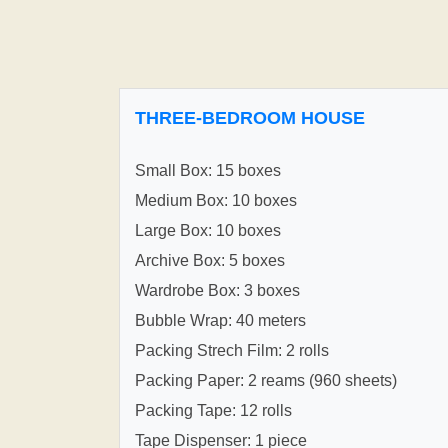
THREE-BEDROOM HOUSE
Small Box: 15 boxes
Medium Box: 10 boxes
Large Box: 10 boxes
Archive Box: 5 boxes
Wardrobe Box: 3 boxes
Bubble Wrap: 40 meters
Packing Strech Film: 2 rolls
Packing Paper: 2 reams (960 sheets)
Packing Tape: 12 rolls
Tape Dispenser: 1 piece