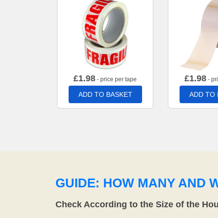
£
1.98
£
1.98
- price per tape
- pr
ADD TO BASKET
ADD TO
GUIDE: HOW MANY AND 
Check According to the Size of the Ho