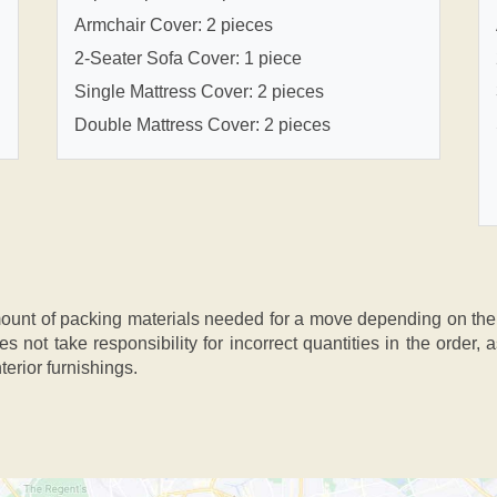
Armchair Cover: 2 pieces
2-Seater Sofa Cover: 1 piece
Single Mattress Cover: 2 pieces
Double Mattress Cover: 2 pieces
nt of packing materials needed for a move depending on the si
s not take responsibility for incorrect quantities in the order
terior furnishings.