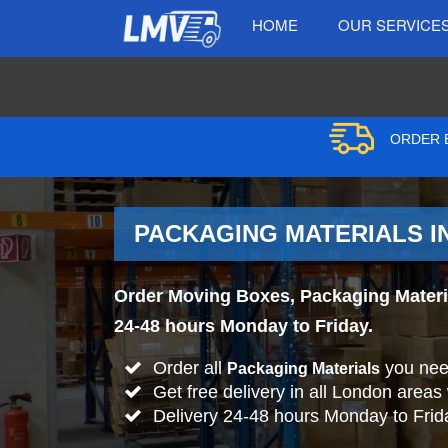
HOME
OUR SERVICE
ORDER B
PACKAGING MATERIALS I
Order Moving Boxes, Packaging Material
24-48 hours Monday to Friday.
Order all
you nee
Packaging Materials
Get free delivery in all London areas
Delivery 24-48 hours Monday to Frid