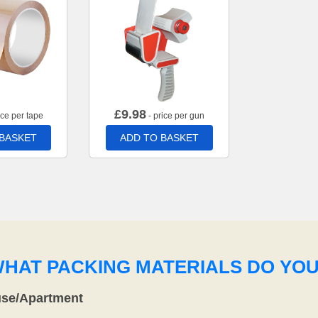
£
9.98
ice per tape
- price per gun
 BASKET
ADD TO BASKET
WHAT PACKING MATERIALS DO YO
use/Apartment