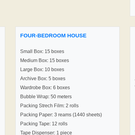
FOUR-BEDROOM HOUSE
Small Box: 15 boxes
Medium Box: 15 boxes
Large Box: 10 boxes
Archive Box: 5 boxes
Wardrobe Box: 6 boxes
Bubble Wrap: 50 meters
Packing Strech Film: 2 rolls
Packing Paper: 3 reams (1440 sheets)
Packing Tape: 12 rolls
Tape Dispenser: 1 piece