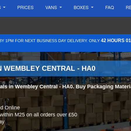
S
PRICES
VANS
BOXES
FAQ
R
42 HOURS 0
Y 1PM FOR NEXT BUSINESS DAY DELIVERY. ONLY
N WEMBLEY CENTRAL - HA0
s in Wembley Central - HA0. Buy Packaging Materials
d Online
 within M25 on all orders over £50
ay