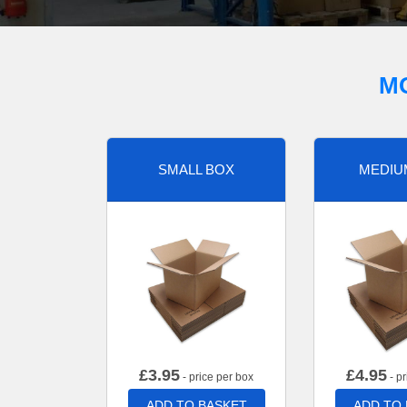
M
SMALL BOX
MEDIU
£
3.95
£
4.95
- price per box
- pr
ADD TO BASKET
ADD TO