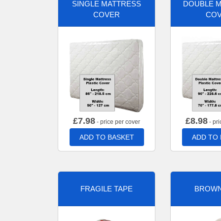
SINGLE MATTRESS
DOUBLE 
COVER
CO
£
7.98
£
8.98
- price per cover
- pri
ADD TO BASKET
ADD TO
FRAGILE TAPE
BROWN