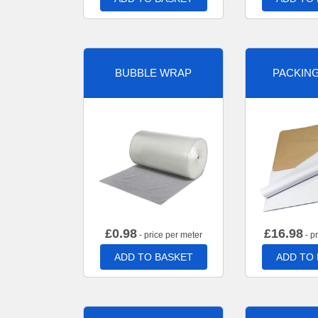
BUBBLE WRAP
PACKIN
£
0.98
£
16.98
- price per meter
- p
ADD TO BASKET
ADD TO