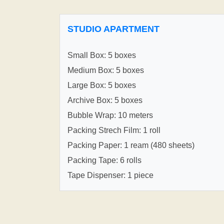
STUDIO APARTMENT
Small Box: 5 boxes
Medium Box: 5 boxes
Large Box: 5 boxes
Archive Box: 5 boxes
Bubble Wrap: 10 meters
Packing Strech Film: 1 roll
Packing Paper: 1 ream (480 sheets)
Packing Tape: 6 rolls
Tape Dispenser: 1 piece