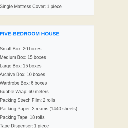
Single Mattress Cover: 1 piece
FIVE-BEDROOM HOUSE
Small Box: 20 boxes
Medium Box: 15 boxes
Large Box: 15 boxes
Archive Box: 10 boxes
Wardrobe Box: 6 boxes
Bubble Wrap: 60 meters
Packing Strech Film: 2 rolls
Packing Paper: 3 reams (1440 sheets)
Packing Tape: 18 rolls
Tape Dispenser: 1 piece