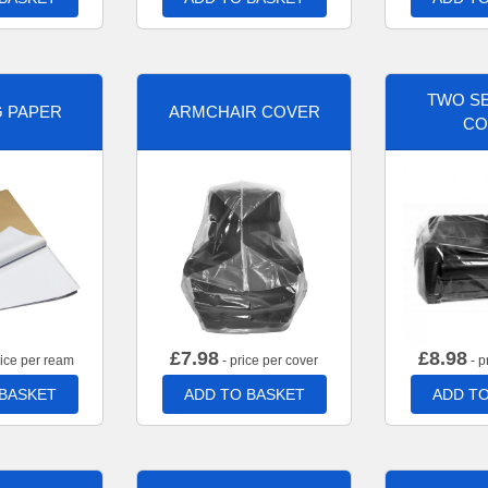
TWO SE
G PAPER
ARMCHAIR COVER
CO
£
7.98
£
8.98
rice per ream
- price per cover
- p
 BASKET
ADD TO BASKET
ADD TO