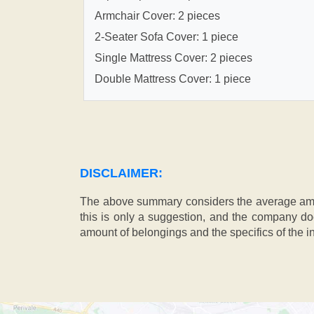
Armchair Cover: 2 pieces
2-Seater Sofa Cover: 1 piece
Single Mattress Cover: 2 pieces
Double Mattress Cover: 1 piece
DISCLAIMER:
The above summary considers the average amou
this is only a suggestion, and the company doe
amount of belongings and the specifics of the in