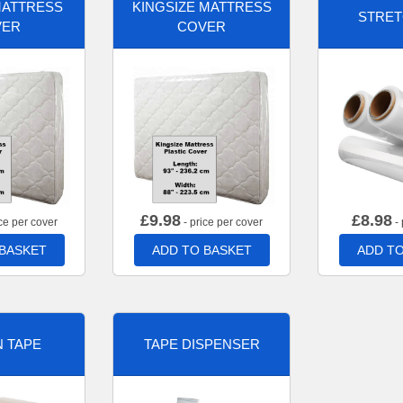
MATTRESS
KINGSIZE MATTRESS
STRET
VER
COVER
£
9.98
£
8.98
ce per cover
- price per cover
- 
 BASKET
ADD TO BASKET
ADD TO
 TAPE
TAPE DISPENSER