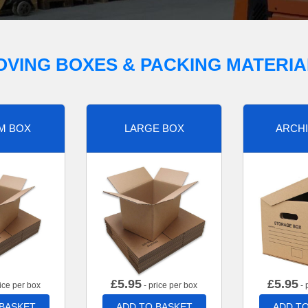
OVING BOXES & PACKING MATERIA
M BOX
LARGE BOX
ARCHI
£
5.95
£
5.95
ice per box
- price per box
- 
 BASKET
ADD TO BASKET
ADD TO