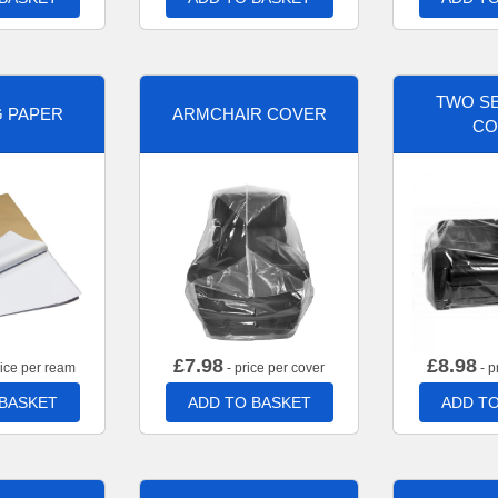
TWO SE
G PAPER
ARMCHAIR COVER
CO
£
7.98
£
8.98
rice per ream
- price per cover
- p
 BASKET
ADD TO BASKET
ADD TO