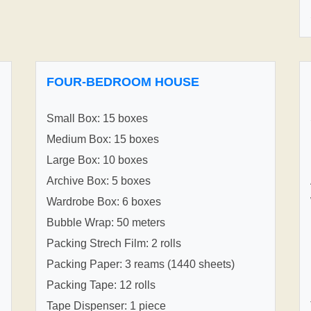
FOUR-BEDROOM HOUSE
Small Box: 15 boxes
Medium Box: 15 boxes
Large Box: 10 boxes
Archive Box: 5 boxes
Wardrobe Box: 6 boxes
Bubble Wrap: 50 meters
Packing Strech Film: 2 rolls
Packing Paper: 3 reams (1440 sheets)
Packing Tape: 12 rolls
Tape Dispenser: 1 piece