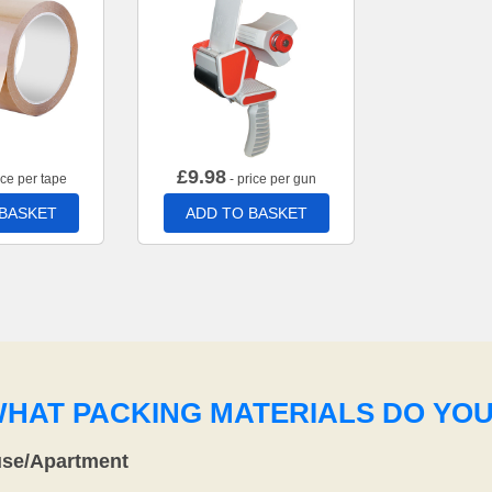
£
9.98
ice per tape
- price per gun
 BASKET
ADD TO BASKET
WHAT PACKING MATERIALS DO YO
use/Apartment