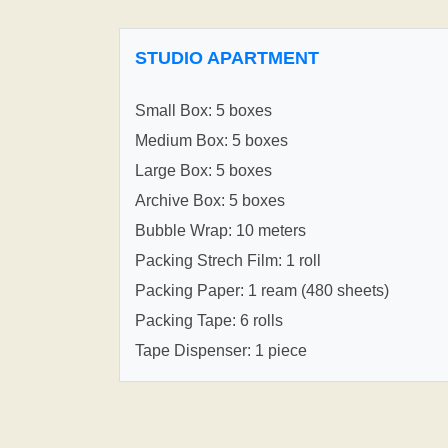
STUDIO APARTMENT
Small Box: 5 boxes
Medium Box: 5 boxes
Large Box: 5 boxes
Archive Box: 5 boxes
Bubble Wrap: 10 meters
Packing Strech Film: 1 roll
Packing Paper: 1 ream (480 sheets)
Packing Tape: 6 rolls
Tape Dispenser: 1 piece