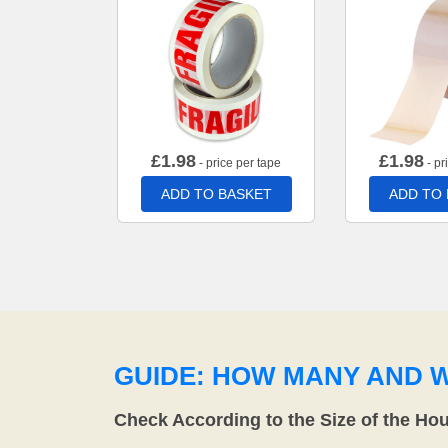
£
1.98
£
1.98
- price per tape
- pr
ADD TO BASKET
ADD TO
GUIDE: HOW MANY AND 
Check According to the Size of the Ho