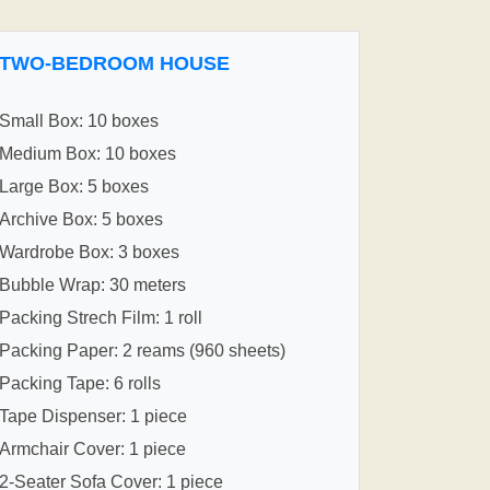
TWO-BEDROOM HOUSE
Small Box: 10 boxes
Medium Box: 10 boxes
Large Box: 5 boxes
Archive Box: 5 boxes
Wardrobe Box: 3 boxes
Bubble Wrap: 30 meters
Packing Strech Film: 1 roll
Packing Paper: 2 reams (960 sheets)
Packing Tape: 6 rolls
Tape Dispenser: 1 piece
Armchair Cover: 1 piece
2-Seater Sofa Cover: 1 piece