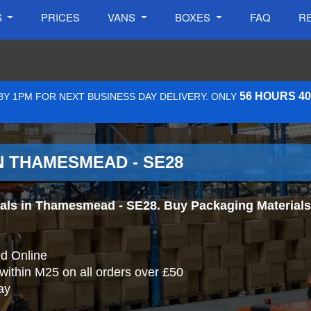
S
PRICES
VANS
BOXES
FAQ
R
56 HOURS 4
Y 1PM FOR NEXT BUSINESS DAY DELIVERY. ONLY
N THAMESMEAD - SE28
ls in Thamesmead - SE28. Buy Packaging Materials On
d Online
 within M25 on all orders over £50
ay