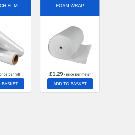
CH FILM
FOAM WRAP
£
1.29
price per roll
- price per meter
 BASKET
ADD TO BASKET