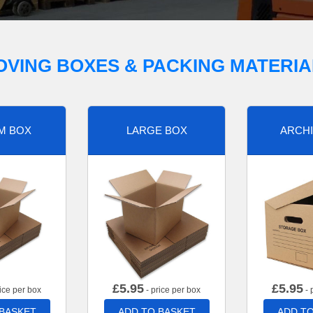
OVING BOXES & PACKING MATERIA
M BOX
LARGE BOX
ARCHI
£
5.95
£
5.95
ice per box
- price per box
- 
 BASKET
ADD TO BASKET
ADD TO