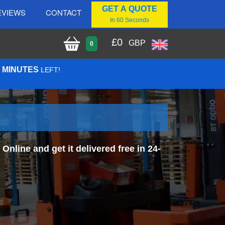
GET A QUOTE
EVIEWS
CONTACT
In 60 Seconds
£
0
GBP
0
0 MINUTES
LEFT!
line and get it delivered free in 24-