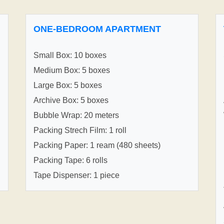
ONE-BEDROOM APARTMENT
Small Box: 10 boxes
Medium Box: 5 boxes
Large Box: 5 boxes
Archive Box: 5 boxes
Bubble Wrap: 20 meters
Packing Strech Film: 1 roll
Packing Paper: 1 ream (480 sheets)
Packing Tape: 6 rolls
Tape Dispenser: 1 piece