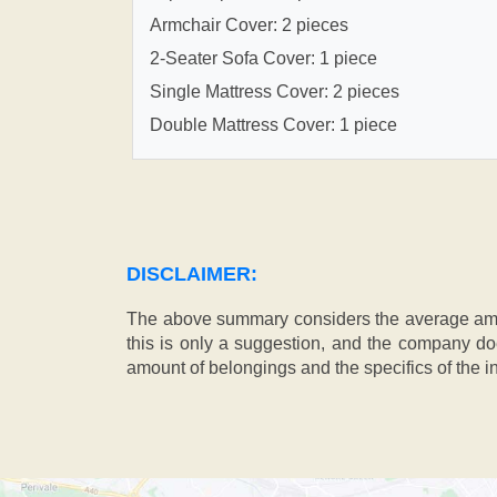
Armchair Cover: 2 pieces
2-Seater Sofa Cover: 1 piece
Single Mattress Cover: 2 pieces
Double Mattress Cover: 1 piece
DISCLAIMER:
The above summary considers the average amou
this is only a suggestion, and the company doe
amount of belongings and the specifics of the in