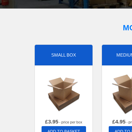
M
SMALL BOX
MEDIU
£
3.95
£
4.95
- price per box
- pr
ADD TO BASKET
ADD TO