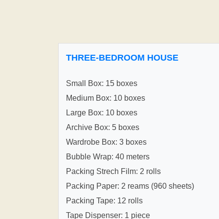
THREE-BEDROOM HOUSE
Small Box: 15 boxes
Medium Box: 10 boxes
Large Box: 10 boxes
Archive Box: 5 boxes
Wardrobe Box: 3 boxes
Bubble Wrap: 40 meters
Packing Strech Film: 2 rolls
Packing Paper: 2 reams (960 sheets)
Packing Tape: 12 rolls
Tape Dispenser: 1 piece