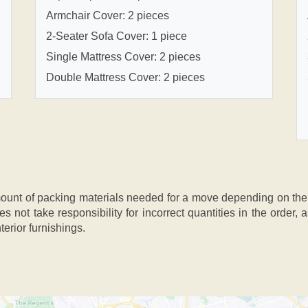
Armchair Cover: 2 pieces
2-Seater Sofa Cover: 1 piece
Single Mattress Cover: 2 pieces
Double Mattress Cover: 2 pieces
nt of packing materials needed for a move depending on the si
s not take responsibility for incorrect quantities in the order
terior furnishings.