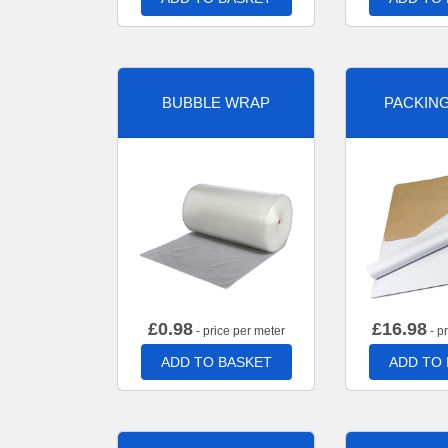
BUBBLE WRAP
PACKIN
£
0.98
£
16.98
- price per meter
- p
ADD TO BASKET
ADD TO