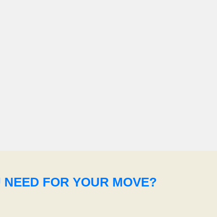
U NEED FOR YOUR MOVE?