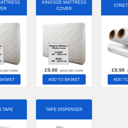
MATTRESS
KINGSIZE MATTRESS
STRET
VER
COVER
£
9.98
£
8.98
ce per cover
- price per cover
- 
 BASKET
ADD TO BASKET
ADD TO
 TAPE
TAPE DISPENSER