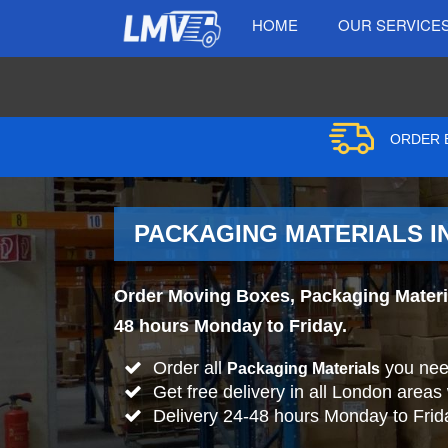
HOME
OUR SERVICE
ORDER B
PACKAGING MATERIALS I
Order Moving Boxes, Packaging Materia
48 hours Monday to Friday.
Order all
you nee
Packaging Materials
Get free delivery in all London areas
Delivery 24-48 hours Monday to Frid