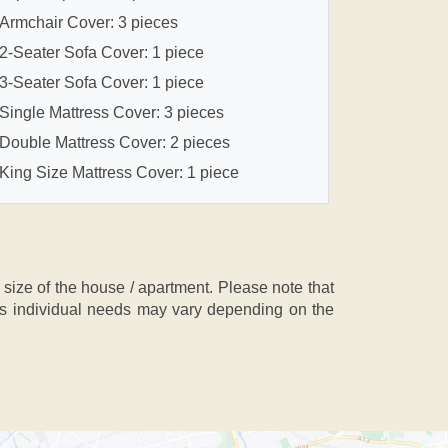
Armchair Cover: 3 pieces
2-Seater Sofa Cover: 1 piece
3-Seater Sofa Cover: 1 piece
Single Mattress Cover: 3 pieces
Double Mattress Cover: 2 pieces
King Size Mattress Cover: 1 piece
ze of the house / apartment. Please note that
, as individual needs may vary depending on the