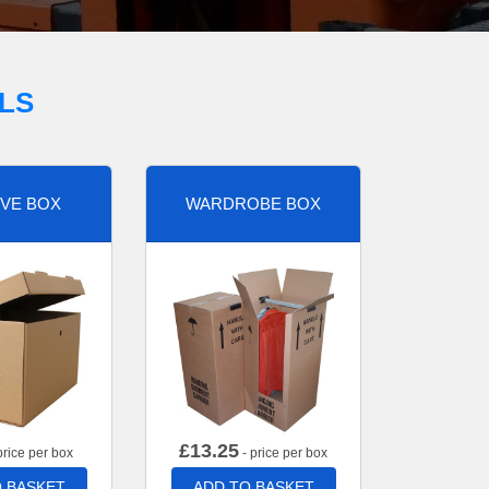
LS
VE BOX
WARDROBE BOX
£
13.25
price per box
- price per box
 BASKET
ADD TO BASKET