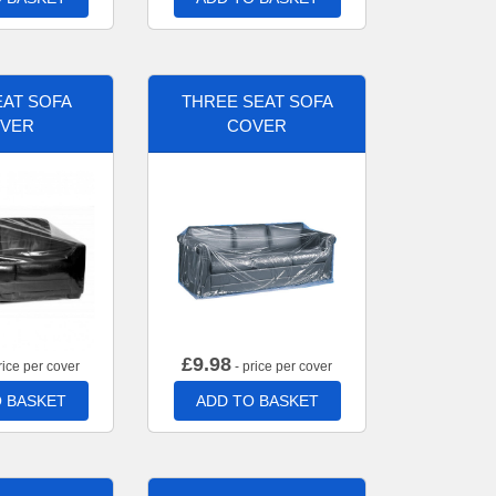
AT SOFA
THREE SEAT SOFA
VER
COVER
£
9.98
rice per cover
- price per cover
 BASKET
ADD TO BASKET