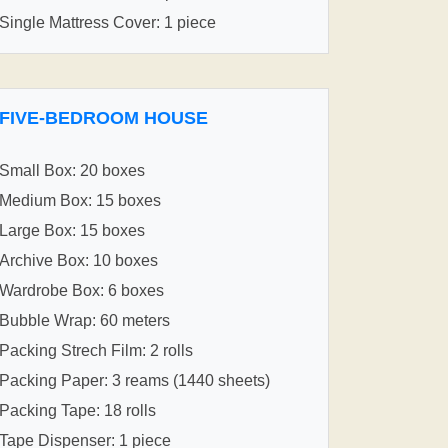
Single Mattress Cover: 1 piece
FIVE-BEDROOM HOUSE
Small Box: 20 boxes
Medium Box: 15 boxes
Large Box: 15 boxes
Archive Box: 10 boxes
Wardrobe Box: 6 boxes
Bubble Wrap: 60 meters
Packing Strech Film: 2 rolls
Packing Paper: 3 reams (1440 sheets)
Packing Tape: 18 rolls
Tape Dispenser: 1 piece