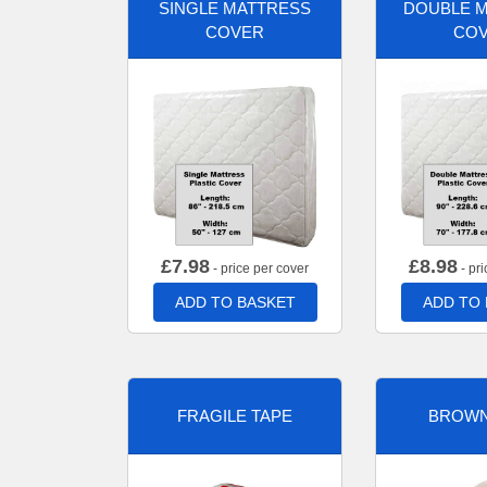
SINGLE MATTRESS
DOUBLE 
COVER
CO
£
7.98
£
8.98
- price per cover
- pri
ADD TO BASKET
ADD TO
FRAGILE TAPE
BROWN