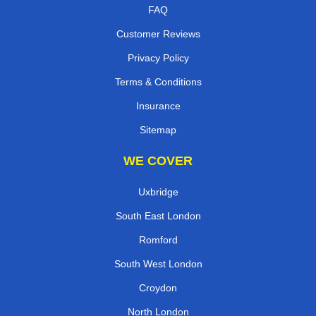
FAQ
Customer Reviews
Privacy Policy
Terms & Conditions
Insurance
Sitemap
WE COVER
Uxbridge
South East London
Romford
South West London
Croydon
North London