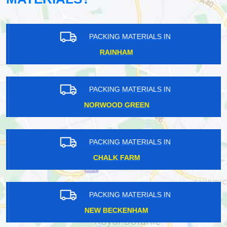
PACKING MATERIALS IN
RAINHAM
PACKING MATERIALS IN
NORWOOD GREEN
PACKING MATERIALS IN
CHALK FARM
PACKING MATERIALS IN
NEW BECKENHAM