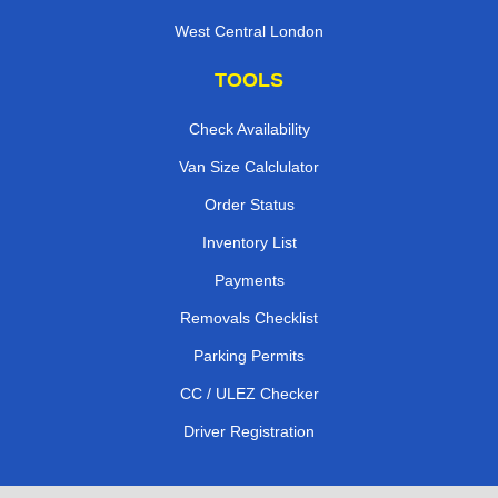
West Central London
TOOLS
Check Availability
Van Size Calclulator
Order Status
Inventory List
Payments
Removals Checklist
Parking Permits
CC / ULEZ Checker
Driver Registration