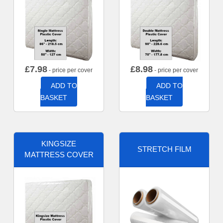
£
7.98
£
8.98
- price per cover
- price per cover
ADD TO
ADD TO
BASKET
BASKET
KINGSIZE
STRETCH FILM
MATTRESS COVER