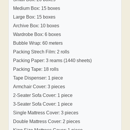
Medium Box: 15 boxes
Large Box: 15 boxes
Archive Box: 10 boxes
Wardrobe Box: 6 boxes
Bubble Wrap: 60 meters
Packing Strech Film: 2 rolls
Packing Paper: 3 reams (1440 sheets)
Packing Tape: 18 rolls
Tape Dispenser: 1 piece
Armchair Cover: 3 pieces
2-Seater Sofa Cover: 1 piece
3-Seater Sofa Cover: 1 piece
Single Mattress Cover: 3 pieces
Double Mattress Cover: 2 pieces