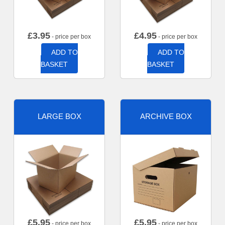
£
3.95
£
4.95
- price per box
- price per box
ADD TO
ADD TO
BASKET
BASKET
LARGE BOX
ARCHIVE BOX
£
5.95
£
5.95
- price per box
- price per box