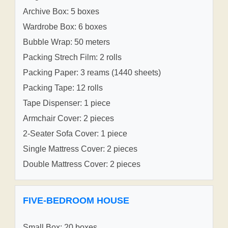
Archive Box: 5 boxes
Wardrobe Box: 6 boxes
Bubble Wrap: 50 meters
Packing Strech Film: 2 rolls
Packing Paper: 3 reams (1440 sheets)
Packing Tape: 12 rolls
Tape Dispenser: 1 piece
Armchair Cover: 2 pieces
2-Seater Sofa Cover: 1 piece
Single Mattress Cover: 2 pieces
Double Mattress Cover: 2 pieces
FIVE-BEDROOM HOUSE
Small Box: 20 boxes