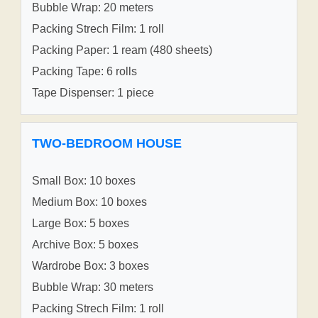
Bubble Wrap: 20 meters
Packing Strech Film: 1 roll
Packing Paper: 1 ream (480 sheets)
Packing Tape: 6 rolls
Tape Dispenser: 1 piece
TWO-BEDROOM HOUSE
Small Box: 10 boxes
Medium Box: 10 boxes
Large Box: 5 boxes
Archive Box: 5 boxes
Wardrobe Box: 3 boxes
Bubble Wrap: 30 meters
Packing Strech Film: 1 roll