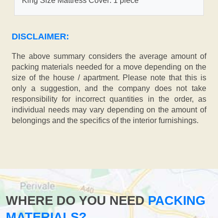
King Size Mattress Cover: 1 piece
DISCLAIMER:
The above summary considers the average amount of
packing materials needed for a move depending on the
size of the house / apartment. Please note that this is
only a suggestion, and the company does not take
responsibility for incorrect quantities in the order, as
individual needs may vary depending on the amount of
belongings and the specifics of the interior furnishings.
WHERE DO YOU NEED
PACKING
MATERIALS?