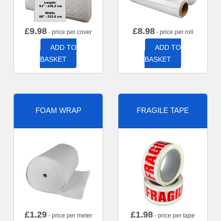
£
9.98
£
8.98
- price per cover
- price per roll
ADD TO
ADD TO
BASKET
BASKET
FOAM WRAP
FRAGILE TAPE
£
1.29
£
1.98
- price per meter
- price per tape