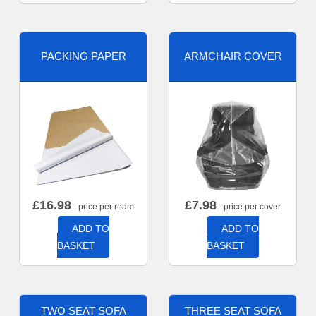
PACKING PAPER
ARMCHAIR COVER
£
16.98
£
7.98
- price per ream
- price per cover
ADD TO
ADD TO
BASKET
BASKET
TWO SEAT SOFA
THREE SEAT SOFA