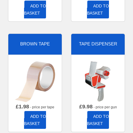
ADD TO
ADD TO
BASKET
BASKET
BROWN TAPE
TAPE DISPENSER
£
1.98
£
9.98
- price per tape
- price per gun
ADD TO
ADD TO
BASKET
BASKET