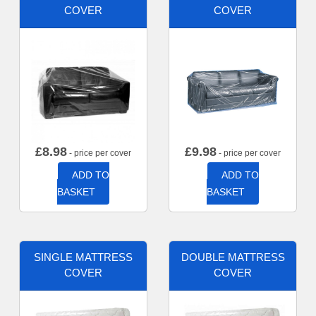
COVER
COVER
£
8.98
£
9.98
- price per cover
- price per cover
ADD TO
ADD TO
BASKET
BASKET
SINGLE MATTRESS
DOUBLE MATTRESS
COVER
COVER