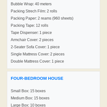
Bubble Wrap: 40 meters
Packing Strech Film: 2 rolls
Packing Paper: 2 reams (960 sheets)
Packing Tape: 12 rolls
Tape Dispenser: 1 piece
Armchair Cover: 2 pieces
2-Seater Sofa Cover: 1 piece
Single Mattress Cover: 2 pieces
Double Mattress Cover: 1 piece
FOUR-BEDROOM HOUSE
Small Box: 15 boxes
Medium Box: 15 boxes
Large Box: 10 boxes