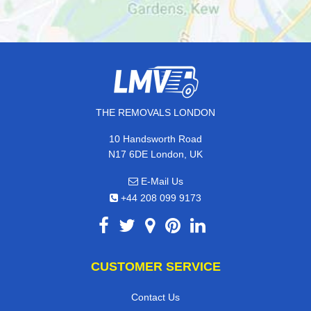
THE REMOVALS LONDON
10 Handsworth Road
N17 6DE London, UK
E-Mail Us
+44 208 099 9173
CUSTOMER SERVICE
Contact Us