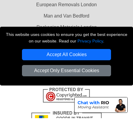
European Removals London
Man and Van Bedford
Packaging Materials London
This website uses cookies to ensure you get the best experience
Vehicle Recovery London
on our website. Read our
Privacy Policy
.
Copyright © 2004 - 2026
THE REMOVALS LONDON
Accept All Cookies
T/A LMV Transport LTD
VAT Registration Number: 281 3132 29
Accept Only Essential Cookies
Company Registration No: 13305400