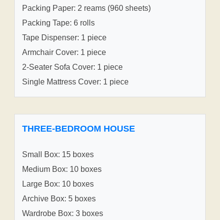
Packing Paper: 2 reams (960 sheets)
Packing Tape: 6 rolls
Tape Dispenser: 1 piece
Armchair Cover: 1 piece
2-Seater Sofa Cover: 1 piece
Single Mattress Cover: 1 piece
THREE-BEDROOM HOUSE
Small Box: 15 boxes
Medium Box: 10 boxes
Large Box: 10 boxes
Archive Box: 5 boxes
Wardrobe Box: 3 boxes