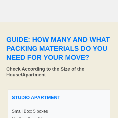
GUIDE: HOW MANY AND WHAT
PACKING MATERIALS DO YOU
NEED FOR YOUR MOVE?
Check According to the Size of the
House/Apartment
STUDIO APARTMENT
Small Box: 5 boxes