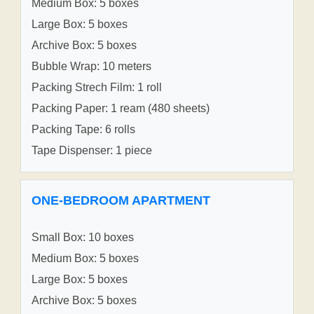
Medium Box: 5 boxes
Large Box: 5 boxes
Archive Box: 5 boxes
Bubble Wrap: 10 meters
Packing Strech Film: 1 roll
Packing Paper: 1 ream (480 sheets)
Packing Tape: 6 rolls
Tape Dispenser: 1 piece
ONE-BEDROOM APARTMENT
Small Box: 10 boxes
Medium Box: 5 boxes
Large Box: 5 boxes
Archive Box: 5 boxes