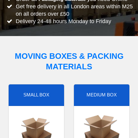
Get free delivery in all London areas within M25
on all orders over £50
Delivery 24-48 hours Monday to Friday
MOVING BOXES & PACKING
MATERIALS
SMALL BOX
MEDIUM BOX