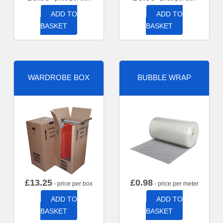
ADD TO
ADD TO
BASKET
BASKET
WARDROBE BOX
BUBBLE WRAP
£
13.25
£
0.98
- price per box
- price per meter
ADD TO
ADD TO
BASKET
BASKET