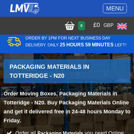
MENU
£
0
GBP
0
ORDER BY 1PM FOR NEXT BUSINESS DAY
25 HOURS 59 MINUTES
DELIVERY. ONLY
LEFT!
PACKAGING MATERIALS IN
TOTTERIDGE - N20
Order Moving Boxes, Packaging Materials in
Totteridge - N20. Buy Packaging Materials Online
and get it delivered free in 24-48 hours Monday to
Friday.
Order all
you need Online
Packaging Materials