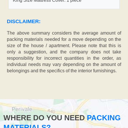
King Size Mattress Cover: 1 piece
DISCLAIMER:
The above summary considers the average amount of
packing materials needed for a move depending on the
size of the house / apartment. Please note that this is
only a suggestion, and the company does not take
responsibility for incorrect quantities in the order, as
individual needs may vary depending on the amount of
belongings and the specifics of the interior furnishings.
WHERE DO YOU NEED
PACKING
MATERIALS?