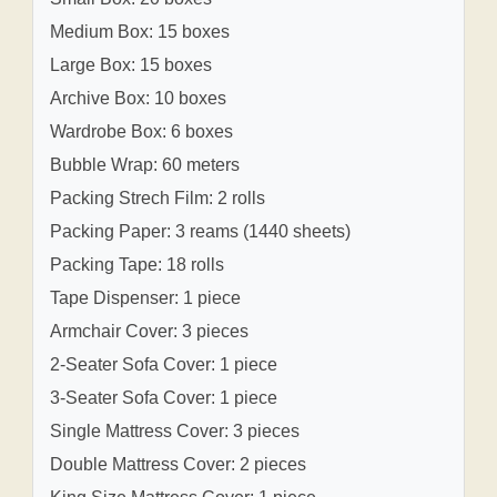
Medium Box: 15 boxes
Large Box: 15 boxes
Archive Box: 10 boxes
Wardrobe Box: 6 boxes
Bubble Wrap: 60 meters
Packing Strech Film: 2 rolls
Packing Paper: 3 reams (1440 sheets)
Packing Tape: 18 rolls
Tape Dispenser: 1 piece
Armchair Cover: 3 pieces
2-Seater Sofa Cover: 1 piece
3-Seater Sofa Cover: 1 piece
Single Mattress Cover: 3 pieces
Double Mattress Cover: 2 pieces