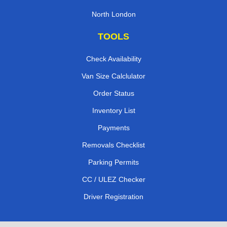
North London
TOOLS
Check Availability
Van Size Calclulator
Order Status
Inventory List
Payments
Removals Checklist
Parking Permits
CC / ULEZ Checker
Driver Registration