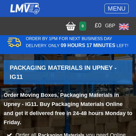
MENU
£
0
GBP
0
ORDER BY 1PM FOR NEXT BUSINESS DAY
09 HOURS 17 MINUTES
DELIVERY. ONLY
LEFT!
PACKAGING MATERIALS IN UPNEY -
IG11
Order Moving Boxes, Packaging Materials in
Upney - IG11. Buy Packaging Materials Online
and get it delivered free in 24-48 hours Monday to
Friday.
Order all
you need Online
Packaging Materials