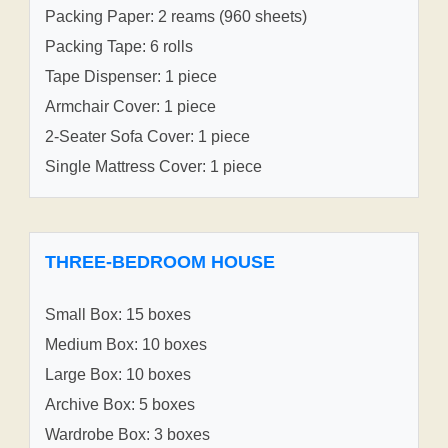
Packing Paper: 2 reams (960 sheets)
Packing Tape: 6 rolls
Tape Dispenser: 1 piece
Armchair Cover: 1 piece
2-Seater Sofa Cover: 1 piece
Single Mattress Cover: 1 piece
THREE-BEDROOM HOUSE
Small Box: 15 boxes
Medium Box: 10 boxes
Large Box: 10 boxes
Archive Box: 5 boxes
Wardrobe Box: 3 boxes