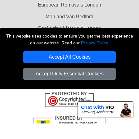
European Removals London
Man and Van Bedford
Packaging Materials London
This website uses cookies to ensure you get the best experience
Vehicle Recovery London
on our website. Read our
Privacy Policy
.
Copyright © 2004 - 2026
THE REMOVALS LONDON
Accept All Cookies
T/A LMV Transport LTD
VAT Registration Number: 281 3132 29
Accept Only Essential Cookies
Company Registration No: 13305400