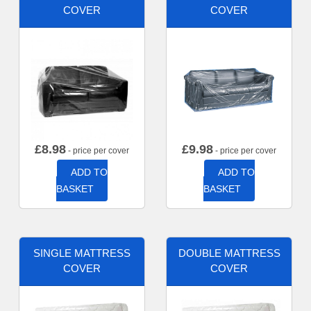
COVER
COVER
£
8.98
£
9.98
- price per cover
- price per cover
ADD TO
ADD TO
BASKET
BASKET
SINGLE MATTRESS
DOUBLE MATTRESS
COVER
COVER