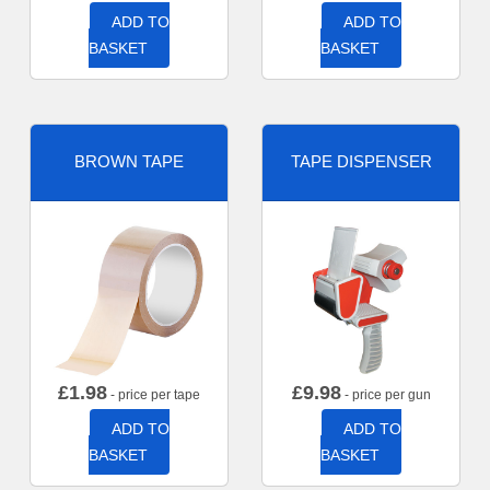
ADD TO
ADD TO
BASKET
BASKET
BROWN TAPE
TAPE DISPENSER
£
1.98
£
9.98
- price per tape
- price per gun
ADD TO
ADD TO
BASKET
BASKET