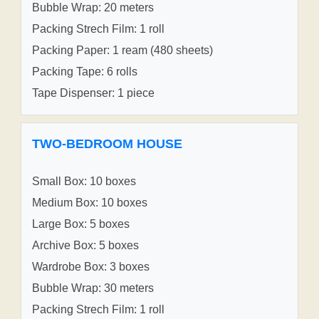
Bubble Wrap: 20 meters
Packing Strech Film: 1 roll
Packing Paper: 1 ream (480 sheets)
Packing Tape: 6 rolls
Tape Dispenser: 1 piece
TWO-BEDROOM HOUSE
Small Box: 10 boxes
Medium Box: 10 boxes
Large Box: 5 boxes
Archive Box: 5 boxes
Wardrobe Box: 3 boxes
Bubble Wrap: 30 meters
Packing Strech Film: 1 roll