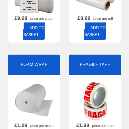
£
9.98
£
8.98
- price per cover
- price per roll
ADD TO
ADD TO
BASKET
BASKET
FOAM WRAP
FRAGILE TAPE
£
1.29
£
1.98
- price per meter
- price per tape