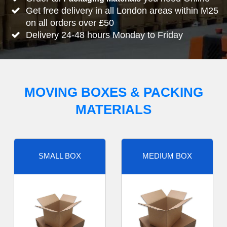
Get free delivery in all London areas within M25
on all orders over £50
Delivery 24-48 hours Monday to Friday
MOVING BOXES & PACKING
MATERIALS
SMALL BOX
MEDIUM BOX