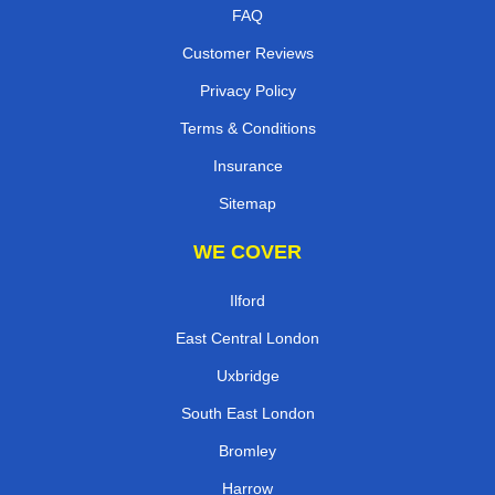
FAQ
Customer Reviews
Privacy Policy
Terms & Conditions
Insurance
Sitemap
WE COVER
Ilford
East Central London
Uxbridge
South East London
Bromley
Harrow