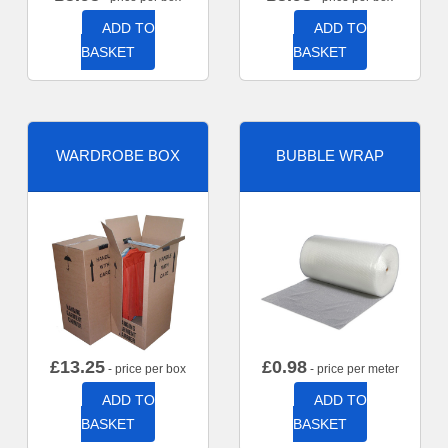
ADD TO
ADD TO
BASKET
BASKET
WARDROBE BOX
BUBBLE WRAP
£
13.25
£
0.98
- price per box
- price per meter
ADD TO
ADD TO
BASKET
BASKET