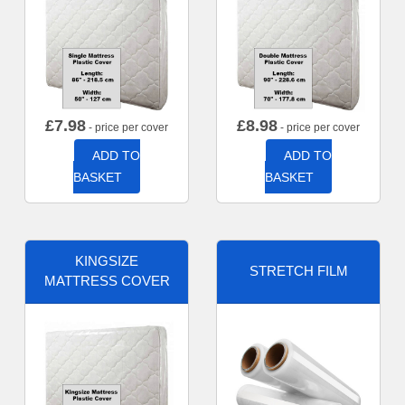
£
7.98
£
8.98
- price per cover
- price per cover
ADD TO
ADD TO
BASKET
BASKET
KINGSIZE
STRETCH FILM
MATTRESS COVER