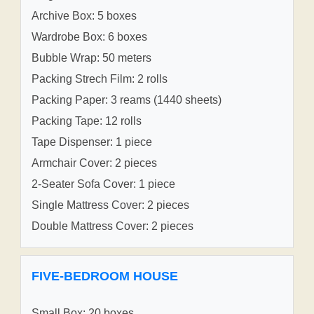
Archive Box: 5 boxes
Wardrobe Box: 6 boxes
Bubble Wrap: 50 meters
Packing Strech Film: 2 rolls
Packing Paper: 3 reams (1440 sheets)
Packing Tape: 12 rolls
Tape Dispenser: 1 piece
Armchair Cover: 2 pieces
2-Seater Sofa Cover: 1 piece
Single Mattress Cover: 2 pieces
Double Mattress Cover: 2 pieces
FIVE-BEDROOM HOUSE
Small Box: 20 boxes