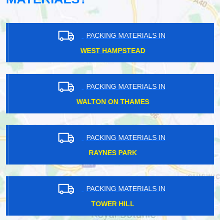
PACKING MATERIALS IN
WEST HAMPSTEAD
PACKING MATERIALS IN
WALTON ON THAMES
PACKING MATERIALS IN
RAYNES PARK
PACKING MATERIALS IN
TOWER HILL