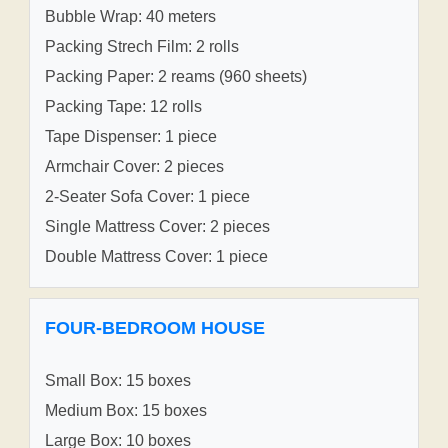
Bubble Wrap: 40 meters
Packing Strech Film: 2 rolls
Packing Paper: 2 reams (960 sheets)
Packing Tape: 12 rolls
Tape Dispenser: 1 piece
Armchair Cover: 2 pieces
2-Seater Sofa Cover: 1 piece
Single Mattress Cover: 2 pieces
Double Mattress Cover: 1 piece
FOUR-BEDROOM HOUSE
Small Box: 15 boxes
Medium Box: 15 boxes
Large Box: 10 boxes