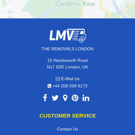
THE REMOVALS LONDON
10 Handsworth Road
N17 6DE London, UK
E-Mail Us
+44 208 099 9173
CUSTOMER SERVICE
Contact Us