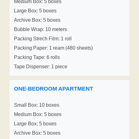
Medium Box: 5 boxes
Large Box: 5 boxes
Archive Box: 5 boxes
Bubble Wrap: 10 meters
Packing Strech Film: 1 roll
Packing Paper: 1 ream (480 sheets)
Packing Tape: 6 rolls
Tape Dispenser: 1 piece
ONE-BEDROOM APARTMENT
Small Box: 10 boxes
Medium Box: 5 boxes
Large Box: 5 boxes
Archive Box: 5 boxes