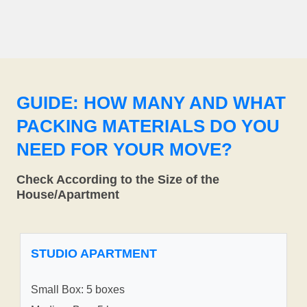
GUIDE: HOW MANY AND WHAT
PACKING MATERIALS DO YOU
NEED FOR YOUR MOVE?
Check According to the Size of the
House/Apartment
STUDIO APARTMENT
Small Box: 5 boxes