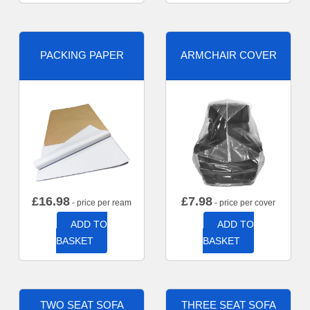
PACKING PAPER
ARMCHAIR COVER
£
16.98
£
7.98
- price per ream
- price per cover
ADD TO
ADD TO
BASKET
BASKET
TWO SEAT SOFA
THREE SEAT SOFA