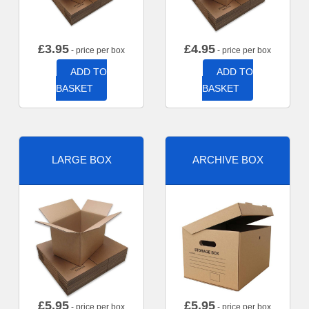
£
3.95
£
4.95
- price per box
- price per box
ADD TO
ADD TO
BASKET
BASKET
LARGE BOX
ARCHIVE BOX
£
5.95
£
5.95
- price per box
- price per box