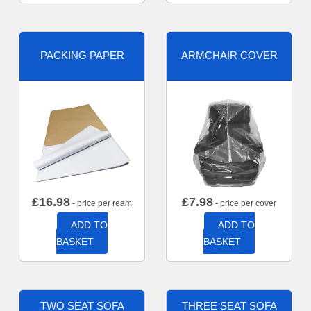
PACKING PAPER
ARMCHAIR COVER
£
16.98
£
7.98
- price per ream
- price per cover
ADD TO
ADD TO
BASKET
BASKET
TWO SEAT SOFA
THREE SEAT SOFA