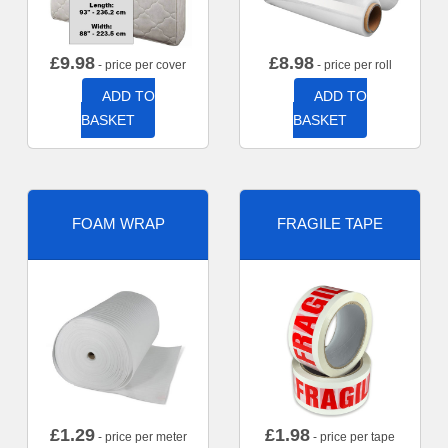
£
9.98
£
8.98
- price per cover
- price per roll
ADD TO
ADD TO
BASKET
BASKET
FOAM WRAP
FRAGILE TAPE
£
1.29
£
1.98
- price per meter
- price per tape