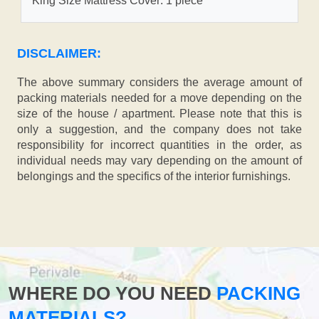
King Size Mattress Cover: 1 piece
DISCLAIMER:
The above summary considers the average amount of
packing materials needed for a move depending on the
size of the house / apartment. Please note that this is
only a suggestion, and the company does not take
responsibility for incorrect quantities in the order, as
individual needs may vary depending on the amount of
belongings and the specifics of the interior furnishings.
WHERE DO YOU NEED
PACKING
MATERIALS?