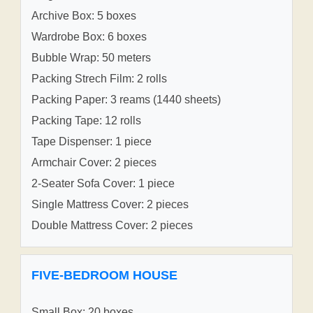
Archive Box: 5 boxes
Wardrobe Box: 6 boxes
Bubble Wrap: 50 meters
Packing Strech Film: 2 rolls
Packing Paper: 3 reams (1440 sheets)
Packing Tape: 12 rolls
Tape Dispenser: 1 piece
Armchair Cover: 2 pieces
2-Seater Sofa Cover: 1 piece
Single Mattress Cover: 2 pieces
Double Mattress Cover: 2 pieces
FIVE-BEDROOM HOUSE
Small Box: 20 boxes