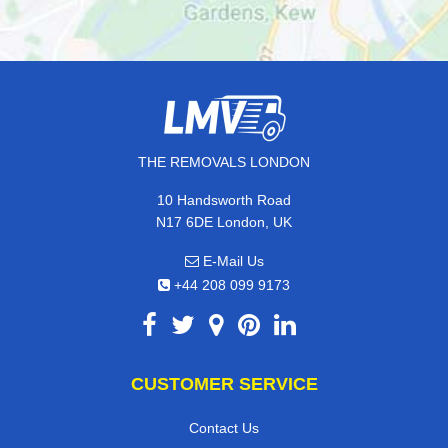
THE REMOVALS LONDON
10 Handsworth Road
N17 6DE London, UK
E-Mail Us
+44 208 099 9173
CUSTOMER SERVICE
Contact Us