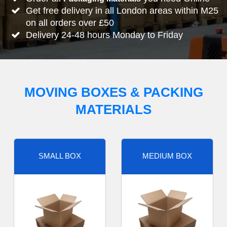
Get free delivery in all London areas within M25
on all orders over £50
Delivery 24-48 hours Monday to Friday
MOVING BOXES & PACKING
MATERIALS
SMALL BOX
MEDIUM BOX