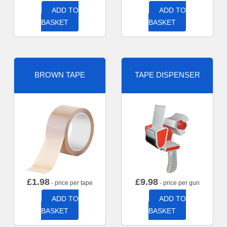
ADD TO
ADD TO
BASKET
BASKET
BROWN TAPE
TAPE DISPENSER
£
1.98
£
9.98
- price per tape
- price per gun
ADD TO
ADD TO
BASKET
BASKET