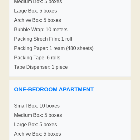
Medium Box: 5 boxes
Large Box: 5 boxes
Archive Box: 5 boxes
Bubble Wrap: 10 meters
Packing Strech Film: 1 roll
Packing Paper: 1 ream (480 sheets)
Packing Tape: 6 rolls
Tape Dispenser: 1 piece
ONE-BEDROOM APARTMENT
Small Box: 10 boxes
Medium Box: 5 boxes
Large Box: 5 boxes
Archive Box: 5 boxes