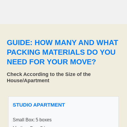
GUIDE: HOW MANY AND WHAT
PACKING MATERIALS DO YOU
NEED FOR YOUR MOVE?
Check According to the Size of the
House/Apartment
STUDIO APARTMENT
Small Box: 5 boxes