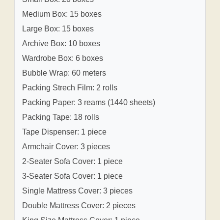
Medium Box: 15 boxes
Large Box: 15 boxes
Archive Box: 10 boxes
Wardrobe Box: 6 boxes
Bubble Wrap: 60 meters
Packing Strech Film: 2 rolls
Packing Paper: 3 reams (1440 sheets)
Packing Tape: 18 rolls
Tape Dispenser: 1 piece
Armchair Cover: 3 pieces
2-Seater Sofa Cover: 1 piece
3-Seater Sofa Cover: 1 piece
Single Mattress Cover: 3 pieces
Double Mattress Cover: 2 pieces