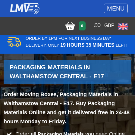
MENU
£
0
GBP
0
ORDER BY 1PM FOR NEXT BUSINESS DAY
19 HOURS 35 MINUTES
DELIVERY. ONLY
LEFT!
PACKAGING MATERIALS IN
WALTHAMSTOW CENTRAL - E17
Order Moving Boxes, Packaging Materials in
Walthamstow Central - E17. Buy Packaging
Materials Online and get it delivered free in 24-48
hours Monday to Friday.
Order all
you need Online
Packaging Materials