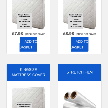
£
7.98
£
8.98
- price per cover
- price per cover
ADD TO
ADD TO
BASKET
BASKET
KINGSIZE
STRETCH FILM
MATTRESS COVER