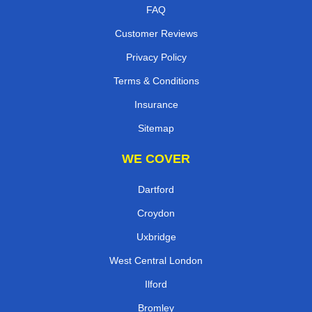
FAQ
Customer Reviews
Privacy Policy
Terms & Conditions
Insurance
Sitemap
WE COVER
Dartford
Croydon
Uxbridge
West Central London
Ilford
Bromley