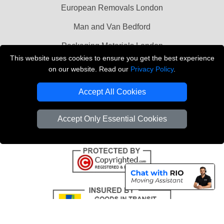
European Removals London
Man and Van Bedford
Packaging Materials London
This website uses cookies to ensure you get the best experience
Vehicle Recovery London
on our website. Read our
Privacy Policy
.
Copyright © 2004 - 2026
THE REMOVALS LONDON
Accept All Cookies
T/A LMV Transport LTD
VAT Registration Number: 281 3132 29
Accept Only Essential Cookies
Company Registration No: 13305400