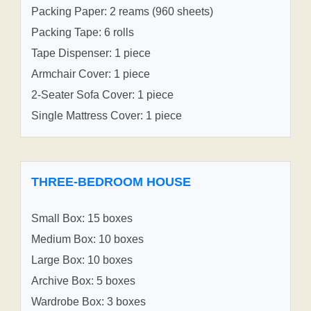
Packing Paper: 2 reams (960 sheets)
Packing Tape: 6 rolls
Tape Dispenser: 1 piece
Armchair Cover: 1 piece
2-Seater Sofa Cover: 1 piece
Single Mattress Cover: 1 piece
THREE-BEDROOM HOUSE
Small Box: 15 boxes
Medium Box: 10 boxes
Large Box: 10 boxes
Archive Box: 5 boxes
Wardrobe Box: 3 boxes