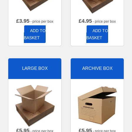
£
3.95
£
4.95
- price per box
- price per box
ADD TO
ADD TO
BASKET
BASKET
LARGE BOX
ARCHIVE BOX
£
5.95
£
5.95
- price per box
- price per box