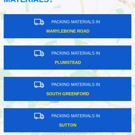
PACKING MATERIALS IN
MARYLEBONE ROAD
PACKING MATERIALS IN
PLUMSTEAD
PACKING MATERIALS IN
SOUTH GREENFORD
PACKING MATERIALS IN
SUTTON