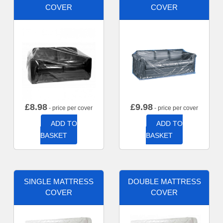
COVER
COVER
£
8.98
£
9.98
- price per cover
- price per cover
ADD TO
ADD TO
BASKET
BASKET
SINGLE MATTRESS
DOUBLE MATTRESS
COVER
COVER