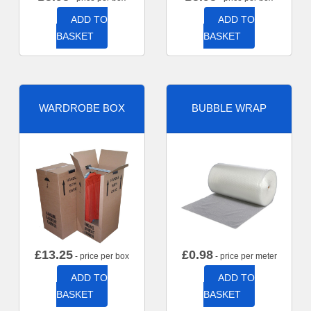
ADD TO
ADD TO
BASKET
BASKET
WARDROBE BOX
BUBBLE WRAP
£
13.25
£
0.98
- price per box
- price per meter
ADD TO
ADD TO
BASKET
BASKET