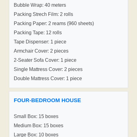
Bubble Wrap: 40 meters
Packing Strech Film: 2 rolls
Packing Paper: 2 reams (960 sheets)
Packing Tape: 12 rolls
Tape Dispenser: 1 piece
Armchair Cover: 2 pieces
2-Seater Sofa Cover: 1 piece
Single Mattress Cover: 2 pieces
Double Mattress Cover: 1 piece
FOUR-BEDROOM HOUSE
Small Box: 15 boxes
Medium Box: 15 boxes
Large Box: 10 boxes