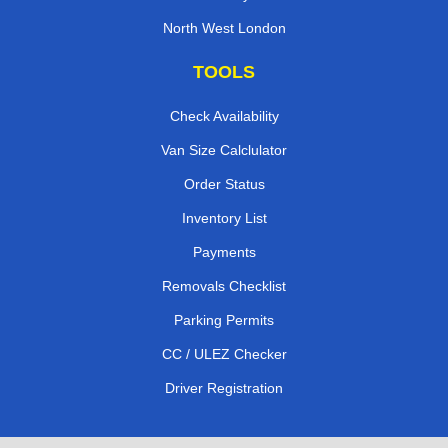
North West London
TOOLS
Check Availability
Van Size Calclulator
Order Status
Inventory List
Payments
Removals Checklist
Parking Permits
CC / ULEZ Checker
Driver Registration