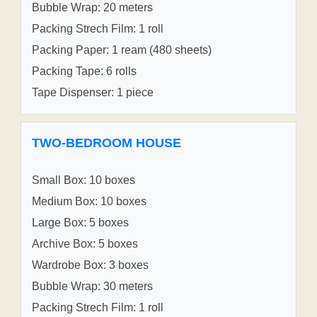
Bubble Wrap: 20 meters
Packing Strech Film: 1 roll
Packing Paper: 1 ream (480 sheets)
Packing Tape: 6 rolls
Tape Dispenser: 1 piece
TWO-BEDROOM HOUSE
Small Box: 10 boxes
Medium Box: 10 boxes
Large Box: 5 boxes
Archive Box: 5 boxes
Wardrobe Box: 3 boxes
Bubble Wrap: 30 meters
Packing Strech Film: 1 roll