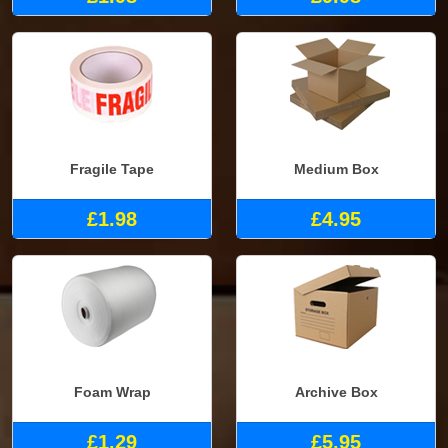
Fragile Tape
Medium Box
£1.98
£4.95
Foam Wrap
Archive Box
£1.29
£5.95