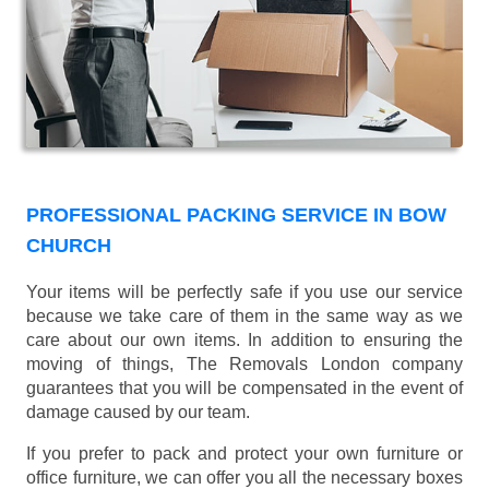
PROFESSIONAL PACKING SERVICE IN BOW
CHURCH
Your items will be perfectly safe if you use our service
because we take care of them in the same way as we
care about our own items. In addition to ensuring the
moving of things, The Removals London company
guarantees that you will be compensated in the event of
damage caused by our team.
If you prefer to pack and protect your own furniture or
office furniture, we can offer you all the necessary boxes