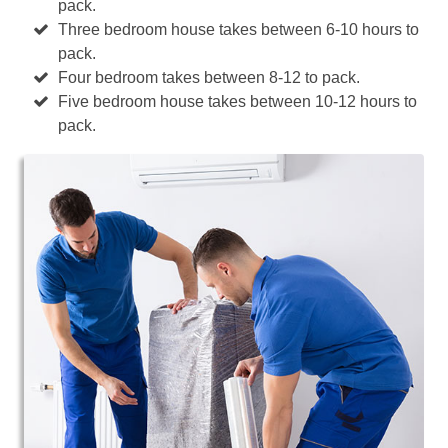
pack.
Three bedroom house takes between 6-10 hours to
pack.
Four bedroom takes between 8-12 to pack.
Five bedroom house takes between 10-12 hours to
pack.