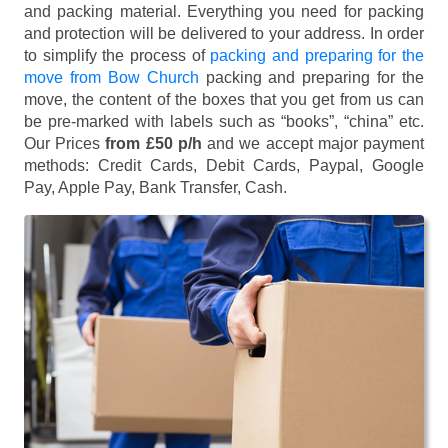
and packing material. Everything you need for packing
and protection will be delivered to your address. In order
to simplify the process of
packing and preparing for the
move from Bow Church
packing and preparing for the
move, the content of the boxes that you get from us can
be pre-marked with labels such as “books”, “china” etc.
Our Prices
from £50 p/h
and we accept major payment
methods:
Credit Cards, Debit Cards, Paypal, Google
Pay, Apple Pay, Bank Transfer, Cash
.