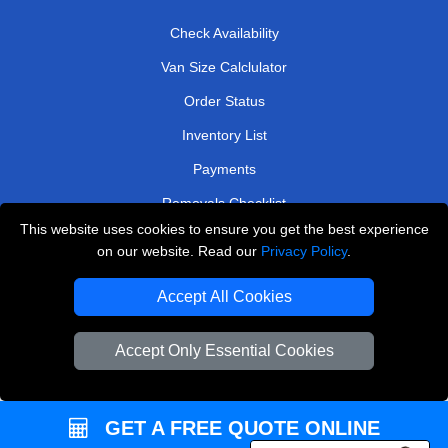
Check Availability
Van Size Calclulator
Order Status
Inventory List
Payments
Removals Checklist
This website uses cookies to ensure you get the best experience
Parking Permits
on our website. Read our
Privacy Policy
.
CC / ULEZ Checker
Accept All Cookies
Driver Registration
Accept Only Essential Cookies
European Removals London
Man and Van Bedford
GET A FREE QUOTE ONLINE