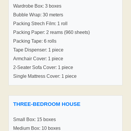
Wardrobe Box: 3 boxes
Bubble Wrap: 30 meters
Packing Strech Film: 1 roll
Packing Paper: 2 reams (960 sheets)
Packing Tape: 6 rolls
Tape Dispenser: 1 piece
Armchair Cover: 1 piece
2-Seater Sofa Cover: 1 piece
Single Mattress Cover: 1 piece
THREE-BEDROOM HOUSE
Small Box: 15 boxes
Medium Box: 10 boxes