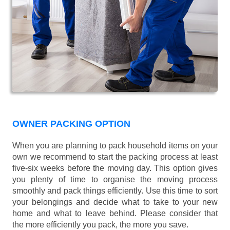
OWNER PACKING OPTION
When you are planning to pack household items on your
own we recommend to start the packing process at least
five-six weeks before the moving day. This option gives
you plenty of time to organise the moving process
smoothly and pack things efficiently. Use this time to sort
your belongings and decide what to take to your new
home and what to leave behind. Please consider that
the more efficiently you pack, the more you save.