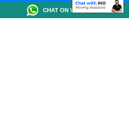
Packaging Materials London
CHAT ON WHATSAPP
Vehicle Recovery London
Copyright © 2004 - 2026
THE REMOVALS LONDON
T/A LMV Transport LTD
VAT Registration Number: 281 3132 29
Company Registration No: 13305400