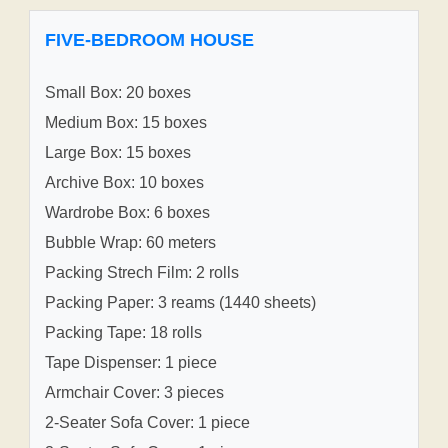
FIVE-BEDROOM HOUSE
Small Box: 20 boxes
Medium Box: 15 boxes
Large Box: 15 boxes
Archive Box: 10 boxes
Wardrobe Box: 6 boxes
Bubble Wrap: 60 meters
Packing Strech Film: 2 rolls
Packing Paper: 3 reams (1440 sheets)
Packing Tape: 18 rolls
Tape Dispenser: 1 piece
Armchair Cover: 3 pieces
2-Seater Sofa Cover: 1 piece