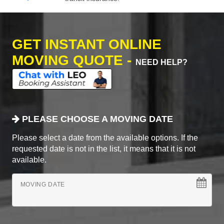
GET INSTANT ONLINE
MOVING QUOTE -
NEED HELP?
PLEASE CHOOSE A MOVING DATE
Please select a date from the available options. If the
requested date is not in the list, it means that it is not
available.
MOVING DATE