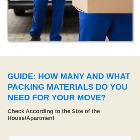
GUIDE: HOW MANY AND WHAT
PACKING MATERIALS DO YOU
NEED FOR YOUR MOVE?
Check According to the Size of the
House/Apartment