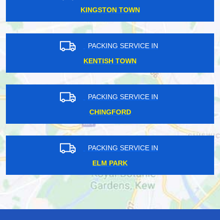
KINGSTON TOWN
PACKING SERVICE IN
KENTISH TOWN
PACKING SERVICE IN
CHINGFORD
PACKING SERVICE IN
ELM PARK