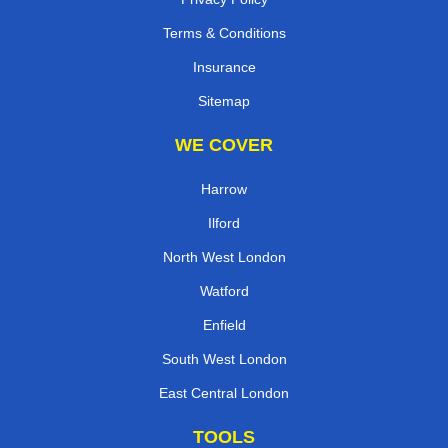
Terms & Conditions
Insurance
Sitemap
WE COVER
Harrow
Ilford
North West London
Watford
Enfield
South West London
East Central London
TOOLS