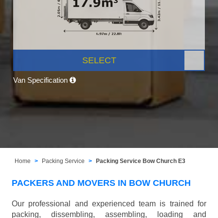
SELECT
Van Specification
Home
Packing Service
Packing Service Bow Church E3
PACKERS AND MOVERS IN BOW CHURCH
Our professional and experienced team is trained for
packing, dissembling, assembling, loading and