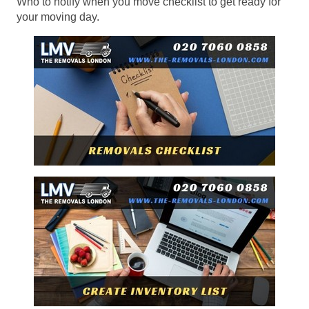
Who to notify when you move checklist to get ready for
your moving day.