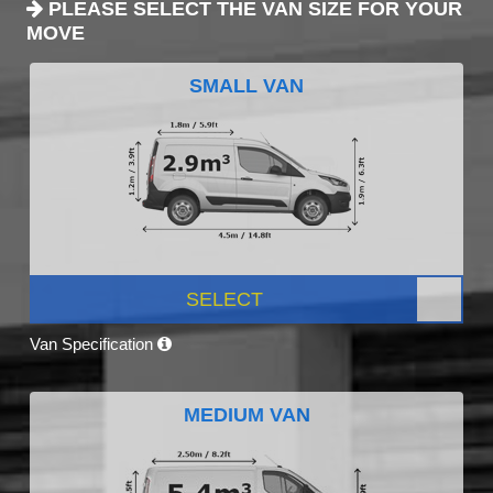
PLEASE SELECT THE VAN SIZE FOR YOUR
MOVE
SMALL VAN
SELECT
Van Specification
MEDIUM VAN