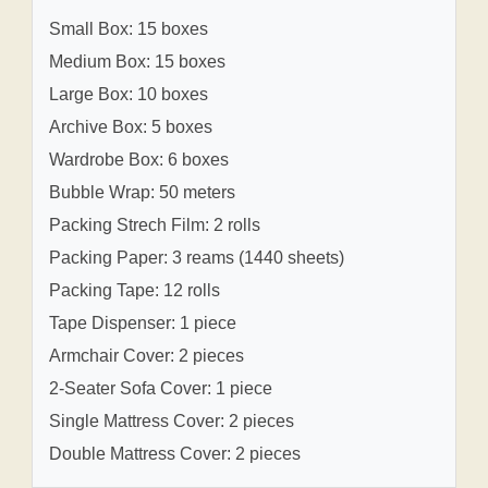
Small Box: 15 boxes
Medium Box: 15 boxes
Large Box: 10 boxes
Archive Box: 5 boxes
Wardrobe Box: 6 boxes
Bubble Wrap: 50 meters
Packing Strech Film: 2 rolls
Packing Paper: 3 reams (1440 sheets)
Packing Tape: 12 rolls
Tape Dispenser: 1 piece
Armchair Cover: 2 pieces
2-Seater Sofa Cover: 1 piece
Single Mattress Cover: 2 pieces
Double Mattress Cover: 2 pieces