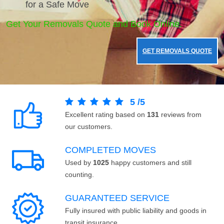
for a Safe Move
Get Your Removals Quote and Book Online.
GET REMOVALS QUOTE
5
/
5
Excellent rating based on
131
reviews from
our customers.
COMPLETED MOVES
Used by
1025
happy customers and still
counting.
GUARANTEED SERVICE
Fully insured with public liability and goods in
transit insurance.