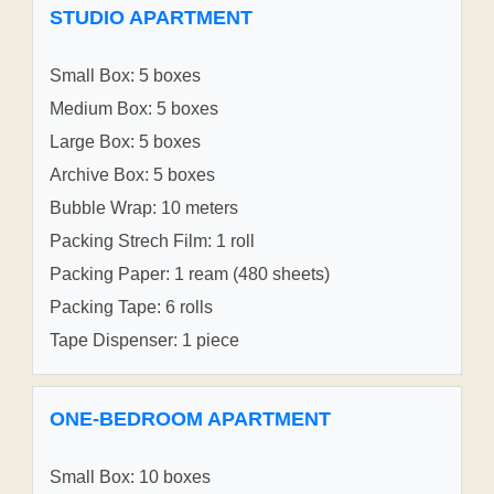
STUDIO APARTMENT
Small Box: 5 boxes
Medium Box: 5 boxes
Large Box: 5 boxes
Archive Box: 5 boxes
Bubble Wrap: 10 meters
Packing Strech Film: 1 roll
Packing Paper: 1 ream (480 sheets)
Packing Tape: 6 rolls
Tape Dispenser: 1 piece
ONE-BEDROOM APARTMENT
Small Box: 10 boxes