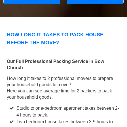
HOW LONG IT TAKES TO PACK HOUSE
BEFORE THE MOVE?
Our Full Professional Packing Service in Bow
Church
How long it takes to 2 professional movers to prepare
your household goods to move?
Here you can see average time for 2 packers to pack
your household goods.
Studio to one-bedroom apartment takes between 2-
4 hours to pack.
Two bedroom house takes between 3-5 hours to