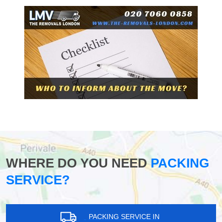
WHERE DO YOU NEED
PACKING
SERVICE?
PACKING SERVICE IN