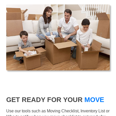
GET READY FOR YOUR
MOVE
Use our tools such as Moving Checklist, Inventory List or