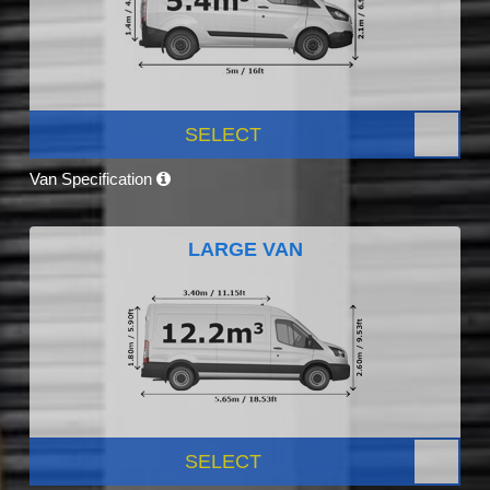
SELECT
Van Specification
LARGE VAN
SELECT