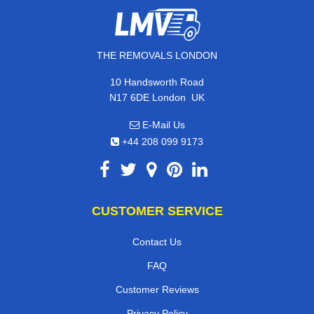
THE REMOVALS LONDON
10 Handsworth Road
,
N17 6DE
London
UK
E-Mail Us
+44 208 099 9173
CUSTOMER SERVICE
Contact Us
FAQ
Customer Reviews
Privacy Policy