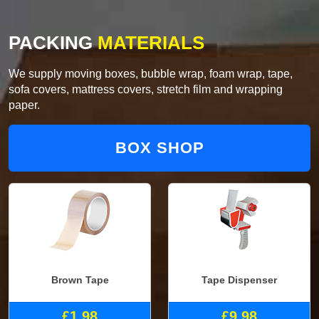
PACKING
MATERIALS
We supply moving boxes, bubble wrap, foam wrap, tape,
sofa covers, mattress covers, stretch film and wrapping
paper.
BOX SHOP
Brown Tape
Tape Dispenser
£1.98
£9.98