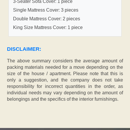
3-Seater Sofa Cover: 1 piece
Single Mattress Cover: 3 pieces
Double Mattress Cover: 2 pieces
King Size Mattress Cover: 1 piece
DISCLAIMER:
The above summary considers the average amount of
packing materials needed for a move depending on the
size of the house / apartment. Please note that this is
only a suggestion, and the company does not take
responsibility for incorrect quantities in the order, as
individual needs may vary depending on the amount of
belongings and the specifics of the interior furnishings.