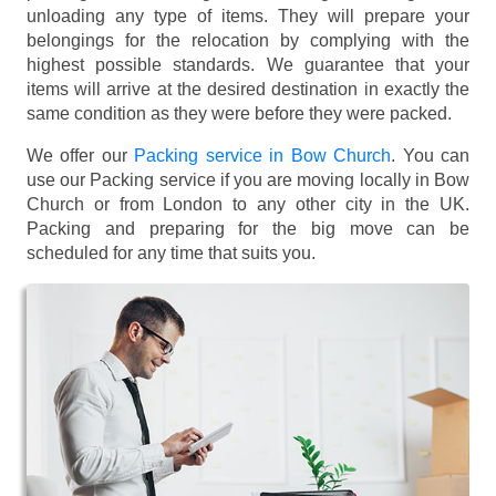
unloading any type of items. They will prepare your
belongings for the relocation by complying with the
highest possible standards. We guarantee that your
items will arrive at the desired destination in exactly the
same condition as they were before they were packed.
We offer our
Packing service in Bow Church
. You can
use our Packing service if you are moving locally in Bow
Church or from London to any other city in the UK.
Packing and preparing for the big move can be
scheduled for any time that suits you.