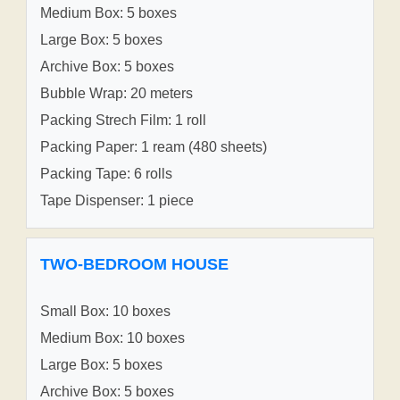
Medium Box: 5 boxes
Large Box: 5 boxes
Archive Box: 5 boxes
Bubble Wrap: 20 meters
Packing Strech Film: 1 roll
Packing Paper: 1 ream (480 sheets)
Packing Tape: 6 rolls
Tape Dispenser: 1 piece
TWO-BEDROOM HOUSE
Small Box: 10 boxes
Medium Box: 10 boxes
Large Box: 5 boxes
Archive Box: 5 boxes