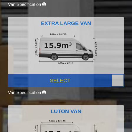
Van Specification
EXTRA LARGE VAN
SELECT
Van Specification
LUTON VAN