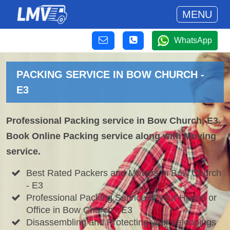
MENU
WhatsApp
PACKING SERVICE IN BOW CHURCH -
E3
Professional Packing service in Bow Church, E3.
Book Online Packing service along with Moving
service.
Best Rated Packers and Movers in Bow Church
- E3
Professional Packing Service of your House or
Office in Bow Church - E3
Disassembling and Protecting your belongings