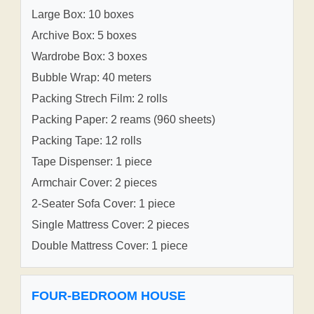
Large Box: 10 boxes
Archive Box: 5 boxes
Wardrobe Box: 3 boxes
Bubble Wrap: 40 meters
Packing Strech Film: 2 rolls
Packing Paper: 2 reams (960 sheets)
Packing Tape: 12 rolls
Tape Dispenser: 1 piece
Armchair Cover: 2 pieces
2-Seater Sofa Cover: 1 piece
Single Mattress Cover: 2 pieces
Double Mattress Cover: 1 piece
FOUR-BEDROOM HOUSE