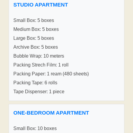
STUDIO APARTMENT
Small Box: 5 boxes
Medium Box: 5 boxes
Large Box: 5 boxes
Archive Box: 5 boxes
Bubble Wrap: 10 meters
Packing Strech Film: 1 roll
Packing Paper: 1 ream (480 sheets)
Packing Tape: 6 rolls
Tape Dispenser: 1 piece
ONE-BEDROOM APARTMENT
Small Box: 10 boxes