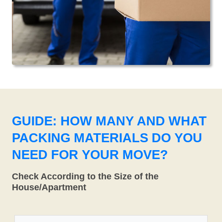
GUIDE: HOW MANY AND WHAT
PACKING MATERIALS DO YOU
NEED FOR YOUR MOVE?
Check According to the Size of the
House/Apartment