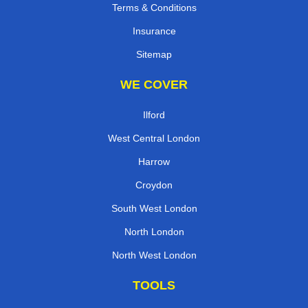
Terms & Conditions
Insurance
Sitemap
WE COVER
Ilford
West Central London
Harrow
Croydon
South West London
North London
North West London
TOOLS