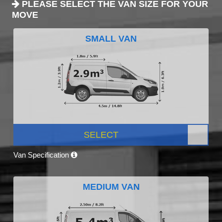
PLEASE SELECT THE VAN SIZE FOR YOUR
MOVE
SMALL VAN
SELECT
Van Specification
MEDIUM VAN