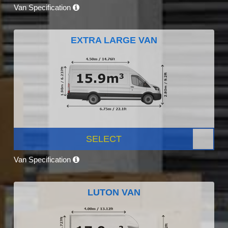
Van Specification
EXTRA LARGE VAN
SELECT
Van Specification
LUTON VAN