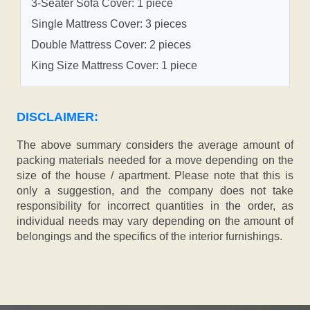
3-Seater Sofa Cover: 1 piece
Single Mattress Cover: 3 pieces
Double Mattress Cover: 2 pieces
King Size Mattress Cover: 1 piece
DISCLAIMER:
The above summary considers the average amount of
packing materials needed for a move depending on the
size of the house / apartment. Please note that this is
only a suggestion, and the company does not take
responsibility for incorrect quantities in the order, as
individual needs may vary depending on the amount of
belongings and the specifics of the interior furnishings.