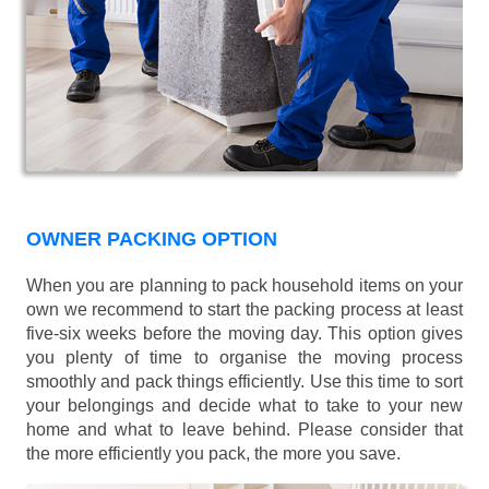
OWNER PACKING OPTION
When you are planning to pack household items on your
own we recommend to start the packing process at least
five-six weeks before the moving day. This option gives
you plenty of time to organise the moving process
smoothly and pack things efficiently. Use this time to sort
your belongings and decide what to take to your new
home and what to leave behind. Please consider that
the more efficiently you pack, the more you save.