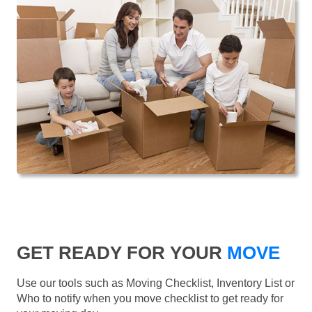
GET READY FOR YOUR
MOVE
Use our tools such as Moving Checklist, Inventory List or
Who to notify when you move checklist to get ready for