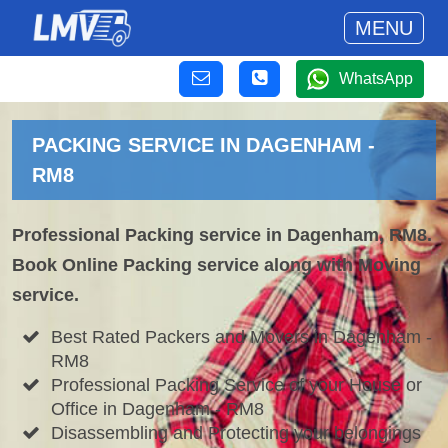
MENU
WhatsApp
PACKING SERVICE IN DAGENHAM -
RM8
Professional Packing service in Dagenham, RM8.
Book Online Packing service along with Moving
service.
Best Rated Packers and Movers in Dagenham -
RM8
Professional Packing Service of your House or
Office in Dagenham - RM8
Disassembling and Protecting your belongings