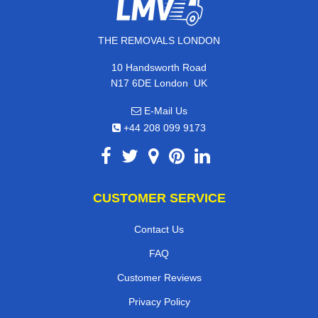
THE REMOVALS LONDON
10 Handsworth Road
,
N17 6DE
London
UK
E-Mail Us
+44 208 099 9173
CUSTOMER SERVICE
Contact Us
FAQ
Customer Reviews
Privacy Policy