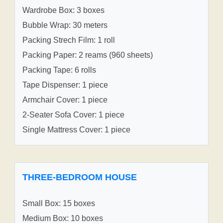
Wardrobe Box: 3 boxes
Bubble Wrap: 30 meters
Packing Strech Film: 1 roll
Packing Paper: 2 reams (960 sheets)
Packing Tape: 6 rolls
Tape Dispenser: 1 piece
Armchair Cover: 1 piece
2-Seater Sofa Cover: 1 piece
Single Mattress Cover: 1 piece
THREE-BEDROOM HOUSE
Small Box: 15 boxes
Medium Box: 10 boxes