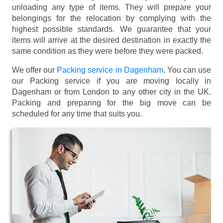
unloading any type of items. They will prepare your
belongings for the relocation by complying with the
highest possible standards. We guarantee that your
items will arrive at the desired destination in exactly the
same condition as they were before they were packed.
We offer our
Packing service in Dagenham
. You can use
our Packing service if you are moving locally in
Dagenham or from London to any other city in the UK.
Packing and preparing for the big move can be
scheduled for any time that suits you.