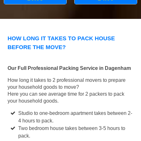
HOW LONG IT TAKES TO PACK HOUSE
BEFORE THE MOVE?
Our Full Professional Packing Service in Dagenham
How long it takes to 2 professional movers to prepare
your household goods to move?
Here you can see average time for 2 packers to pack
your household goods.
Studio to one-bedroom apartment takes between 2-
4 hours to pack.
Two bedroom house takes between 3-5 hours to
pack.