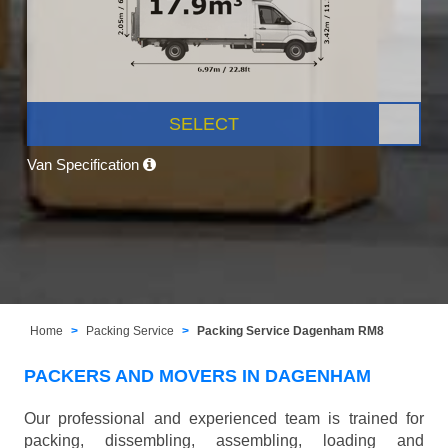
SELECT
Van Specification
Home
Packing Service
Packing Service Dagenham RM8
PACKERS AND MOVERS IN DAGENHAM
Our professional and experienced team is trained for
packing, dissembling, assembling, loading and