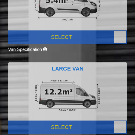
SELECT
Van Specification
LARGE VAN
SELECT