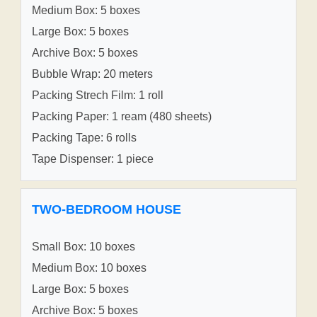
Medium Box: 5 boxes
Large Box: 5 boxes
Archive Box: 5 boxes
Bubble Wrap: 20 meters
Packing Strech Film: 1 roll
Packing Paper: 1 ream (480 sheets)
Packing Tape: 6 rolls
Tape Dispenser: 1 piece
TWO-BEDROOM HOUSE
Small Box: 10 boxes
Medium Box: 10 boxes
Large Box: 5 boxes
Archive Box: 5 boxes