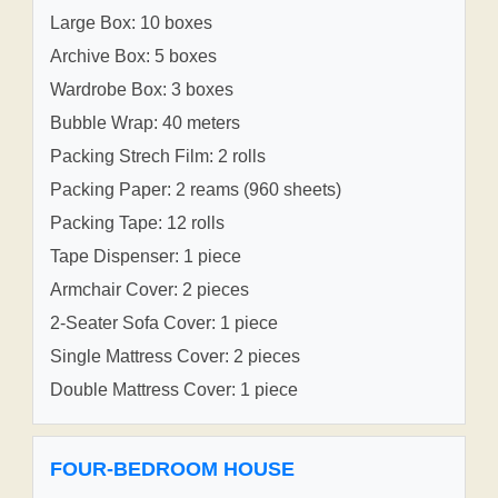
Large Box: 10 boxes
Archive Box: 5 boxes
Wardrobe Box: 3 boxes
Bubble Wrap: 40 meters
Packing Strech Film: 2 rolls
Packing Paper: 2 reams (960 sheets)
Packing Tape: 12 rolls
Tape Dispenser: 1 piece
Armchair Cover: 2 pieces
2-Seater Sofa Cover: 1 piece
Single Mattress Cover: 2 pieces
Double Mattress Cover: 1 piece
FOUR-BEDROOM HOUSE