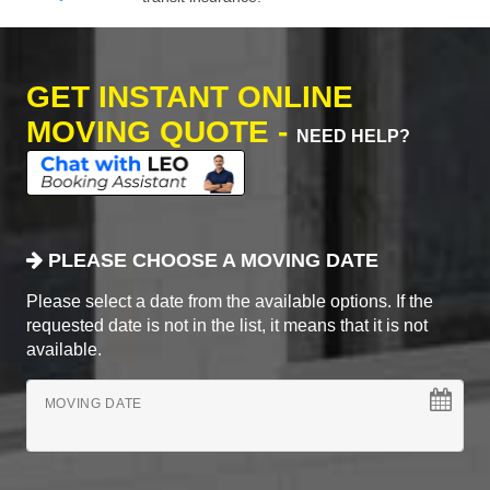
GET INSTANT ONLINE
MOVING QUOTE -
NEED HELP?
PLEASE CHOOSE A MOVING DATE
Please select a date from the available options. If the
requested date is not in the list, it means that it is not
available.
MOVING DATE