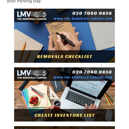
your moving day.