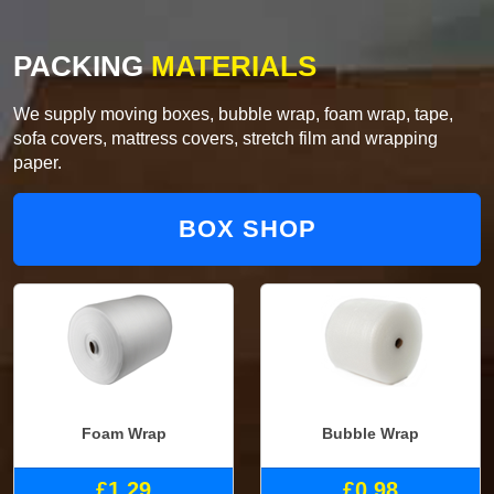
PACKING
MATERIALS
We supply moving boxes, bubble wrap, foam wrap, tape,
sofa covers, mattress covers, stretch film and wrapping
paper.
BOX SHOP
Foam Wrap
Bubble Wrap
£1.29
£0.98