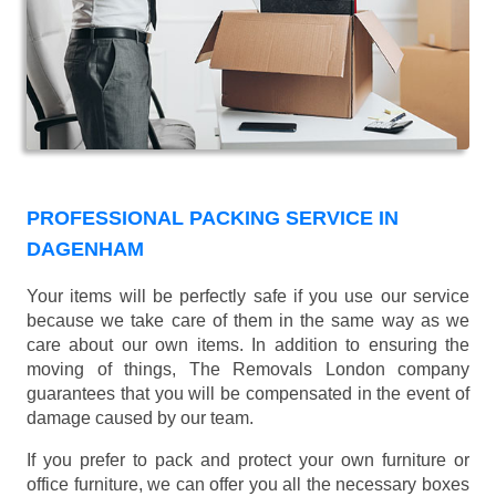
PROFESSIONAL PACKING SERVICE IN
DAGENHAM
Your items will be perfectly safe if you use our service
because we take care of them in the same way as we
care about our own items. In addition to ensuring the
moving of things, The Removals London company
guarantees that you will be compensated in the event of
damage caused by our team.
If you prefer to pack and protect your own furniture or
office furniture, we can offer you all the necessary boxes