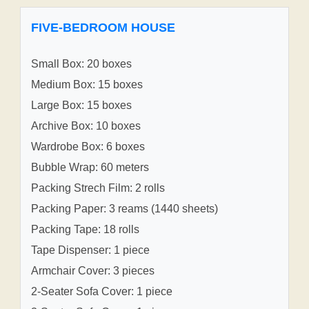
FIVE-BEDROOM HOUSE
Small Box: 20 boxes
Medium Box: 15 boxes
Large Box: 15 boxes
Archive Box: 10 boxes
Wardrobe Box: 6 boxes
Bubble Wrap: 60 meters
Packing Strech Film: 2 rolls
Packing Paper: 3 reams (1440 sheets)
Packing Tape: 18 rolls
Tape Dispenser: 1 piece
Armchair Cover: 3 pieces
2-Seater Sofa Cover: 1 piece