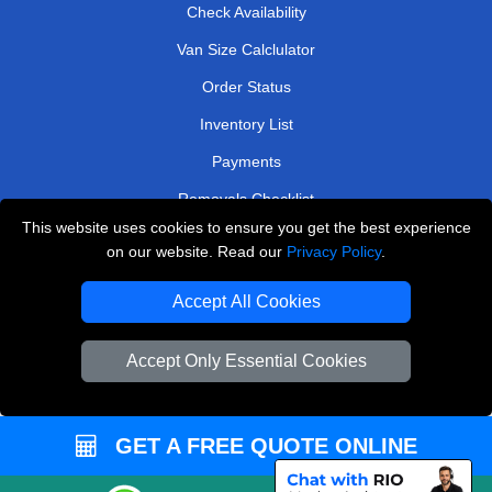
Check Availability
Van Size Calclulator
Order Status
Inventory List
Payments
Removals Checklist
This website uses cookies to ensure you get the best experience
Parking Permits
on our website. Read our
Privacy Policy
.
CC / ULEZ Checker
Accept All Cookies
Driver Registration
Accept Only Essential Cookies
European Removals London
Man and Van Bedford
GET A FREE QUOTE ONLINE
Packaging Materials London