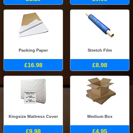
Packing Paper
Stretch Film
£16.98
£8.98
Kingsize Mattress Cover
Medium Box
£9.98
£4.95