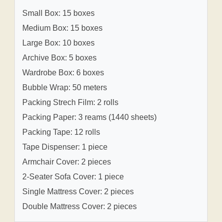
Small Box: 15 boxes
Medium Box: 15 boxes
Large Box: 10 boxes
Archive Box: 5 boxes
Wardrobe Box: 6 boxes
Bubble Wrap: 50 meters
Packing Strech Film: 2 rolls
Packing Paper: 3 reams (1440 sheets)
Packing Tape: 12 rolls
Tape Dispenser: 1 piece
Armchair Cover: 2 pieces
2-Seater Sofa Cover: 1 piece
Single Mattress Cover: 2 pieces
Double Mattress Cover: 2 pieces