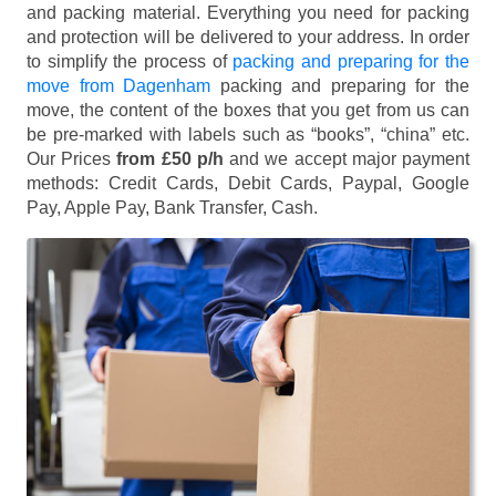
and packing material. Everything you need for packing
and protection will be delivered to your address. In order
to simplify the process of
packing and preparing for the
move from Dagenham
packing and preparing for the
move, the content of the boxes that you get from us can
be pre-marked with labels such as “books”, “china” etc.
Our Prices
from £50 p/h
and we accept major payment
methods:
Credit Cards, Debit Cards, Paypal, Google
Pay, Apple Pay, Bank Transfer, Cash
.