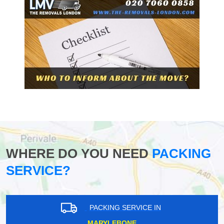
WHERE DO YOU NEED
PACKING
SERVICE?
PACKING SERVICE IN
MARYLEBONE