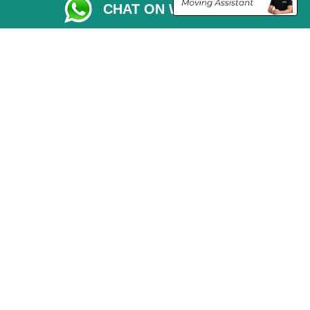
CHAT ON WHATSAPP
Vehicle Recovery London
Copyright © 2004 - 2026
THE REMOVALS LONDON
T/A LMV Transport LTD
VAT Registration Number: 281 3132 29
Company Registration No: 13305400