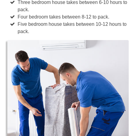
Three bedroom house takes between 6-10 hours to
pack.
Four bedroom takes between 8-12 to pack.
Five bedroom house takes between 10-12 hours to
pack.