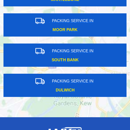
PACKING SERVICE IN
MOOR PARK
PACKING SERVICE IN
SOUTH BANK
PACKING SERVICE IN
DULWICH