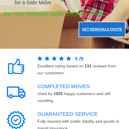
for a Safe Move
Get Your Removals Quote and Book Online.
GET REMOVALS QUOTE
5
/
5
Excellent rating based on
131
reviews from
our customers.
COMPLETED MOVES
Used by
1025
happy customers and still
counting.
GUARANTEED SERVICE
Fully insured with public liability and goods in
transit insurance.