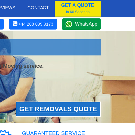
GET A QUOTE
EVIEWS
CONTACT
In 60 Seconds
WhatsApp
+44 208 099 9173
h Moving service.
GET REMOVALS QUOTE
GUARANTEED SERVICE