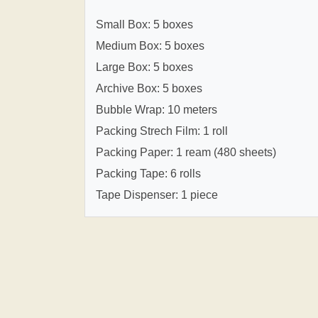
Small Box: 5 boxes
Medium Box: 5 boxes
Large Box: 5 boxes
Archive Box: 5 boxes
Bubble Wrap: 10 meters
Packing Strech Film: 1 roll
Packing Paper: 1 ream (480 sheets)
Packing Tape: 6 rolls
Tape Dispenser: 1 piece