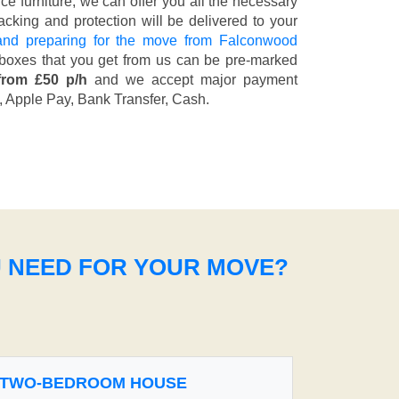
fice furniture, we can offer you all the necessary
cking and protection will be delivered to your
and preparing for the move from Falconwood
 boxes that you get from us can be pre-marked
from £50 p/h
and we accept major payment
, Apple Pay, Bank Transfer, Cash
.
U NEED FOR YOUR MOVE?
TWO-BEDROOM HOUSE