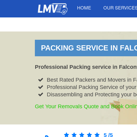
HOME
OUR SERVICE
PACKING SERVICE IN FA
Professional Packing service in Falco
Best Rated Packers and Movers in 
Professional Packing Service of you
Disassembling and Protecting your b
Get Your Removals Quote and Book Onli
5
/
5