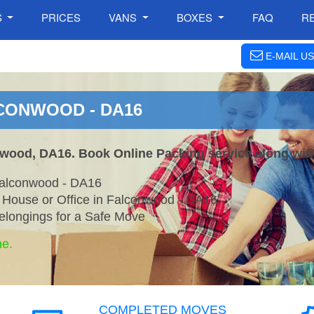
S
PRICES
VANS
BOXES
FAQ
R
E-MAIL US
LCONWOOD - DA16
nwood, DA16. Book Online Packing service along wit
Falconwood - DA16
r House or Office in Falconwood - DA16
elongings for a Safe Move
ne.
COMPLETED MOVES