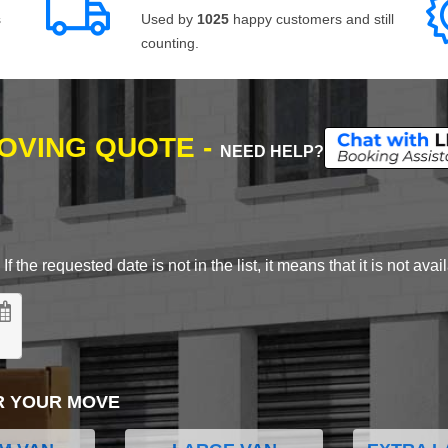
s
Used by
1025
happy customers and still
counting.
MOVING QUOTE -
NEED HELP?
 the requested date is not in the list, it means that it is not avai
R YOUR MOVE