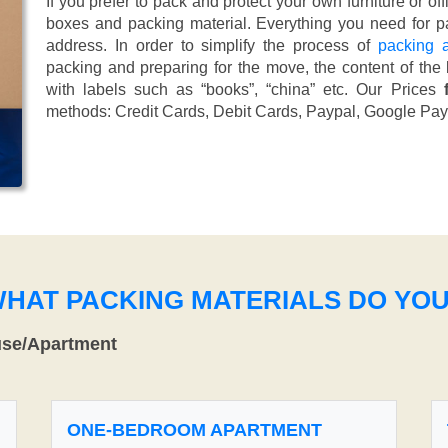
If you prefer to pack and protect your own furniture or of
boxes and packing material. Everything you need for pa
address. In order to simplify the process of
packing 
packing and preparing for the move, the content of the
with labels such as “books”, “china” etc. Our Prices
methods:
Credit Cards, Debit Cards, Paypal, Google Pay
WHAT PACKING MATERIALS DO YO
use/Apartment
ONE-BEDROOM APARTMENT