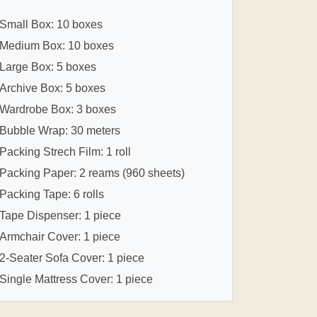
Small Box: 10 boxes
Medium Box: 10 boxes
Large Box: 5 boxes
Archive Box: 5 boxes
Wardrobe Box: 3 boxes
Bubble Wrap: 30 meters
Packing Strech Film: 1 roll
Packing Paper: 2 reams (960 sheets)
Packing Tape: 6 rolls
Tape Dispenser: 1 piece
Armchair Cover: 1 piece
2-Seater Sofa Cover: 1 piece
Single Mattress Cover: 1 piece