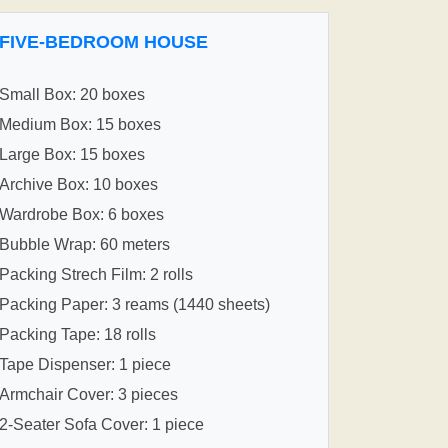
FIVE-BEDROOM HOUSE
Small Box: 20 boxes
Medium Box: 15 boxes
Large Box: 15 boxes
Archive Box: 10 boxes
Wardrobe Box: 6 boxes
Bubble Wrap: 60 meters
Packing Strech Film: 2 rolls
Packing Paper: 3 reams (1440 sheets)
Packing Tape: 18 rolls
Tape Dispenser: 1 piece
Armchair Cover: 3 pieces
2-Seater Sofa Cover: 1 piece