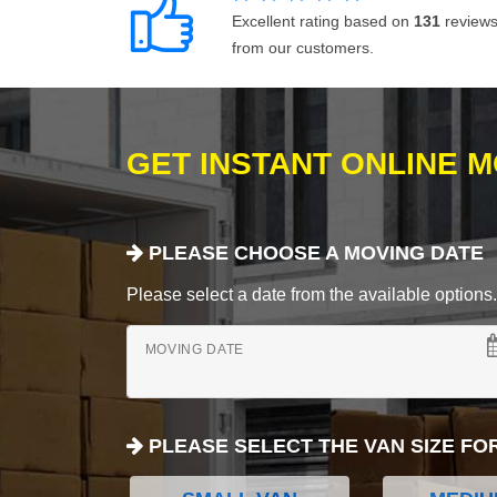
Excellent rating based on
131
review
from our customers.
GET INSTANT ONLINE 
PLEASE CHOOSE A MOVING DATE
Please select a date from the available options. If
MOVING DATE
PLEASE SELECT THE VAN SIZE FO