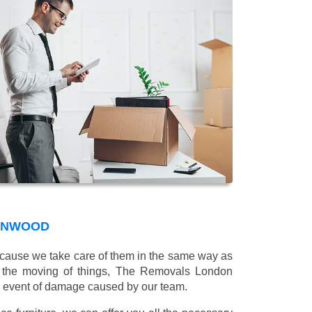
CONWOOD
 because we take care of them in the same way as
g the moving of things, The Removals London
e event of damage caused by our team.