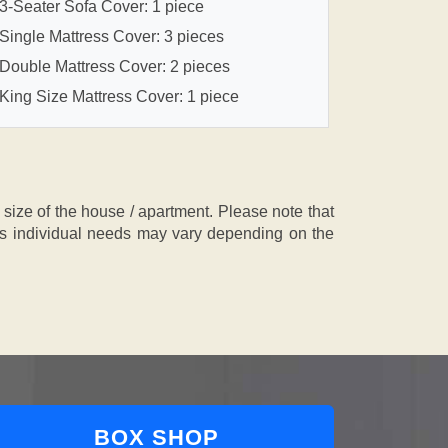
3-Seater Sofa Cover: 1 piece
Single Mattress Cover: 3 pieces
Double Mattress Cover: 2 pieces
King Size Mattress Cover: 1 piece
ze of the house / apartment. Please note that
, as individual needs may vary depending on the
BOX SHOP