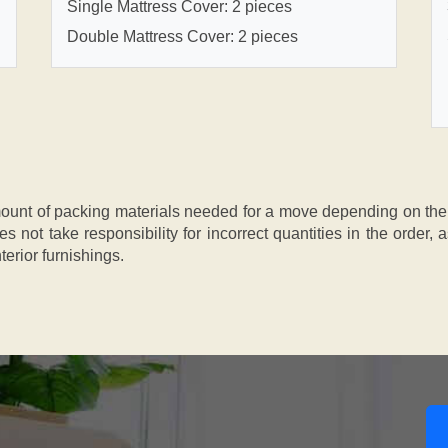
Single Mattress Cover: 2 pieces
Double Mattress Cover: 2 pieces
nt of packing materials needed for a move depending on the si
s not take responsibility for incorrect quantities in the order
terior furnishings.