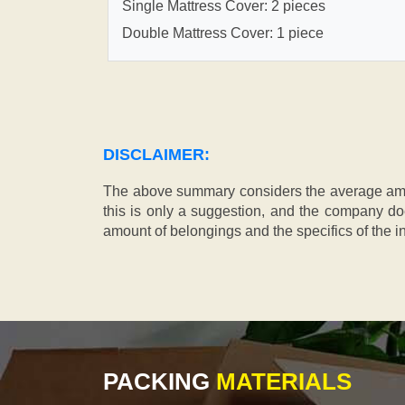
Single Mattress Cover: 2 pieces
Double Mattress Cover: 1 piece
DISCLAIMER:
The above summary considers the average amou
this is only a suggestion, and the company doe
amount of belongings and the specifics of the in
PACKING
MATERIALS