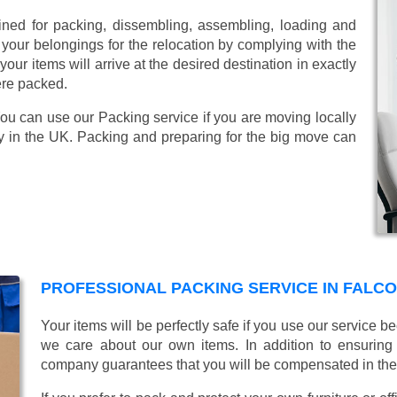
ined for packing, dissembling, assembling, loading and
 your belongings for the relocation by complying with the
ur items will arrive at the desired destination in exactly
ere packed.
You can use our Packing service if you are moving locally
y in the UK. Packing and preparing for the big move can
PROFESSIONAL PACKING SERVICE IN FAL
Your items will be perfectly safe if you use our service
we care about our own items. In addition to ensurin
company guarantees that you will be compensated in th