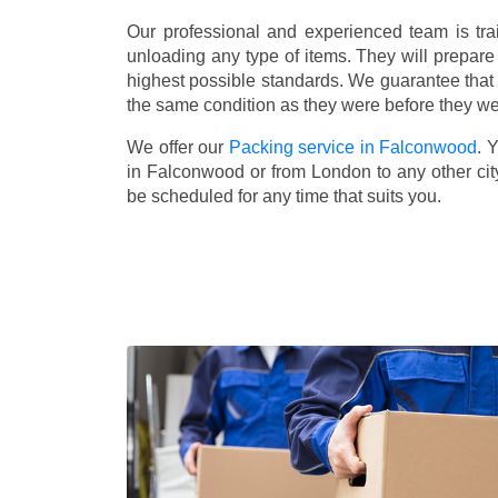
Our professional and experienced team is tra
unloading any type of items. They will prepare
highest possible standards. We guarantee that yo
the same condition as they were before they w
We offer our
Packing service in Falconwood
. 
in Falconwood or from London to any other cit
be scheduled for any time that suits you.