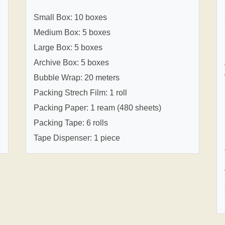
Small Box: 10 boxes
Medium Box: 5 boxes
Large Box: 5 boxes
Archive Box: 5 boxes
Bubble Wrap: 20 meters
Packing Strech Film: 1 roll
Packing Paper: 1 ream (480 sheets)
Packing Tape: 6 rolls
Tape Dispenser: 1 piece