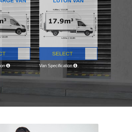
ARGE VAN
LUTON VAN
CT
SELECT
tion
Van Specification