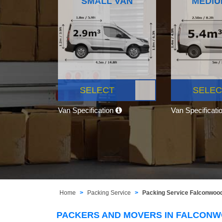
SMALL VAN
MEDIU
SELECT
SELEC
Van Specification
Van Specificati
Home
Packing Service
Packing Service Falconwoo
PACKERS AND MOVERS IN FALCON