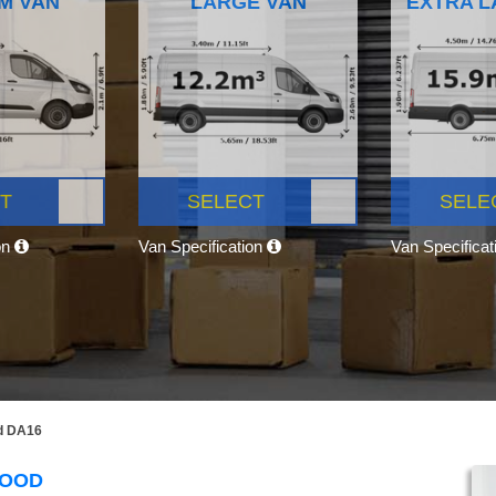
M VAN
LARGE VAN
EXTRA L
T
SELECT
SELE
on
Van Specification
Van Specifica
d DA16
WOOD