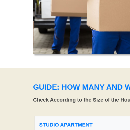
GUIDE: HOW MANY AND 
Check According to the Size of the Ho
STUDIO APARTMENT