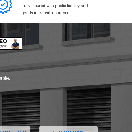
Fully insured with public liability and
goods in transit insurance.
lable.