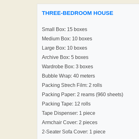
THREE-BEDROOM HOUSE
Small Box: 15 boxes
Medium Box: 10 boxes
Large Box: 10 boxes
Archive Box: 5 boxes
Wardrobe Box: 3 boxes
Bubble Wrap: 40 meters
Packing Strech Film: 2 rolls
Packing Paper: 2 reams (960 sheets)
Packing Tape: 12 rolls
Tape Dispenser: 1 piece
Armchair Cover: 2 pieces
2-Seater Sofa Cover: 1 piece