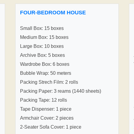
FOUR-BEDROOM HOUSE
Small Box: 15 boxes
Medium Box: 15 boxes
Large Box: 10 boxes
Archive Box: 5 boxes
Wardrobe Box: 6 boxes
Bubble Wrap: 50 meters
Packing Strech Film: 2 rolls
Packing Paper: 3 reams (1440 sheets)
Packing Tape: 12 rolls
Tape Dispenser: 1 piece
Armchair Cover: 2 pieces
2-Seater Sofa Cover: 1 piece