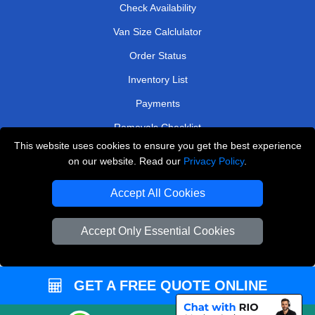
Check Availability
Van Size Calclulator
Order Status
Inventory List
Payments
Removals Checklist
This website uses cookies to ensure you get the best experience
Parking Permits
on our website. Read our
Privacy Policy
.
CC / ULEZ Checker
Accept All Cookies
Driver Registration
Accept Only Essential Cookies
European Removals London
Man and Van Bedford
GET A FREE QUOTE ONLINE
Packaging Materials London