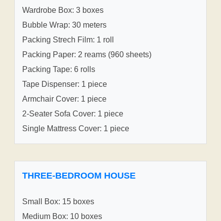
Wardrobe Box: 3 boxes
Bubble Wrap: 30 meters
Packing Strech Film: 1 roll
Packing Paper: 2 reams (960 sheets)
Packing Tape: 6 rolls
Tape Dispenser: 1 piece
Armchair Cover: 1 piece
2-Seater Sofa Cover: 1 piece
Single Mattress Cover: 1 piece
THREE-BEDROOM HOUSE
Small Box: 15 boxes
Medium Box: 10 boxes