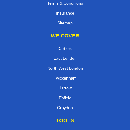
Terms & Conditions
Insurance
Sitemap
WE COVER
Dartford
East London
North West London
Twickenham
Harrow
Enfield
Croydon
TOOLS