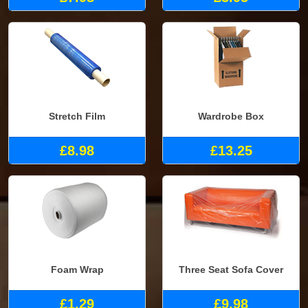
Stretch Film
Wardrobe Box
£8.98
£13.25
Foam Wrap
Three Seat Sofa Cover
£1.29
£9.98