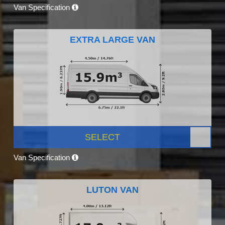
Van Specification
EXTRA LARGE VAN
SELECT
Van Specification
LUTON VAN