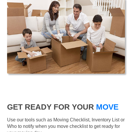
GET READY FOR YOUR
MOVE
Use our tools such as Moving Checklist, Inventory List or
Who to notify when you move checklist to get ready for