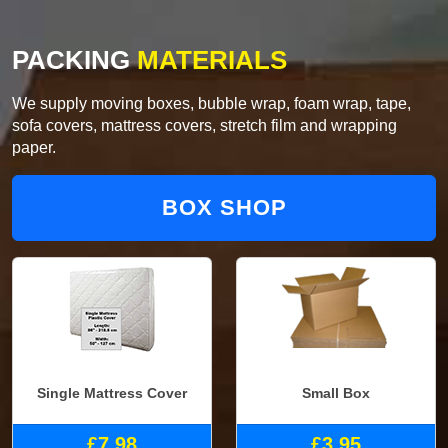
PACKING
MATERIALS
We supply moving boxes, bubble wrap, foam wrap, tape,
sofa covers, mattress covers, stretch film and wrapping
paper.
BOX SHOP
Single Mattress Cover
Small Box
£7.98
£3.95