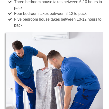
Three bedroom house takes between 6-10 hours to
pack.
Four bedroom takes between 8-12 to pack.
Five bedroom house takes between 10-12 hours to
pack.