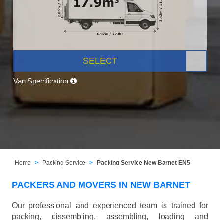
SELECT
Van Specification
Home
Packing Service
Packing Service New Barnet EN5
PACKERS AND MOVERS IN NEW BARNET
Our professional and experienced team is trained for
packing, dissembling, assembling, loading and