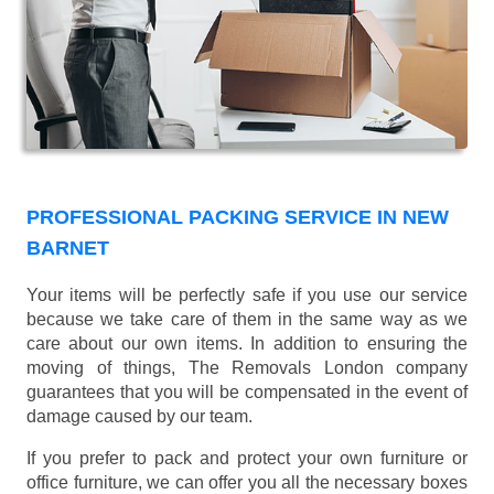
PROFESSIONAL PACKING SERVICE IN NEW
BARNET
Your items will be perfectly safe if you use our service
because we take care of them in the same way as we
care about our own items. In addition to ensuring the
moving of things, The Removals London company
guarantees that you will be compensated in the event of
damage caused by our team.
If you prefer to pack and protect your own furniture or
office furniture, we can offer you all the necessary boxes