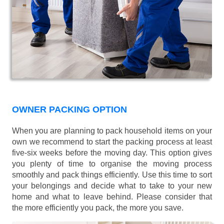
OWNER PACKING OPTION
When you are planning to pack household items on your
own we recommend to start the packing process at least
five-six weeks before the moving day. This option gives
you plenty of time to organise the moving process
smoothly and pack things efficiently. Use this time to sort
your belongings and decide what to take to your new
home and what to leave behind. Please consider that
the more efficiently you pack, the more you save.