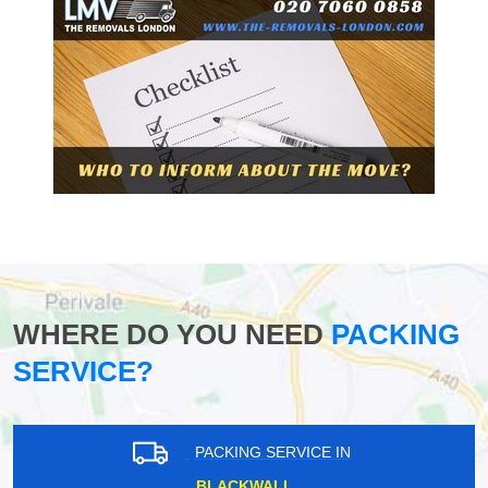
WHERE DO YOU NEED
PACKING
SERVICE?
PACKING SERVICE IN
BLACKWALL