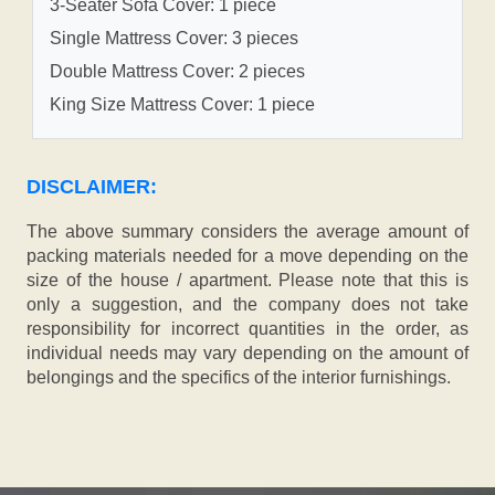
3-Seater Sofa Cover: 1 piece
Single Mattress Cover: 3 pieces
Double Mattress Cover: 2 pieces
King Size Mattress Cover: 1 piece
DISCLAIMER:
The above summary considers the average amount of
packing materials needed for a move depending on the
size of the house / apartment. Please note that this is
only a suggestion, and the company does not take
responsibility for incorrect quantities in the order, as
individual needs may vary depending on the amount of
belongings and the specifics of the interior furnishings.