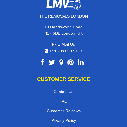
THE REMOVALS LONDON
10 Handsworth Road
,
N17 6DE
London
UK
E-Mail Us
+44 208 099 9173
CUSTOMER SERVICE
Contact Us
FAQ
Customer Reviews
Privacy Policy