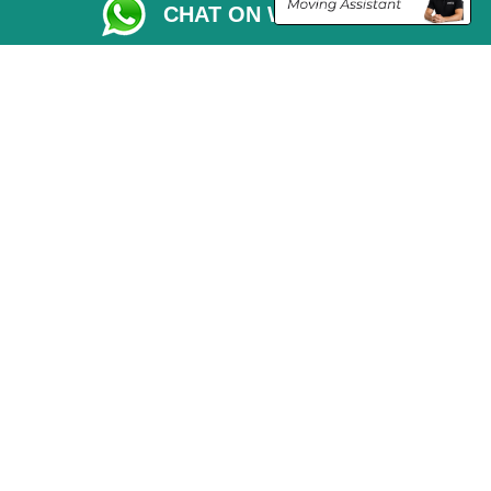
CHAT ON WHATSAPP
Vehicle Recovery London
Copyright © 2004 - 2026
THE REMOVALS LONDON
T/A LMV Transport LTD
VAT Registration Number: 281 3132 29
Company Registration No: 13305400