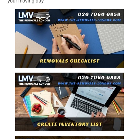
your moving day.