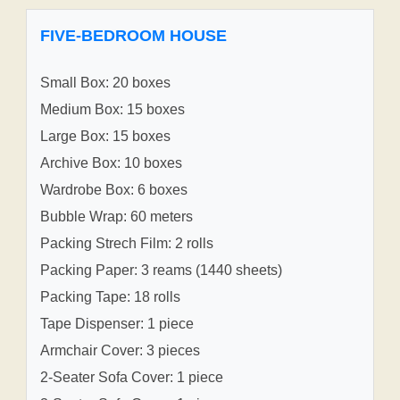
FIVE-BEDROOM HOUSE
Small Box: 20 boxes
Medium Box: 15 boxes
Large Box: 15 boxes
Archive Box: 10 boxes
Wardrobe Box: 6 boxes
Bubble Wrap: 60 meters
Packing Strech Film: 2 rolls
Packing Paper: 3 reams (1440 sheets)
Packing Tape: 18 rolls
Tape Dispenser: 1 piece
Armchair Cover: 3 pieces
2-Seater Sofa Cover: 1 piece