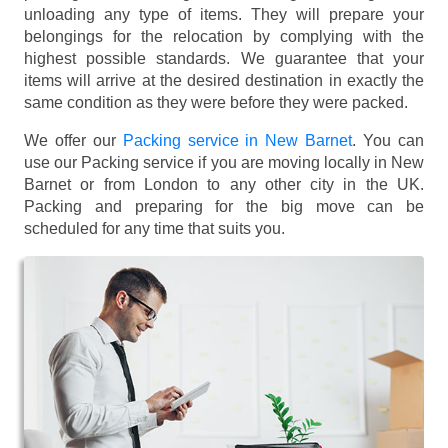
unloading any type of items. They will prepare your
belongings for the relocation by complying with the
highest possible standards. We guarantee that your
items will arrive at the desired destination in exactly the
same condition as they were before they were packed.
We offer our
Packing service in New Barnet
. You can
use our Packing service if you are moving locally in New
Barnet or from London to any other city in the UK.
Packing and preparing for the big move can be
scheduled for any time that suits you.