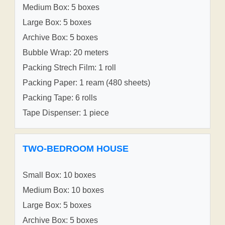
Medium Box: 5 boxes
Large Box: 5 boxes
Archive Box: 5 boxes
Bubble Wrap: 20 meters
Packing Strech Film: 1 roll
Packing Paper: 1 ream (480 sheets)
Packing Tape: 6 rolls
Tape Dispenser: 1 piece
TWO-BEDROOM HOUSE
Small Box: 10 boxes
Medium Box: 10 boxes
Large Box: 5 boxes
Archive Box: 5 boxes