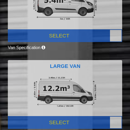
SELECT
Van Specification
LARGE VAN
SELECT