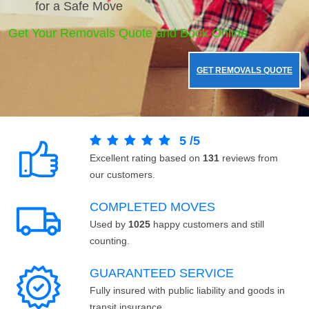
for a Safe Move
Get Your Removals Quote and Book Online.
GET REMOVALS QUOTE
5
/
5
Excellent rating based on
131
reviews from
our customers.
COMPLETED MOVES
Used by
1025
happy customers and still
counting.
GUARANTEED SERVICE
Fully insured with public liability and goods in
transit insurance.