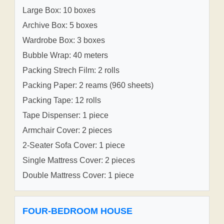
Large Box: 10 boxes
Archive Box: 5 boxes
Wardrobe Box: 3 boxes
Bubble Wrap: 40 meters
Packing Strech Film: 2 rolls
Packing Paper: 2 reams (960 sheets)
Packing Tape: 12 rolls
Tape Dispenser: 1 piece
Armchair Cover: 2 pieces
2-Seater Sofa Cover: 1 piece
Single Mattress Cover: 2 pieces
Double Mattress Cover: 1 piece
FOUR-BEDROOM HOUSE