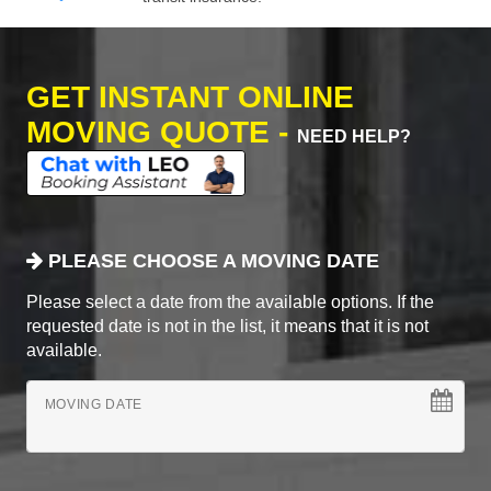
GET INSTANT ONLINE
MOVING QUOTE -
NEED HELP?
PLEASE CHOOSE A MOVING DATE
Please select a date from the available options. If the
requested date is not in the list, it means that it is not
available.
MOVING DATE