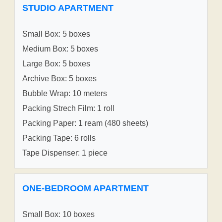
STUDIO APARTMENT
Small Box: 5 boxes
Medium Box: 5 boxes
Large Box: 5 boxes
Archive Box: 5 boxes
Bubble Wrap: 10 meters
Packing Strech Film: 1 roll
Packing Paper: 1 ream (480 sheets)
Packing Tape: 6 rolls
Tape Dispenser: 1 piece
ONE-BEDROOM APARTMENT
Small Box: 10 boxes