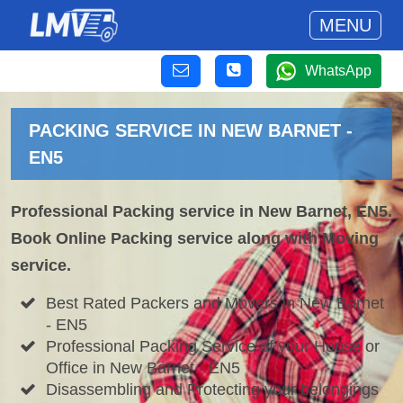
MENU
WhatsApp
PACKING SERVICE IN NEW BARNET -
EN5
Professional Packing service in New Barnet, EN5.
Book Online Packing service along with Moving
service.
Best Rated Packers and Movers in New Barnet
- EN5
Professional Packing Service of your House or
Office in New Barnet - EN5
Disassembling and Protecting your belongings