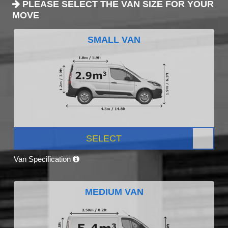
PLEASE SELECT THE VAN SIZE FOR YOUR
MOVE
SMALL VAN
SELECT
Van Specification
MEDIUM VAN