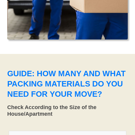
GUIDE: HOW MANY AND WHAT
PACKING MATERIALS DO YOU
NEED FOR YOUR MOVE?
Check According to the Size of the
House/Apartment