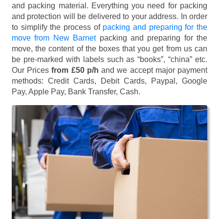
and packing material. Everything you need for packing
and protection will be delivered to your address. In order
to simplify the process of
packing and preparing for the
move from New Barnet
packing and preparing for the
move, the content of the boxes that you get from us can
be pre-marked with labels such as “books”, “china” etc.
Our Prices
from £50 p/h
and we accept major payment
methods:
Credit Cards, Debit Cards, Paypal, Google
Pay, Apple Pay, Bank Transfer, Cash
.