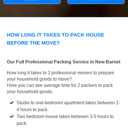
HOW LONG IT TAKES TO PACK HOUSE
BEFORE THE MOVE?
Our Full Professional Packing Service in New Barnet
How long it takes to 2 professional movers to prepare
your household goods to move?
Here you can see average time for 2 packers to pack
your household goods.
Studio to one-bedroom apartment takes between 2-
4 hours to pack.
Two bedroom house takes between 3-5 hours to
pack.