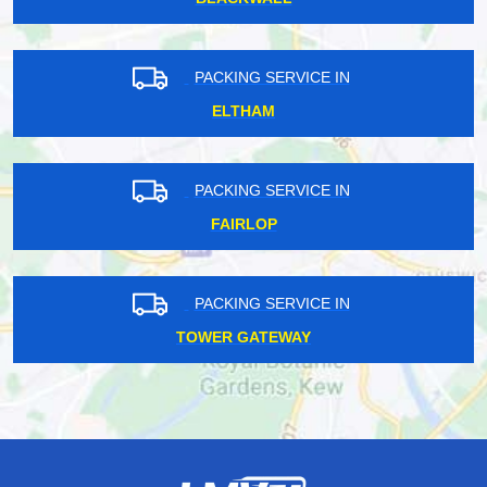
PACKING SERVICE IN
ELTHAM
PACKING SERVICE IN
FAIRLOP
PACKING SERVICE IN
TOWER GATEWAY