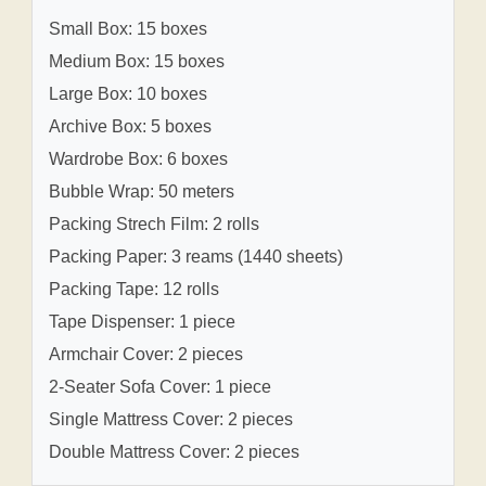
Small Box: 15 boxes
Medium Box: 15 boxes
Large Box: 10 boxes
Archive Box: 5 boxes
Wardrobe Box: 6 boxes
Bubble Wrap: 50 meters
Packing Strech Film: 2 rolls
Packing Paper: 3 reams (1440 sheets)
Packing Tape: 12 rolls
Tape Dispenser: 1 piece
Armchair Cover: 2 pieces
2-Seater Sofa Cover: 1 piece
Single Mattress Cover: 2 pieces
Double Mattress Cover: 2 pieces