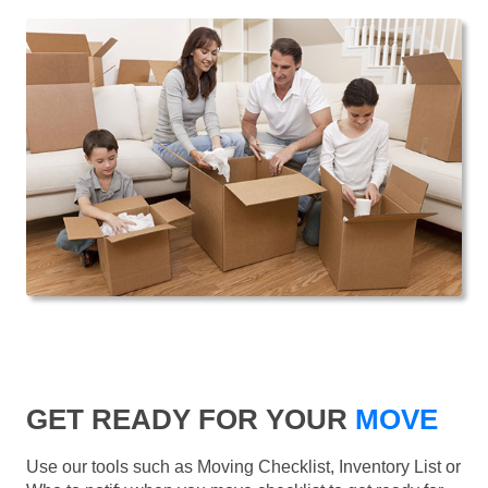
GET READY FOR YOUR
MOVE
Use our tools such as Moving Checklist, Inventory List or