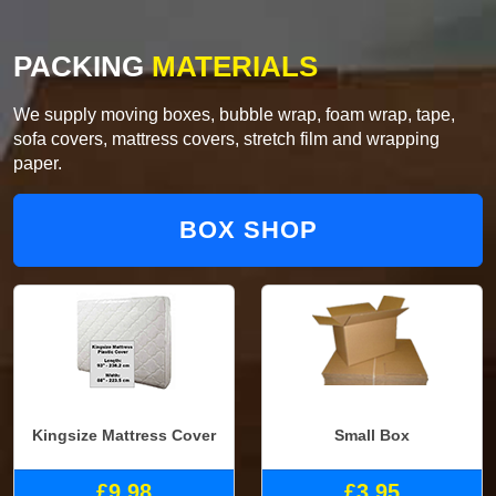
PACKING
MATERIALS
We supply moving boxes, bubble wrap, foam wrap, tape,
sofa covers, mattress covers, stretch film and wrapping
paper.
BOX SHOP
Kingsize Mattress Cover
Small Box
£9.98
£3.95