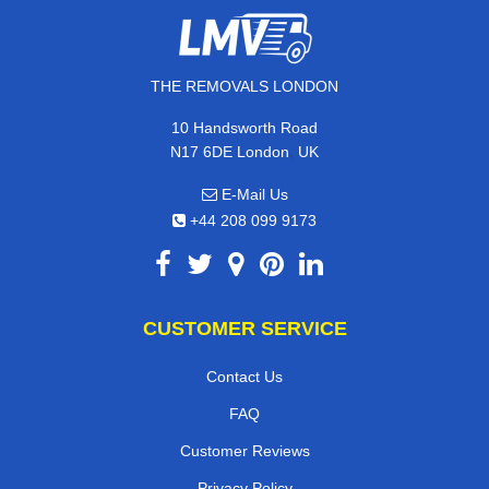
THE REMOVALS LONDON
10 Handsworth Road
,
N17 6DE
London
UK
E-Mail Us
+44 208 099 9173
CUSTOMER SERVICE
Contact Us
FAQ
Customer Reviews
Privacy Policy