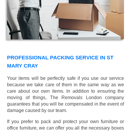
PROFESSIONAL PACKING SERVICE IN ST
MARY CRAY
Your items will be perfectly safe if you use our service
because we take care of them in the same way as we
care about our own items. In addition to ensuring the
moving of things, The Removals London company
guarantees that you will be compensated in the event of
damage caused by our team.
If you prefer to pack and protect your own furniture or
office furniture, we can offer you all the necessary boxes