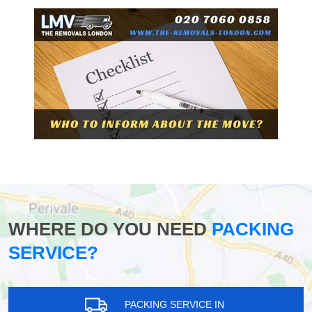
WHERE DO YOU NEED
PACKING
SERVICE?
PACKING SERVICE IN