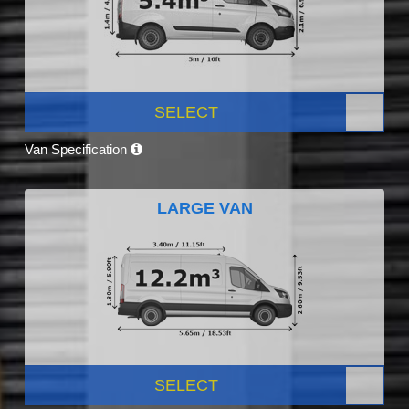
SELECT
Van Specification
LARGE VAN
SELECT