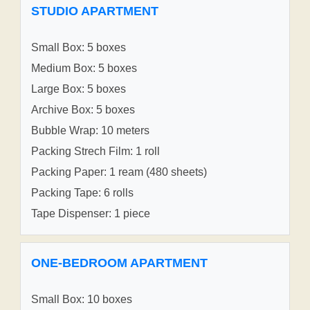
STUDIO APARTMENT
Small Box: 5 boxes
Medium Box: 5 boxes
Large Box: 5 boxes
Archive Box: 5 boxes
Bubble Wrap: 10 meters
Packing Strech Film: 1 roll
Packing Paper: 1 ream (480 sheets)
Packing Tape: 6 rolls
Tape Dispenser: 1 piece
ONE-BEDROOM APARTMENT
Small Box: 10 boxes