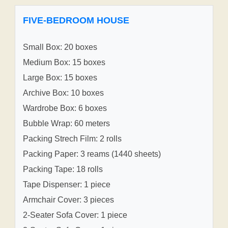
FIVE-BEDROOM HOUSE
Small Box: 20 boxes
Medium Box: 15 boxes
Large Box: 15 boxes
Archive Box: 10 boxes
Wardrobe Box: 6 boxes
Bubble Wrap: 60 meters
Packing Strech Film: 2 rolls
Packing Paper: 3 reams (1440 sheets)
Packing Tape: 18 rolls
Tape Dispenser: 1 piece
Armchair Cover: 3 pieces
2-Seater Sofa Cover: 1 piece