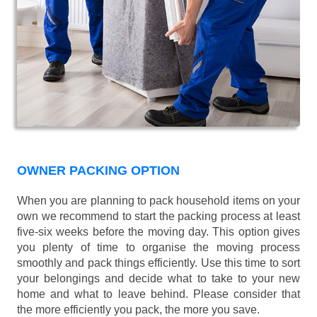
OWNER PACKING OPTION
When you are planning to pack household items on your
own we recommend to start the packing process at least
five-six weeks before the moving day. This option gives
you plenty of time to organise the moving process
smoothly and pack things efficiently. Use this time to sort
your belongings and decide what to take to your new
home and what to leave behind. Please consider that
the more efficiently you pack, the more you save.