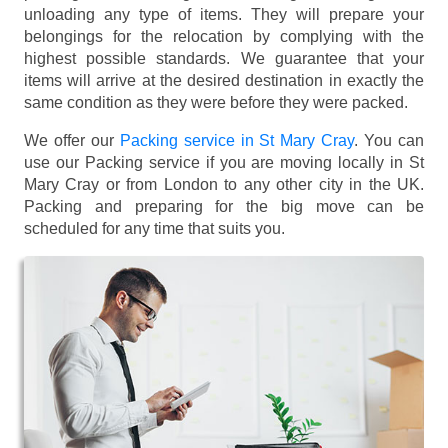
unloading any type of items. They will prepare your
belongings for the relocation by complying with the
highest possible standards. We guarantee that your
items will arrive at the desired destination in exactly the
same condition as they were before they were packed.
We offer our
Packing service in St Mary Cray
. You can
use our Packing service if you are moving locally in St
Mary Cray or from London to any other city in the UK.
Packing and preparing for the big move can be
scheduled for any time that suits you.