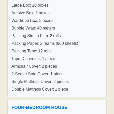
Large Box: 10 boxes
Archive Box: 5 boxes
Wardrobe Box: 3 boxes
Bubble Wrap: 40 meters
Packing Strech Film: 2 rolls
Packing Paper: 2 reams (960 sheets)
Packing Tape: 12 rolls
Tape Dispenser: 1 piece
Armchair Cover: 2 pieces
2-Seater Sofa Cover: 1 piece
Single Mattress Cover: 2 pieces
Double Mattress Cover: 1 piece
FOUR-BEDROOM HOUSE