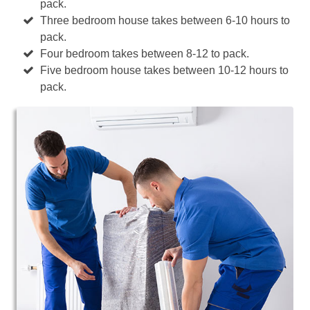
pack.
Three bedroom house takes between 6-10 hours to
pack.
Four bedroom takes between 8-12 to pack.
Five bedroom house takes between 10-12 hours to
pack.