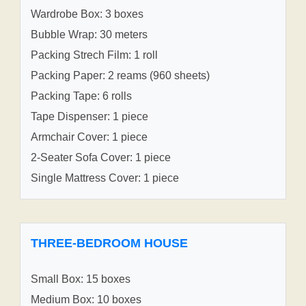
Wardrobe Box: 3 boxes
Bubble Wrap: 30 meters
Packing Strech Film: 1 roll
Packing Paper: 2 reams (960 sheets)
Packing Tape: 6 rolls
Tape Dispenser: 1 piece
Armchair Cover: 1 piece
2-Seater Sofa Cover: 1 piece
Single Mattress Cover: 1 piece
THREE-BEDROOM HOUSE
Small Box: 15 boxes
Medium Box: 10 boxes