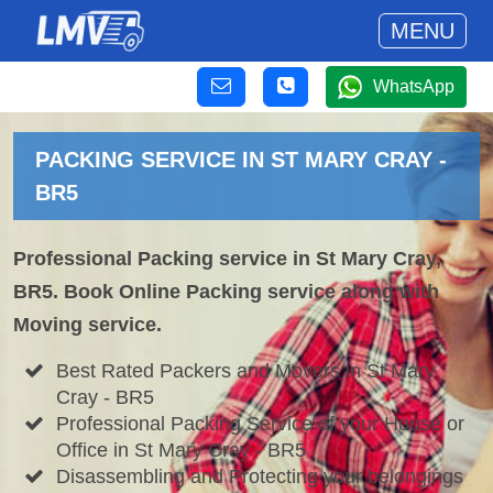
MENU
WhatsApp
PACKING SERVICE IN ST MARY CRAY -
BR5
Professional Packing service in St Mary Cray,
BR5. Book Online Packing service along with
Moving service.
Best Rated Packers and Movers in St Mary
Cray - BR5
Professional Packing Service of your House or
Office in St Mary Cray - BR5
Disassembling and Protecting your belongings