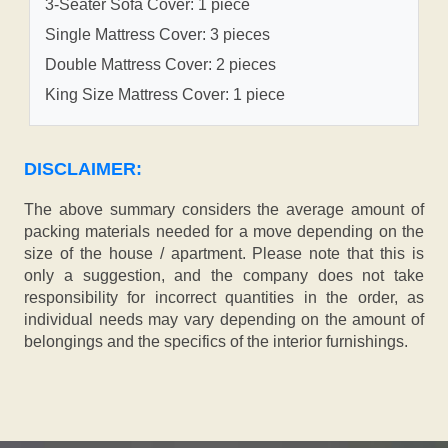
3-Seater Sofa Cover: 1 piece
Single Mattress Cover: 3 pieces
Double Mattress Cover: 2 pieces
King Size Mattress Cover: 1 piece
DISCLAIMER:
The above summary considers the average amount of
packing materials needed for a move depending on the
size of the house / apartment. Please note that this is
only a suggestion, and the company does not take
responsibility for incorrect quantities in the order, as
individual needs may vary depending on the amount of
belongings and the specifics of the interior furnishings.