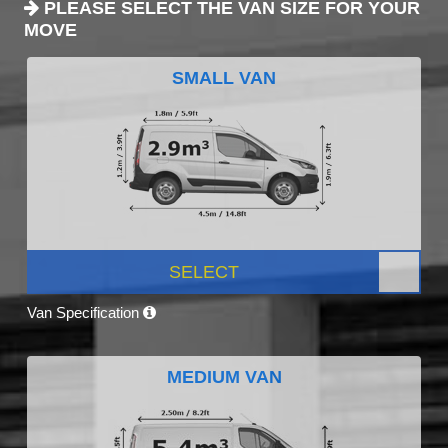
PLEASE SELECT THE VAN SIZE FOR YOUR
MOVE
SMALL VAN
SELECT
Van Specification
MEDIUM VAN