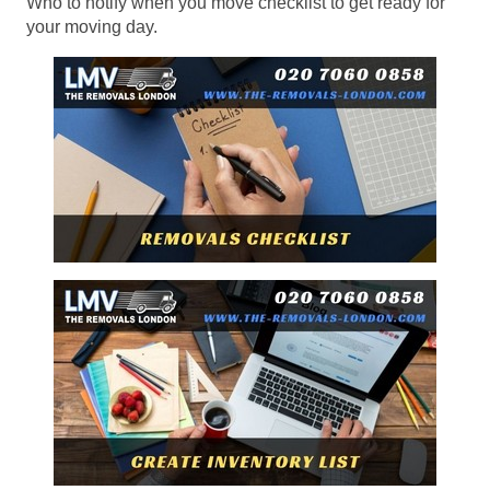
Who to notify when you move checklist to get ready for
your moving day.