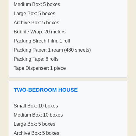
Medium Box: 5 boxes
Large Box: 5 boxes
Archive Box: 5 boxes
Bubble Wrap: 20 meters
Packing Strech Film: 1 roll
Packing Paper: 1 ream (480 sheets)
Packing Tape: 6 rolls
Tape Dispenser: 1 piece
TWO-BEDROOM HOUSE
Small Box: 10 boxes
Medium Box: 10 boxes
Large Box: 5 boxes
Archive Box: 5 boxes