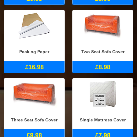
Packing Paper
Two Seat Sofa Cover
£16.98
£8.98
Three Seat Sofa Cover
Single Mattress Cover
£9.98
£7.98