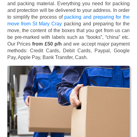
and packing material. Everything you need for packing
and protection will be delivered to your address. In order
to simplify the process of
packing and preparing for the
move from St Mary Cray
packing and preparing for the
move, the content of the boxes that you get from us can
be pre-marked with labels such as “books”, “china” etc.
Our Prices
from £50 p/h
and we accept major payment
methods:
Credit Cards, Debit Cards, Paypal, Google
Pay, Apple Pay, Bank Transfer, Cash
.