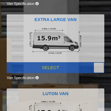
Van Specification
EXTRA LARGE VAN
SELECT
Van Specification
LUTON VAN