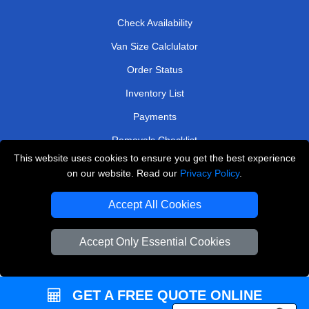
Check Availability
Van Size Calclulator
Order Status
Inventory List
Payments
Removals Checklist
This website uses cookies to ensure you get the best experience
Parking Permits
on our website. Read our
Privacy Policy
.
CC / ULEZ Checker
Accept All Cookies
Driver Registration
Accept Only Essential Cookies
European Removals London
Man and Van Bedford
GET A FREE QUOTE ONLINE