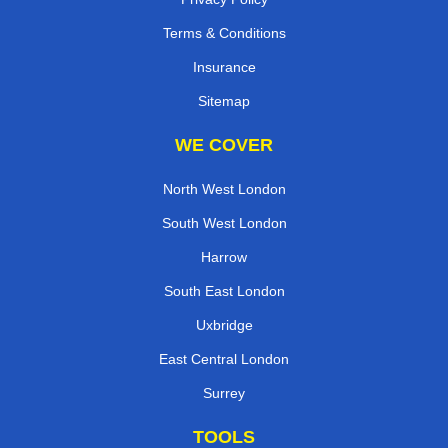
Terms & Conditions
Insurance
Sitemap
WE COVER
North West London
South West London
Harrow
South East London
Uxbridge
East Central London
Surrey
TOOLS