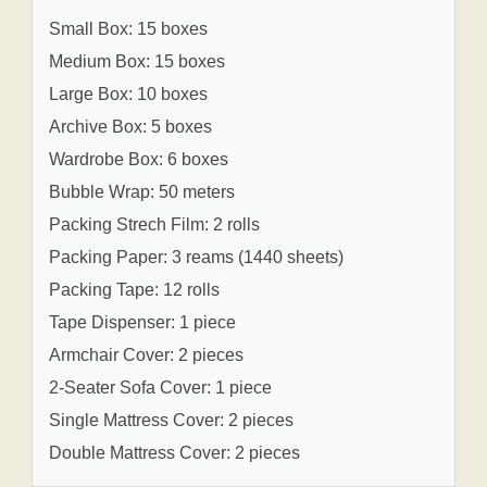
Small Box: 15 boxes
Medium Box: 15 boxes
Large Box: 10 boxes
Archive Box: 5 boxes
Wardrobe Box: 6 boxes
Bubble Wrap: 50 meters
Packing Strech Film: 2 rolls
Packing Paper: 3 reams (1440 sheets)
Packing Tape: 12 rolls
Tape Dispenser: 1 piece
Armchair Cover: 2 pieces
2-Seater Sofa Cover: 1 piece
Single Mattress Cover: 2 pieces
Double Mattress Cover: 2 pieces