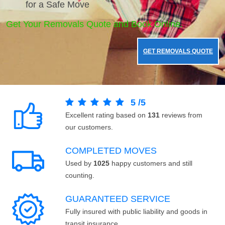
for a Safe Move
Get Your Removals Quote and Book Online.
GET REMOVALS QUOTE
5
/
5
Excellent rating based on
131
reviews from
our customers.
COMPLETED MOVES
Used by
1025
happy customers and still
counting.
GUARANTEED SERVICE
Fully insured with public liability and goods in
transit insurance.