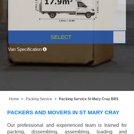
SELECT
Van Specification
Home
Packing Service
Packing Service St Mary Cray BR5
PACKERS AND MOVERS IN ST MARY CRAY
Our professional and experienced team is trained for
packing, dissembling, assembling, loading and