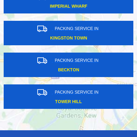
IMPERIAL WHARF
PACKING SERVICE IN
KINGSTON TOWN
PACKING SERVICE IN
BECKTON
PACKING SERVICE IN
TOWER HILL