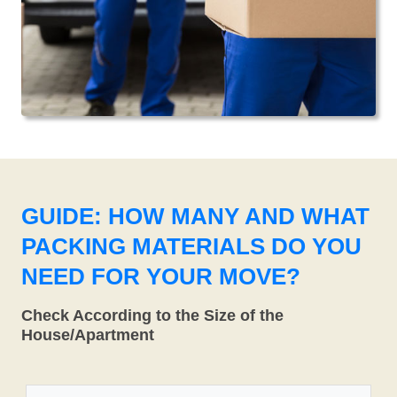
GUIDE: HOW MANY AND WHAT
PACKING MATERIALS DO YOU
NEED FOR YOUR MOVE?
Check According to the Size of the
House/Apartment