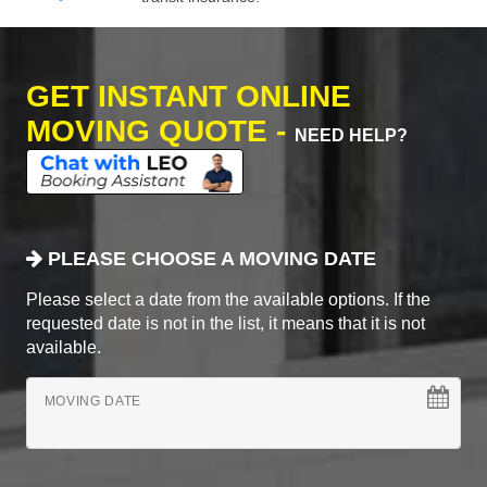
GET INSTANT ONLINE
MOVING QUOTE -
NEED HELP?
PLEASE CHOOSE A MOVING DATE
Please select a date from the available options. If the
requested date is not in the list, it means that it is not
available.
MOVING DATE