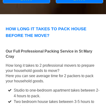
HOW LONG IT TAKES TO PACK HOUSE
BEFORE THE MOVE?
Our Full Professional Packing Service in St Mary
Cray
How long it takes to 2 professional movers to prepare
your household goods to move?
Here you can see average time for 2 packers to pack
your household goods.
Studio to one-bedroom apartment takes between 2-
4 hours to pack.
Two bedroom house takes between 3-5 hours to