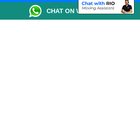
Packaging Materials London
CHAT ON WHATSAPP
Vehicle Recovery London
Copyright © 2004 - 2026
THE REMOVALS LONDON
T/A LMV Transport LTD
VAT Registration Number: 281 3132 29
Company Registration No: 13305400