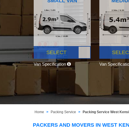
SMALL VAN
MEDIU
SELECT
SELEC
Van Specification
Van Specificati
Home
Packing Service
Packing Service West Kens
PACKERS AND MOVERS IN WEST KE