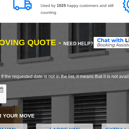
s
Used by
1025
happy customers and still
counting.
MOVING QUOTE -
NEED HELP?
 the requested date is not in the list, it means that it is not avai
R YOUR MOVE