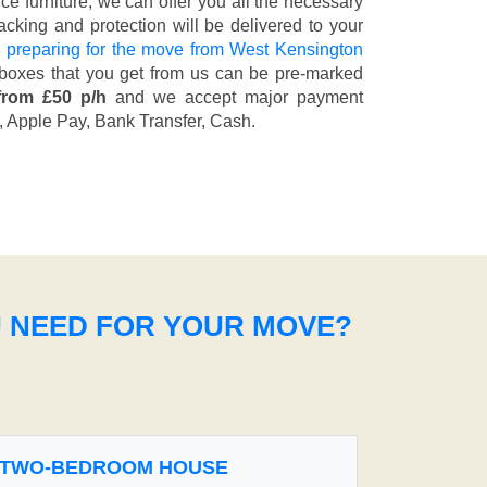
fice furniture, we can offer you all the necessary
cking and protection will be delivered to your
 preparing for the move from West Kensington
 boxes that you get from us can be pre-marked
from £50 p/h
and we accept major payment
, Apple Pay, Bank Transfer, Cash
.
U NEED FOR YOUR MOVE?
TWO-BEDROOM HOUSE