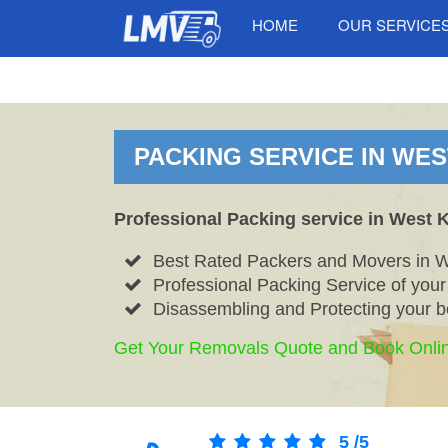
HOME
OUR SERVICE
PACKING SERVICE IN WES
Professional Packing service in West 
Best Rated Packers and Movers in 
Professional Packing Service of you
Disassembling and Protecting your b
Get Your Removals Quote and Book Onli
5
/
5