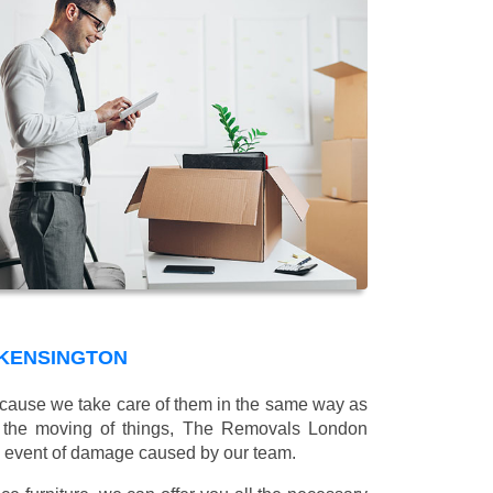
 KENSINGTON
 because we take care of them in the same way as
g the moving of things, The Removals London
e event of damage caused by our team.