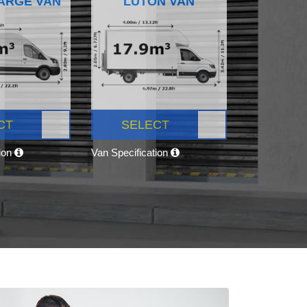
ARGE VAN
LUTON VAN
CT
SELECT
tion
Van Specification