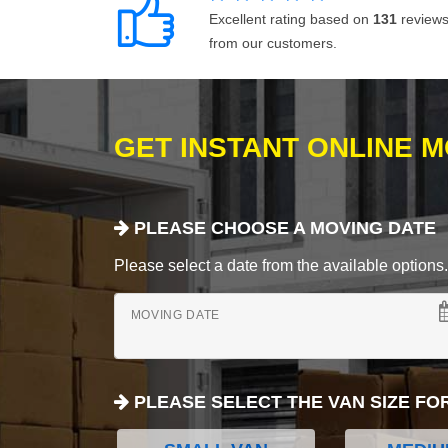
Excellent rating based on
131
review
from our customers.
GET INSTANT ONLINE 
PLEASE CHOOSE A MOVING DATE
Please select a date from the available options. If
MOVING DATE
PLEASE SELECT THE VAN SIZE FO