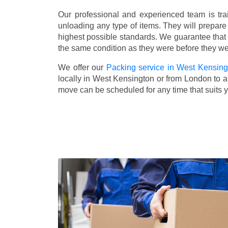
Our professional and experienced team is tra
unloading any type of items. They will prepare
highest possible standards. We guarantee that yo
the same condition as they were before they w
We offer our
Packing service in West Kensing
locally in West Kensington or from London to an
move can be scheduled for any time that suits 