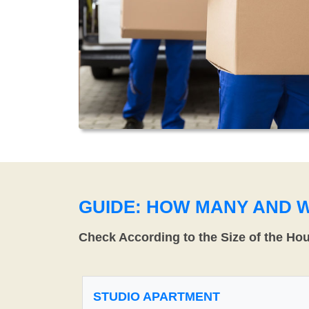
GUIDE: HOW MANY AND 
Check According to the Size of the Ho
STUDIO APARTMENT