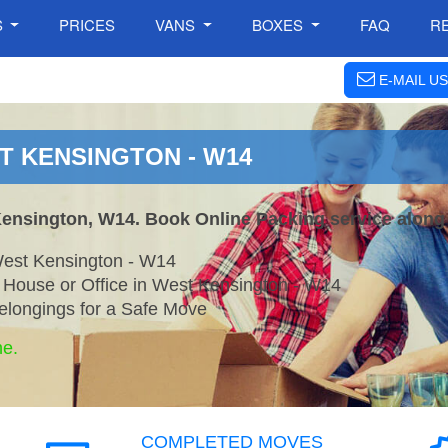
S
PRICES
VANS
BOXES
FAQ
R
E-MAIL US
T KENSINGTON - W14
Kensington, W14. Book Online Packing service along
West Kensington - W14
r House or Office in West Kensington - W14
elongings for a Safe Move
ne.
COMPLETED MOVES