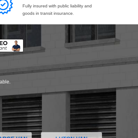
Fully insured with public liability and
goods in transit insurance.
lable.