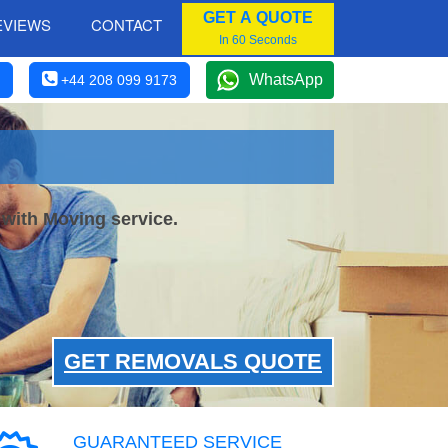
GET A QUOTE
EVIEWS
CONTACT
In 60 Seconds
WhatsApp
+44 208 099 9173
 with Moving service.
GET REMOVALS QUOTE
GUARANTEED SERVICE