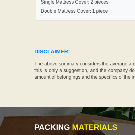
Single Mattress Cover: 2 pieces
Double Mattress Cover: 1 piece
DISCLAIMER:
The above summary considers the average amou
this is only a suggestion, and the company doe
amount of belongings and the specifics of the in
PACKING
MATERIALS