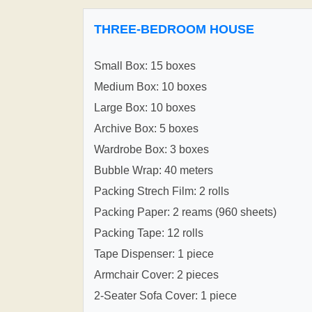
THREE-BEDROOM HOUSE
Small Box: 15 boxes
Medium Box: 10 boxes
Large Box: 10 boxes
Archive Box: 5 boxes
Wardrobe Box: 3 boxes
Bubble Wrap: 40 meters
Packing Strech Film: 2 rolls
Packing Paper: 2 reams (960 sheets)
Packing Tape: 12 rolls
Tape Dispenser: 1 piece
Armchair Cover: 2 pieces
2-Seater Sofa Cover: 1 piece