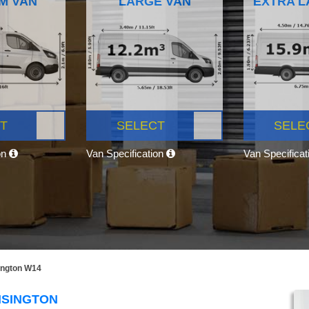
M VAN
LARGE VAN
EXTRA L
T
SELECT
SELE
on
Van Specification
Van Specifica
ington W14
NSINGTON