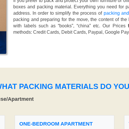
If you prefer to pack and protect your own furniture or of
boxes and packing material. Everything you need for pa
address. In order to simplify the process of
packing and
packing and preparing for the move, the content of the
with labels such as “books”, “china” etc. Our Prices
methods:
Credit Cards, Debit Cards, Paypal, Google Pay
WHAT PACKING MATERIALS DO YO
use/Apartment
ONE-BEDROOM APARTMENT