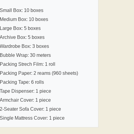
Small Box: 10 boxes
Medium Box: 10 boxes
Large Box: 5 boxes
Archive Box: 5 boxes
Wardrobe Box: 3 boxes
Bubble Wrap: 30 meters
Packing Strech Film: 1 roll
Packing Paper: 2 reams (960 sheets)
Packing Tape: 6 rolls
Tape Dispenser: 1 piece
Armchair Cover: 1 piece
2-Seater Sofa Cover: 1 piece
Single Mattress Cover: 1 piece