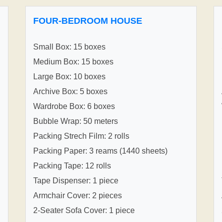
FOUR-BEDROOM HOUSE
Small Box: 15 boxes
Medium Box: 15 boxes
Large Box: 10 boxes
Archive Box: 5 boxes
Wardrobe Box: 6 boxes
Bubble Wrap: 50 meters
Packing Strech Film: 2 rolls
Packing Paper: 3 reams (1440 sheets)
Packing Tape: 12 rolls
Tape Dispenser: 1 piece
Armchair Cover: 2 pieces
2-Seater Sofa Cover: 1 piece