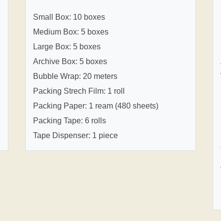
Small Box: 10 boxes
Medium Box: 5 boxes
Large Box: 5 boxes
Archive Box: 5 boxes
Bubble Wrap: 20 meters
Packing Strech Film: 1 roll
Packing Paper: 1 ream (480 sheets)
Packing Tape: 6 rolls
Tape Dispenser: 1 piece