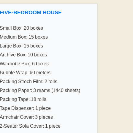
FIVE-BEDROOM HOUSE
Small Box: 20 boxes
Medium Box: 15 boxes
Large Box: 15 boxes
Archive Box: 10 boxes
Wardrobe Box: 6 boxes
Bubble Wrap: 60 meters
Packing Strech Film: 2 rolls
Packing Paper: 3 reams (1440 sheets)
Packing Tape: 18 rolls
Tape Dispenser: 1 piece
Armchair Cover: 3 pieces
2-Seater Sofa Cover: 1 piece