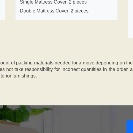
Single Mattress Cover: 2 pieces
Double Mattress Cover: 2 pieces
nt of packing materials needed for a move depending on the si
s not take responsibility for incorrect quantities in the order
terior furnishings.