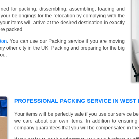
ined for packing, dissembling, assembling, loading and
 your belongings for the relocation by complying with the
ur items will arrive at the desired destination in exactly
ere packed.
ton
. You can use our Packing service if you are moving
y other city in the UK. Packing and preparing for the big
you.
PROFESSIONAL PACKING SERVICE IN WEST
Your items will be perfectly safe if you use our service
we care about our own items. In addition to ensurin
company guarantees that you will be compensated in th