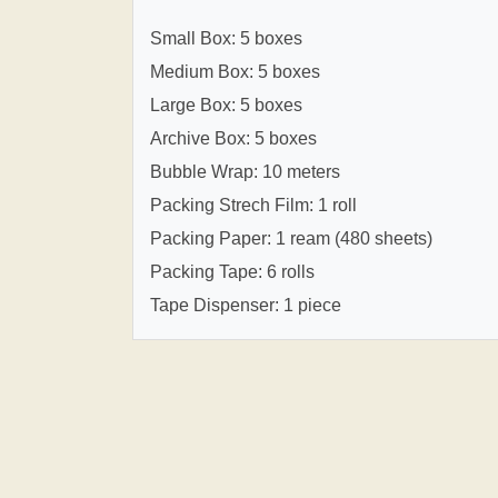
Small Box: 5 boxes
Medium Box: 5 boxes
Large Box: 5 boxes
Archive Box: 5 boxes
Bubble Wrap: 10 meters
Packing Strech Film: 1 roll
Packing Paper: 1 ream (480 sheets)
Packing Tape: 6 rolls
Tape Dispenser: 1 piece