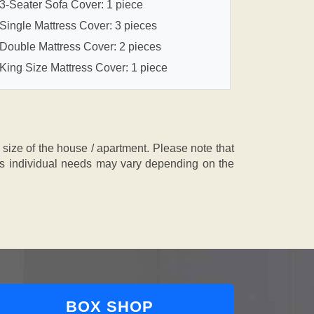
3-Seater Sofa Cover: 1 piece
Single Mattress Cover: 3 pieces
Double Mattress Cover: 2 pieces
King Size Mattress Cover: 1 piece
ze of the house / apartment. Please note that
, as individual needs may vary depending on the
BOX SHOP