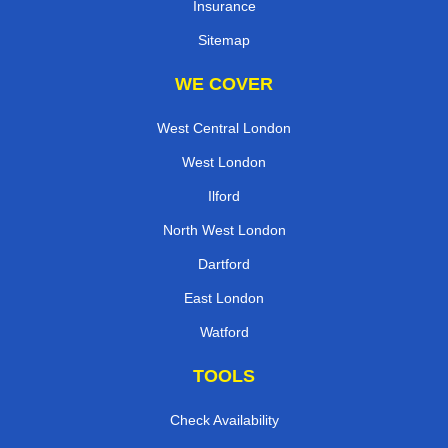
Insurance
Sitemap
WE COVER
West Central London
West London
Ilford
North West London
Dartford
East London
Watford
TOOLS
Check Availability