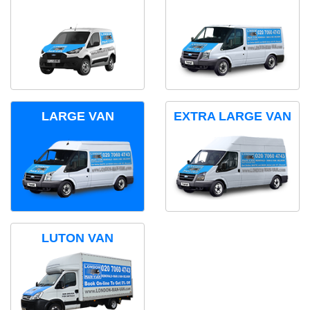
LARGE VAN
EXTRA LARGE VAN
LUTON VAN