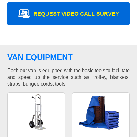
REQUEST VIDEO CALL SURVEY
VAN EQUIPMENT
Each our van is equipped with the basic tools to facilitate
and speed up the service such as: trolley, blankets,
straps, bungee cords, tools.