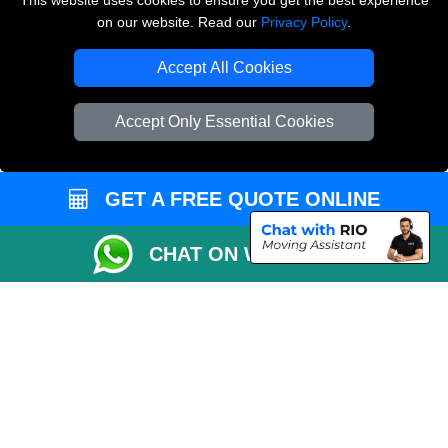
This website uses cookies to ensure you get the best experience
on our website. Read our
Privacy Policy
.
Copyright © 2004 - 2026
THE REMOVALS LONDON
T/A LMV Transport LTD
Accept All Cookies
VAT Registration Number: 281 3132 29
Company Registration No: 13305400
Accept Only Essential Cookies
GET A FREE QUOTE ONLINE
CHAT ON WHATSAPP