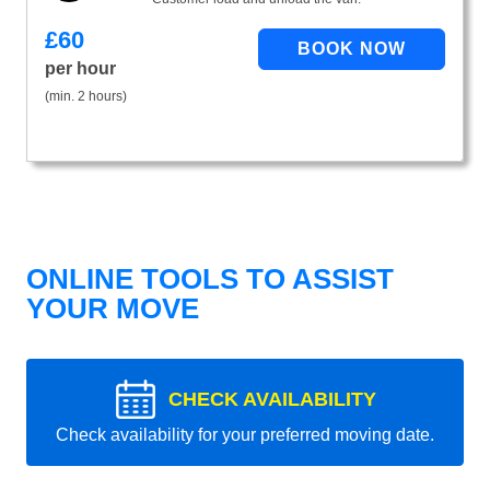
£
60
per hour
(min. 2 hours)
ONLINE TOOLS TO ASSIST
YOUR MOVE
CHECK AVAILABILITY
Check availability for your preferred moving date.