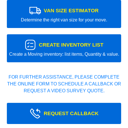
VAN SIZE ESTIMATOR
Determine the right van size for your move.
CREATE INVENTORY LIST
Create a Moving inventory: list items, Quantity & value.
FOR FURTHER ASSISTANCE, PLEASE COMPLETE
THE ONLINE FORM TO SCHEDULE A CALLBACK OR
REQUEST A VIDEO SURVEY QUOTE.
REQUEST CALLBACK