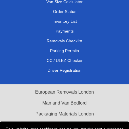
Van Size Calclulator
Order Status
Inventory List
Payments
Removals Checklist
Parking Permits
CC / ULEZ Checker
Driver Registration
European Removals London
Man and Van Bedford
Packaging Materials London
Vehicle Recovery London