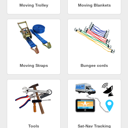
Moving Trolley
Moving Blankets
Moving Straps
Bungee cords
Tools
Sat-Nav Tracking