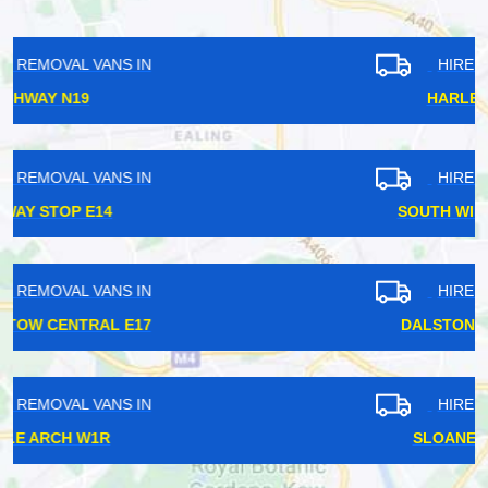
HIRE REMOVAL VANS IN
HARLESDEN NW10
HIRE REMOVAL VANS IN
SOUTH WIMBLEDON SW20
HIRE REMOVAL VANS IN
DALSTON KINGSLAND E8
HIRE REMOVAL VANS IN
SLOANE SQUARE SW1