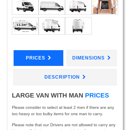
PRICES
DIMENSIONS
DESCRIPTION
LARGE VAN WITH MAN
PRICES
Please consider to select at least 2 men if there are any
too heavy or too bulky items for one man to carry.
Please note that our Drivers are not allowed to carry any