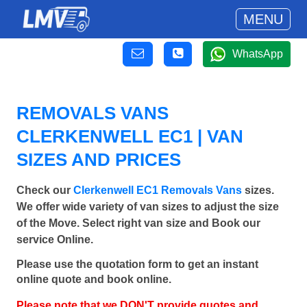
MENU
WhatsApp
REMOVALS VANS
CLERKENWELL EC1 | VAN
SIZES AND PRICES
Check our
Clerkenwell EC1 Removals Vans
sizes.
We offer wide variety of van sizes to adjust the size
of the Move. Select right van size and Book our
service Online.
Please use the quotation form to get an instant
online quote and book online.
Please note that we DON'T provide quotes and