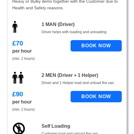
Heavy or Bulky items together with the Customer due to
Health and Safety reasons.
1 MAN (Driver)
Driver helps with loading and unloading.
£
70
per hour
(min. 2 hours)
2 MEN (Driver + 1 Helper)
Driver and 1 Helper load and unload the van.
£
90
per hour
(min. 2 hours)
Self Loading
Customer load and unload the van.