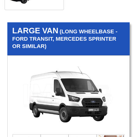
LARGE VAN
(LONG WHEELBASE -
FORD TRANSIT, MERCEDES SPRINTER
OR SIMILAR)