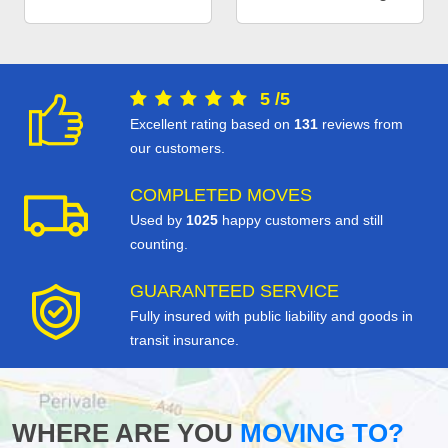
5
/
5
Excellent rating based on
131
reviews from
our customers.
COMPLETED MOVES
Used by
1025
happy customers and still
counting.
GUARANTEED SERVICE
Fully insured with public liability and goods in
transit insurance.
WHERE ARE YOU
MOVING TO?