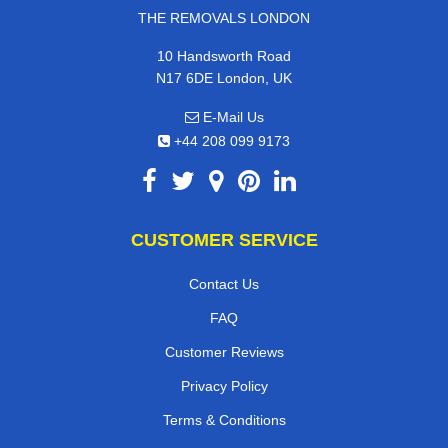
THE REMOVALS LONDON
10 Handsworth Road
N17 6DE London, UK
E-Mail Us
+44 208 099 9173
CUSTOMER SERVICE
Contact Us
FAQ
Customer Reviews
Privacy Policy
Terms & Conditions