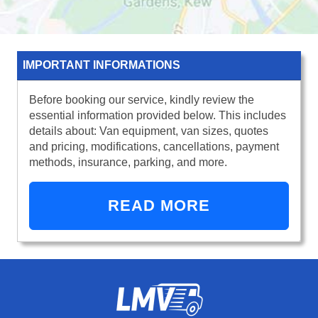
IMPORTANT INFORMATIONS
Before booking our service, kindly review the
essential information provided below. This includes
details about: Van equipment, van sizes, quotes
and pricing, modifications, cancellations, payment
methods, insurance, parking, and more.
READ MORE