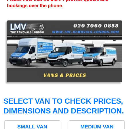
bookings over the phone.
SELECT VAN TO CHECK PRICES,
DIMENSIONS AND DESCRIPTION.
SMALL VAN
MEDIUM VAN