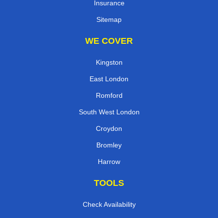
Insurance
Sitemap
WE COVER
Kingston
East London
Romford
South West London
Croydon
Bromley
Harrow
TOOLS
Check Availability