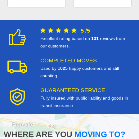
5
/
5
Excellent rating based on
131
reviews from
our customers.
COMPLETED MOVES
Used by
1025
happy customers and still
counting.
GUARANTEED SERVICE
Fully insured with public liability and goods in
transit insurance.
WHERE ARE YOU
MOVING TO?