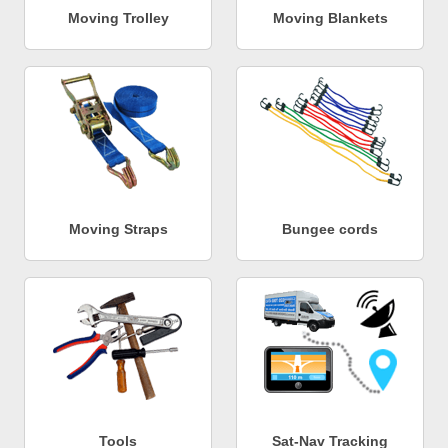
Moving Trolley
Moving Blankets
Moving Straps
Bungee cords
Tools
Sat-Nav Tracking