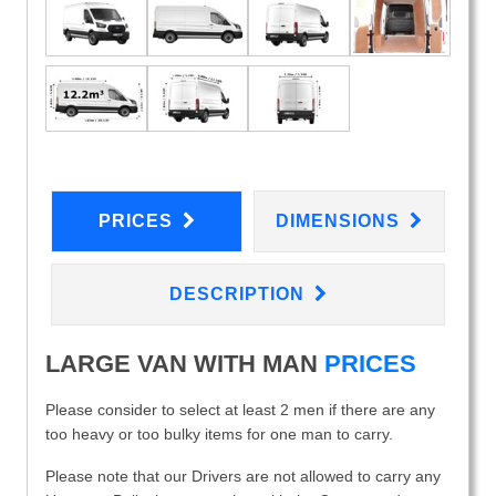
PRICES
DIMENSIONS
DESCRIPTION
LARGE VAN WITH MAN
PRICES
Please consider to select at least 2 men if there are any
too heavy or too bulky items for one man to carry.
Please note that our Drivers are not allowed to carry any