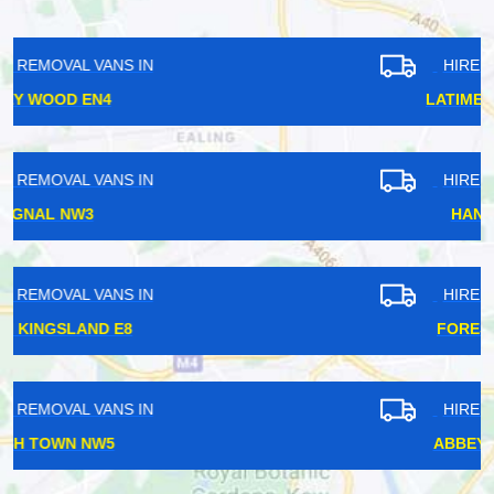
HIRE REMOVAL VANS IN
LATIMER ROAD W10
HIRE REMOVAL VANS IN
HANWELL W7
HIRE REMOVAL VANS IN
FOREST GATE E7
HIRE REMOVAL VANS IN
ABBEY WOOD SE2