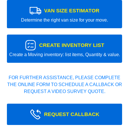
VAN SIZE ESTIMATOR
Determine the right van size for your move.
CREATE INVENTORY LIST
Create a Moving inventory: list items, Quantity & value.
FOR FURTHER ASSISTANCE, PLEASE COMPLETE
THE ONLINE FORM TO SCHEDULE A CALLBACK OR
REQUEST A VIDEO SURVEY QUOTE.
REQUEST CALLBACK