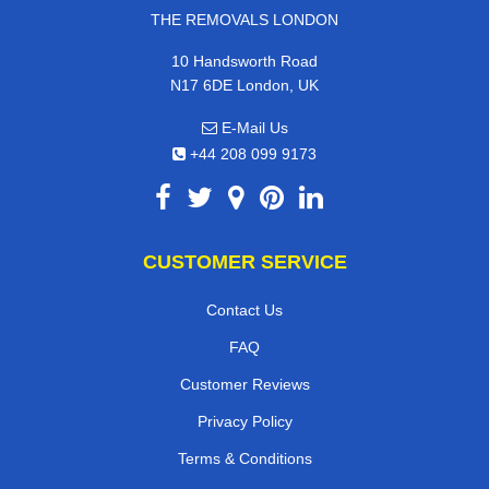
THE REMOVALS LONDON
10 Handsworth Road
N17 6DE London, UK
E-Mail Us
+44 208 099 9173
CUSTOMER SERVICE
Contact Us
FAQ
Customer Reviews
Privacy Policy
Terms & Conditions