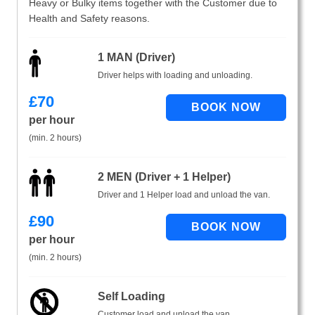
Heavy or Bulky items together with the Customer due to
Health and Safety reasons.
1 MAN (Driver)
Driver helps with loading and unloading.
£
70
per hour
(min. 2 hours)
2 MEN (Driver + 1 Helper)
Driver and 1 Helper load and unload the van.
£
90
per hour
(min. 2 hours)
Self Loading
Customer load and unload the van.