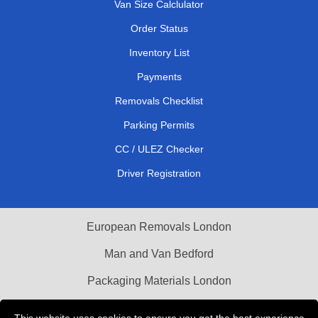
Van Size Calclulator
Order Status
Inventory List
Payments
Removals Checklist
Parking Permits
CC / ULEZ Checker
Driver Registration
European Removals London
Man and Van Bedford
Packaging Materials London
Vehicle Recovery London