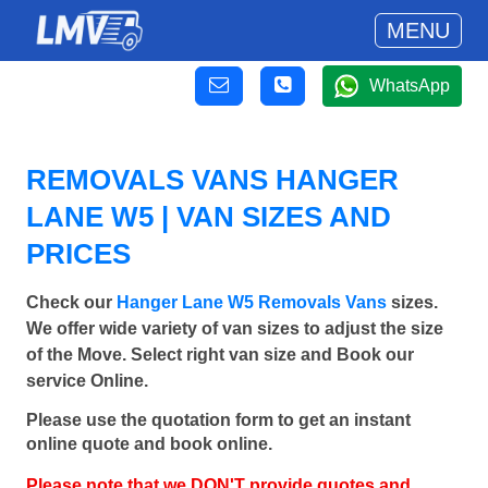
MENU
WhatsApp
REMOVALS VANS HANGER
LANE W5 | VAN SIZES AND
PRICES
Check our
Hanger Lane W5 Removals Vans
sizes.
We offer wide variety of van sizes to adjust the size
of the Move. Select right van size and Book our
service Online.
Please use the quotation form to get an instant
online quote and book online.
Please note that we DON'T provide quotes and