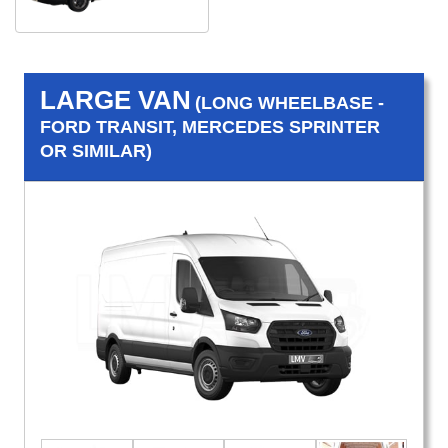
LARGE VAN
(LONG WHEELBASE -
FORD TRANSIT, MERCEDES SPRINTER
OR SIMILAR)