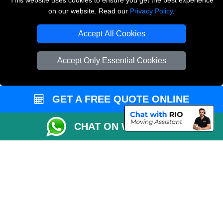
This website uses cookies to ensure you get the best experience
on our website. Read our
Privacy Policy
.
Copyright © 2004 - 2026
THE REMOVALS LONDON
T/A LMV Transport LTD
Accept All Cookies
VAT Registration Number: 281 3132 29
Company Registration No: 13305400
Accept Only Essential Cookies
GET A FREE QUOTE ONLINE
CHAT ON WHATSAPP