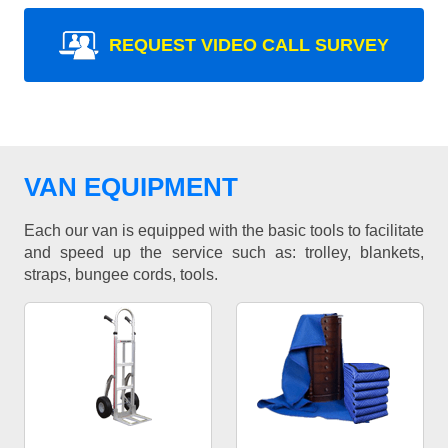
REQUEST VIDEO CALL SURVEY
VAN EQUIPMENT
Each our van is equipped with the basic tools to facilitate
and speed up the service such as: trolley, blankets,
straps, bungee cords, tools.