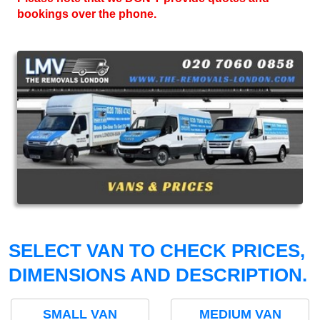
bookings over the phone.
SELECT VAN TO CHECK PRICES,
DIMENSIONS AND DESCRIPTION.
SMALL VAN
MEDIUM VAN