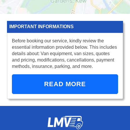
IMPORTANT INFORMATIONS
Before booking our service, kindly review the
essential information provided below. This includes
details about: Van equipment, van sizes, quotes
and pricing, modifications, cancellations, payment
methods, insurance, parking, and more.
READ MORE