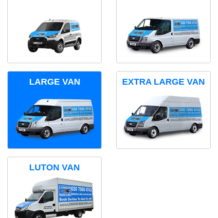
LARGE VAN
EXTRA LARGE VAN
LUTON VAN