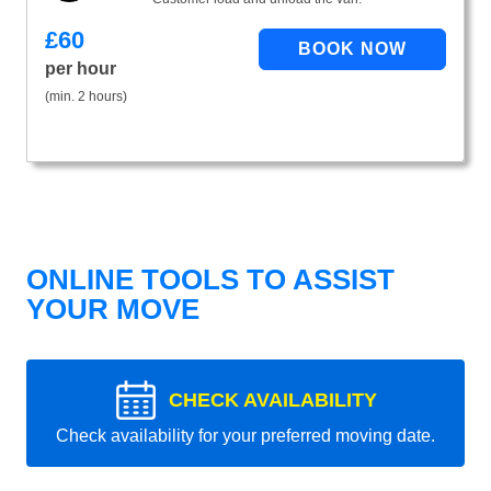
£
60
per hour
(min. 2 hours)
ONLINE TOOLS TO ASSIST
YOUR MOVE
CHECK AVAILABILITY
Check availability for your preferred moving date.