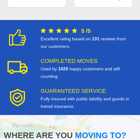
5
/
5
Excellent rating based on
131
reviews from
our customers.
COMPLETED MOVES
Used by
1025
happy customers and still
counting.
GUARANTEED SERVICE
Fully insured with public liability and goods in
transit insurance.
WHERE ARE YOU
MOVING TO?