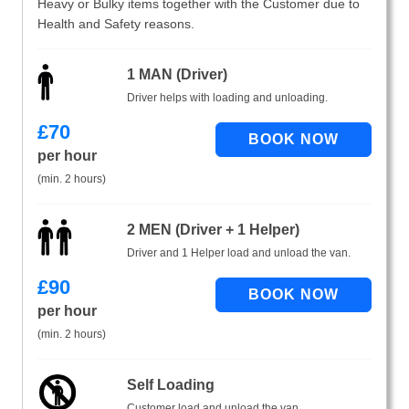
Heavy or Bulky items together with the Customer due to
Health and Safety reasons.
1 MAN (Driver)
Driver helps with loading and unloading.
£
70
per hour
(min. 2 hours)
2 MEN (Driver + 1 Helper)
Driver and 1 Helper load and unload the van.
£
90
per hour
(min. 2 hours)
Self Loading
Customer load and unload the van.