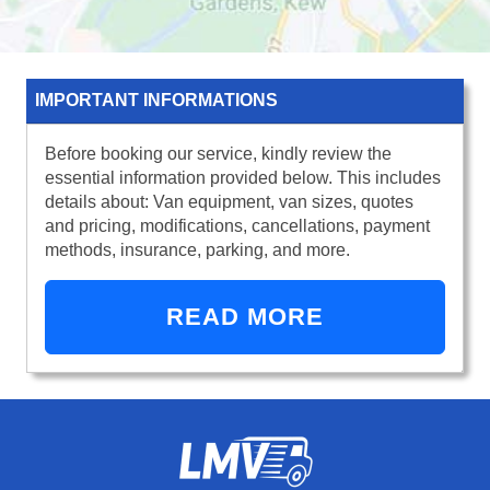
IMPORTANT INFORMATIONS
Before booking our service, kindly review the
essential information provided below. This includes
details about: Van equipment, van sizes, quotes
and pricing, modifications, cancellations, payment
methods, insurance, parking, and more.
READ MORE