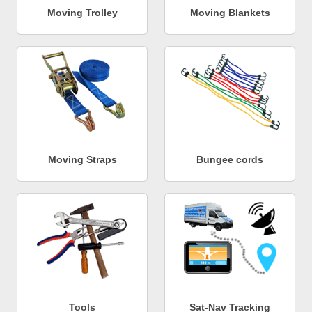
Moving Trolley
Moving Blankets
Moving Straps
Bungee cords
Tools
Sat-Nav Tracking