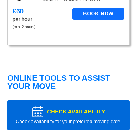
£
60
per hour
(min. 2 hours)
ONLINE TOOLS TO ASSIST
YOUR MOVE
CHECK AVAILABILITY
Check availability for your preferred moving date.