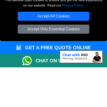
This website uses cookies to ensure you get the best experience
on our website. Read our
Privacy Policy
.
Copyright © 2004 - 2026
THE REMOVALS LONDON
T/A LMV Transport LTD
Accept All Cookies
VAT Registration Number: 281 3132 29
Company Registration No: 13305400
Accept Only Essential Cookies
GET A FREE QUOTE ONLINE
CHAT ON WHATSAPP