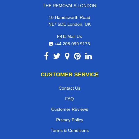
THE REMOVALS LONDON
10 Handsworth Road
N17 6DE London, UK
E-Mail Us
+44 208 099 9173
CUSTOMER SERVICE
Contact Us
FAQ
Customer Reviews
Privacy Policy
Terms & Conditions