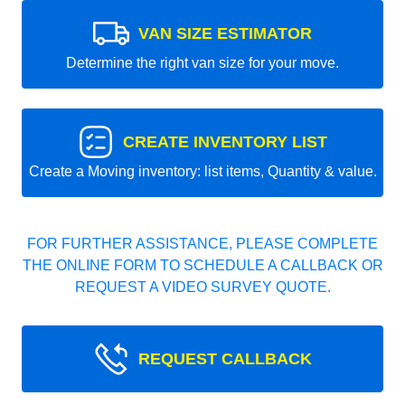
VAN SIZE ESTIMATOR
Determine the right van size for your move.
CREATE INVENTORY LIST
Create a Moving inventory: list items, Quantity & value.
FOR FURTHER ASSISTANCE, PLEASE COMPLETE
THE ONLINE FORM TO SCHEDULE A CALLBACK OR
REQUEST A VIDEO SURVEY QUOTE.
REQUEST CALLBACK