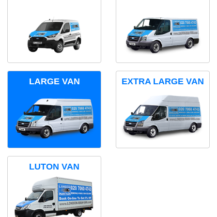
LARGE VAN
EXTRA LARGE VAN
LUTON VAN