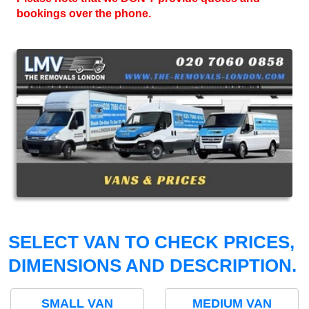
bookings over the phone.
SELECT VAN TO CHECK PRICES,
DIMENSIONS AND DESCRIPTION.
SMALL VAN
MEDIUM VAN