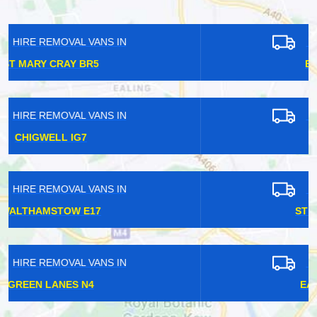
HIRE REMOVAL VANS IN
EARLSFIELD SW18
HIRE REMOVAL VANS IN
HATCH END HA5
HIRE REMOVAL VANS IN
ST JAMES STREET E17
HIRE REMOVAL VANS IN
EAST DULWICH SE22