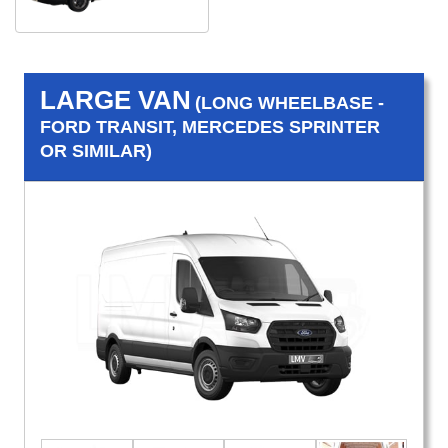
LARGE VAN
(LONG WHEELBASE -
FORD TRANSIT, MERCEDES SPRINTER
OR SIMILAR)