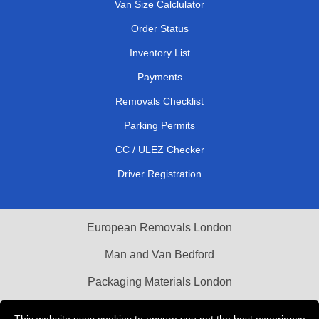
Van Size Calclulator
Order Status
Inventory List
Payments
Removals Checklist
Parking Permits
CC / ULEZ Checker
Driver Registration
European Removals London
Man and Van Bedford
Packaging Materials London
Vehicle Recovery London