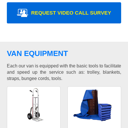
REQUEST VIDEO CALL SURVEY
VAN EQUIPMENT
Each our van is equipped with the basic tools to facilitate
and speed up the service such as: trolley, blankets,
straps, bungee cords, tools.