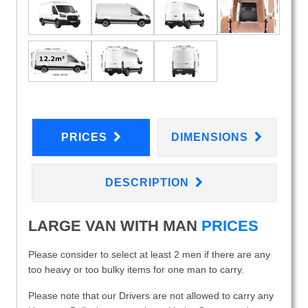
PRICES
DIMENSIONS
DESCRIPTION
LARGE VAN WITH MAN
PRICES
Please consider to select at least 2 men if there are any
too heavy or too bulky items for one man to carry.
Please note that our Drivers are not allowed to carry any