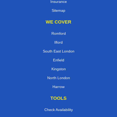
Insurance
Sitemap
WE COVER
Romford
Ilford
South East London
Enfield
Kingston
North London
Harrow
TOOLS
Check Availability