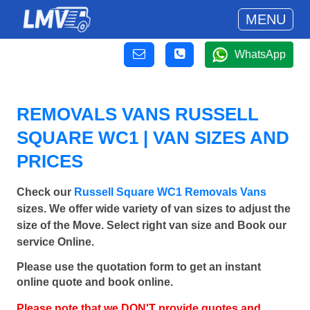
MENU
WhatsApp
REMOVALS VANS RUSSELL
SQUARE WC1 | VAN SIZES AND
PRICES
Check our
Russell Square WC1 Removals Vans
sizes. We offer wide variety of van sizes to adjust the
size of the Move. Select right van size and Book our
service Online.
Please use the quotation form to get an instant
online quote and book online.
Please note that we DON'T provide quotes and