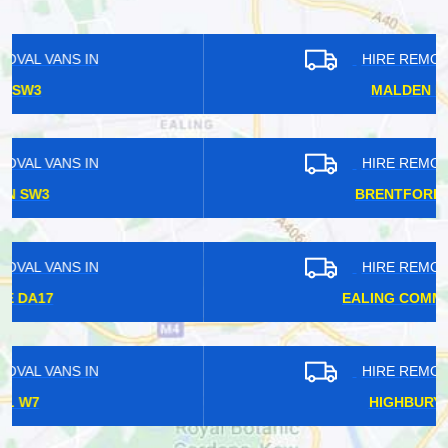
HIRE REMOVAL VANS IN
MALDEN KT3
HIRE REMOVAL VANS IN
BRENTFORD TW8
HIRE REMOVAL VANS IN
EALING COMMON W5
HIRE REMOVAL VANS IN
HIGHBURY N5