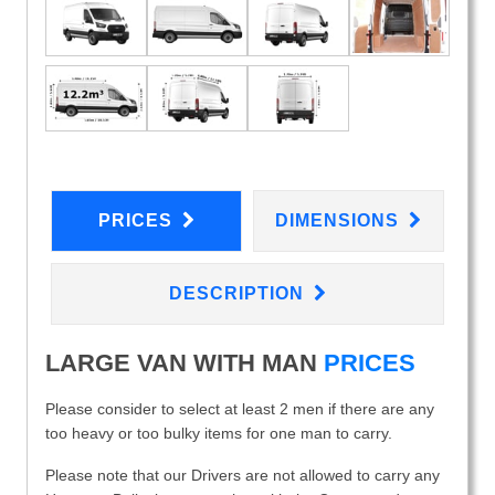
PRICES
DIMENSIONS
DESCRIPTION
LARGE VAN WITH MAN
PRICES
Please consider to select at least 2 men if there are any
too heavy or too bulky items for one man to carry.
Please note that our Drivers are not allowed to carry any