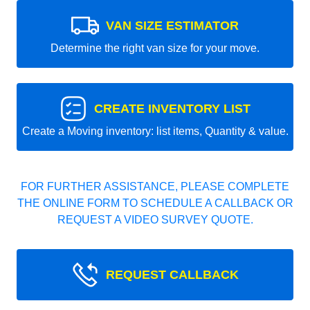
VAN SIZE ESTIMATOR
Determine the right van size for your move.
CREATE INVENTORY LIST
Create a Moving inventory: list items, Quantity & value.
FOR FURTHER ASSISTANCE, PLEASE COMPLETE
THE ONLINE FORM TO SCHEDULE A CALLBACK OR
REQUEST A VIDEO SURVEY QUOTE.
REQUEST CALLBACK