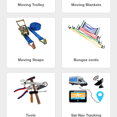
Moving Trolley
Moving Blankets
Moving Straps
Bungee cords
Tools
Sat-Nav Tracking