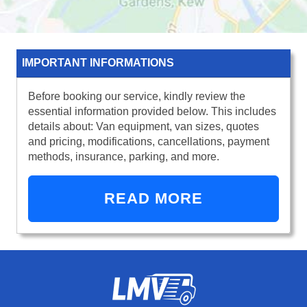
IMPORTANT INFORMATIONS
Before booking our service, kindly review the
essential information provided below. This includes
details about: Van equipment, van sizes, quotes
and pricing, modifications, cancellations, payment
methods, insurance, parking, and more.
READ MORE