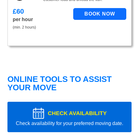
£
60
per hour
(min. 2 hours)
ONLINE TOOLS TO ASSIST
YOUR MOVE
CHECK AVAILABILITY
Check availability for your preferred moving date.