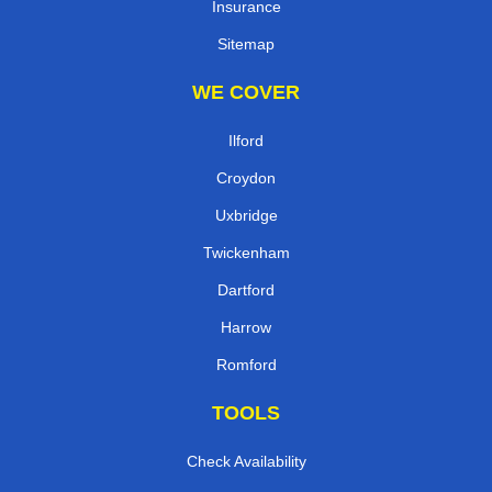
Insurance
Sitemap
WE COVER
Ilford
Croydon
Uxbridge
Twickenham
Dartford
Harrow
Romford
TOOLS
Check Availability