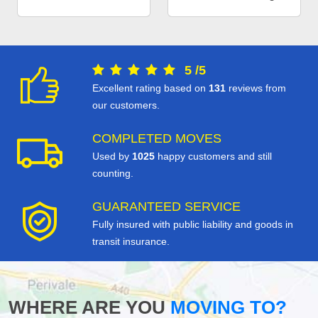
5
/
5
Excellent rating based on
131
reviews from
our customers.
COMPLETED MOVES
Used by
1025
happy customers and still
counting.
GUARANTEED SERVICE
Fully insured with public liability and goods in
transit insurance.
WHERE ARE YOU
MOVING TO?