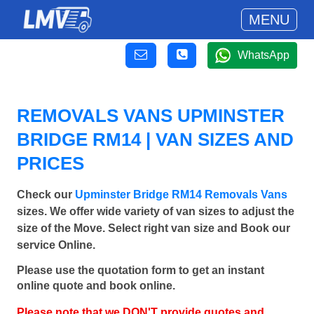
MENU
WhatsApp
REMOVALS VANS UPMINSTER
BRIDGE RM14 | VAN SIZES AND
PRICES
Check our
Upminster Bridge RM14 Removals Vans
sizes. We offer wide variety of van sizes to adjust the
size of the Move. Select right van size and Book our
service Online.
Please use the quotation form to get an instant
online quote and book online.
Please note that we DON'T provide quotes and