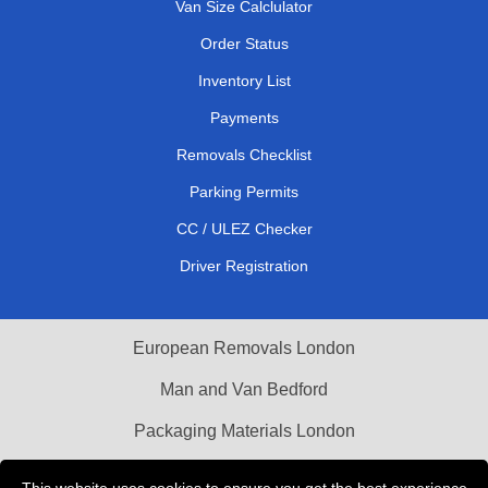
Van Size Calclulator
Order Status
Inventory List
Payments
Removals Checklist
Parking Permits
CC / ULEZ Checker
Driver Registration
European Removals London
Man and Van Bedford
Packaging Materials London
Vehicle Recovery London