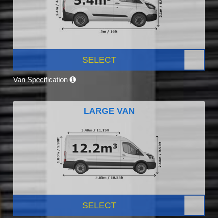
SELECT
Van Specification
LARGE VAN
SELECT