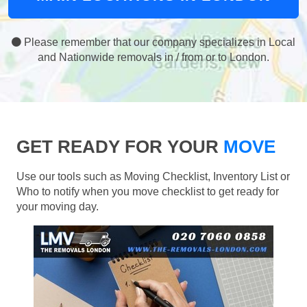
Please remember that our company specializes in Local
and Nationwide removals in / from or to London.
GET READY FOR YOUR
MOVE
Use our tools such as Moving Checklist, Inventory List or
Who to notify when you move checklist to get ready for
your moving day.