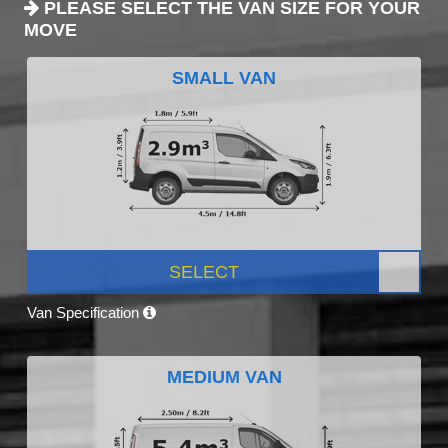
PLEASE SELECT THE VAN SIZE FOR YOUR
MOVE
SMALL VAN
SELECT
Van Specification
MEDIUM VAN