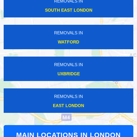
REMOVALS IN
SOUTH EAST LONDON
REMOVALS IN
WATFORD
REMOVALS IN
UXBRIDGE
REMOVALS IN
EAST LONDON
MAIN LOCATIONS IN LONDON