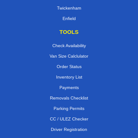
Twickenham
Enfield
TOOLS
Check Availability
Van Size Calclulator
Order Status
Inventory List
Payments
Removals Checklist
Parking Permits
CC / ULEZ Checker
Driver Registration