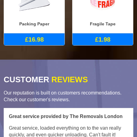
Packing Paper
Fragile Tape
£16.98
£1.98
CUSTOMER
REVIEWS
Our reputation is built on customers recommendations.
Check our customer's reviews.
Great service provided by The Removals London
Great service, loaded everything on to the van really
quickly, and even quicker unloading. Can't fault it!