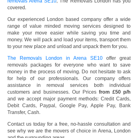
removals Arena SE10
, The Removals London has you
covered.
Our experienced London based company offer a wide
range of value minded moving services designed to
make your move easier while saving you time and
money. We will pack and load your items, transport them
to your new place and unload and unpack them for you.
The Removals London in Arena SE10
offer great
removals packages for everyone who want to save
money in the process of moving. Do not hesitate to ask
for help of our professionals. Our company offers
assistance in removal services both individual
customers and businesses. Our Prices
from £50 p/h
and we accept major payment methods:
Credit Cards,
Debit Cards, Paypal, Google Pay, Apple Pay, Bank
Transfer, Cash
.
Contact us today for a free, no-hassle consultation and
see why we are the movers of choice in Arena, London
and the surrounding areas.