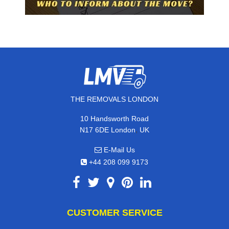
THE REMOVALS LONDON
10 Handsworth Road
,
N17 6DE
London
UK
E-Mail Us
+44 208 099 9173
CUSTOMER SERVICE