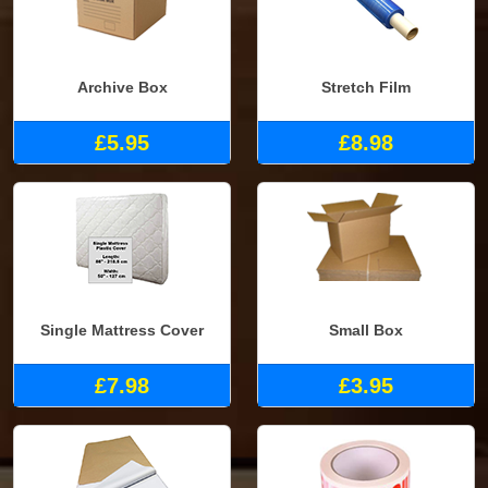
Archive Box
Stretch Film
£5.95
£8.98
Single Mattress Cover
Small Box
£7.98
£3.95