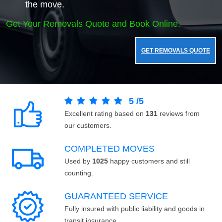
the move.
Get Your Removals Quote and Book Online.
GET REMOVALS QUOTE
5
/
5
Excellent rating based on
131
reviews from
our customers.
COMPLETED MOVES
Used by
1025
happy customers and still
counting.
GUARANTEED SERVICE
Fully insured with public liability and goods in
transit insurance.