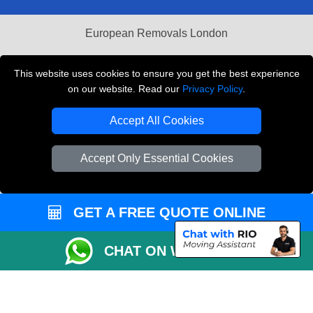
European Removals London
Man and Van Bedford
This website uses cookies to ensure you get the best experience
Packaging Materials London
on our website. Read our
Privacy Policy
.
Vehicle Recovery London
Accept All Cookies
Copyright © 2004 - 2026
THE REMOVALS LONDON
Accept Only Essential Cookies
T/A LMV Transport LTD
VAT Registration Number: 281 3132 29
Company Registration No: 13305400
GET A FREE QUOTE ONLINE
CHAT ON WHATSAPP