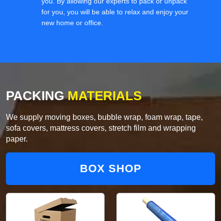
you. By allowing our experts to pack or unpack
for you, you will be able to relax and enjoy your
new home or office.
PACKING
MATERIALS
We supply moving boxes, bubble wrap, foam wrap, tape,
sofa covers, mattress covers, stretch film and wrapping
paper.
BOX SHOP