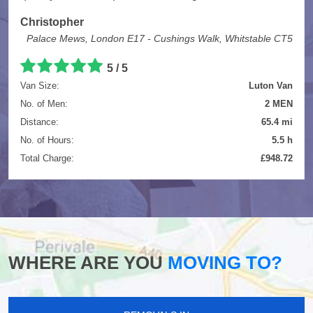
Christopher
Palace Mews, London E17 - Cushings Walk, Whitstable CT5
5
/
5
Van Size:
Luton Van
No. of Men:
2 MEN
Distance:
65.4 mi
No. of Hours:
5.5 h
Total Charge:
£948.72
WHERE ARE YOU
MOVING TO?