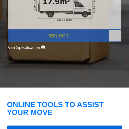
SELECT
Van Specification
ONLINE TOOLS TO ASSIST
YOUR MOVE