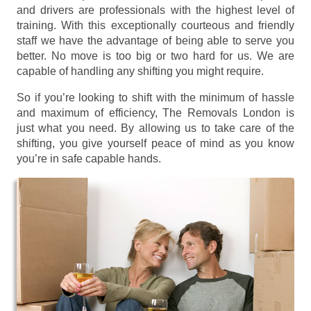
and drivers are professionals with the highest level of
training. With this exceptionally courteous and friendly
staff we have the advantage of being able to serve you
better. No move is too big or two hard for us. We are
capable of handling any shifting you might require.
So if you’re looking to shift with the minimum of hassle
and maximum of efficiency, The Removals London is
just what you need. By allowing us to take care of the
shifting, you give yourself peace of mind as you know
you’re in safe capable hands.