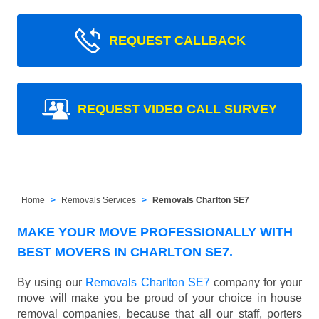
REQUEST CALLBACK
REQUEST VIDEO CALL SURVEY
Home
Removals Services
Removals Charlton SE7
MAKE YOUR MOVE PROFESSIONALLY WITH
BEST MOVERS IN CHARLTON SE7.
By using our
Removals Charlton SE7
company for your
move will make you be proud of your choice in house
removal companies, because that all our staff, porters