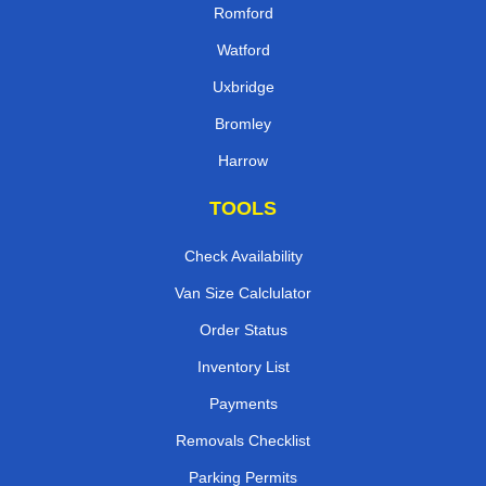
Romford
Watford
Uxbridge
Bromley
Harrow
TOOLS
Check Availability
Van Size Calclulator
Order Status
Inventory List
Payments
Removals Checklist
Parking Permits