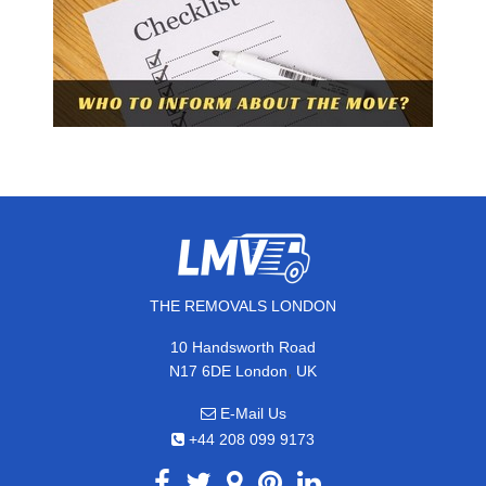
THE REMOVALS LONDON
10 Handsworth Road
,
N17 6DE
London
UK
E-Mail Us
+44 208 099 9173