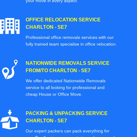
your move in every aspect.
OFFICE RELOCATION SERVICE
CHARLTON - SE7
Professional office removals services with our
fully trained team specialise in office relocation.
NATIONWIDE REMOVALS SERVICE
FROM/TO CHARLTON - SE7
We offer dedicated Nationwide Removals
service to all looking for professional and
cheap House or Office Move.
PACKING & UNPACKING SERVICE
CHARLTON - SE7
Our expert packers can pack everything for