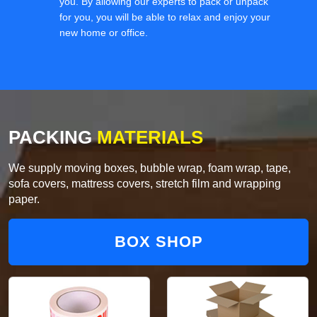
you. By allowing our experts to pack or unpack
for you, you will be able to relax and enjoy your
new home or office.
PACKING
MATERIALS
We supply moving boxes, bubble wrap, foam wrap, tape,
sofa covers, mattress covers, stretch film and wrapping
paper.
BOX SHOP