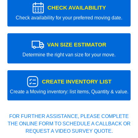
CHECK AVAILABILITY
Check availability for your preferred moving date.
VAN SIZE ESTIMATOR
Determine the right van size for your move.
CREATE INVENTORY LIST
Create a Moving inventory: list items, Quantity & value.
FOR FURTHER ASSISTANCE, PLEASE COMPLETE
THE ONLINE FORM TO SCHEDULE A CALLBACK OR
REQUEST A VIDEO SURVEY QUOTE.