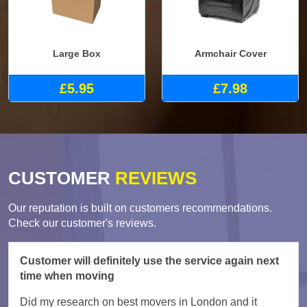
Large Box
Armchair Cover
£5.95
£7.98
CUSTOMER
REVIEWS
Our reputation is built on customers recommendations.
Check our customer's reviews.
Customer will definitely use the service again next
time when moving
Did my research on best movers in London and it