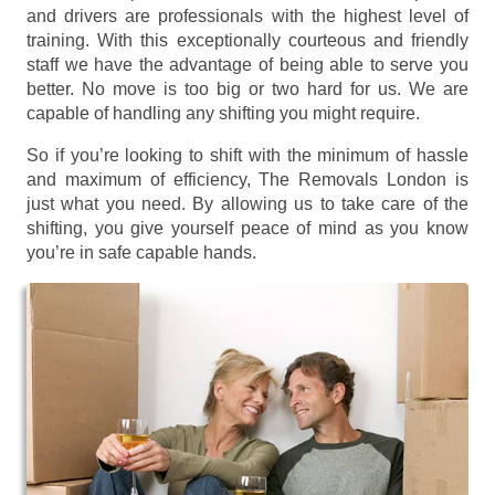
and drivers are professionals with the highest level of
training. With this exceptionally courteous and friendly
staff we have the advantage of being able to serve you
better. No move is too big or two hard for us. We are
capable of handling any shifting you might require.
So if you’re looking to shift with the minimum of hassle
and maximum of efficiency, The Removals London is
just what you need. By allowing us to take care of the
shifting, you give yourself peace of mind as you know
you’re in safe capable hands.