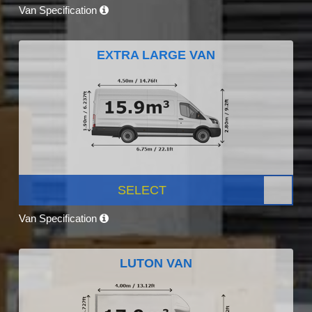
Van Specification
EXTRA LARGE VAN
SELECT
Van Specification
LUTON VAN