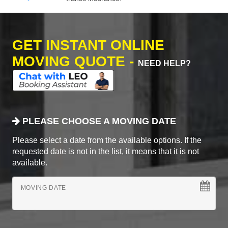
GET INSTANT ONLINE
MOVING QUOTE -
NEED HELP?
PLEASE CHOOSE A MOVING DATE
Please select a date from the available options. If the
requested date is not in the list, it means that it is not
available.
MOVING DATE