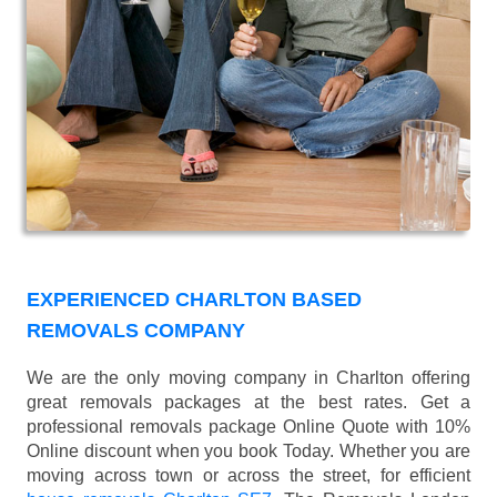
EXPERIENCED CHARLTON BASED
REMOVALS COMPANY
We are the only moving company in Charlton offering
great removals packages at the best rates. Get a
professional removals package Online Quote with 10%
Online discount when you book Today. Whether you are
moving across town or across the street, for efficient