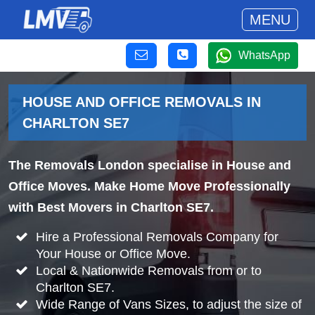
MENU
WhatsApp
HOUSE AND OFFICE REMOVALS IN
CHARLTON SE7
The Removals London specialise in House and
Office Moves. Make Home Move Professionally
with Best Movers in Charlton SE7.
Hire a Professional Removals Company for
Your House or Office Move.
Local & Nationwide Removals from or to
Charlton SE7.
Wide Range of Vans Sizes, to adjust the size of