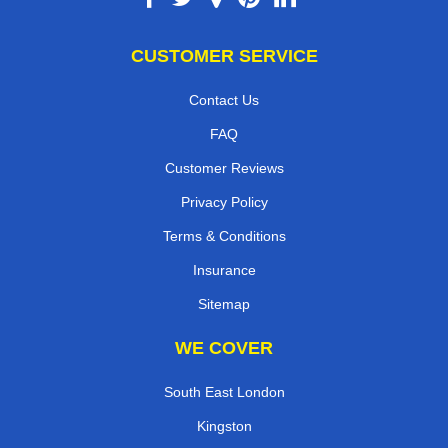
CUSTOMER SERVICE
Contact Us
FAQ
Customer Reviews
Privacy Policy
Terms & Conditions
Insurance
Sitemap
WE COVER
South East London
Kingston