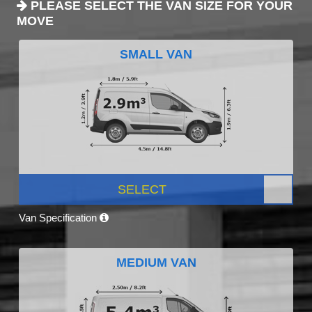
PLEASE SELECT THE VAN SIZE FOR YOUR
MOVE
SMALL VAN
SELECT
Van Specification
MEDIUM VAN