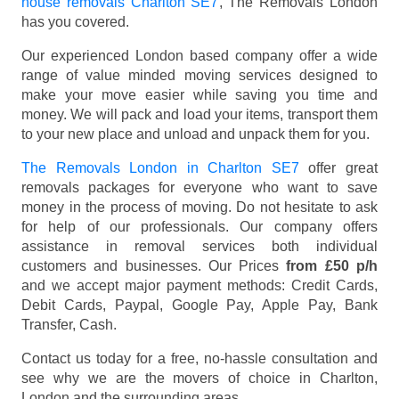
house removals Charlton SE7
, The Removals London
has you covered.
Our experienced London based company offer a wide
range of value minded moving services designed to
make your move easier while saving you time and
money. We will pack and load your items, transport them
to your new place and unload and unpack them for you.
The Removals London in Charlton SE7
offer great
removals packages for everyone who want to save
money in the process of moving. Do not hesitate to ask
for help of our professionals. Our company offers
assistance in removal services both individual
customers and businesses. Our Prices
from £50 p/h
and we accept major payment methods:
Credit Cards,
Debit Cards, Paypal, Google Pay, Apple Pay, Bank
Transfer, Cash
.
Contact us today for a free, no-hassle consultation and
see why we are the movers of choice in Charlton,
London and the surrounding areas.