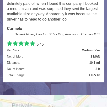
definitely paid off when I found this company. I booked
a medium van and was surprised they sent the largest
available size anyway. Apparently it was because the
driver has to head to do another job ...
Carmelo
Bavent Road, London SE5 - Kingston upon Thames KT2
5
/
5
Van Size:
Medium Van
No. of Men:
1 MAN
Distance:
10.1 mi
No. of Hours:
2 h
Total Charge:
£165.18