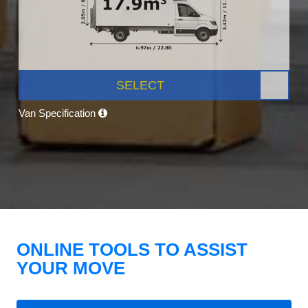
SELECT
Van Specification
ONLINE TOOLS TO ASSIST
YOUR MOVE