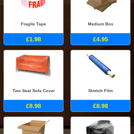
Fragile Tape
Medium Box
£1.98
£4.95
Two Seat Sofa Cover
Stretch Film
£8.98
£8.98