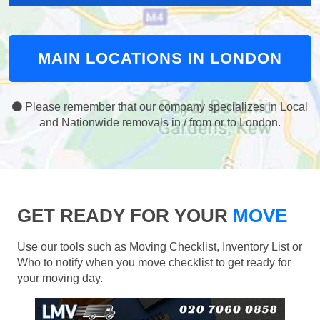
MAIN LOCATIONS IN LONDON
Please remember that our company specializes in Local
and Nationwide removals in / from or to London.
GET READY FOR YOUR
MOVE
Use our tools such as Moving Checklist, Inventory List or
Who to notify when you move checklist to get ready for
your moving day.