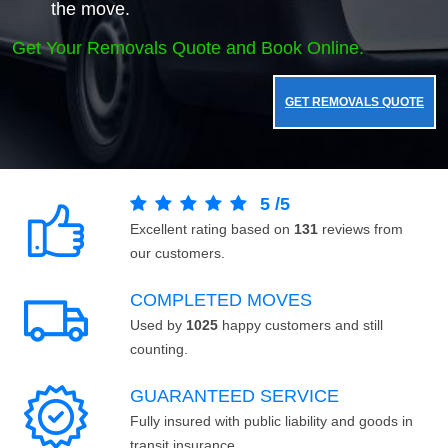
the move.
Get Your Removals Quote and Book Online.
GET REMOVALS QUOTE
5
/
5
Excellent rating based on
131
reviews from
our customers.
COMPLETED MOVES
Used by
1025
happy customers and still
counting.
GUARANTEED SERVICE
Fully insured with public liability and goods in
transit insurance.