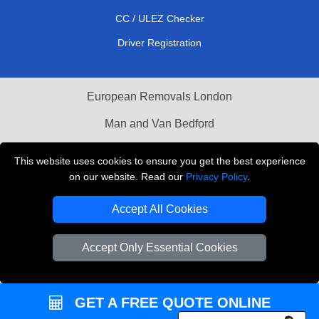
CC / ULEZ Checker
Driver Registration
European Removals London
Man and Van Bedford
Packaging Materials London
This website uses cookies to ensure you get the best experience
on our website. Read our
Privacy Policy
.
Vehicle Recovery London
Accept All Cookies
Copyright © 2004 - 2026
THE REMOVALS LONDON
T/A LMV Transport LTD
Accept Only Essential Cookies
VAT Registration Number: 281 3132 29
Company Registration No: 13305400
GET A FREE QUOTE ONLINE