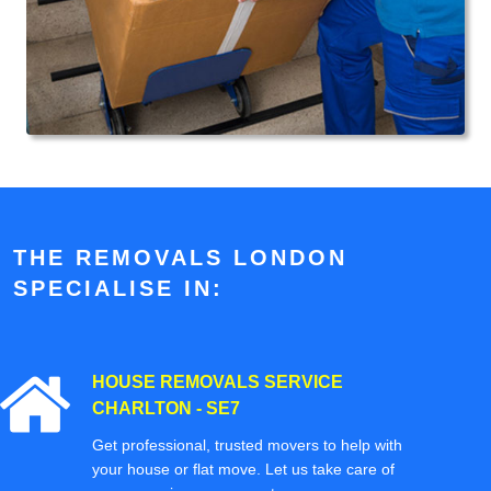
THE REMOVALS LONDON
SPECIALISE IN:
HOUSE REMOVALS SERVICE
CHARLTON - SE7
Get professional, trusted movers to help with
your house or flat move. Let us take care of