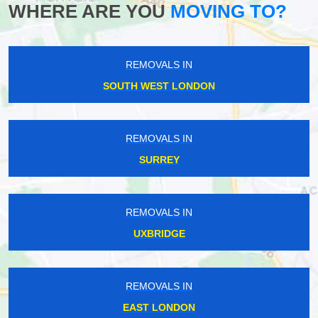
WHERE ARE YOU
MOVING TO?
REMOVALS IN
SOUTH WEST LONDON
REMOVALS IN
SURREY
REMOVALS IN
UXBRIDGE
REMOVALS IN
EAST LONDON