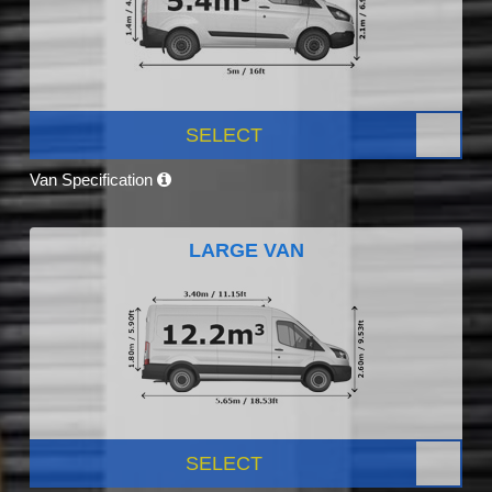
SELECT
Van Specification
LARGE VAN
SELECT