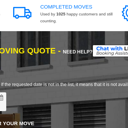
COMPLETED MOVES
s
Used by
1025
happy customers and still
counting.
MOVING QUOTE -
NEED HELP?
 the requested date is not in the list, it means that it is not avai
R YOUR MOVE