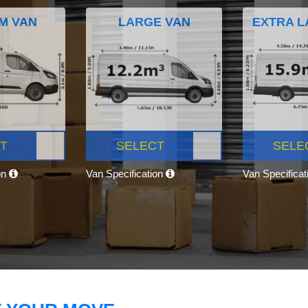
M VAN
LARGE VAN
EXTRA L
T
SELECT
SELE
on
Van Specification
Van Specifica