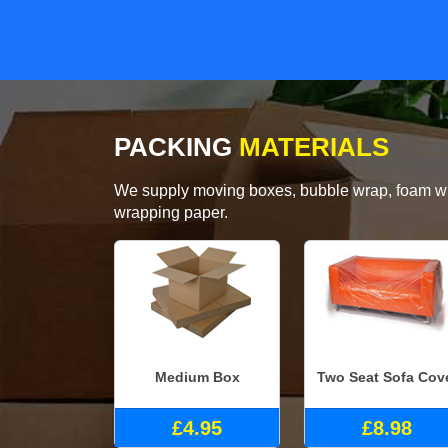
PACKING
MATERIALS
We supply moving boxes, bubble wrap, foam wrap
wrapping paper.
Medium Box
Two Seat Sofa Cov
£4.95
£8.98