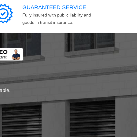
GUARANTEED SERVICE
Fully insured with public liability and
goods in transit insurance.
lable.