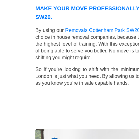
MAKE YOUR MOVE PROFESSIONALLY
SW20.
By using our
Removals Cottenham Park SW2
choice in house removal companies, because that
the highest level of training. With this except
of being able to serve you better. No move is t
shifting you might require.
So if you’re looking to shift with the mini
London is just what you need. By allowing us to 
as you know you’re in safe capable hands.