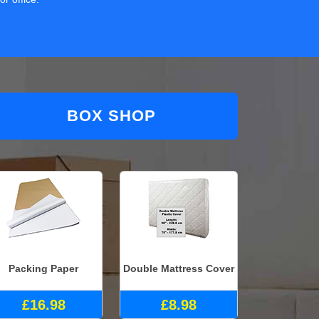
BOX SHOP
Packing Paper
Double Mattress Cover
£16.98
£8.98