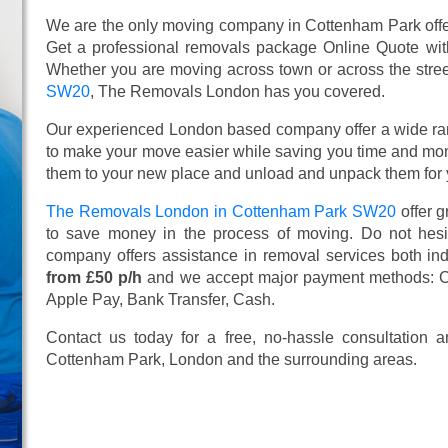
We are the only moving company in Cottenham Park offer
Get a professional removals package Online Quote wi
Whether you are moving across town or across the street,
SW20
, The Removals London has you covered.
Our experienced London based company offer a wide ra
to make your move easier while saving you time and mone
them to your new place and unload and unpack them for 
The Removals London in Cottenham Park SW20
offer 
to save money in the process of moving. Do not hesit
company offers assistance in removal services both in
from £50 p/h
and we accept major payment methods:
C
Apple Pay, Bank Transfer, Cash
.
Contact us today for a free, no-hassle consultation
Cottenham Park, London and the surrounding areas.