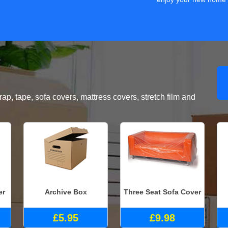
, tape, sofa covers, mattress covers, stretch film and
er
Archive Box
Three Seat Sofa Cover
£5.95
£9.98