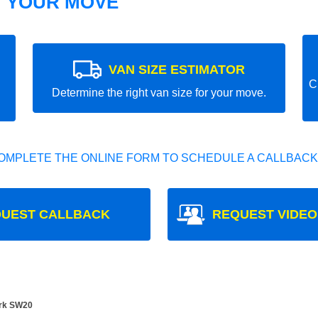
T YOUR MOVE
VAN SIZE ESTIMATOR
C
Determine the right van size for your move.
OMPLETE THE ONLINE FORM TO SCHEDULE A CALLBACK
UEST CALLBACK
REQUEST VIDEO
rk SW20