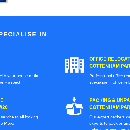
ECIALISE IN:
OFFICE RELOCAT
COTTENHAM PAR
ith your house or flat
Professional office re
very aspect.
specialise in office rel
CE
PACKING & UNPA
W20
COTTENHAM PAR
ervice to all looking
Our expert packers ca
ice Move.
experts to pack or unp
enjoy your new home o