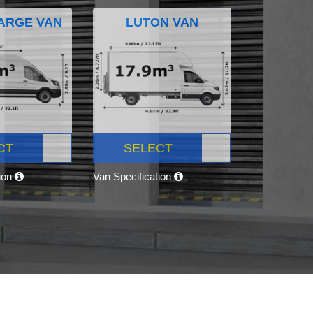
ARGE VAN
LUTON VAN
CT
SELECT
tion
Van Specification