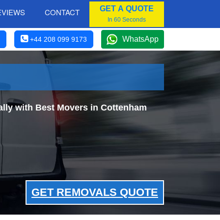
GET A QUOTE
EVIEWS
CONTACT
In 60 Seconds
WhatsApp
+44 208 099 9173
lly with Best Movers in Cottenham
GET REMOVALS QUOTE