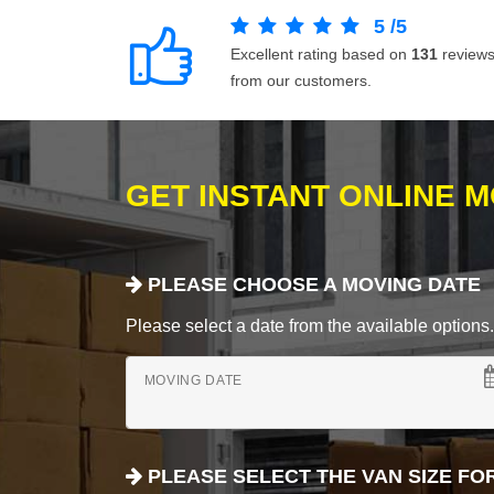
5
/
5
Excellent rating based on
131
review
from our customers.
GET INSTANT ONLINE 
PLEASE CHOOSE A MOVING DATE
Please select a date from the available options. If
MOVING DATE
PLEASE SELECT THE VAN SIZE FO