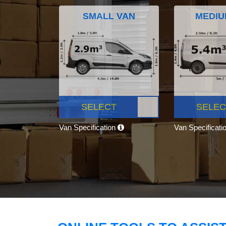
SMALL VAN
MEDIU
SELECT
SELEC
Van Specification
Van Specificati