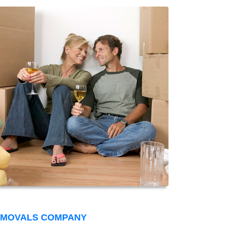
EMOVALS COMPANY