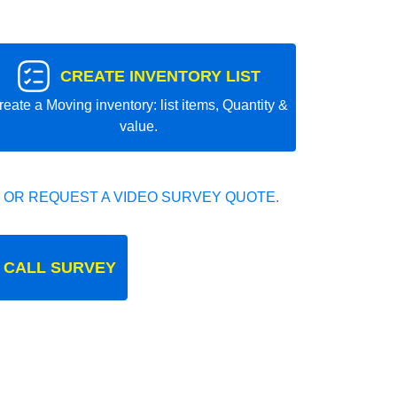
CREATE INVENTORY LIST
reate a Moving inventory: list items, Quantity &
value.
 OR REQUEST A VIDEO SURVEY QUOTE.
 CALL SURVEY