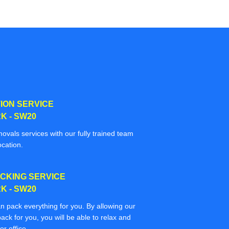
ION SERVICE
K - SW20
movals services with our fully trained team
ocation.
CKING SERVICE
K - SW20
n pack everything for you. By allowing our
ack for you, you will be able to relax and
r office.