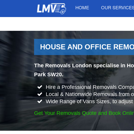
HOME
OUR SERVICE
HOUSE AND OFFICE REMO
The Removals London specialise in Ho
Park SW20.
Hire a Professional Removals Compa
Local & Nationwide Removals from 
Wide Range of Vans Sizes, to adjust 
Get Your Removals Quote and Book Onli