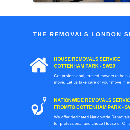
THE REMOVALS LONDON SP
HOUSE REMOVALS SERVICE
COTTENHAM PARK - SW20
Get professional, trusted movers to help w
move. Let us take care of your move in e
NATIONWIDE REMOVALS SERVI
FROM/TO COTTENHAM PARK - S
We offer dedicated Nationwide Removals s
for professional and cheap House or Off