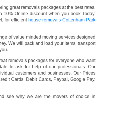
ing great removals packages at the best rates.
th 10% Online discount when you book Today.
 for efficient
house removals Cottenham Park
nge of value minded moving services designed
y. We will pack and load your items, transport
you.
great removals packages for everyone who want
ate to ask for help of our professionals. Our
dividual customers and businesses. Our Prices
redit Cards, Debit Cards, Paypal, Google Pay,
 and see why we are the movers of choice in