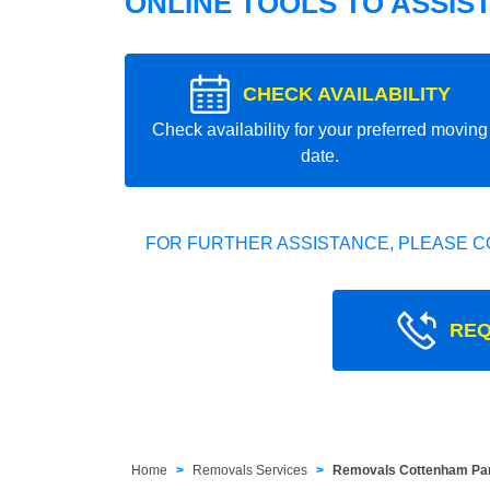
ONLINE TOOLS TO ASSIS
CHECK AVAILABILITY
Check availability for your preferred moving
date.
FOR FURTHER ASSISTANCE, PLEASE C
REQ
Home
Removals Services
Removals Cottenham Pa