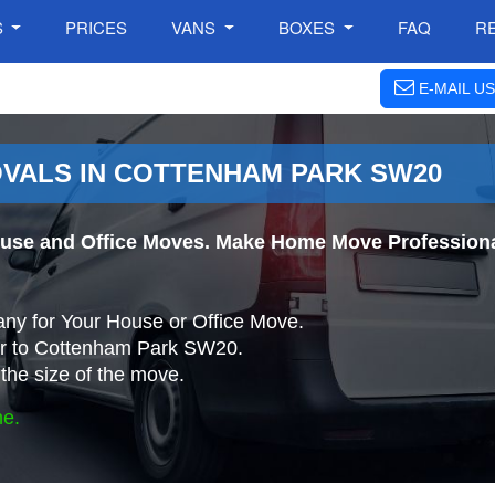
S
PRICES
VANS
BOXES
FAQ
R
E-MAIL US
VALS IN COTTENHAM PARK SW20
use and Office Moves. Make Home Move Professiona
ny for Your House or Office Move.
or to Cottenham Park SW20.
the size of the move.
ne.