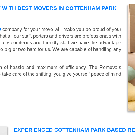
 WITH BEST MOVERS IN COTTENHAM PARK
0
company for your move will make you be proud of your
 all our staff, porters and drivers are professionals with
ionally courteous and friendly staff we have the advantage
oo big or two hard for us. We are capable of handling any
mum of hassle and maximum of efficiency, The Removals
take care of the shifting, you give yourself peace of mind
EXPERIENCED COTTENHAM PARK BASED R