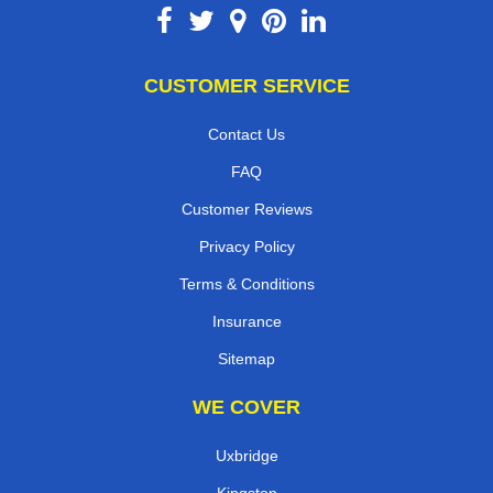
CUSTOMER SERVICE
Contact Us
FAQ
Customer Reviews
Privacy Policy
Terms & Conditions
Insurance
Sitemap
WE COVER
Uxbridge