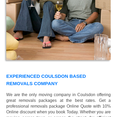
EXPERIENCED COULSDON BASED
REMOVALS COMPANY
We are the only moving company in Coulsdon offering
great removals packages at the best rates. Get a
professional removals package Online Quote with 10%
Online discount when you book Today. Whether you are