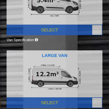
SELECT
Van Specification
LARGE VAN
SELECT