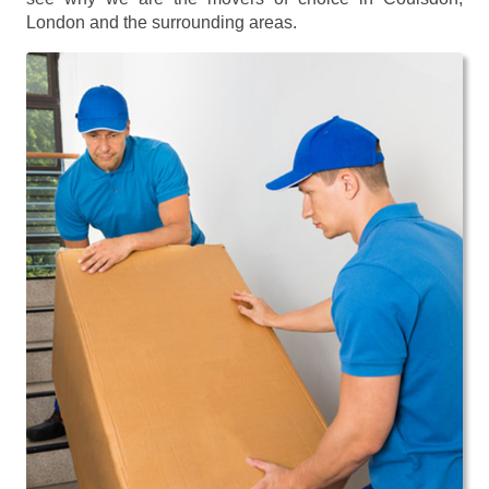
London and the surrounding areas.