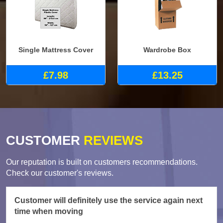
Single Mattress Cover
Wardrobe Box
£7.98
£13.25
CUSTOMER
REVIEWS
Our reputation is built on customers recommendations.
Check our customer's reviews.
Customer will definitely use the service again next
time when moving