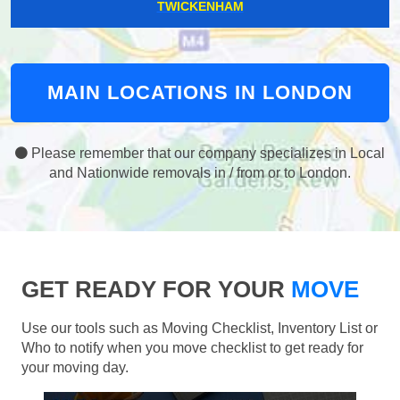
TWICKENHAM
MAIN LOCATIONS IN LONDON
Please remember that our company specializes in Local
and Nationwide removals in / from or to London.
GET READY FOR YOUR
MOVE
Use our tools such as Moving Checklist, Inventory List or
Who to notify when you move checklist to get ready for
your moving day.