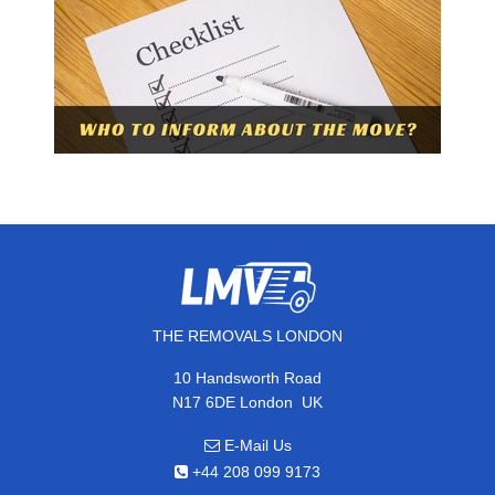
THE REMOVALS LONDON
10 Handsworth Road
,
N17 6DE
London
UK
E-Mail Us
+44 208 099 9173