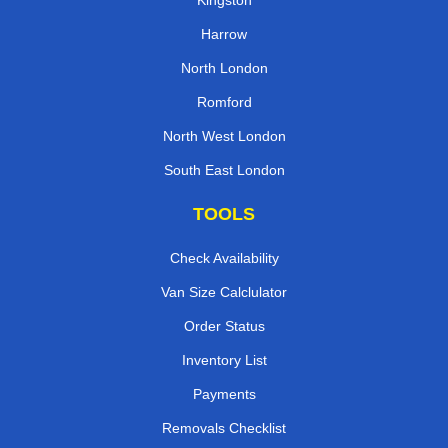
Kingston
Harrow
North London
Romford
North West London
South East London
TOOLS
Check Availability
Van Size Calclulator
Order Status
Inventory List
Payments
Removals Checklist