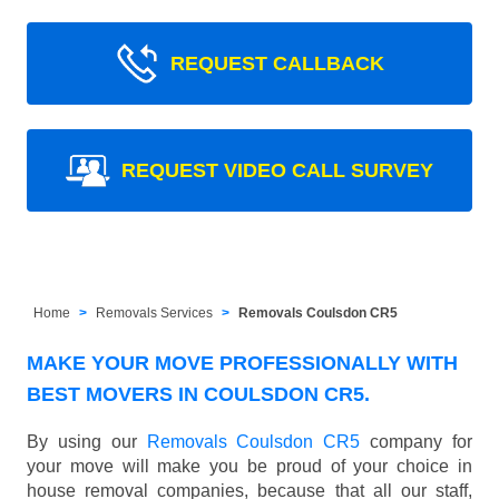
REQUEST CALLBACK
REQUEST VIDEO CALL SURVEY
Home
Removals Services
Removals Coulsdon CR5
MAKE YOUR MOVE PROFESSIONALLY WITH
BEST MOVERS IN COULSDON CR5.
By using our
Removals Coulsdon CR5
company for
your move will make you be proud of your choice in
house removal companies, because that all our staff,