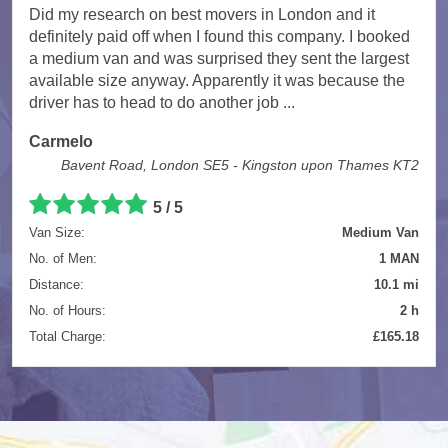
Did my research on best movers in London and it
definitely paid off when I found this company. I booked
a medium van and was surprised they sent the largest
available size anyway. Apparently it was because the
driver has to head to do another job ...
Carmelo
Bavent Road, London SE5 - Kingston upon Thames KT2
5
/
5
Van Size:
Medium Van
No. of Men:
1 MAN
Distance:
10.1 mi
No. of Hours:
2 h
Total Charge:
£165.18