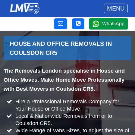
MENU
WhatsApp
HOUSE AND OFFICE REMOVALS IN
COULSDON CR5
The Removals London specialise in House and
Office Moves. Make Home Move Professionally
with Best Movers in Coulsdon CR5.
Hire a Professional Removals Company for
Your House or Office Move.
Local & Nationwide Removals from or to
Coulsdon CR5.
Wide Range of Vans Sizes, to adjust the size of