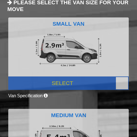
PLEASE SELECT THE VAN SIZE FOR YOUR
MOVE
SMALL VAN
SELECT
Van Specification
MEDIUM VAN