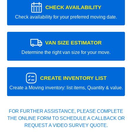
CHECK AVAILABILITY
Check availability for your preferred moving date.
VAN SIZE ESTIMATOR
Determine the right van size for your move.
CREATE INVENTORY LIST
Create a Moving inventory: list items, Quantity & value.
FOR FURTHER ASSISTANCE, PLEASE COMPLETE
THE ONLINE FORM TO SCHEDULE A CALLBACK OR
REQUEST A VIDEO SURVEY QUOTE.