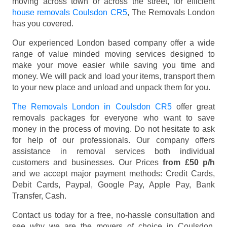
moving across town or across the street, for efficient
house removals Coulsdon CR5
, The Removals London
has you covered.
Our experienced London based company offer a wide
range of value minded moving services designed to
make your move easier while saving you time and
money. We will pack and load your items, transport them
to your new place and unload and unpack them for you.
The Removals London in Coulsdon CR5
offer great
removals packages for everyone who want to save
money in the process of moving. Do not hesitate to ask
for help of our professionals. Our company offers
assistance in removal services both individual
customers and businesses. Our Prices
from £50 p/h
and we accept major payment methods:
Credit Cards,
Debit Cards, Paypal, Google Pay, Apple Pay, Bank
Transfer, Cash
.
Contact us today for a free, no-hassle consultation and
see why we are the movers of choice in Coulsdon,