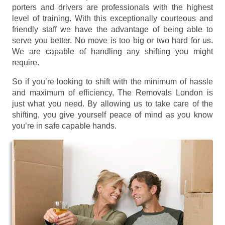
porters and drivers are professionals with the highest
level of training. With this exceptionally courteous and
friendly staff we have the advantage of being able to
serve you better. No move is too big or two hard for us.
We are capable of handling any shifting you might
require.
So if you’re looking to shift with the minimum of hassle
and maximum of efficiency, The Removals London is
just what you need. By allowing us to take care of the
shifting, you give yourself peace of mind as you know
you’re in safe capable hands.