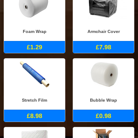
Foam Wrap
Armchair Cover
£1.29
£7.98
Stretch Film
Bubble Wrap
£8.98
£0.98