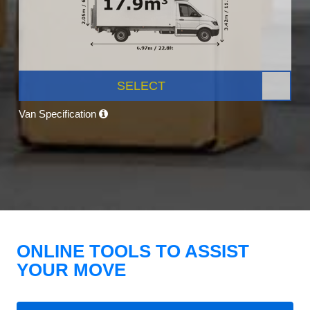
SELECT
Van Specification
ONLINE TOOLS TO ASSIST
YOUR MOVE