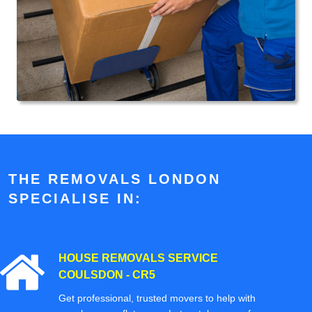
THE REMOVALS LONDON
SPECIALISE IN:
HOUSE REMOVALS SERVICE
COULSDON - CR5
Get professional, trusted movers to help with