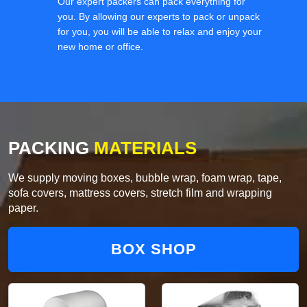
Our expert packers can pack everything for
you. By allowing our experts to pack or unpack
for you, you will be able to relax and enjoy your
new home or office.
PACKING
MATERIALS
We supply moving boxes, bubble wrap, foam wrap, tape,
sofa covers, mattress covers, stretch film and wrapping
paper.
BOX SHOP