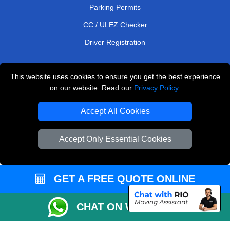
Parking Permits
CC / ULEZ Checker
Driver Registration
This website uses cookies to ensure you get the best experience
European Removals London
on our website. Read our
Privacy Policy
.
Man and Van Bedford
Accept All Cookies
Packaging Materials London
Accept Only Essential Cookies
Vehicle Recovery London
Copyright © 2004 - 2026
THE REMOVALS LONDON
T/A LMV Transport LTD
GET A FREE QUOTE ONLINE
VAT Registration Number: 281 3132 29
CHAT ON WHATSAPP
Company Registration No: 13305400