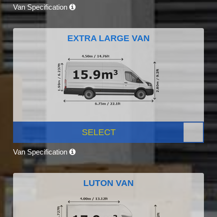
Van Specification
EXTRA LARGE VAN
SELECT
Van Specification
LUTON VAN