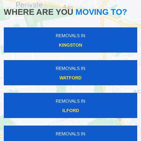
WHERE ARE YOU
MOVING TO?
REMOVALS IN
KINGSTON
REMOVALS IN
WATFORD
REMOVALS IN
ILFORD
REMOVALS IN