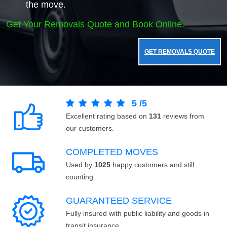
the move.
Get Your Removals Quote and Book Online.
GET REMOVALS QUOTE
5
/
5
Excellent rating based on
131
reviews from
our customers.
COMPLETED MOVES
Used by
1025
happy customers and still
counting.
GUARANTEED SERVICE
Fully insured with public liability and goods in
transit insurance.