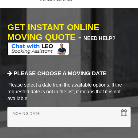
GET INSTANT ONLINE
MOVING QUOTE -
NEED HELP?
PLEASE CHOOSE A MOVING DATE
Please select a date from the available options. If the
requested date is not in the list, it means that it is not
available.
MOVING DATE