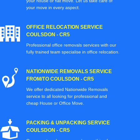
your house or flat move. Let us take care of
your move in every aspect.
OFFICE RELOCATION SERVICE
COULSDON - CR5
Professional office removals services with our
fully trained team specialise in office relocation.
NATIONWIDE REMOVALS SERVICE
FROM/TO COULSDON - CR5
We offer dedicated Nationwide Removals
service to all looking for professional and
cheap House or Office Move.
PACKING & UNPACKING SERVICE
COULSDON - CR5