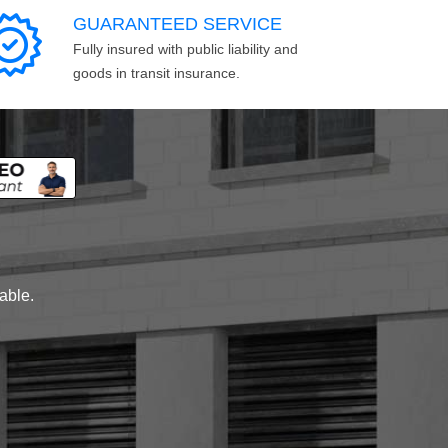
GUARANTEED SERVICE
Fully insured with public liability and
goods in transit insurance.
lable.