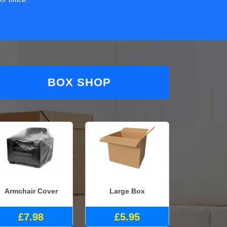
BOX SHOP
Armchair Cover
Large Box
£7.98
£5.95