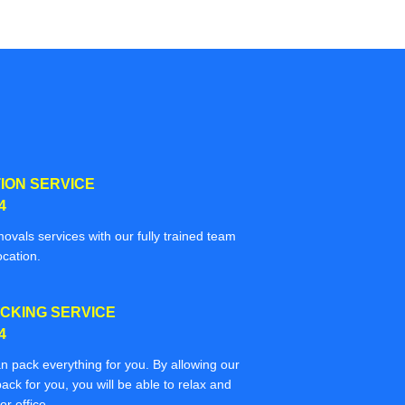
ION SERVICE
4
movals services with our fully trained team
ocation.
CKING SERVICE
4
n pack everything for you. By allowing our
ack for you, you will be able to relax and
r office.