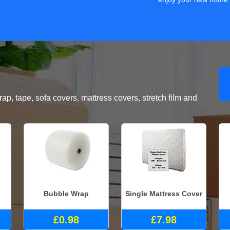
, tape, sofa covers, mattress covers, stretch film and
Bubble Wrap
Single Mattress Cover
£0.98
£7.98