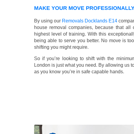
MAKE YOUR MOVE PROFESSIONALLY 
By using our
Removals Docklands E14
company
house removal companies, because that all ou
highest level of training. With this exceptiona
being able to serve you better. No move is to
shifting you might require.
So if you’re looking to shift with the mini
London is just what you need. By allowing us to 
as you know you’re in safe capable hands.