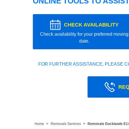
ONLINE TOOLS TO ASSIS
CHECK AVAILABILITY
Check availability for your preferred moving
date.
FOR FURTHER ASSISTANCE, PLEASE C
REQ
Home
Removals Services
Removals Docklands E1