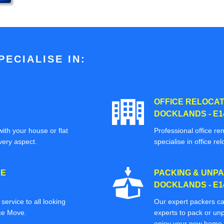
ECIALISE IN:
OFFICE RELOCAT
DOCKLANDS - E1
ith your house or flat
Professional office re
very aspect.
specialise in office rel
CE
PACKING & UNPA
DOCKLANDS - E1
ervice to all looking
Our expert packers ca
ice Move.
experts to pack or unp
enjoy your new home o