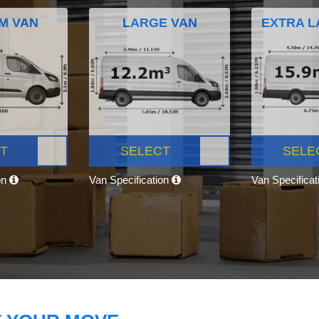
M VAN
LARGE VAN
EXTRA L
T
SELECT
SELE
on
Van Specification
Van Specifica