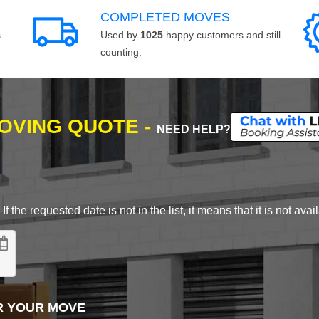
COMPLETED MOVES
s
Used by
1025
happy customers and still
counting.
MOVING QUOTE -
NEED HELP?
 the requested date is not in the list, it means that it is not avai
R YOUR MOVE