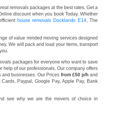
eat removals packages at the best rates. Get a
Online discount when you book Today. Whether
fficient
house removals Docklands E14
, The
nge of value minded moving services designed
y. We will pack and load your items, transport
you.
movals packages for everyone who want to save
or help of our professionals. Our company offers
rs and businesses. Our Prices
from £50 p/h
and
t Cards, Paypal, Google Pay, Apple Pay, Bank
 and see why we are the movers of choice in