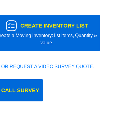
CREATE INVENTORY LIST
reate a Moving inventory: list items, Quantity &
value.
 OR REQUEST A VIDEO SURVEY QUOTE.
 CALL SURVEY