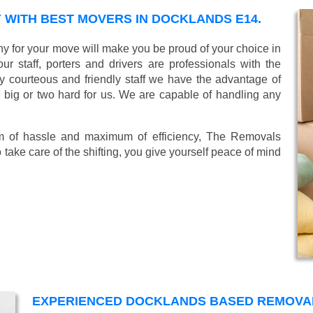
WITH BEST MOVERS IN DOCKLANDS E14.
 for your move will make you be proud of your choice in
r staff, porters and drivers are professionals with the
lly courteous and friendly staff we have the advantage of
o big or two hard for us. We are capable of handling any
mum of hassle and maximum of efficiency, The Removals
take care of the shifting, you give yourself peace of mind
EXPERIENCED DOCKLANDS BASED REMOVA