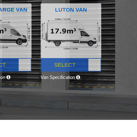
ARGE VAN
LUTON VAN
CT
SELECT
tion
Van Specification