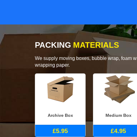
PACKING
MATERIALS
We supply moving boxes, bubble wrap, foam wrap
wrapping paper.
Archive Box
Medium Box
£5.95
£4.95