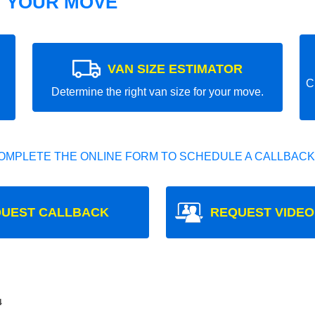
T YOUR MOVE
VAN SIZE ESTIMATOR
C
Determine the right van size for your move.
OMPLETE THE ONLINE FORM TO SCHEDULE A CALLBACK
UEST CALLBACK
REQUEST VIDEO
4