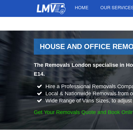
HOME
OUR SERVICE
HOUSE AND OFFICE REMO
The Removals London specialise in Ho
E14.
Hire a Professional Removals Compa
Local & Nationwide Removals from o
Wide Range of Vans Sizes, to adjust 
Get Your Removals Quote and Book Onli