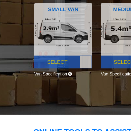
SMALL VAN
MEDIU
SELECT
SELEC
Van Specification
Van Specificati