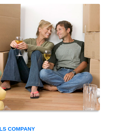
LS COMPANY