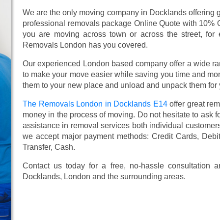
We are the only moving company in Docklands offering gr
professional removals package Online Quote with 10% 
you are moving across town or across the street, for e
Removals London has you covered.
Our experienced London based company offer a wide ra
to make your move easier while saving you time and mone
them to your new place and unload and unpack them for 
The Removals London in Docklands E14
offer great re
money in the process of moving. Do not hesitate to ask f
assistance in removal services both individual custome
we accept major payment methods:
Credit Cards, Debi
Transfer, Cash
.
Contact us today for a free, no-hassle consultation
Docklands, London and the surrounding areas.