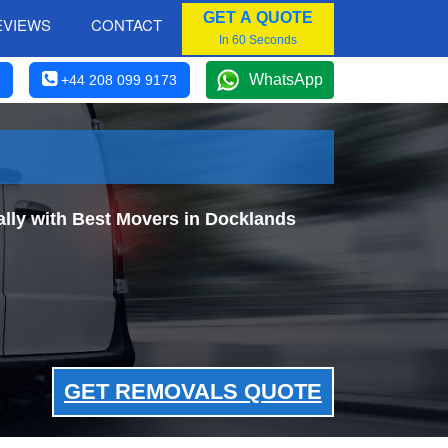
GET A QUOTE
EVIEWS
CONTACT
In 60 Seconds
WhatsApp
+44 208 099 9173
lly with Best Movers in Docklands
GET REMOVALS QUOTE