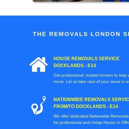
THE REMOVALS LONDON SP
HOUSE REMOVALS SERVICE
DOCKLANDS - E14
Get professional, trusted movers to help w
move. Let us take care of your move in e
NATIONWIDE REMOVALS SERVI
FROM/TO DOCKLANDS - E14
We offer dedicated Nationwide Removals s
for professional and cheap House or Off