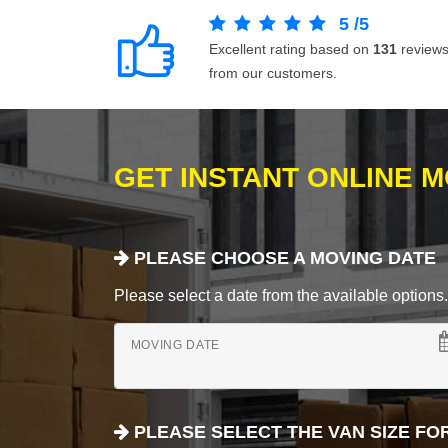
5
/
5
Excellent rating based on
131
review
from our customers.
GET INSTANT ONLINE 
PLEASE CHOOSE A MOVING DATE
Please select a date from the available options. If
MOVING DATE
PLEASE SELECT THE VAN SIZE FO