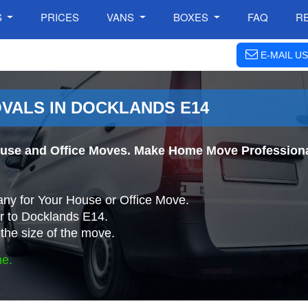
S
PRICES
VANS
BOXES
FAQ
R
E-MAIL US
VALS IN DOCKLANDS E14
use and Office Moves. Make Home Move Professiona
ny for Your House or Office Move.
r to Docklands E14.
the size of the move.
ne.