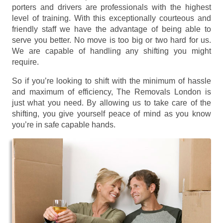
porters and drivers are professionals with the highest
level of training. With this exceptionally courteous and
friendly staff we have the advantage of being able to
serve you better. No move is too big or two hard for us.
We are capable of handling any shifting you might
require.
So if you’re looking to shift with the minimum of hassle
and maximum of efficiency, The Removals London is
just what you need. By allowing us to take care of the
shifting, you give yourself peace of mind as you know
you’re in safe capable hands.