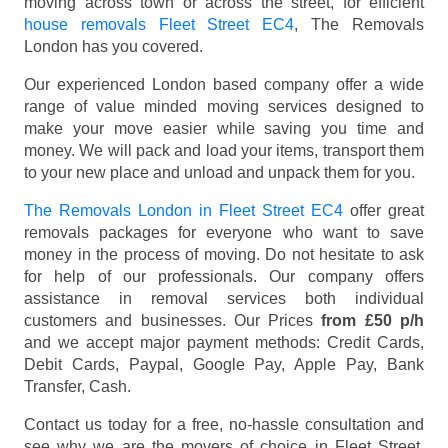
moving across town or across the street, for efficient
house removals Fleet Street EC4
, The Removals
London has you covered.
Our experienced London based company offer a wide
range of value minded moving services designed to
make your move easier while saving you time and
money. We will pack and load your items, transport them
to your new place and unload and unpack them for you.
The Removals London in Fleet Street EC4
offer great
removals packages for everyone who want to save
money in the process of moving. Do not hesitate to ask
for help of our professionals. Our company offers
assistance in removal services both individual
customers and businesses. Our Prices
from £50 p/h
and we accept major payment methods:
Credit Cards,
Debit Cards, Paypal, Google Pay, Apple Pay, Bank
Transfer, Cash
.
Contact us today for a free, no-hassle consultation and
see why we are the movers of choice in Fleet Street,