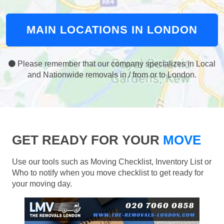
MAIN LOCATIONS IN LONDON
Please remember that our company specializes in Local
and Nationwide removals in / from or to London.
GET READY FOR YOUR
MOVE
Use our tools such as Moving Checklist, Inventory List or
Who to notify when you move checklist to get ready for
your moving day.