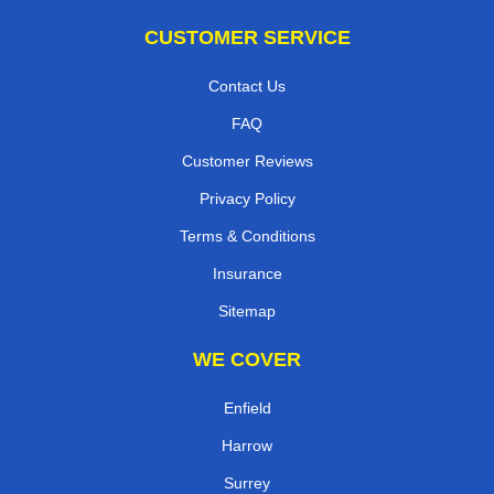
CUSTOMER SERVICE
Contact Us
FAQ
Customer Reviews
Privacy Policy
Terms & Conditions
Insurance
Sitemap
WE COVER
Enfield
Harrow
Surrey