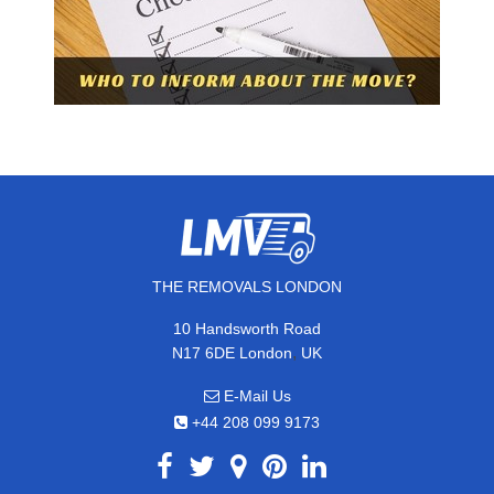
THE REMOVALS LONDON
10 Handsworth Road
,
N17 6DE
London
UK
E-Mail Us
+44 208 099 9173