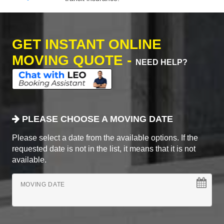
GET INSTANT ONLINE
MOVING QUOTE -
NEED HELP?
PLEASE CHOOSE A MOVING DATE
Please select a date from the available options. If the
requested date is not in the list, it means that it is not
available.
MOVING DATE