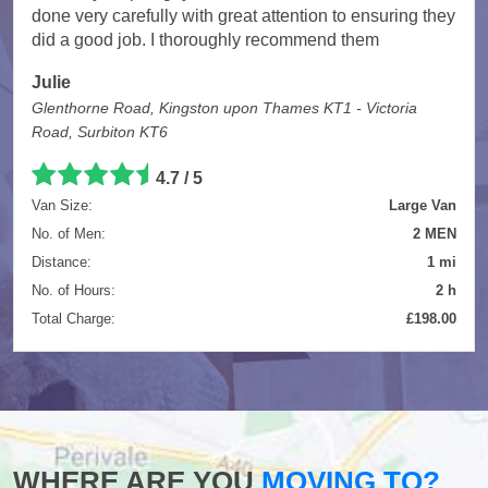
done very carefully with great attention to ensuring they
did a good job. I thoroughly recommend them
Julie
Glenthorne Road, Kingston upon Thames KT1 - Victoria
Road, Surbiton KT6
4.7
/
5
Van Size:
Large Van
No. of Men:
2 MEN
Distance:
1 mi
No. of Hours:
2 h
Total Charge:
£198.00
WHERE ARE YOU
MOVING TO?