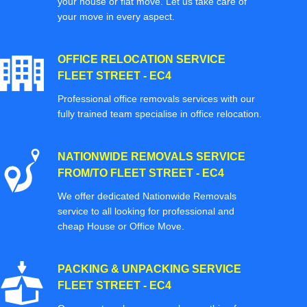
your house or flat move. Let us take care of
your move in every aspect.
OFFICE RELOCATION SERVICE
FLEET STREET - EC4
Professional office removals services with our
fully trained team specialise in office relocation.
NATIONWIDE REMOVALS SERVICE
FROM/TO FLEET STREET - EC4
We offer dedicated Nationwide Removals
service to all looking for professional and
cheap House or Office Move.
PACKING & UNPACKING SERVICE
FLEET STREET - EC4