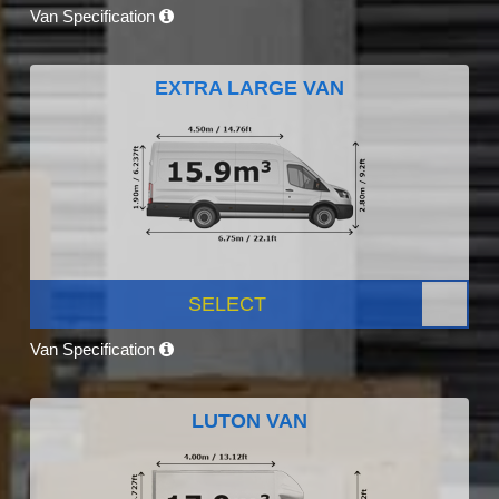
Van Specification
EXTRA LARGE VAN
SELECT
Van Specification
LUTON VAN