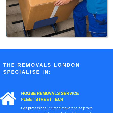
THE REMOVALS LONDON
SPECIALISE IN:
HOUSE REMOVALS SERVICE
FLEET STREET - EC4
Get professional, trusted movers to help with