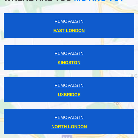
REMOVALS IN
EAST LONDON
REMOVALS IN
KINGSTON
REMOVALS IN
UXBRIDGE
REMOVALS IN
NORTH LONDON