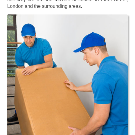
London and the surrounding areas.