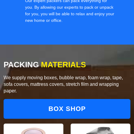
Our expert packers can pack everything for
you. By allowing our experts to pack or unpack
for you, you will be able to relax and enjoy your
new home or office.
PACKING
MATERIALS
We supply moving boxes, bubble wrap, foam wrap, tape,
sofa covers, mattress covers, stretch film and wrapping
paper.
BOX SHOP