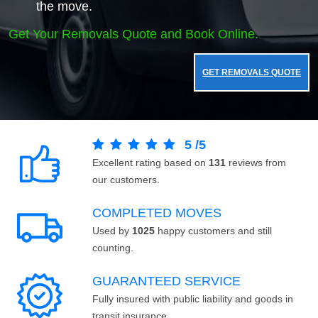
the move.
Get Your Removals Quote and Book Online.
GET REMOVALS QUOTE
5
/
5
Excellent rating based on
131
reviews from
our customers.
COMPLETED MOVES
Used by
1025
happy customers and still
counting.
GUARANTEED SERVICE
Fully insured with public liability and goods in
transit insurance.