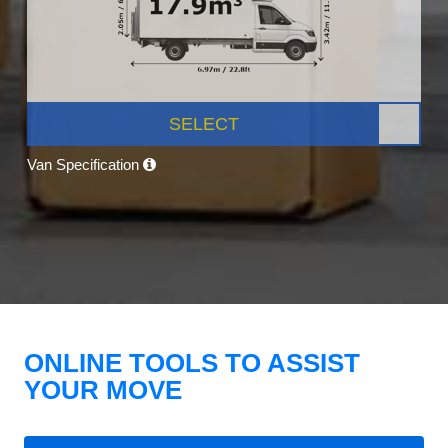
SELECT
Van Specification
ONLINE TOOLS TO ASSIST
YOUR MOVE