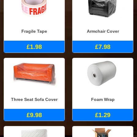
Fragile Tape
Armchair Cover
£1.98
£7.98
Three Seat Sofa Cover
Foam Wrap
£9.98
£1.29