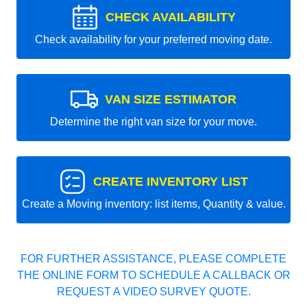
CHECK AVAILABILITY
Check availability for your preferred moving date.
VAN SIZE ESTIMATOR
Determine the right van size for your move.
CREATE INVENTORY LIST
Create a Moving inventory: list items, Quantity & value.
FOR FURTHER ASSISTANCE, PLEASE COMPLETE
THE ONLINE FORM TO SCHEDULE A CALLBACK OR
REQUEST A VIDEO SURVEY QUOTE.