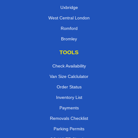
Uxbridge
West Central London
Romford
Bromley
TOOLS
Check Availability
Van Size Calclulator
Order Status
Inventory List
Payments
Removals Checklist
Parking Permits