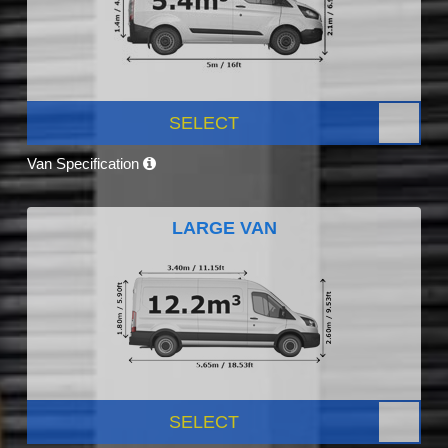
SELECT
Van Specification
LARGE VAN
SELECT