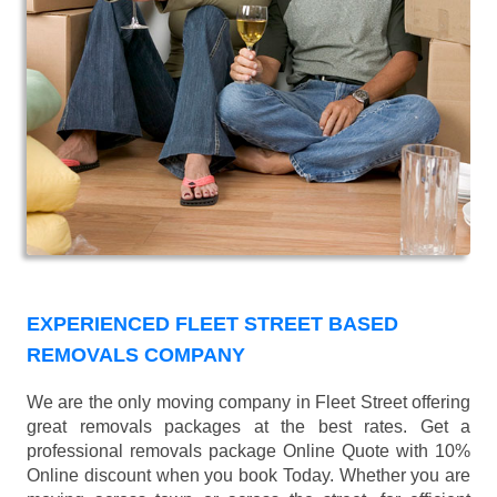
EXPERIENCED FLEET STREET BASED
REMOVALS COMPANY
We are the only moving company in Fleet Street offering
great removals packages at the best rates. Get a
professional removals package Online Quote with 10%
Online discount when you book Today. Whether you are