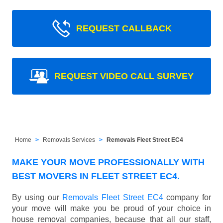
REQUEST CALLBACK
REQUEST VIDEO CALL SURVEY
Home
Removals Services
Removals Fleet Street EC4
MAKE YOUR MOVE PROFESSIONALLY WITH
BEST MOVERS IN FLEET STREET EC4.
By using our
Removals Fleet Street EC4
company for
your move will make you be proud of your choice in
house removal companies, because that all our staff,