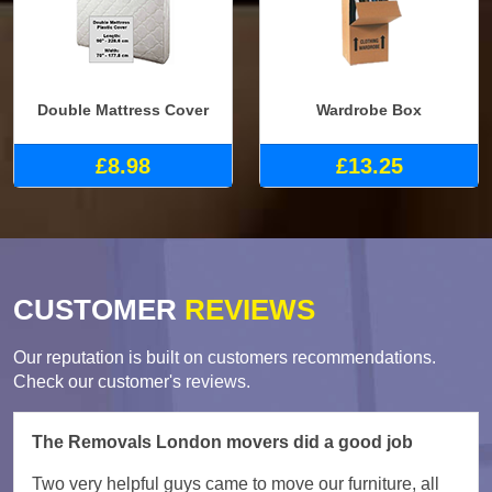
Double Mattress Cover
Wardrobe Box
£8.98
£13.25
CUSTOMER
REVIEWS
Our reputation is built on customers recommendations.
Check our customer's reviews.
The Removals London movers did a good job
Two very helpful guys came to move our furniture, all