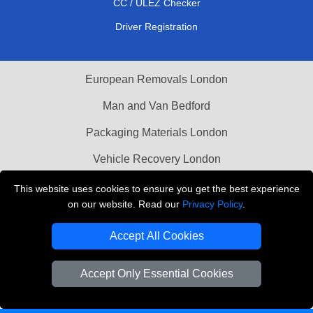
CC / ULEZ Checker
Driver Registration
European Removals London
Man and Van Bedford
Packaging Materials London
Vehicle Recovery London
This website uses cookies to ensure you get the best experience
Copyright © 2004 - 2026
THE REMOVALS LONDON
on our website. Read our
Privacy Policy
.
T/A LMV Transport LTD
VAT Registration Number: 281 3132 29
Accept All Cookies
Company Registration No: 13305400
Accept Only Essential Cookies