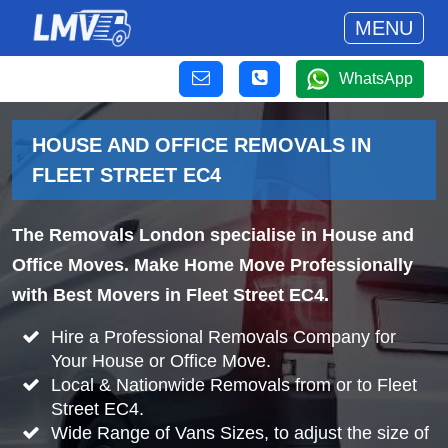
MENU
WhatsApp
HOUSE AND OFFICE REMOVALS IN
FLEET STREET EC4
The Removals London specialise in House and
Office Moves. Make Home Move Professionally
with Best Movers in Fleet Street EC4.
Hire a Professional Removals Company for
Your House or Office Move.
Local & Nationwide Removals from or to Fleet
Street EC4.
Wide Range of Vans Sizes, to adjust the size of