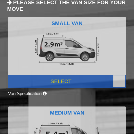
PLEASE SELECT THE VAN SIZE FOR YOUR
MOVE
SMALL VAN
SELECT
Van Specification
MEDIUM VAN