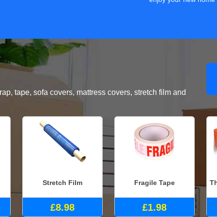
, tape, sofa covers, mattress covers, stretch film and
Stretch Film
Fragile Tape
Th
£8.98
£1.98