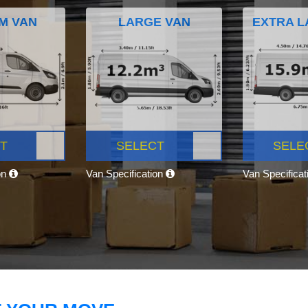
M VAN
LARGE VAN
EXTRA L
T
SELECT
SELE
on
Van Specification
Van Specifica