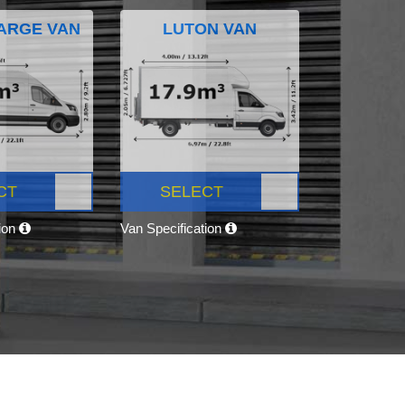
ARGE VAN
LUTON VAN
CT
SELECT
tion
Van Specification