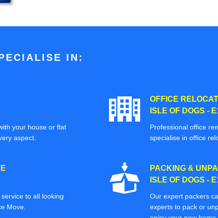
ECIALISE IN:
OFFICE RELOCAT
ISLE OF DOGS - E
ith your house or flat
Professional office re
very aspect.
specialise in office rel
CE
PACKING & UNPA
ISLE OF DOGS - E
ervice to all looking
Our expert packers ca
ice Move.
experts to pack or unp
enjoy your new home o