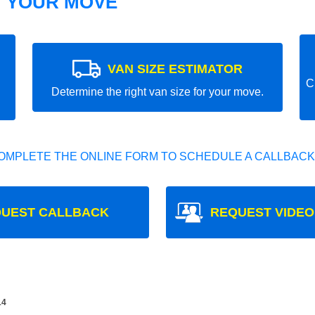
T YOUR MOVE
VAN SIZE ESTIMATOR
C
Determine the right van size for your move.
OMPLETE THE ONLINE FORM TO SCHEDULE A CALLBACK
UEST CALLBACK
REQUEST VIDEO
14