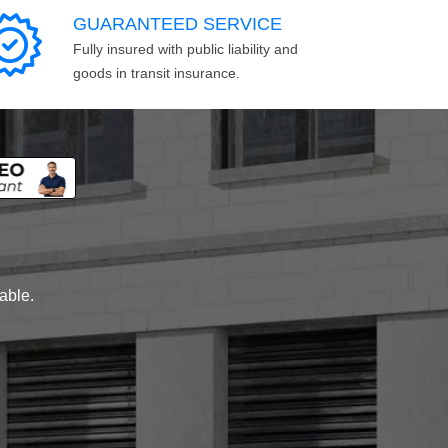
GUARANTEED SERVICE
Fully insured with public liability and
goods in transit insurance.
lable.