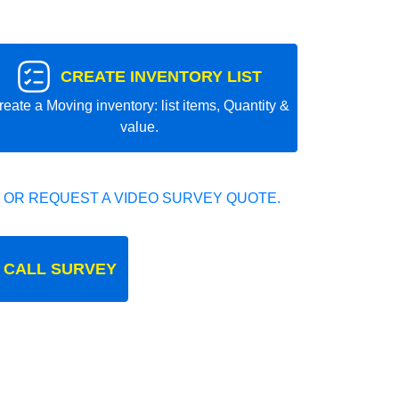
CREATE INVENTORY LIST
reate a Moving inventory: list items, Quantity &
value.
 OR REQUEST A VIDEO SURVEY QUOTE.
 CALL SURVEY