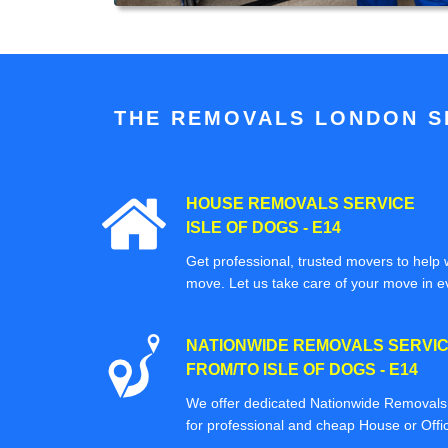
THE REMOVALS LONDON SP
HOUSE REMOVALS SERVICE
ISLE OF DOGS - E14
Get professional, trusted movers to help w
move. Let us take care of your move in e
NATIONWIDE REMOVALS SERVI
FROM/TO ISLE OF DOGS - E14
We offer dedicated Nationwide Removals s
for professional and cheap House or Off