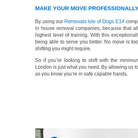
MAKE YOUR MOVE PROFESSIONALLY W
By using our
Removals Isle of Dogs E14
compa
in house removal companies, because that all o
highest level of training. With this exceptiona
being able to serve you better. No move is to
shifting you might require.
So if you’re looking to shift with the mini
London is just what you need. By allowing us to 
as you know you’re in safe capable hands.