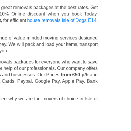
 great removals packages at the best rates. Get
 10% Online discount when you book Today.
 for efficient
house removals Isle of Dogs E14
,
nge of value minded moving services designed
y. We will pack and load your items, transport
you.
emovals packages for everyone who want to save
or help of our professionals. Our company offers
rs and businesses. Our Prices
from £50 p/h
and
t Cards, Paypal, Google Pay, Apple Pay, Bank
 see why we are the movers of choice in Isle of