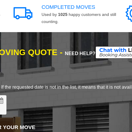
COMPLETED MOVES
s
Used by
1025
happy customers and still
counting.
MOVING QUOTE -
NEED HELP?
 the requested date is not in the list, it means that it is not avai
R YOUR MOVE