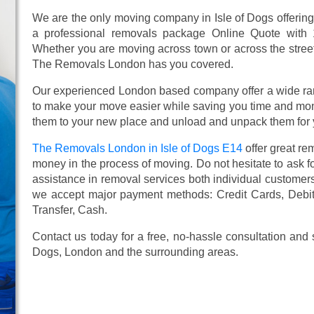
We are the only moving company in Isle of Dogs offering
a professional removals package Online Quote with
Whether you are moving across town or across the street,
The Removals London has you covered.
Our experienced London based company offer a wide ra
to make your move easier while saving you time and mone
them to your new place and unload and unpack them for 
The Removals London in Isle of Dogs E14
offer great r
money in the process of moving. Do not hesitate to ask f
assistance in removal services both individual custome
we accept major payment methods:
Credit Cards, Debi
Transfer, Cash
.
Contact us today for a free, no-hassle consultation and
Dogs, London and the surrounding areas.