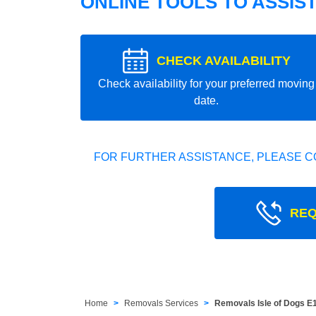
ONLINE TOOLS TO ASSIS
CHECK AVAILABILITY
Check availability for your preferred moving
date.
FOR FURTHER ASSISTANCE, PLEASE C
REQ
Home
Removals Services
Removals Isle of Dogs E