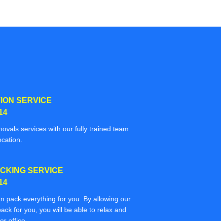
ION SERVICE
14
movals services with our fully trained team
ocation.
CKING SERVICE
14
n pack everything for you. By allowing our
ack for you, you will be able to relax and
r office.