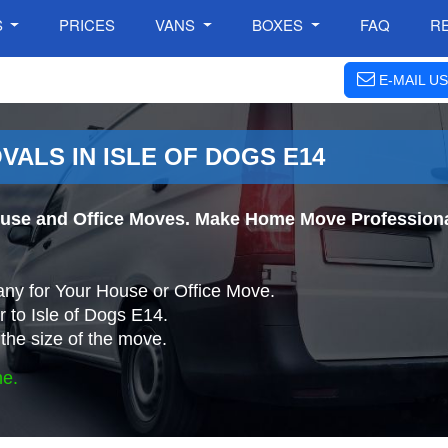
S
PRICES
VANS
BOXES
FAQ
R
E-MAIL US
ALS IN ISLE OF DOGS E14
use and Office Moves. Make Home Move Professionall
ny for Your House or Office Move.
 to Isle of Dogs E14.
the size of the move.
ne.