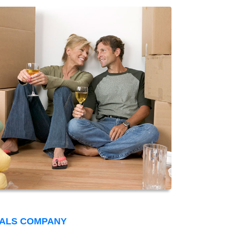
VALS COMPANY