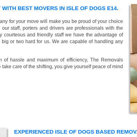
ITH BEST MOVERS IN ISLE OF DOGS E14.
ny for your move will make you be proud of your choice
ur staff, porters and drivers are professionals with the
lly courteous and friendly staff we have the advantage of
o big or two hard for us. We are capable of handling any
mum of hassle and maximum of efficiency, The Removals
take care of the shifting, you give yourself peace of mind
EXPERIENCED ISLE OF DOGS BASED REMO