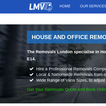
HOME
OUR SERVICE
HOUSE AND OFFICE REMOV
The Removals London specialise in Ho
E14.
Hire a Professional Removals Compa
Local & Nationwide Removals from or
Wide Range of Vans Sizes, to adjust 
Get Your Removals Quote and Book Onli