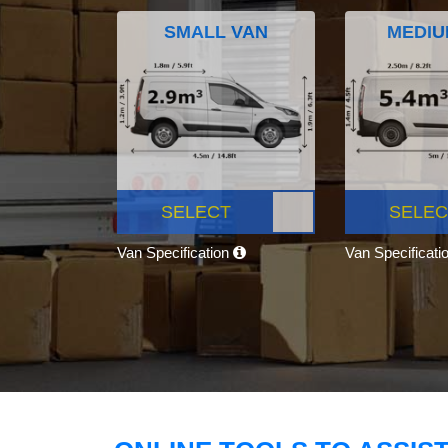
SMALL VAN
MEDIU
SELECT
SELEC
Van Specification
Van Specificati