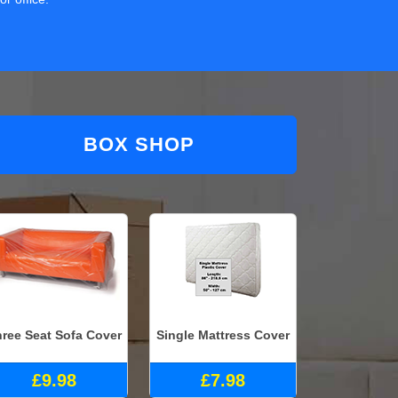
BOX SHOP
ree Seat Sofa Cover
Single Mattress Cover
£9.98
£7.98