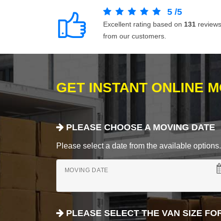
5
/
5
Excellent rating based on
131
review
from our customers.
GET INSTANT ONLINE 
PLEASE CHOOSE A MOVING DATE
Please select a date from the available options. If
MOVING DATE
PLEASE SELECT THE VAN SIZE FO