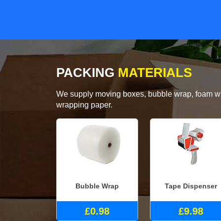
PACKING
MATERIALS
We supply moving boxes, bubble wrap, foam wrap
wrapping paper.
Bubble Wrap
Tape Dispenser
£0.98
£9.98