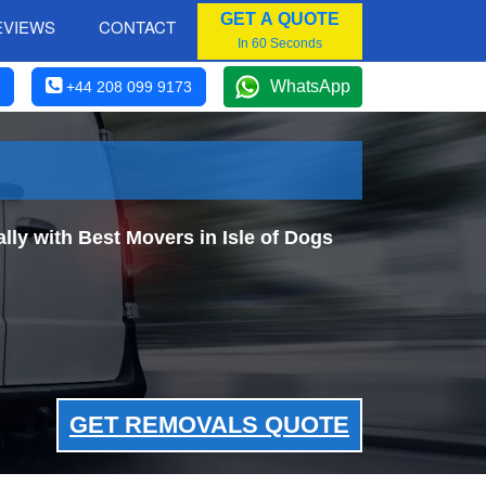
GET A QUOTE
EVIEWS
CONTACT
In 60 Seconds
WhatsApp
+44 208 099 9173
y with Best Movers in Isle of Dogs
GET REMOVALS QUOTE