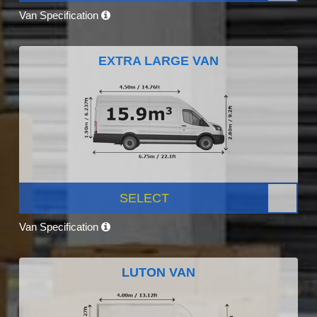
Van Specification
EXTRA LARGE VAN
SELECT
Van Specification
LUTON VAN