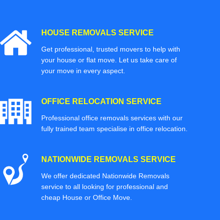
HOUSE REMOVALS SERVICE
Get professional, trusted movers to help with
your house or flat move. Let us take care of
your move in every aspect.
OFFICE RELOCATION SERVICE
Professional office removals services with our
fully trained team specialise in office relocation.
NATIONWIDE REMOVALS SERVICE
We offer dedicated Nationwide Removals
service to all looking for professional and
cheap House or Office Move.