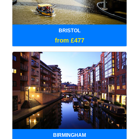
BRISTOL
from £477
BIRMINGHAM