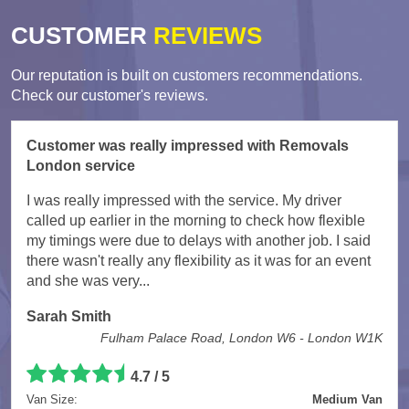
CUSTOMER
REVIEWS
Our reputation is built on customers recommendations.
Check our customer's reviews.
Customer was really impressed with Removals
London service
I was really impressed with the service. My driver
called up earlier in the morning to check how flexible
my timings were due to delays with another job. I said
there wasn't really any flexibility as it was for an event
and she was very...
Sarah Smith
Fulham Palace Road, London W6 - London W1K
4.7
/
5
Van Size:
Medium Van