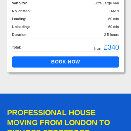
Van Size:
Extra Large Van
No. of Men:
1 MAN
Loading:
60 min
Unloading:
60 min
Duration:
3.5 hours
£340
Total:
from
PROFESSIONAL HOUSE
MOVING FROM LONDON TO