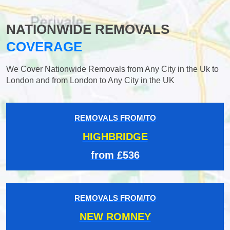
NATIONWIDE REMOVALS
COVERAGE
We Cover Nationwide Removals from Any City in the Uk to
London and from London to Any City in the UK
REMOVALS FROM/TO
HIGHBRIDGE
from £536
REMOVALS FROM/TO
NEW ROMNEY