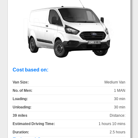
Cost based on:
Van Size:
Medium Van
No. of Men:
1 MAN
Loading:
30 min
Unloading:
30 min
39 miles
Distance:
Estimated Driving Time:
1 hours 10 mins
Duration:
2.5 hours