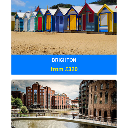
BRIGHTON
from £320