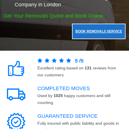
Company in London
Get Your Removals Quote and Book Online.
BOOK REMOVALS SERVICE
5
/
5
Excellent rating based on
131
reviews from
our customers.
COMPLETED MOVES
Used by
1025
happy customers and still
counting.
GUARANTEED SERVICE
Fully insured with public liability and goods in