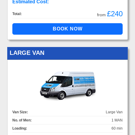
Estimated Cost:
£240
Total:
from
LARGE VAN
Van Size:
Large Van
No. of Men:
1 MAN
Loading:
60 min