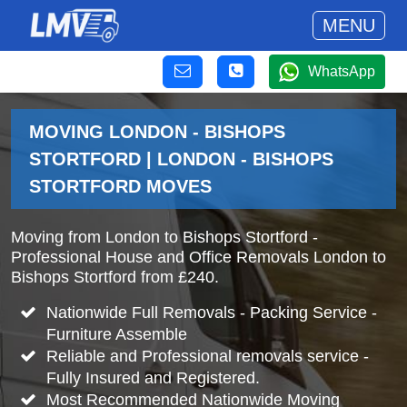
MENU
WhatsApp
MOVING LONDON - BISHOPS
STORTFORD | LONDON - BISHOPS
STORTFORD MOVES
Moving from London to Bishops Stortford -
Professional House and Office Removals London to
Bishops Stortford from £240.
Nationwide Full Removals - Packing Service -
Furniture Assemble
Reliable and Professional removals service -
Fully Insured and Registered.
Most Recommended Nationwide Moving