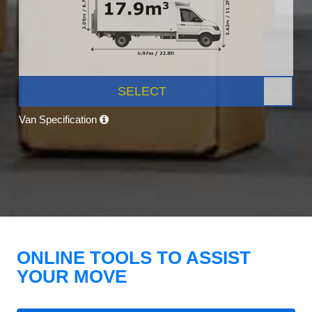
SELECT
Van Specification
ONLINE TOOLS TO ASSIST
YOUR MOVE