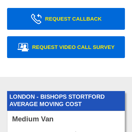
REQUEST CALLBACK
REQUEST VIDEO CALL SURVEY
LONDON - BISHOPS STORTFORD
AVERAGE MOVING COST
Medium Van