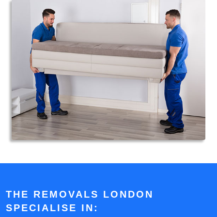
THE REMOVALS LONDON
SPECIALISE IN: