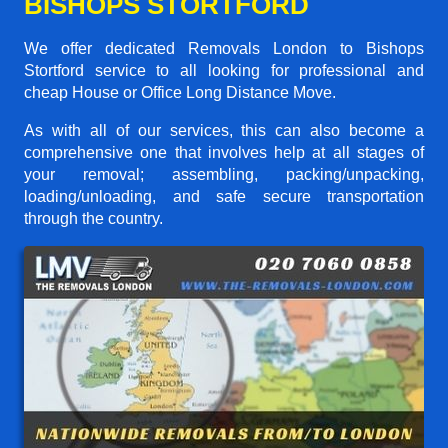
BISHOPS STORTFORD
We offer dedicated Removals London to Bishops
Stortford service to all looking for professional and
cheap House or Office Long Distance Move.
As with all of our services, this can also become a
comprehensive one that involves help at all stages of
your removal; assembling, packing/unpacking,
loading/unloading, and safe secure transportation
through the country.