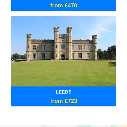
from £470
LEEDS
from £723