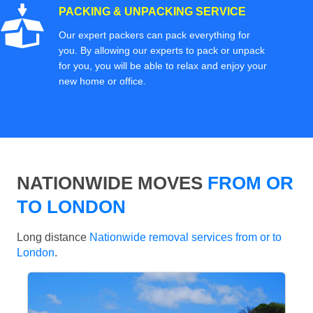
PACKING & UNPACKING SERVICE
Our expert packers can pack everything for
you. By allowing our experts to pack or unpack
for you, you will be able to relax and enjoy your
new home or office.
NATIONWIDE MOVES
FROM OR
TO LONDON
Long distance
Nationwide removal services from or to
London
.