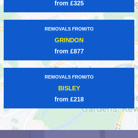
from £325
REMOVALS FROM/TO
GRINDON
from £877
REMOVALS FROM/TO
BISLEY
from £218