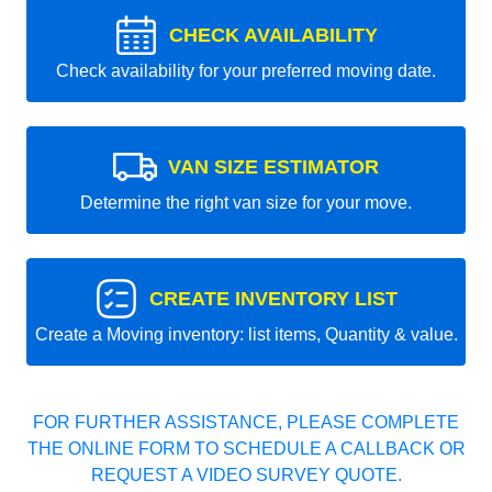
CHECK AVAILABILITY
Check availability for your preferred moving date.
VAN SIZE ESTIMATOR
Determine the right van size for your move.
CREATE INVENTORY LIST
Create a Moving inventory: list items, Quantity & value.
FOR FURTHER ASSISTANCE, PLEASE COMPLETE
THE ONLINE FORM TO SCHEDULE A CALLBACK OR
REQUEST A VIDEO SURVEY QUOTE.