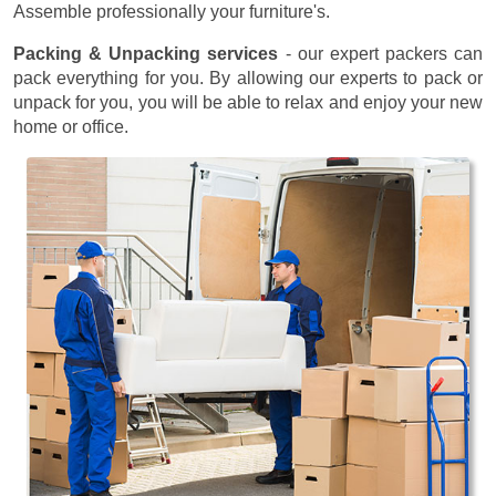
Assemble professionally your furniture's.
Packing & Unpacking services
- our expert packers can
pack everything for you. By allowing our experts to pack or
unpack for you, you will be able to relax and enjoy your new
home or office.