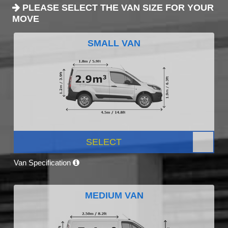
PLEASE SELECT THE VAN SIZE FOR YOUR
MOVE
SMALL VAN
SELECT
Van Specification
MEDIUM VAN