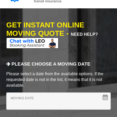
transit insurance.
GET INSTANT ONLINE
MOVING QUOTE -
NEED HELP?
PLEASE CHOOSE A MOVING DATE
Please select a date from the available options. If the
requested date is not in the list, it means that it is not
available.
MOVING DATE