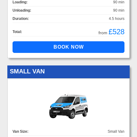
Loading:
90 min
Unloading:
90 min
Duration:
4.5 hours
£528
Total:
from
SMALL VAN
Van Size:
Small Van