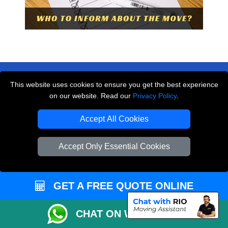
This website uses cookies to ensure you get the best experience
on our website. Read our
Privacy Policy
.
THE REMOVALS LONDON
Accept All Cookies
10 Handsworth Road
,
N17 6DE
London
UK
Accept Only Essential Cookies
E-Mail Us
+44 208 099 9173
GET A FREE QUOTE ONLINE
CHAT ON WHATSAPP
CUSTOMER SERVICE