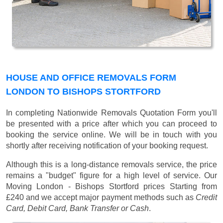
HOUSE AND OFFICE REMOVALS FORM
LONDON TO BISHOPS STORTFORD
In completing Nationwide Removals Quotation Form you'll
be presented with a price after which you can proceed to
booking the service online. We will be in touch with you
shortly after receiving notification of your booking request.
Although this is a long-distance removals service, the price
remains a "budget" figure for a high level of service. Our
Moving London - Bishops Stortford prices
Starting from
£240
and we accept major payment methods such as
Credit
Card, Debit Card, Bank Transfer or Cash
.