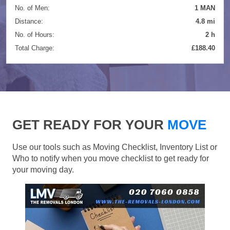
No. of Men:
1 MAN
Distance:
4.8 mi
No. of Hours:
2 h
Total Charge:
£188.40
GET READY FOR YOUR
MOVE
Use our tools such as Moving Checklist, Inventory List or
Who to notify when you move checklist to get ready for
your moving day.