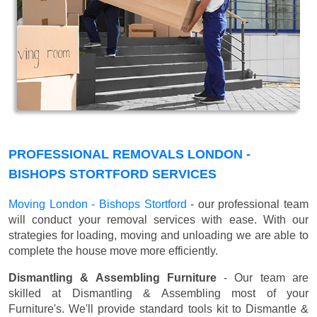
PROFESSIONAL REMOVALS LONDON -
BISHOPS STORTFORD SERVICES
Moving London - Bishops Stortford
- our professional team
will conduct your removal services with ease. With our
strategies for loading, moving and unloading we are able to
complete the house move more efficiently.
Dismantling & Assembling Furniture
- Our team are
skilled at Dismantling & Assembling most of your
Furniture's. We'll provide standard tools kit to Dismantle &