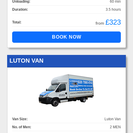
Unloading:
60 min
Duration:
3.5 hours
£323
Total:
from
LUTON VAN
Van Size:
Luton Van
No. of Men:
2 MEN