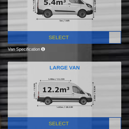
SELECT
Van Specification
LARGE VAN
SELECT