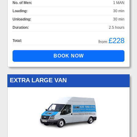
No. of Men:
1 MAN
Loading:
30 min
Unloading:
30 min
Duration:
2.5 hours
£228
Total:
from
EXTRA LARGE VAN