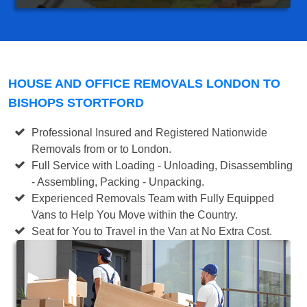
HOUSE AND OFFICE REMOVALS LONDON TO
BISHOPS STORTFORD
Professional Insured and Registered Nationwide
Removals from or to London.
Full Service with Loading - Unloading, Disassembling
- Assembling, Packing - Unpacking.
Experienced Removals Team with Fully Equipped
Vans to Help You Move within the Country.
Seat for You to Travel in the Van at No Extra Cost.