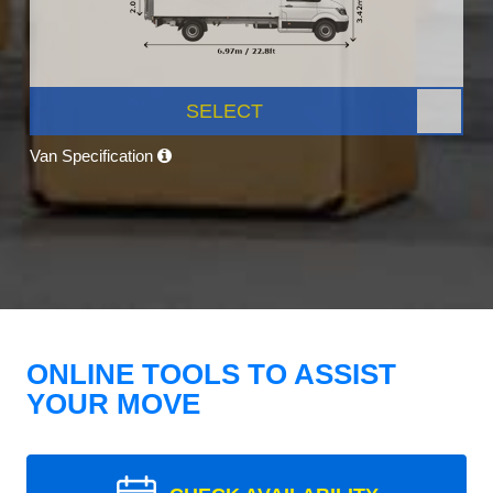
SELECT
Van Specification
ONLINE TOOLS TO ASSIST
YOUR MOVE