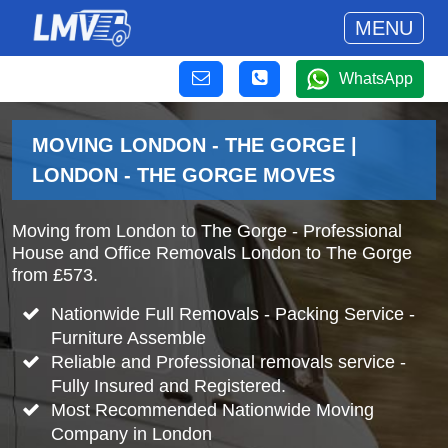
MENU
WhatsApp
MOVING LONDON - THE GORGE |
LONDON - THE GORGE MOVES
Moving from London to The Gorge - Professional
House and Office Removals London to The Gorge
from £573.
Nationwide Full Removals - Packing Service -
Furniture Assemble
Reliable and Professional removals service -
Fully Insured and Registered.
Most Recommended Nationwide Moving
Company in London