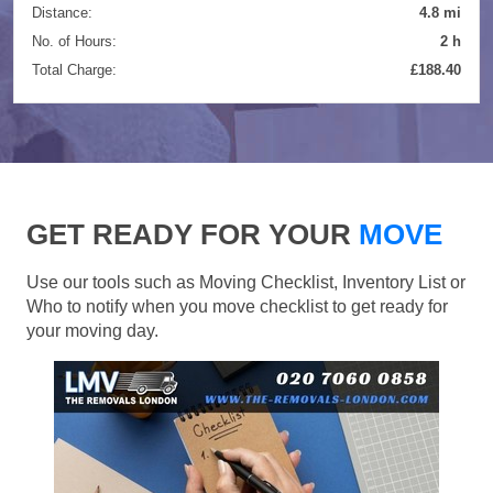
Distance:
4.8 mi
No. of Hours:
2 h
Total Charge:
£188.40
GET READY FOR YOUR
MOVE
Use our tools such as Moving Checklist, Inventory List or
Who to notify when you move checklist to get ready for
your moving day.