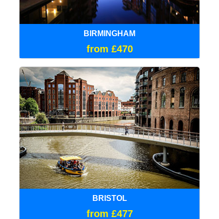
BIRMINGHAM
from £470
BRISTOL
from £477