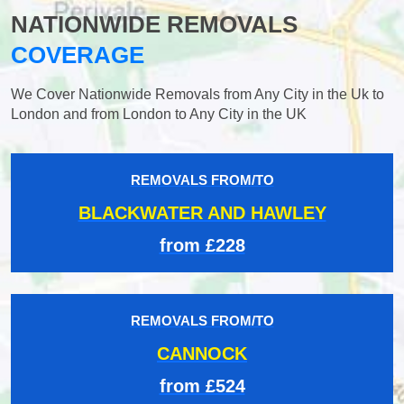
NATIONWIDE REMOVALS
COVERAGE
We Cover Nationwide Removals from Any City in the Uk to
London and from London to Any City in the UK
REMOVALS FROM/TO
BLACKWATER AND HAWLEY
from £228
REMOVALS FROM/TO
CANNOCK
from £524