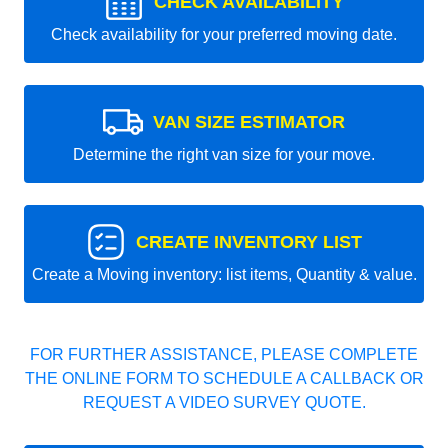
CHECK AVAILABILITY
Check availability for your preferred moving date.
VAN SIZE ESTIMATOR
Determine the right van size for your move.
CREATE INVENTORY LIST
Create a Moving inventory: list items, Quantity & value.
FOR FURTHER ASSISTANCE, PLEASE COMPLETE
THE ONLINE FORM TO SCHEDULE A CALLBACK OR
REQUEST A VIDEO SURVEY QUOTE.