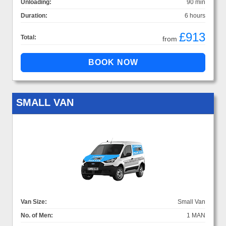
Unloading:
90 min
Duration:
6 hours
£913
Total:
from
SMALL VAN
Van Size:
Small Van
No. of Men:
1 MAN