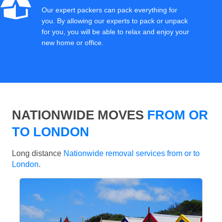
Our expert packers can pack everything for
you. By allowing our experts to pack or unpack
for you, you will be able to relax and enjoy your
new home or office.
NATIONWIDE MOVES
FROM OR
TO LONDON
Long distance
Nationwide removal services from or to
London
.