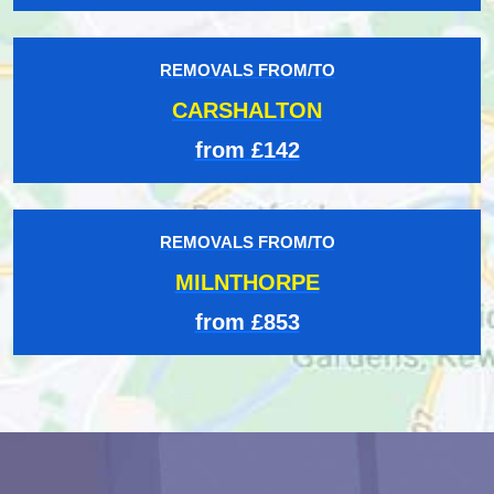
REMOVALS FROM/TO
CARSHALTON
from £142
REMOVALS FROM/TO
MILNTHORPE
from £853