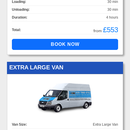
Loading:
30 min
Unloading:
30 min
Duration:
4 hours
£553
Total:
from
EXTRA LARGE VAN
Van Size:
Extra Large Van