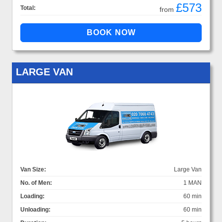
£573
Total:
from
LARGE VAN
Van Size:
Large Van
No. of Men:
1 MAN
Loading:
60 min
Unloading:
60 min