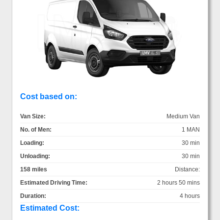
Cost based on:
Van Size:
Medium Van
No. of Men:
1 MAN
Loading:
30 min
Unloading:
30 min
158 miles
Distance:
Estimated Driving Time:
2 hours 50 mins
Duration:
4 hours
Estimated Cost: