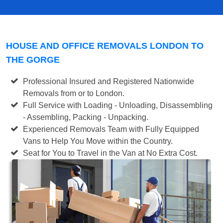
HOUSE AND OFFICE REMOVALS LONDON TO
THE GORGE
Professional Insured and Registered Nationwide
Removals from or to London.
Full Service with Loading - Unloading, Disassembling
- Assembling, Packing - Unpacking.
Experienced Removals Team with Fully Equipped
Vans to Help You Move within the Country.
Seat for You to Travel in the Van at No Extra Cost.