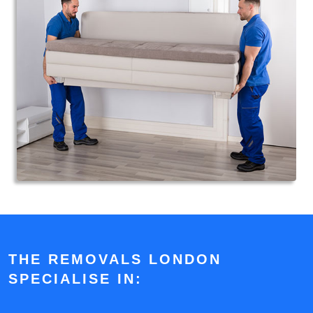
THE REMOVALS LONDON
SPECIALISE IN: