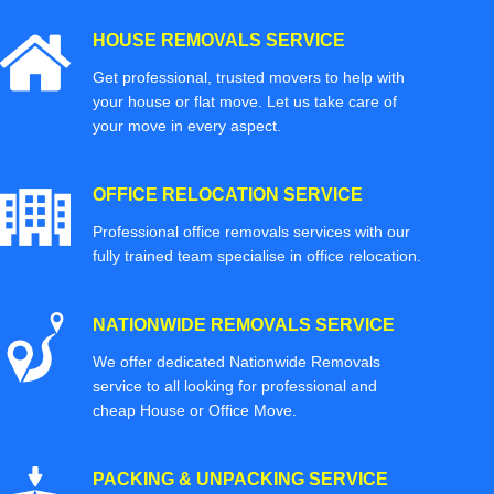
HOUSE REMOVALS SERVICE
Get professional, trusted movers to help with
your house or flat move. Let us take care of
your move in every aspect.
OFFICE RELOCATION SERVICE
Professional office removals services with our
fully trained team specialise in office relocation.
NATIONWIDE REMOVALS SERVICE
We offer dedicated Nationwide Removals
service to all looking for professional and
cheap House or Office Move.
PACKING & UNPACKING SERVICE