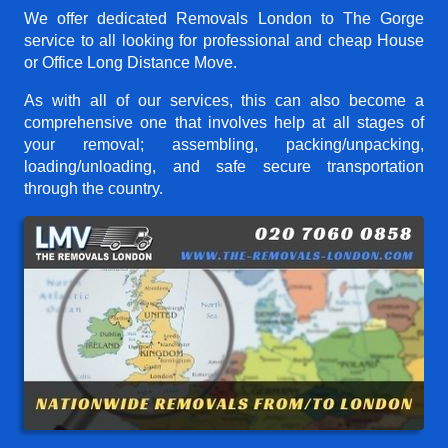
We offer dedicated Removals London to The Gorge
service to all looking for professional and cheap House
or Office Long Distance Move.
As with all of our services, this can also become a
comprehensive one that involves help at all stages of
your removal; assembling, packing/unpacking,
loading/unloading, and safe secure transportation
through the country.