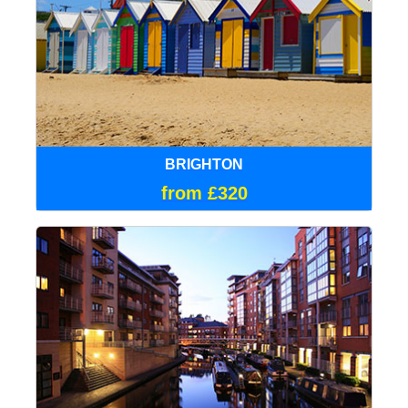
BRIGHTON
from £320