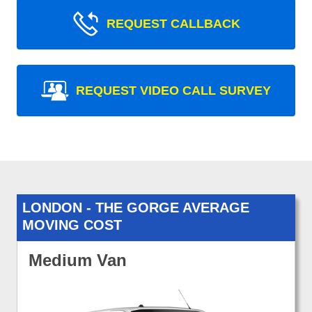
REQUEST CALLBACK
REQUEST VIDEO CALL SURVEY
LONDON - THE GORGE AVERAGE
MOVING COST
Medium Van