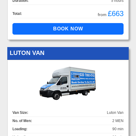
Duration:
5 hours
£663
Total:
from
LUTON VAN
Van Size:
Luton Van
No. of Men:
2 MEN
Loading:
90 min