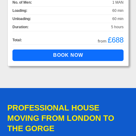
No. of Men:
1 MAN
Loading:
60 min
Unloading:
60 min
Duration:
5 hours
£688
Total:
from
PROFESSIONAL HOUSE
MOVING FROM LONDON TO
THE GORGE