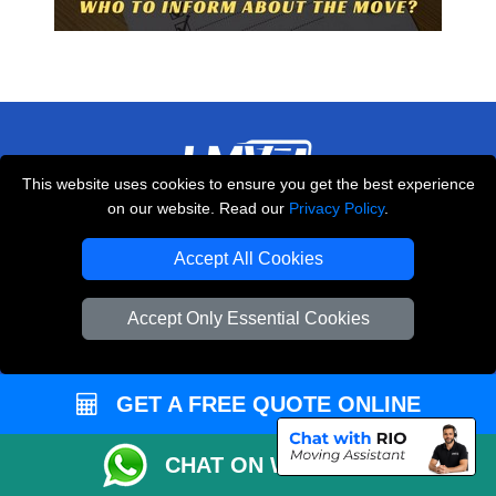
This website uses cookies to ensure you get the best experience
on our website. Read our
Privacy Policy
.
THE REMOVALS LONDON
10 Handsworth Road
Accept All Cookies
,
N17 6DE
London
UK
Accept Only Essential Cookies
E-Mail Us
+44 208 099 9173
GET A FREE QUOTE ONLINE
CUSTOMER SERVICE
CHAT ON WHATSAPP