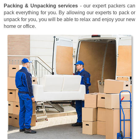
Packing & Unpacking services
- our expert packers can
pack everything for you. By allowing our experts to pack or
unpack for you, you will be able to relax and enjoy your new
home or office.