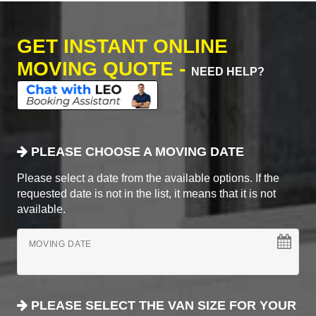
GET INSTANT ONLINE
MOVING QUOTE -
NEED HELP?
PLEASE CHOOSE A MOVING DATE
Please select a date from the available options. If the
requested date is not in the list, it means that it is not
available.
MOVING DATE
PLEASE SELECT THE VAN SIZE FOR YOUR