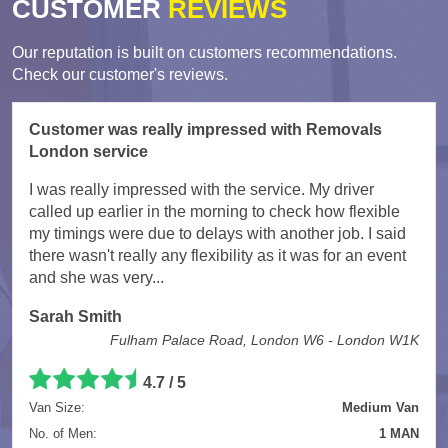
CUSTOMER
REVIEWS
Our reputation is built on customers recommendations.
Check our customer's reviews.
Customer was really impressed with Removals
London service
I was really impressed with the service. My driver
called up earlier in the morning to check how flexible
my timings were due to delays with another job. I said
there wasn't really any flexibility as it was for an event
and she was very...
Sarah Smith
Fulham Palace Road, London W6 - London W1K
4.7
/
5
Van Size:
Medium Van
No. of Men:
1 MAN