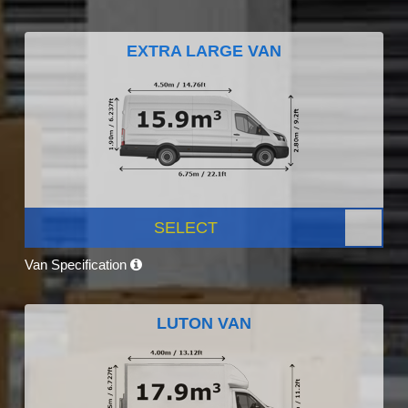
EXTRA LARGE VAN
SELECT
Van Specification
LUTON VAN