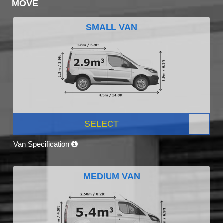
MOVE
SMALL VAN
SELECT
Van Specification
MEDIUM VAN