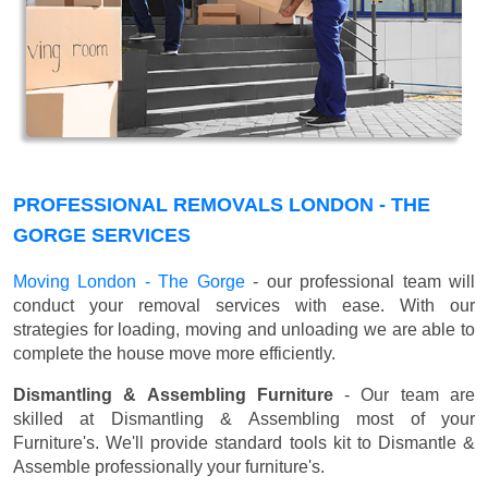
PROFESSIONAL REMOVALS LONDON - THE
GORGE SERVICES
Moving London - The Gorge
- our professional team will
conduct your removal services with ease. With our
strategies for loading, moving and unloading we are able to
complete the house move more efficiently.
Dismantling & Assembling Furniture
- Our team are
skilled at Dismantling & Assembling most of your
Furniture's. We'll provide standard tools kit to Dismantle &
Assemble professionally your furniture's.