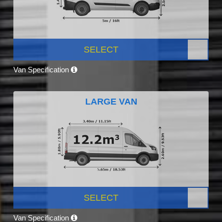
SELECT
Van Specification
LARGE VAN
SELECT
Van Specification