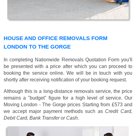
HOUSE AND OFFICE REMOVALS FORM
LONDON TO THE GORGE
In completing Nationwide Removals Quotation Form you'll
be presented with a price after which you can proceed to
booking the service online. We will be in touch with you
shortly after receiving notification of your booking request.
Although this is a long-distance removals service, the price
remains a "budget" figure for a high level of service. Our
Moving London - The Gorge prices
Starting from £573
and
we accept major payment methods such as
Credit Card,
Debit Card, Bank Transfer or Cash
.