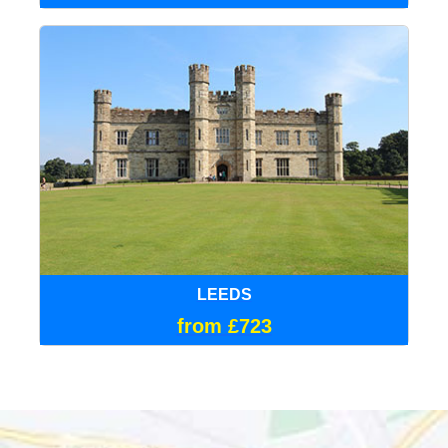
LEEDS
from £723