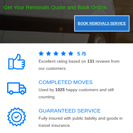
Get Your Removals Quote and Book Online.
BOOK REMOVALS SERVICE
5
/
5
Excellent rating based on
131
reviews from
our customers.
COMPLETED MOVES
Used by
1025
happy customers and still
counting.
GUARANTEED SERVICE
Fully insured with public liability and goods in
transit insurance.