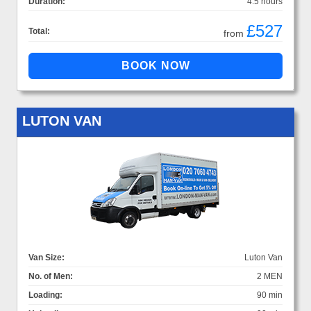
Duration:
4.5 hours
£527
Total:
from
LUTON VAN
Van Size:
Luton Van
No. of Men:
2 MEN
Loading:
90 min