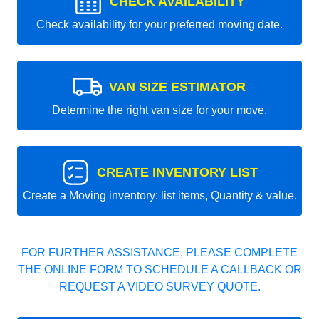
CHECK AVAILABILITY
Check availability for your preferred moving date.
VAN SIZE ESTIMATOR
Determine the right van size for your move.
CREATE INVENTORY LIST
Create a Moving inventory: list items, Quantity & value.
FOR FURTHER ASSISTANCE, PLEASE COMPLETE
THE ONLINE FORM TO SCHEDULE A CALLBACK OR
REQUEST A VIDEO SURVEY QUOTE.