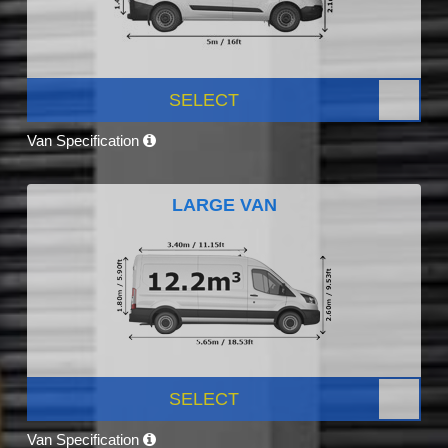
SELECT
Van Specification
LARGE VAN
SELECT
Van Specification