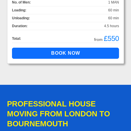
No. of Men:
1 MAN
Loading:
60 min
Unloading:
60 min
Duration:
4.5 hours
£550
Total:
from
PROFESSIONAL HOUSE
MOVING FROM LONDON TO
BOURNEMOUTH