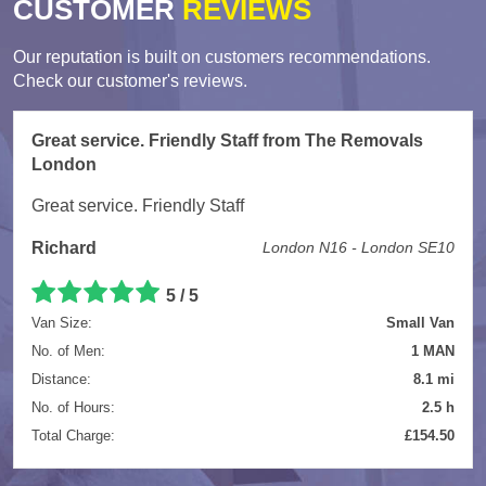
CUSTOMER
REVIEWS
Our reputation is built on customers recommendations.
Check our customer's reviews.
Great service. Friendly Staff from The Removals
London
Great service. Friendly Staff
Richard
London N16 - London SE10
5
/
5
Van Size:
Small Van
No. of Men:
1 MAN
Distance:
8.1 mi
No. of Hours:
2.5 h
Total Charge:
£154.50