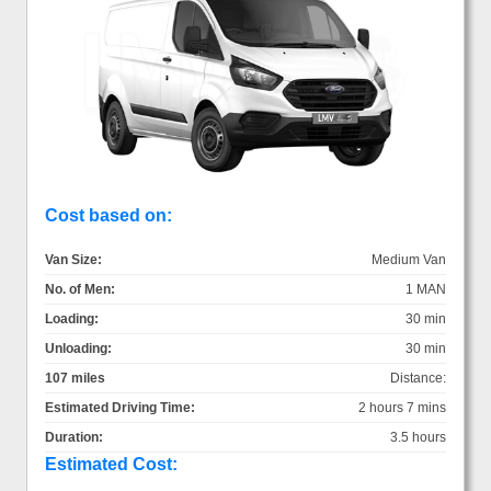
Cost based on:
Van Size:
Medium Van
No. of Men:
1 MAN
Loading:
30 min
Unloading:
30 min
107 miles
Distance:
Estimated Driving Time:
2 hours 7 mins
Duration:
3.5 hours
Estimated Cost: