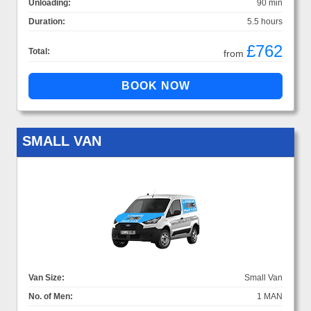
Unloading:
90 min
Duration:
5.5 hours
£762
Total:
from
SMALL VAN
Van Size:
Small Van
No. of Men:
1 MAN