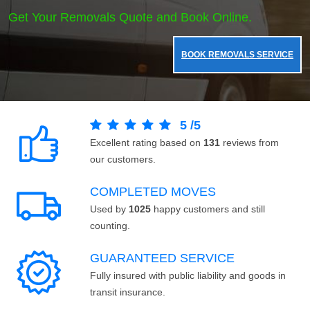
Get Your Removals Quote and Book Online.
BOOK REMOVALS SERVICE
5
/
5
Excellent rating based on
131
reviews from
our customers.
COMPLETED MOVES
Used by
1025
happy customers and still
counting.
GUARANTEED SERVICE
Fully insured with public liability and goods in
transit insurance.