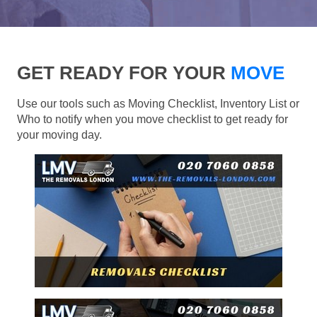
GET READY FOR YOUR
MOVE
Use our tools such as Moving Checklist, Inventory List or
Who to notify when you move checklist to get ready for
your moving day.