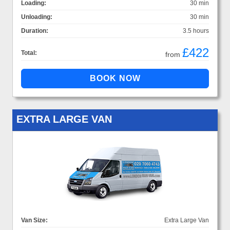
Loading:
30 min
Unloading:
30 min
Duration:
3.5 hours
£422
Total:
from
EXTRA LARGE VAN
Van Size:
Extra Large Van