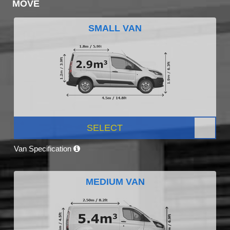
MOVE
SMALL VAN
SELECT
Van Specification
MEDIUM VAN