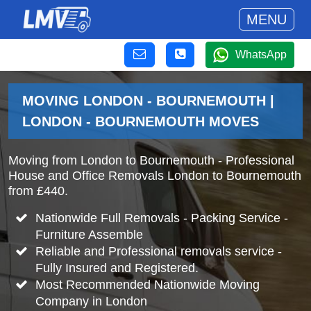
MENU
WhatsApp
MOVING LONDON - BOURNEMOUTH |
LONDON - BOURNEMOUTH MOVES
Moving from London to Bournemouth - Professional
House and Office Removals London to Bournemouth
from £440.
Nationwide Full Removals - Packing Service -
Furniture Assemble
Reliable and Professional removals service -
Fully Insured and Registered.
Most Recommended Nationwide Moving
Company in London