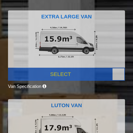
EXTRA LARGE VAN
SELECT
Van Specification
LUTON VAN