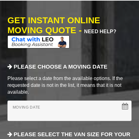
GET INSTANT ONLINE
MOVING QUOTE -
NEED HELP?
PLEASE CHOOSE A MOVING DATE
Please select a date from the available options. If the
requested date is not in the list, it means that it is not
available.
MOVING DATE
PLEASE SELECT THE VAN SIZE FOR YOUR