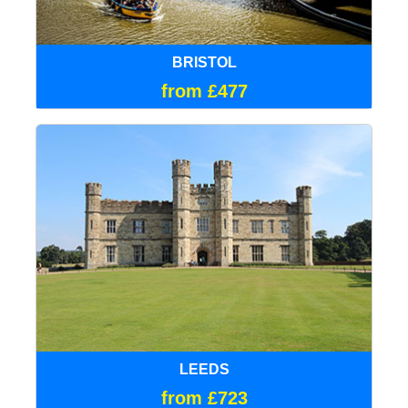
BRISTOL
from £477
LEEDS
from £723