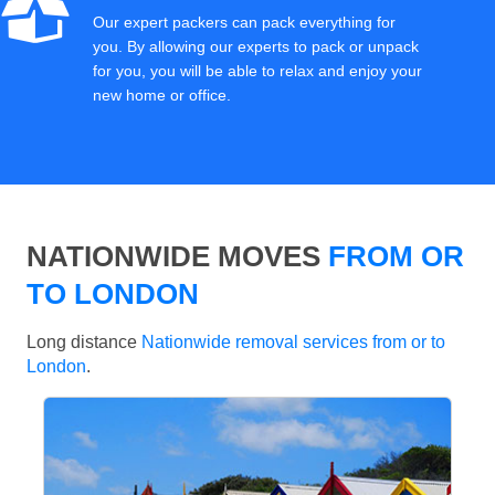
Our expert packers can pack everything for
you. By allowing our experts to pack or unpack
for you, you will be able to relax and enjoy your
new home or office.
NATIONWIDE MOVES
FROM OR
TO LONDON
Long distance
Nationwide removal services from or to
London
.