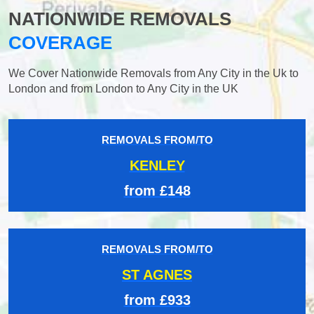
NATIONWIDE REMOVALS
COVERAGE
We Cover Nationwide Removals from Any City in the Uk to
London and from London to Any City in the UK
REMOVALS FROM/TO
KENLEY
from £148
REMOVALS FROM/TO
ST AGNES
from £933