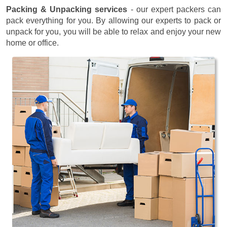
Packing & Unpacking services
- our expert packers can
pack everything for you. By allowing our experts to pack or
unpack for you, you will be able to relax and enjoy your new
home or office.