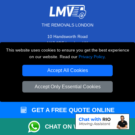
THE REMOVALS LONDON
10 Handsworth Road
,
N17 6DE
London
UK
This website uses cookies to ensure you get the best experience
E-Mail Us
on our website. Read our
Privacy Policy
.
+44 208 099 9173
Accept All Cookies
Accept Only Essential Cookies
CUSTOMER SERVICE
Contact Us
GET A FREE QUOTE ONLINE
FAQ
Customer Reviews
CHAT ON WHATSAPP