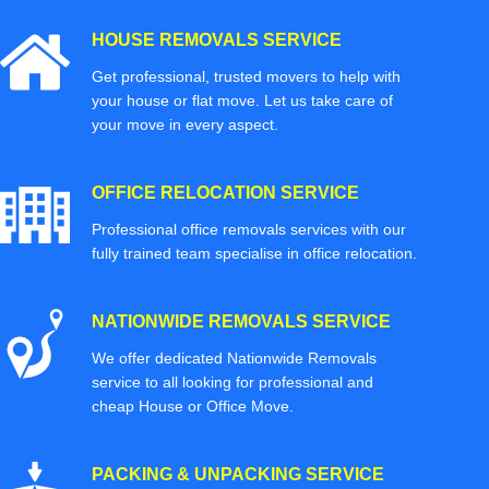
HOUSE REMOVALS SERVICE
Get professional, trusted movers to help with
your house or flat move. Let us take care of
your move in every aspect.
OFFICE RELOCATION SERVICE
Professional office removals services with our
fully trained team specialise in office relocation.
NATIONWIDE REMOVALS SERVICE
We offer dedicated Nationwide Removals
service to all looking for professional and
cheap House or Office Move.
PACKING & UNPACKING SERVICE