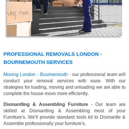
PROFESSIONAL REMOVALS LONDON -
BOURNEMOUTH SERVICES
Moving London - Bournemouth
- our professional team will
conduct your removal services with ease. With our
strategies for loading, moving and unloading we are able to
complete the house move more efficiently.
Dismantling & Assembling Furniture
- Our team are
skilled at Dismantling & Assembling most of your
Furniture's. We'll provide standard tools kit to Dismantle &
Assemble professionally your furniture's.