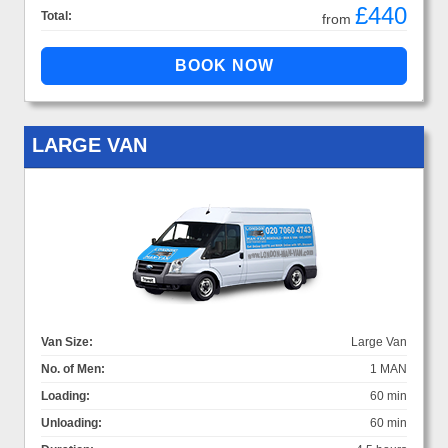
£440
Total:
from
LARGE VAN
Van Size:
Large Van
No. of Men:
1 MAN
Loading:
60 min
Unloading:
60 min