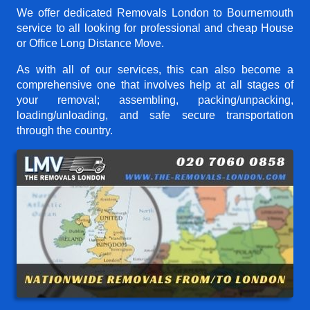
We offer dedicated Removals London to Bournemouth
service to all looking for professional and cheap House
or Office Long Distance Move.
As with all of our services, this can also become a
comprehensive one that involves help at all stages of
your removal; assembling, packing/unpacking,
loading/unloading, and safe secure transportation
through the country.