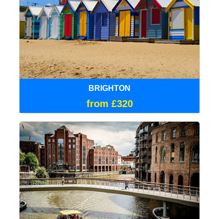
BRIGHTON
from £320