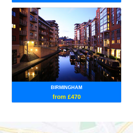
BIRMINGHAM
from £470