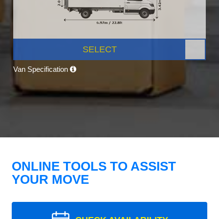
SELECT
Van Specification
ONLINE TOOLS TO ASSIST
YOUR MOVE