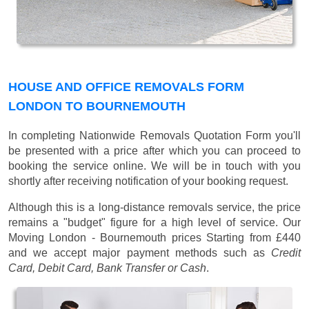
HOUSE AND OFFICE REMOVALS FORM
LONDON TO BOURNEMOUTH
In completing Nationwide Removals Quotation Form you'll
be presented with a price after which you can proceed to
booking the service online. We will be in touch with you
shortly after receiving notification of your booking request.
Although this is a long-distance removals service, the price
remains a "budget" figure for a high level of service. Our
Moving London - Bournemouth prices
Starting from £440
and we accept major payment methods such as
Credit
Card, Debit Card, Bank Transfer or Cash
.