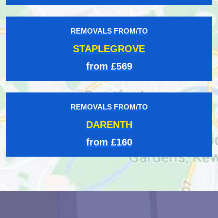
REMOVALS FROM/TO
STAPLEGROVE
from £569
REMOVALS FROM/TO
DARENTH
from £160