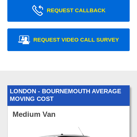
REQUEST CALLBACK
REQUEST VIDEO CALL SURVEY
LONDON - BOURNEMOUTH AVERAGE
MOVING COST
Medium Van