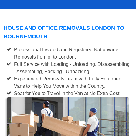
HOUSE AND OFFICE REMOVALS LONDON TO
BOURNEMOUTH
Professional Insured and Registered Nationwide
Removals from or to London.
Full Service with Loading - Unloading, Disassembling
- Assembling, Packing - Unpacking.
Experienced Removals Team with Fully Equipped
Vans to Help You Move within the Country.
Seat for You to Travel in the Van at No Extra Cost.