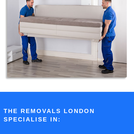
THE REMOVALS LONDON
SPECIALISE IN: