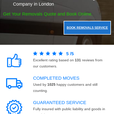
Company in London
Get Your Removals Quote and Book Online.
BOOK REMOVALS SERVICE
5
/
5
Excellent rating based on
131
reviews from
our customers.
COMPLETED MOVES
Used by
1025
happy customers and still
counting.
GUARANTEED SERVICE
Fully insured with public liability and goods in