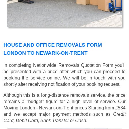
HOUSE AND OFFICE REMOVALS FORM
LONDON TO NEWARK-ON-TRENT
In completing Nationwide Removals Quotation Form you'll
be presented with a price after which you can proceed to
booking the service online. We will be in touch with you
shortly after receiving notification of your booking request.
Although this is a long-distance removals service, the price
remains a "budget" figure for a high level of service. Our
Moving London - Newark-on-Trent prices
Starting from £534
and we accept major payment methods such as
Credit
Card, Debit Card, Bank Transfer or Cash
.