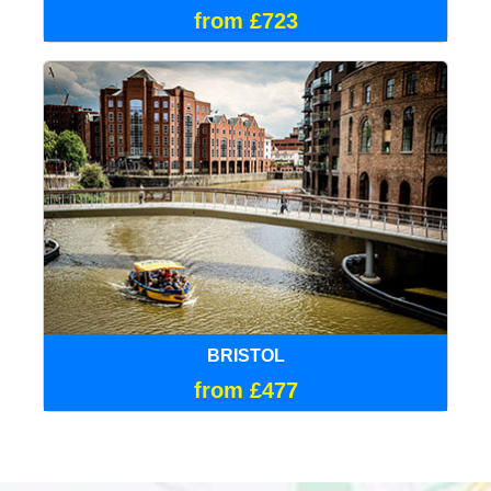
from £723
BRISTOL
from £477