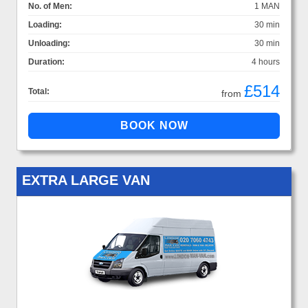
No. of Men:
1 MAN
Loading:
30 min
Unloading:
30 min
Duration:
4 hours
£514
Total:
from
EXTRA LARGE VAN