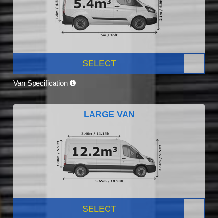
SELECT
Van Specification
LARGE VAN
SELECT