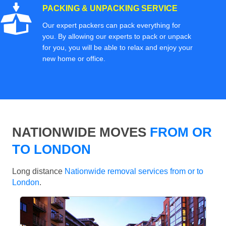
PACKING & UNPACKING SERVICE
Our expert packers can pack everything for
you. By allowing our experts to pack or unpack
for you, you will be able to relax and enjoy your
new home or office.
NATIONWIDE MOVES
FROM OR
TO LONDON
Long distance
Nationwide removal services from or to
London
.