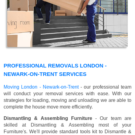
PROFESSIONAL REMOVALS LONDON -
NEWARK-ON-TRENT SERVICES
Moving London - Newark-on-Trent
- our professional team
will conduct your removal services with ease. With our
strategies for loading, moving and unloading we are able to
complete the house move more efficiently.
Dismantling & Assembling Furniture
- Our team are
skilled at Dismantling & Assembling most of your
Furniture's. We'll provide standard tools kit to Dismantle &