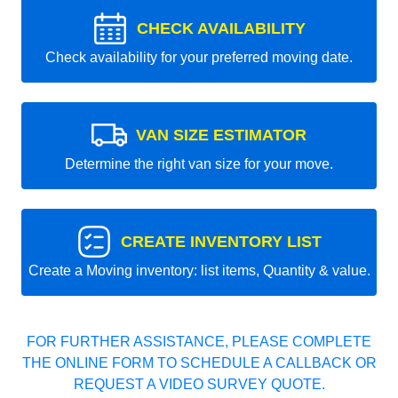
CHECK AVAILABILITY
Check availability for your preferred moving date.
VAN SIZE ESTIMATOR
Determine the right van size for your move.
CREATE INVENTORY LIST
Create a Moving inventory: list items, Quantity & value.
FOR FURTHER ASSISTANCE, PLEASE COMPLETE
THE ONLINE FORM TO SCHEDULE A CALLBACK OR
REQUEST A VIDEO SURVEY QUOTE.