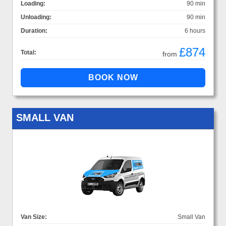
Loading:
90 min
Unloading:
90 min
Duration:
6 hours
£874
Total:
from
SMALL VAN
Van Size:
Small Van