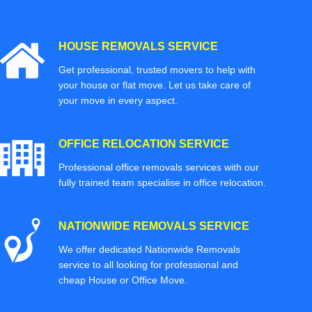
HOUSE REMOVALS SERVICE
Get professional, trusted movers to help with
your house or flat move. Let us take care of
your move in every aspect.
OFFICE RELOCATION SERVICE
Professional office removals services with our
fully trained team specialise in office relocation.
NATIONWIDE REMOVALS SERVICE
We offer dedicated Nationwide Removals
service to all looking for professional and
cheap House or Office Move.