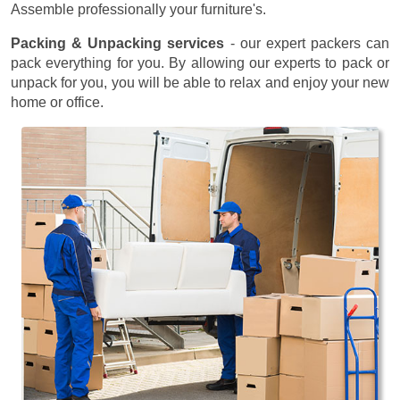
Assemble professionally your furniture's.
Packing & Unpacking services
- our expert packers can
pack everything for you. By allowing our experts to pack or
unpack for you, you will be able to relax and enjoy your new
home or office.