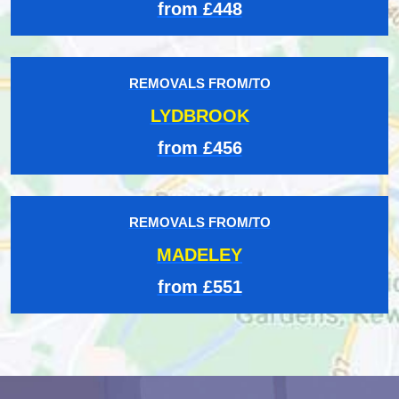
from £448
REMOVALS FROM/TO
LYDBROOK
from £456
REMOVALS FROM/TO
MADELEY
from £551