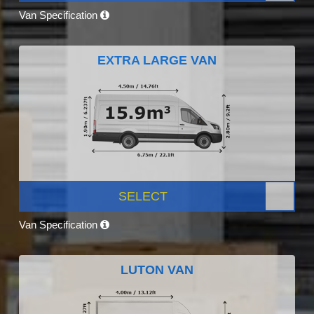
Van Specification
EXTRA LARGE VAN
SELECT
Van Specification
LUTON VAN