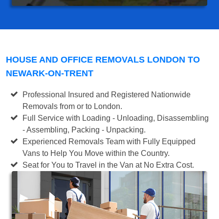
HOUSE AND OFFICE REMOVALS LONDON TO
NEWARK-ON-TRENT
Professional Insured and Registered Nationwide
Removals from or to London.
Full Service with Loading - Unloading, Disassembling
- Assembling, Packing - Unpacking.
Experienced Removals Team with Fully Equipped
Vans to Help You Move within the Country.
Seat for You to Travel in the Van at No Extra Cost.