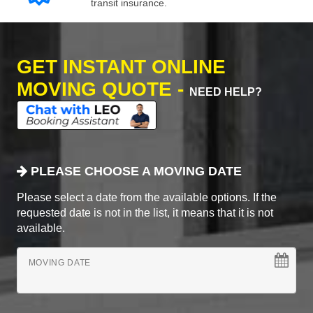
transit insurance.
GET INSTANT ONLINE
MOVING QUOTE -
NEED HELP?
PLEASE CHOOSE A MOVING DATE
Please select a date from the available options. If the
requested date is not in the list, it means that it is not
available.
MOVING DATE