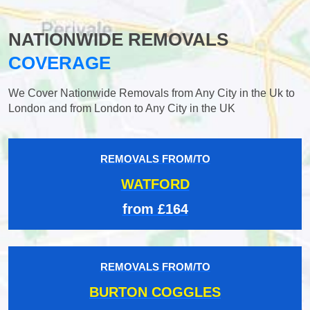
NATIONWIDE REMOVALS
COVERAGE
We Cover Nationwide Removals from Any City in the Uk to
London and from London to Any City in the UK
REMOVALS FROM/TO
WATFORD
from £164
REMOVALS FROM/TO
BURTON COGGLES