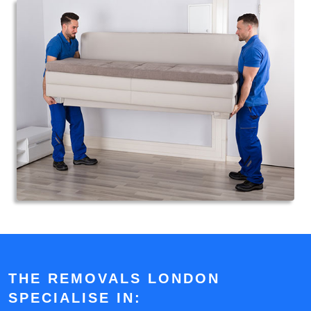
THE REMOVALS LONDON
SPECIALISE IN: