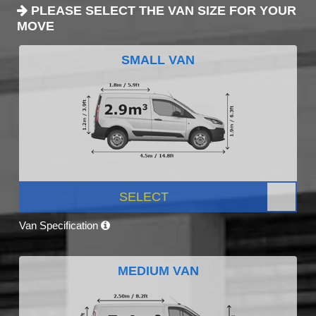
PLEASE SELECT THE VAN SIZE FOR YOUR
MOVE
SMALL VAN
SELECT
Van Specification
MEDIUM VAN