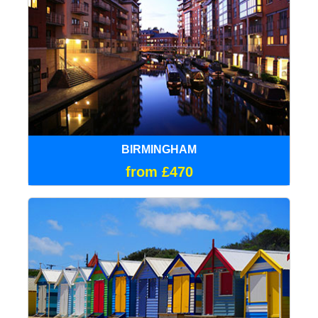
BIRMINGHAM
from £470