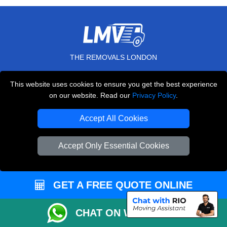
THE REMOVALS LONDON
10 Handsworth Road
This website uses cookies to ensure you get the best experience
,
N17 6DE
London
UK
on our website. Read our
Privacy Policy
.
E-Mail Us
Accept All Cookies
+44 208 099 9173
Accept Only Essential Cookies
CUSTOMER SERVICE
GET A FREE QUOTE ONLINE
Contact Us
FAQ
CHAT ON WHATSAPP
Customer Reviews