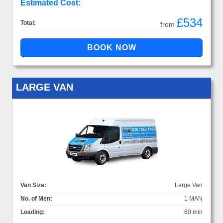
Estimated Cost:
£534
Total:
from
LARGE VAN
Van Size:
Large Van
No. of Men:
1 MAN
Loading:
60 min