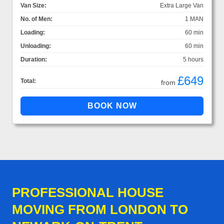
Van Size:
Extra Large Van
No. of Men:
1 MAN
Loading:
60 min
Unloading:
60 min
Duration:
5 hours
£649
Total:
from
PROFESSIONAL HOUSE
MOVING FROM LONDON TO