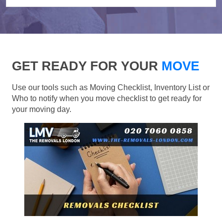
GET READY FOR YOUR
MOVE
Use our tools such as Moving Checklist, Inventory List or
Who to notify when you move checklist to get ready for
your moving day.