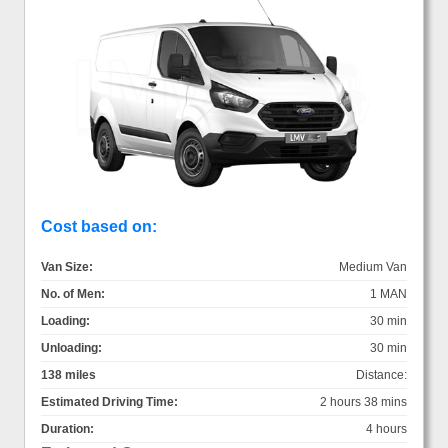
Cost based on:
Van Size:
Medium Van
No. of Men:
1 MAN
Loading:
30 min
Unloading:
30 min
138 miles
Distance:
Estimated Driving Time:
2 hours 38 mins
Duration:
4 hours