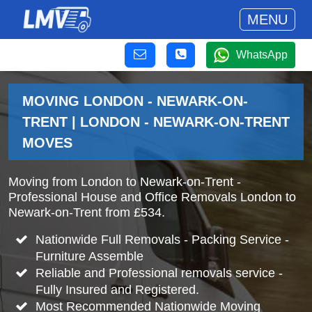
MENU
WhatsApp
MOVING LONDON - NEWARK-ON-
TRENT | LONDON - NEWARK-ON-TRENT
MOVES
Moving from London to Newark-on-Trent -
Professional House and Office Removals London to
Newark-on-Trent from £534.
Nationwide Full Removals - Packing Service -
Furniture Assemble
Reliable and Professional removals service -
Fully Insured and Registered.
Most Recommended Nationwide Moving