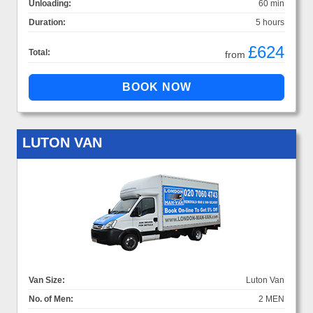
Unloading:
60 min
Duration:
5 hours
£624
Total:
from
LUTON VAN
Van Size:
Luton Van
No. of Men:
2 MEN