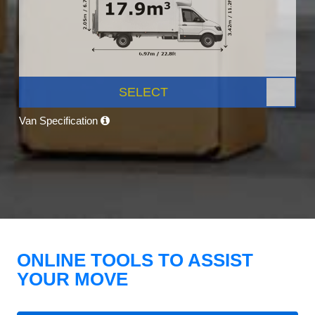
SELECT
Van Specification
ONLINE TOOLS TO ASSIST
YOUR MOVE