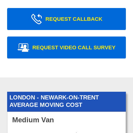
REQUEST CALLBACK
REQUEST VIDEO CALL SURVEY
LONDON - NEWARK-ON-TRENT
AVERAGE MOVING COST
Medium Van