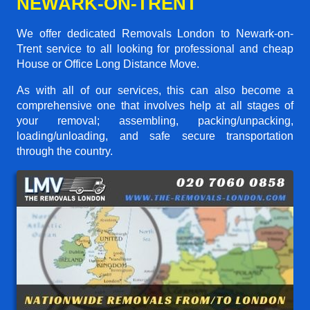
NEWARK-ON-TRENT
We offer dedicated Removals London to Newark-on-
Trent service to all looking for professional and cheap
House or Office Long Distance Move.
As with all of our services, this can also become a
comprehensive one that involves help at all stages of
your removal; assembling, packing/unpacking,
loading/unloading, and safe secure transportation
through the country.