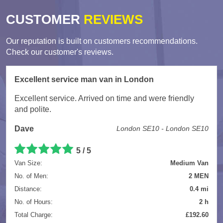
CUSTOMER
REVIEWS
Our reputation is built on customers recommendations.
Check our customer's reviews.
Excellent service man van in London
Excellent service. Arrived on time and were friendly
and polite.
Dave
London SE10 - London SE10
5
/
5
Van Size:
Medium Van
No. of Men:
2 MEN
Distance:
0.4 mi
No. of Hours:
2 h
Total Charge:
£192.60