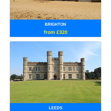
BRIGHTON
from £320
LEEDS