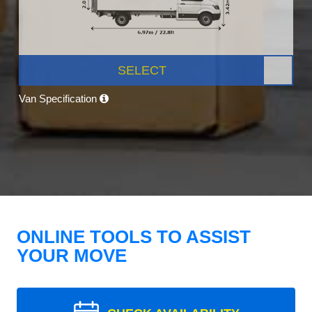
SELECT
Van Specification
ONLINE TOOLS TO ASSIST
YOUR MOVE