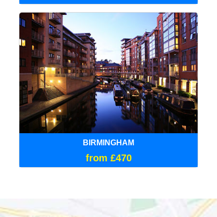
BIRMINGHAM
from £470