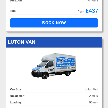
Duration:
4 hours
£437
Total:
from
LUTON VAN
Van Size:
Luton Van
No. of Men:
2 MEN
Loading:
90 min