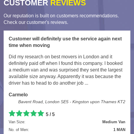
CUSTOMER
REVIEWS
Our reputation is built on customers recommendations.
Check our customer's reviews.
Customer will definitely use the service again next
time when moving
Did my research on best movers in London and it
definitely paid off when I found this company. I booked
a medium van and was surprised they sent the largest
available size anyway. Apparently it was because the
driver has to head to do another job ...
Carmelo
Bavent Road, London SE5 - Kingston upon Thames KT2
5
/
5
Van Size:
Medium Van
No. of Men:
1 MAN