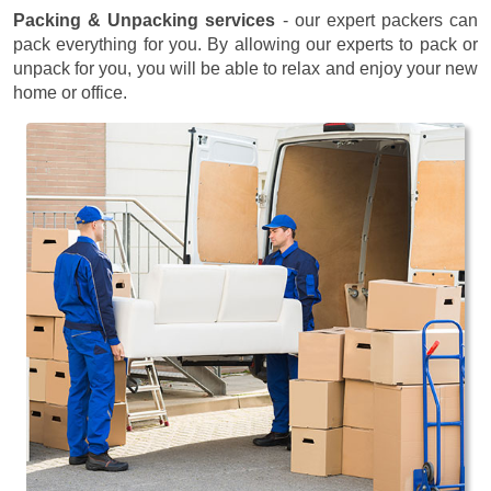
Packing & Unpacking services
- our expert packers can
pack everything for you. By allowing our experts to pack or
unpack for you, you will be able to relax and enjoy your new
home or office.