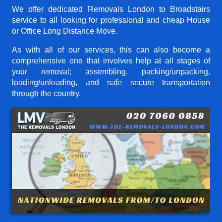
We offer dedicated Removals London to Broadstairs
service to all looking for professional and cheap House
or Office Long Distance Move.
As with all of our services, this can also become a
comprehensive one that involves help at all stages of
your removal; assembling, packing/unpacking,
loading/unloading, and safe secure transportation
through the country.