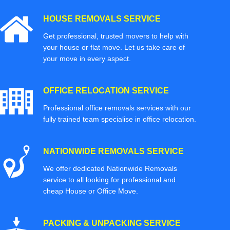
HOUSE REMOVALS SERVICE
Get professional, trusted movers to help with
your house or flat move. Let us take care of
your move in every aspect.
OFFICE RELOCATION SERVICE
Professional office removals services with our
fully trained team specialise in office relocation.
NATIONWIDE REMOVALS SERVICE
We offer dedicated Nationwide Removals
service to all looking for professional and
cheap House or Office Move.
PACKING & UNPACKING SERVICE