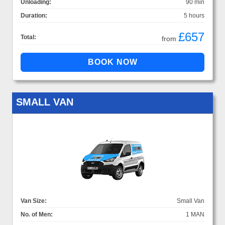
Unloading:
90 min
Duration:
5 hours
£657
Total:
from
SMALL VAN
Van Size:
Small Van
No. of Men:
1 MAN