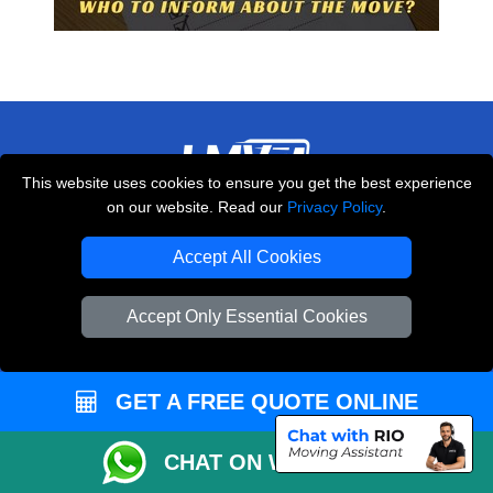
This website uses cookies to ensure you get the best experience
on our website. Read our
Privacy Policy
.
THE REMOVALS LONDON
10 Handsworth Road
Accept All Cookies
,
N17 6DE
London
UK
Accept Only Essential Cookies
E-Mail Us
+44 208 099 9173
GET A FREE QUOTE ONLINE
CUSTOMER SERVICE
CHAT ON WHATSAPP