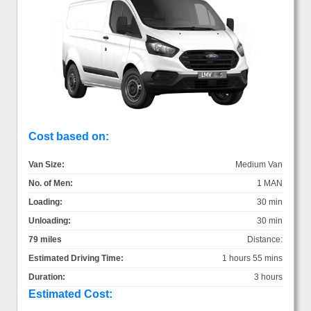
Cost based on:
Van Size:
Medium Van
No. of Men:
1 MAN
Loading:
30 min
Unloading:
30 min
79 miles
Distance:
Estimated Driving Time:
1 hours 55 mins
Duration:
3 hours
Estimated Cost: