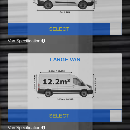
SELECT
Van Specification
LARGE VAN
SELECT
Van Specification