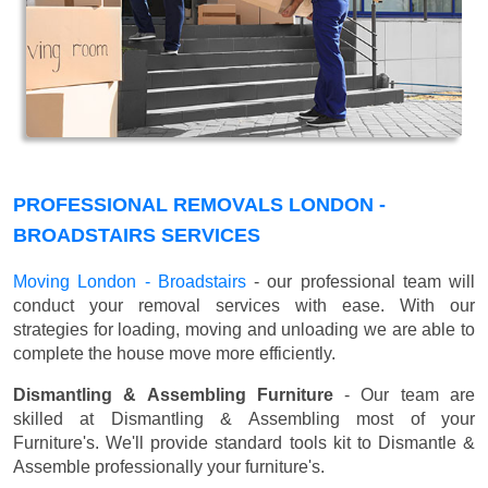
PROFESSIONAL REMOVALS LONDON -
BROADSTAIRS SERVICES
Moving London - Broadstairs
- our professional team will
conduct your removal services with ease. With our
strategies for loading, moving and unloading we are able to
complete the house move more efficiently.
Dismantling & Assembling Furniture
- Our team are
skilled at Dismantling & Assembling most of your
Furniture's. We'll provide standard tools kit to Dismantle &
Assemble professionally your furniture's.