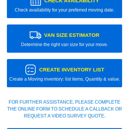
CHECK AVAILABILITY
Check availability for your preferred moving date.
VAN SIZE ESTIMATOR
Determine the right van size for your move.
CREATE INVENTORY LIST
Create a Moving inventory: list items, Quantity & value.
FOR FURTHER ASSISTANCE, PLEASE COMPLETE
THE ONLINE FORM TO SCHEDULE A CALLBACK OR
REQUEST A VIDEO SURVEY QUOTE.