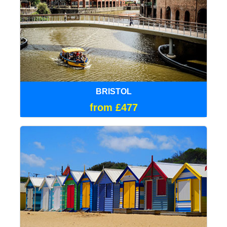
BRISTOL
from £477