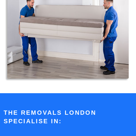
THE REMOVALS LONDON
SPECIALISE IN: