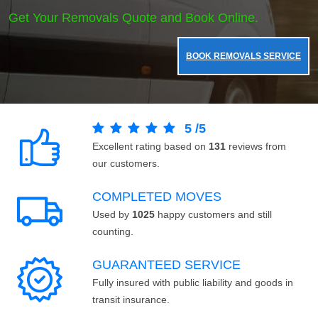
Get Your Removals Quote and Book Online.
BOOK REMOVALS SERVICE
5
/
5
Excellent rating based on
131
reviews from
our customers.
COMPLETED MOVES
Used by
1025
happy customers and still
counting.
GUARANTEED SERVICE
Fully insured with public liability and goods in
transit insurance.