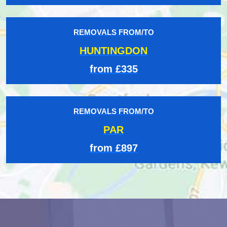
REMOVALS FROM/TO
HUNTINGDON
from £335
REMOVALS FROM/TO
PAR
from £897