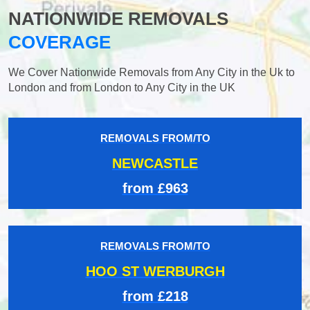
NATIONWIDE REMOVALS
COVERAGE
We Cover Nationwide Removals from Any City in the Uk to
London and from London to Any City in the UK
REMOVALS FROM/TO
NEWCASTLE
from £963
REMOVALS FROM/TO
HOO ST WERBURGH
from £218