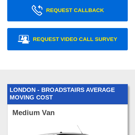
REQUEST CALLBACK
REQUEST VIDEO CALL SURVEY
LONDON - BROADSTAIRS AVERAGE
MOVING COST
Medium Van