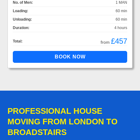
No. of Men:
1 MAN
Loading:
60 min
Unloading:
60 min
Duration:
4 hours
£457
Total:
from
PROFESSIONAL HOUSE
MOVING FROM LONDON TO
BROADSTAIRS