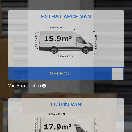
EXTRA LARGE VAN
SELECT
Van Specification
LUTON VAN