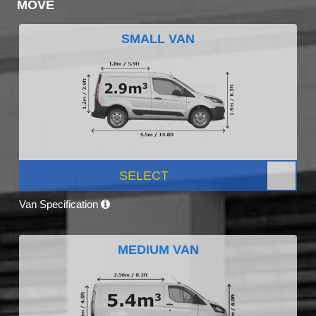
MOVE
SMALL VAN
SELECT
Van Specification
MEDIUM VAN