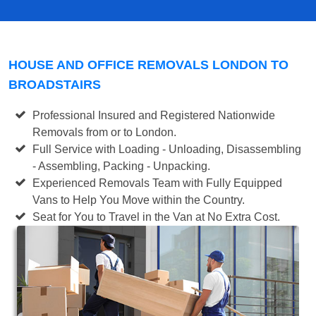
HOUSE AND OFFICE REMOVALS LONDON TO
BROADSTAIRS
Professional Insured and Registered Nationwide
Removals from or to London.
Full Service with Loading - Unloading, Disassembling
- Assembling, Packing - Unpacking.
Experienced Removals Team with Fully Equipped
Vans to Help You Move within the Country.
Seat for You to Travel in the Van at No Extra Cost.