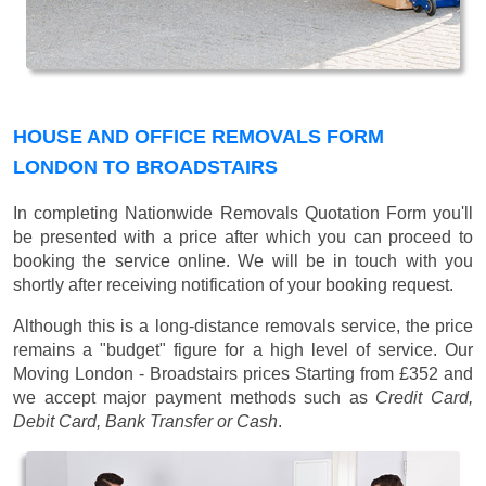
HOUSE AND OFFICE REMOVALS FORM
LONDON TO BROADSTAIRS
In completing Nationwide Removals Quotation Form you'll
be presented with a price after which you can proceed to
booking the service online. We will be in touch with you
shortly after receiving notification of your booking request.
Although this is a long-distance removals service, the price
remains a "budget" figure for a high level of service. Our
Moving London - Broadstairs prices
Starting from £352
and
we accept major payment methods such as
Credit Card,
Debit Card, Bank Transfer or Cash
.