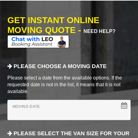
GET INSTANT ONLINE
MOVING QUOTE -
NEED HELP?
PLEASE CHOOSE A MOVING DATE
Please select a date from the available options. If the
requested date is not in the list, it means that it is not
available.
MOVING DATE
PLEASE SELECT THE VAN SIZE FOR YOUR