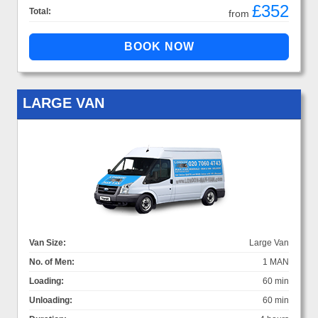
£352
Total:
from
LARGE VAN
Van Size:
Large Van
No. of Men:
1 MAN
Loading:
60 min
Unloading:
60 min