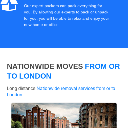
Our expert packers can pack everything for
you. By allowing our experts to pack or unpack
for you, you will be able to relax and enjoy your
new home or office.
NATIONWIDE MOVES
FROM OR
TO LONDON
Long distance
Nationwide removal services from or to
London
.