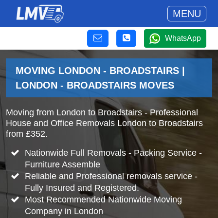
MENU
WhatsApp
MOVING LONDON - BROADSTAIRS |
LONDON - BROADSTAIRS MOVES
Moving from London to Broadstairs - Professional
House and Office Removals London to Broadstairs
from £352.
Nationwide Full Removals - Packing Service -
Furniture Assemble
Reliable and Professional removals service -
Fully Insured and Registered.
Most Recommended Nationwide Moving
Company in London