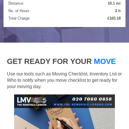
Distance:
10.1 mi
No. of Hours:
2 h
Total Charge:
£165.18
GET READY FOR YOUR
MOVE
Use our tools such as Moving Checklist, Inventory List or
Who to notify when you move checklist to get ready for
your moving day.