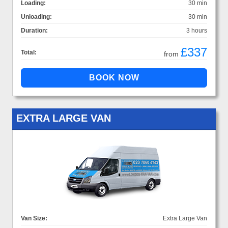
Loading:
30 min
Unloading:
30 min
Duration:
3 hours
£337
Total:
from
EXTRA LARGE VAN
Van Size:
Extra Large Van