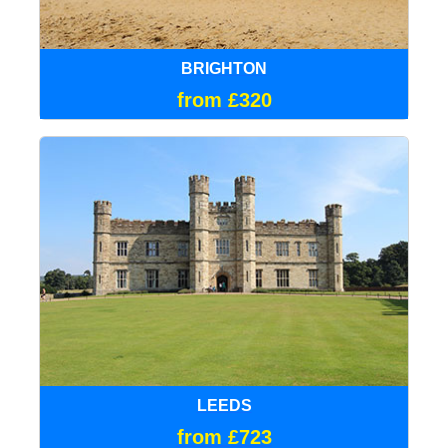
BRIGHTON
from £320
LEEDS
from £723