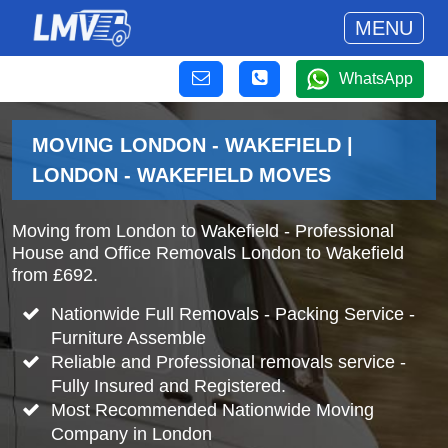
MENU
WhatsApp
MOVING LONDON - WAKEFIELD |
LONDON - WAKEFIELD MOVES
Moving from London to Wakefield - Professional
House and Office Removals London to Wakefield
from £692.
Nationwide Full Removals - Packing Service -
Furniture Assemble
Reliable and Professional removals service -
Fully Insured and Registered.
Most Recommended Nationwide Moving
Company in London