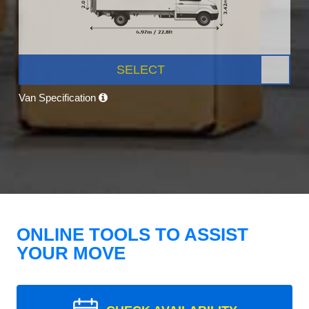
SELECT
Van Specification
ONLINE TOOLS TO ASSIST
YOUR MOVE