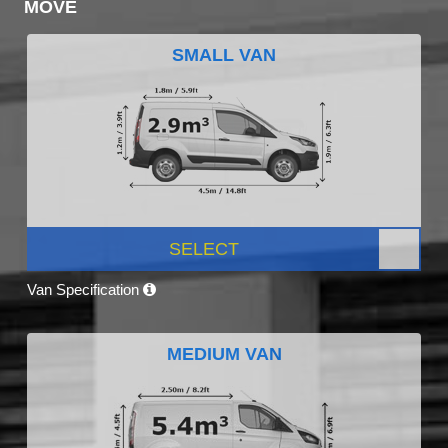
MOVE
SMALL VAN
SELECT
Van Specification
MEDIUM VAN