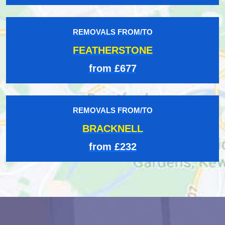
REMOVALS FROM/TO
FEATHERSTONE
from £677
REMOVALS FROM/TO
BRACKNELL
from £232