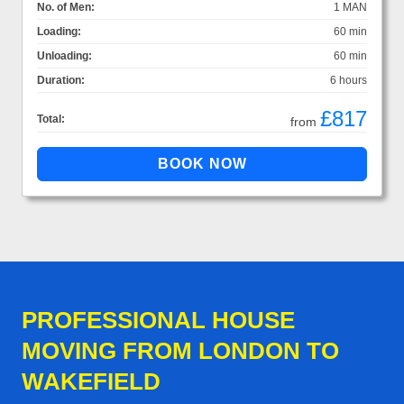
No. of Men:
1 MAN
Loading:
60 min
Unloading:
60 min
Duration:
6 hours
£817
Total:
from
PROFESSIONAL HOUSE
MOVING FROM LONDON TO
WAKEFIELD