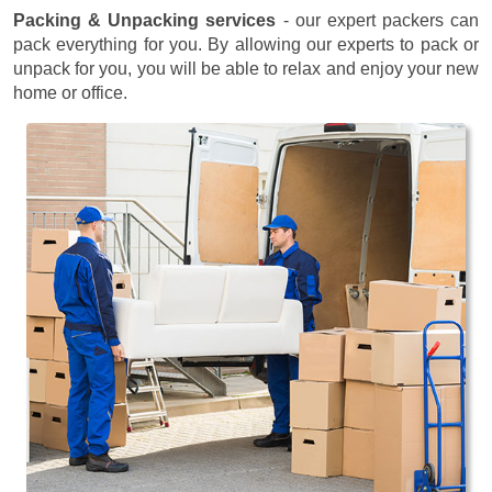
Packing & Unpacking services
- our expert packers can
pack everything for you. By allowing our experts to pack or
unpack for you, you will be able to relax and enjoy your new
home or office.