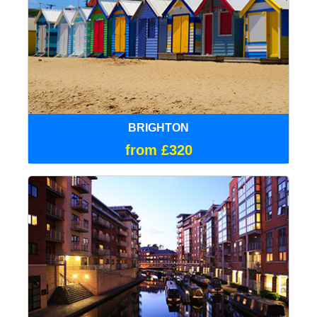
BRIGHTON
from £320