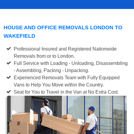
HOUSE AND OFFICE REMOVALS LONDON TO
WAKEFIELD
Professional Insured and Registered Nationwide
Removals from or to London.
Full Service with Loading - Unloading, Disassembling
- Assembling, Packing - Unpacking.
Experienced Removals Team with Fully Equipped
Vans to Help You Move within the Country.
Seat for You to Travel in the Van at No Extra Cost.