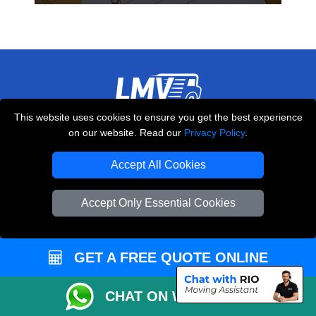
This website uses cookies to ensure you get the best experience
THE REMOVALS LONDON
on our website. Read our
Privacy Policy
.
10 Handsworth Road
,
N17 6DE
London
UK
Accept All Cookies
E-Mail Us
Accept Only Essential Cookies
+44 208 099 9173
GET A FREE QUOTE ONLINE
CUSTOMER SERVICE
CHAT ON WHATSAPP
Contact Us