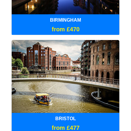
BIRMINGHAM
from £470
BRISTOL
from £477