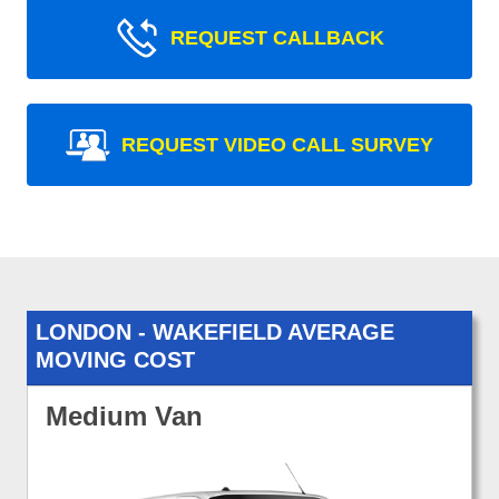
REQUEST CALLBACK
REQUEST VIDEO CALL SURVEY
LONDON - WAKEFIELD AVERAGE
MOVING COST
Medium Van