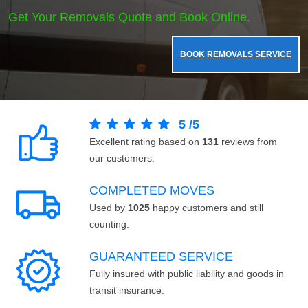
Get Your Removals Quote and Book Online.
BOOK REMOVALS SERVICE
5
/
5
Excellent rating based on
131
reviews from
our customers.
COMPLETED MOVES
Used by
1025
happy customers and still
counting.
GUARANTEED SERVICE
Fully insured with public liability and goods in
transit insurance.