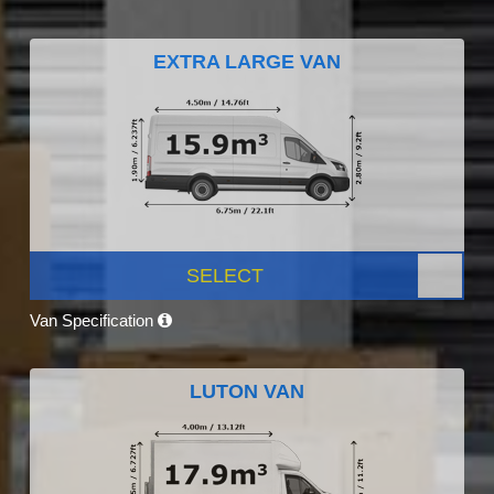
EXTRA LARGE VAN
SELECT
Van Specification
LUTON VAN