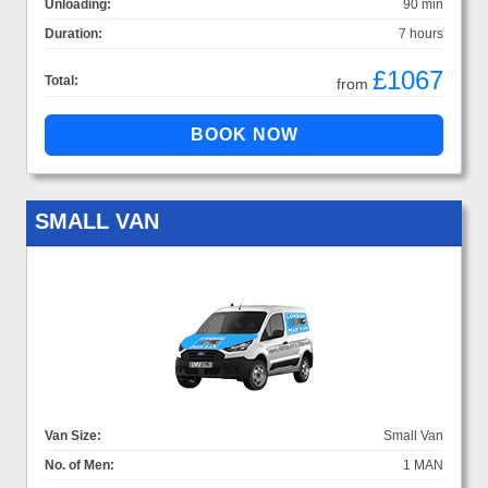
Unloading:
90 min
Duration:
7 hours
£1067
Total:
from
SMALL VAN
Van Size:
Small Van
No. of Men:
1 MAN