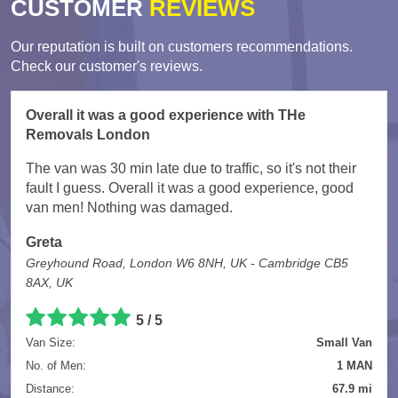
CUSTOMER
REVIEWS
Our reputation is built on customers recommendations.
Check our customer's reviews.
Overall it was a good experience with THe
Removals London
The van was 30 min late due to traffic, so it's not their
fault I guess. Overall it was a good experience, good
van men! Nothing was damaged.
Greta
Greyhound Road, London W6 8NH, UK - Cambridge CB5
8AX, UK
5
/
5
Van Size:
Small Van
No. of Men:
1 MAN
Distance:
67.9 mi