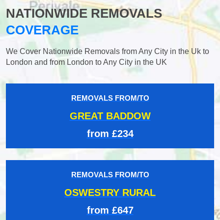
NATIONWIDE REMOVALS
COVERAGE
We Cover Nationwide Removals from Any City in the Uk to
London and from London to Any City in the UK
REMOVALS FROM/TO
GREAT BADDOW
from £234
REMOVALS FROM/TO
OSWESTRY RURAL
from £647