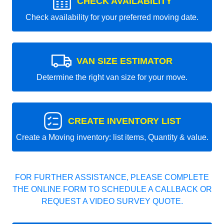
CHECK AVAILABILITY
Check availability for your preferred moving date.
VAN SIZE ESTIMATOR
Determine the right van size for your move.
CREATE INVENTORY LIST
Create a Moving inventory: list items, Quantity & value.
FOR FURTHER ASSISTANCE, PLEASE COMPLETE
THE ONLINE FORM TO SCHEDULE A CALLBACK OR
REQUEST A VIDEO SURVEY QUOTE.