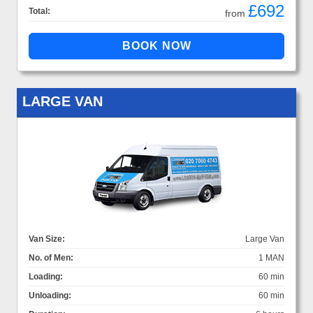
£692
Total:
from
LARGE VAN
Van Size:
Large Van
No. of Men:
1 MAN
Loading:
60 min
Unloading:
60 min