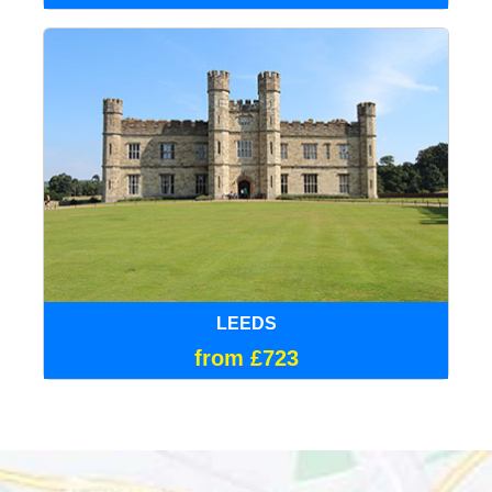
LEEDS
from £723