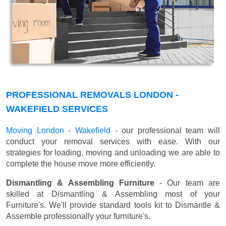
PROFESSIONAL REMOVALS LONDON -
WAKEFIELD SERVICES
Moving London - Wakefield
- our professional team will
conduct your removal services with ease. With our
strategies for loading, moving and unloading we are able to
complete the house move more efficiently.
Dismantling & Assembling Furniture
- Our team are
skilled at Dismantling & Assembling most of your
Furniture's. We'll provide standard tools kit to Dismantle &
Assemble professionally your furniture's.