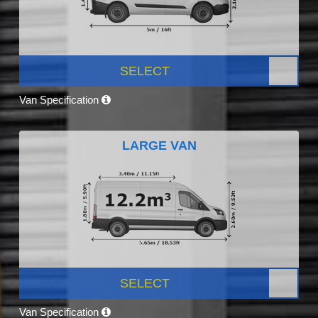
SELECT
Van Specification
LARGE VAN
SELECT
Van Specification