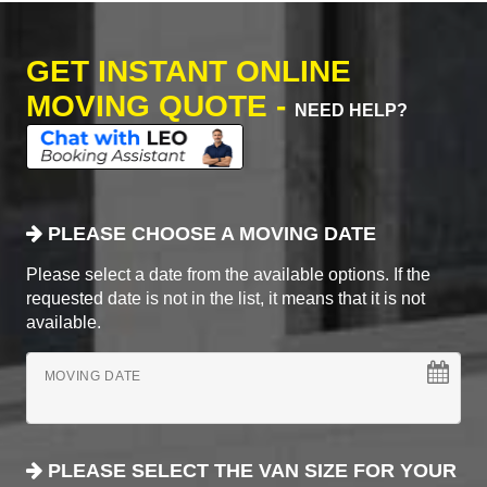
GET INSTANT ONLINE
MOVING QUOTE -
NEED HELP?
PLEASE CHOOSE A MOVING DATE
Please select a date from the available options. If the
requested date is not in the list, it means that it is not
available.
MOVING DATE
PLEASE SELECT THE VAN SIZE FOR YOUR