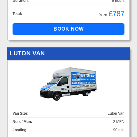
Duration:
6 hours
£787
Total:
from
LUTON VAN
Van Size:
Luton Van
No. of Men:
2 MEN
Loading:
90 min