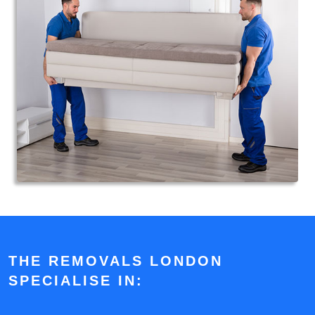
THE REMOVALS LONDON
SPECIALISE IN: