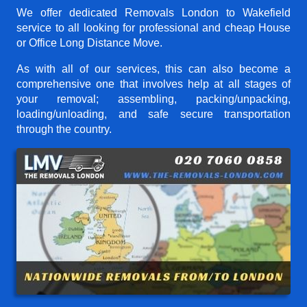
We offer dedicated Removals London to Wakefield
service to all looking for professional and cheap House
or Office Long Distance Move.
As with all of our services, this can also become a
comprehensive one that involves help at all stages of
your removal; assembling, packing/unpacking,
loading/unloading, and safe secure transportation
through the country.