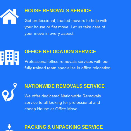
HOUSE REMOVALS SERVICE
Get professional, trusted movers to help with
your house or flat move. Let us take care of
your move in every aspect.
OFFICE RELOCATION SERVICE
Professional office removals services with our
fully trained team specialise in office relocation.
NATIONWIDE REMOVALS SERVICE
We offer dedicated Nationwide Removals
service to all looking for professional and
cheap House or Office Move.
PACKING & UNPACKING SERVICE