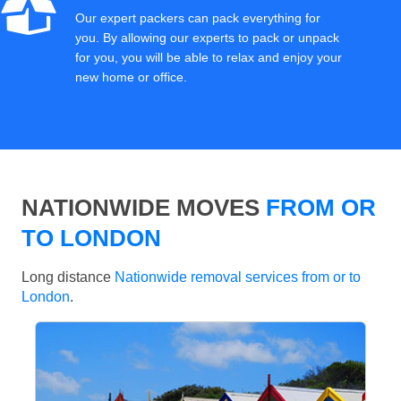
Our expert packers can pack everything for
you. By allowing our experts to pack or unpack
for you, you will be able to relax and enjoy your
new home or office.
NATIONWIDE MOVES
FROM OR
TO LONDON
Long distance
Nationwide removal services from or to
London
.