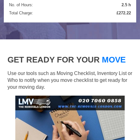
No. of Hours:
2.5 h
Total Charge:
£272.22
GET READY FOR YOUR
MOVE
Use our tools such as Moving Checklist, Inventory List or
Who to notify when you move checklist to get ready for
your moving day.