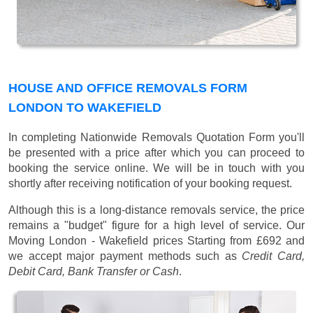
HOUSE AND OFFICE REMOVALS FORM
LONDON TO WAKEFIELD
In completing Nationwide Removals Quotation Form you'll
be presented with a price after which you can proceed to
booking the service online. We will be in touch with you
shortly after receiving notification of your booking request.
Although this is a long-distance removals service, the price
remains a "budget" figure for a high level of service. Our
Moving London - Wakefield prices
Starting from £692
and
we accept major payment methods such as
Credit Card,
Debit Card, Bank Transfer or Cash
.