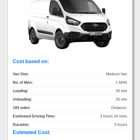
Cost based on:
Van Size:
Medium Van
No. of Men:
1 MAN
Loading:
30 min
Unloading:
30 min
185 miles
Distance:
Estimated Driving Time:
3 hours 34 mins
Duration:
5 hours
Estimated Cost: