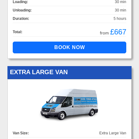
Loading:
30 min
Unloading:
30 min
Duration:
5 hours
£667
Total:
from
EXTRA LARGE VAN
Van Size:
Extra Large Van