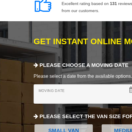
Excellent rating based on
131
review
from our customers.
GET INSTANT ONLINE 
PLEASE CHOOSE A MOVING DATE
Please select a date from the available options. If
MOVING DATE
PLEASE SELECT THE VAN SIZE FO
SMALL VAN
MEDIU