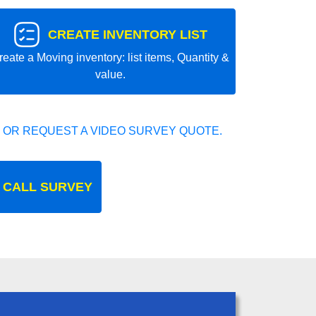
CREATE INVENTORY LIST
reate a Moving inventory: list items, Quantity &
value.
 OR REQUEST A VIDEO SURVEY QUOTE.
 CALL SURVEY