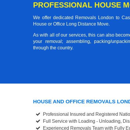
PROFESSIONAL HOUSE M
We offer dedicated Removals London to Castle
House or Office Long Distance Move.
As with all of our services, this can also beco
your removal; assembling, packing/unpackin
through the country.
HOUSE AND OFFICE REMOVALS LON
Professional Insured and Registered Nati
Full Service with Loading - Unloading, D
Experienced Removals Team with Fully Eq