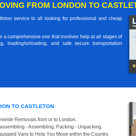
OVING FROM LONDON TO CASTLE
ton service to all looking for professional and cheap
me a comprehensive one that involves help at all stages of
g, loading/unloading, and safe secure transportation
DON TO CASTLETON
onwide Removals from or to London.
isassembling - Assembling, Packing - Unpacking.
uipped Vans to Help You Move within the Country.