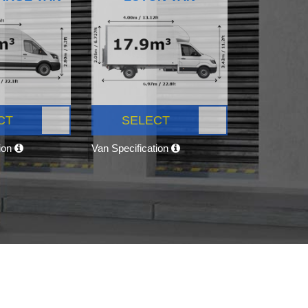
CT
SELECT
tion
Van Specification