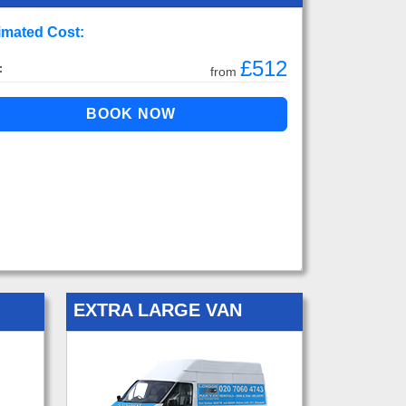
imated Cost:
£512
:
from
EXTRA LARGE VAN