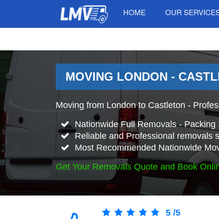
HOME
OUR SERVICE
MOVING LONDON - CASTL
Moving from London to Castleton - Profe
Nationwide Full Removals - Packing 
Reliable and Professional removals s
Most Recommended Nationwide Mov
Get Your Removals Quote and Book Onli
5
/
5