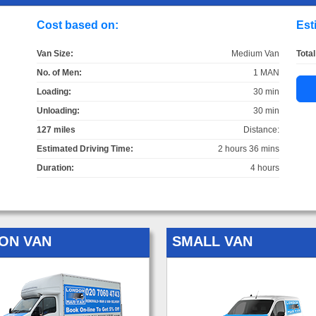
Cost based on:
Est
Van Size:
Medium Van
Total
No. of Men:
1 MAN
Loading:
30 min
Unloading:
30 min
127 miles
Distance:
Estimated Driving Time:
2 hours 36 mins
Duration:
4 hours
ON VAN
SMALL VAN