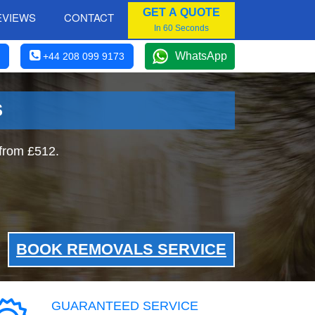
GET A QUOTE
EVIEWS
CONTACT
In 60 Seconds
WhatsApp
+44 208 099 9173
S
from £512.
BOOK REMOVALS SERVICE
GUARANTEED SERVICE