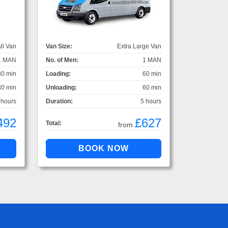
ll Van
Van Size:
Extra Large Van
1 MAN
No. of Men:
1 MAN
30 min
Loading:
60 min
30 min
Unloading:
60 min
 hours
Duration:
5 hours
492
£627
Total:
from