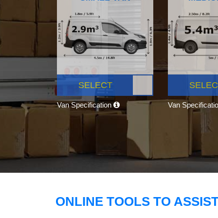
SELECT
SELEC
Van Specification
Van Specificati
ONLINE TOOLS TO ASSIS