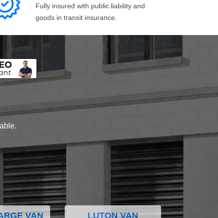
Fully insured with public liability and
goods in transit insurance.
lable.
ARGE VAN
LUTON VAN