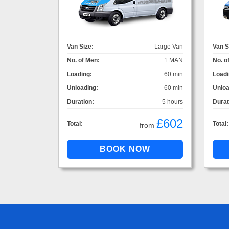
Van Size:
Large Van
Van S
No. of Men:
1 MAN
No. o
Loading:
60 min
Loadi
Unloading:
60 min
Unloa
Duration:
5 hours
Durat
£602
Total:
Total:
from