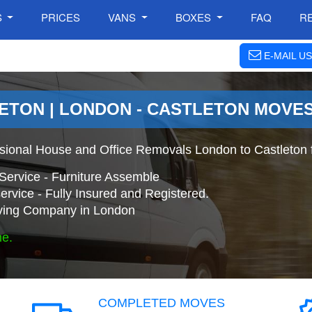
S
PRICES
VANS
BOXES
FAQ
R
E-MAIL US
ETON | LONDON - CASTLETON MOVE
ssional House and Office Removals London to Castleton 
Service - Furniture Assemble
ervice - Fully Insured and Registered.
ing Company in London
ne.
COMPLETED MOVES