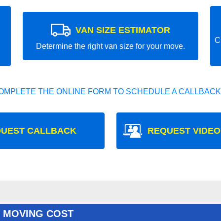
VAN SIZE ESTIMATOR
C
Determine the right van size for your move.
OMPLETE THE ONLINE FORM TO SCHEDULE A CALLBACK
UEST CALLBACK
REQUEST VIDEO
 MOVING COST