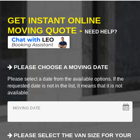
GET INSTANT ONLINE
MOVING QUOTE -
NEED HELP?
PLEASE CHOOSE A MOVING DATE
Please select a date from the available options. If the
requested date is not in the list, it means that it is not
available.
MOVING DATE
PLEASE SELECT THE VAN SIZE FOR YOUR