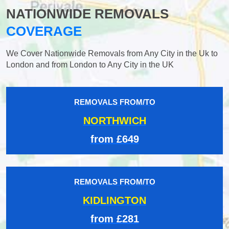
NATIONWIDE REMOVALS
COVERAGE
We Cover Nationwide Removals from Any City in the Uk to
London and from London to Any City in the UK
REMOVALS FROM/TO
NORTHWICH
from £649
REMOVALS FROM/TO
KIDLINGTON
from £281