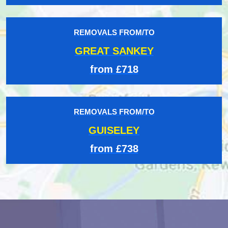
REMOVALS FROM/TO
GREAT SANKEY
from £718
REMOVALS FROM/TO
GUISELEY
from £738