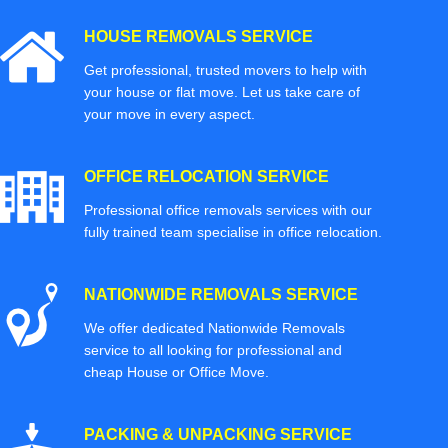
HOUSE REMOVALS SERVICE
Get professional, trusted movers to help with
your house or flat move. Let us take care of
your move in every aspect.
OFFICE RELOCATION SERVICE
Professional office removals services with our
fully trained team specialise in office relocation.
NATIONWIDE REMOVALS SERVICE
We offer dedicated Nationwide Removals
service to all looking for professional and
cheap House or Office Move.
PACKING & UNPACKING SERVICE