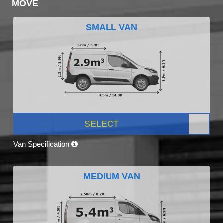
MOVE
SMALL VAN
SELECT
Van Specification
MEDIUM VAN