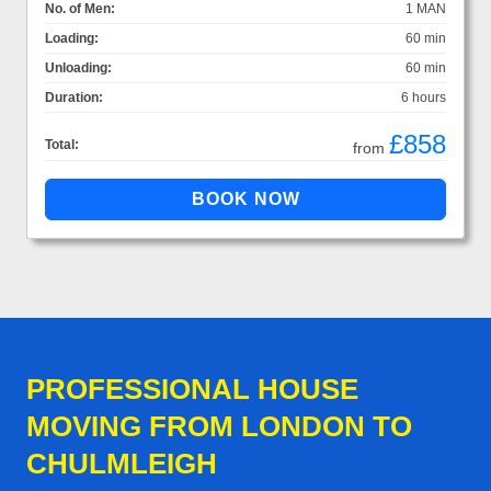
No. of Men:
1 MAN
Loading:
60 min
Unloading:
60 min
Duration:
6 hours
£858
Total:
from
PROFESSIONAL HOUSE
MOVING FROM LONDON TO
CHULMLEIGH