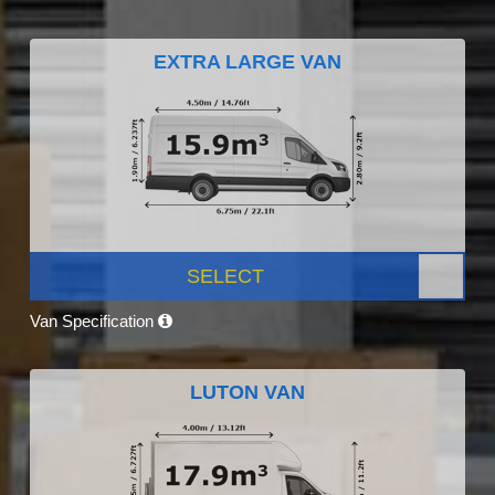
EXTRA LARGE VAN
SELECT
Van Specification
LUTON VAN