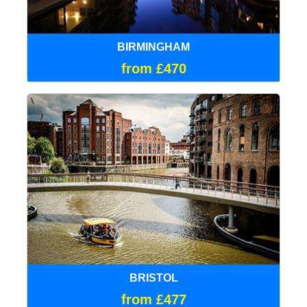
BIRMINGHAM
from £470
BRISTOL
from £477