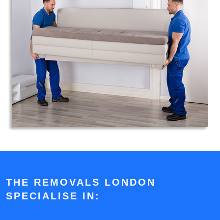
THE REMOVALS LONDON
SPECIALISE IN: