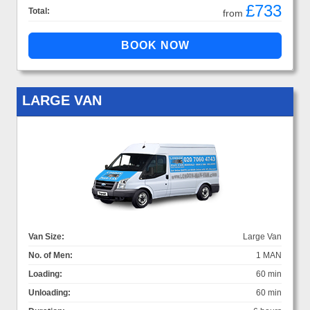
£733
Total:
from
LARGE VAN
Van Size:
Large Van
No. of Men:
1 MAN
Loading:
60 min
Unloading:
60 min