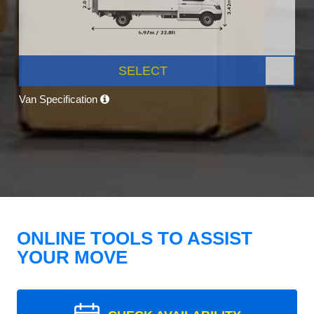
SELECT
Van Specification
ONLINE TOOLS TO ASSIST
YOUR MOVE