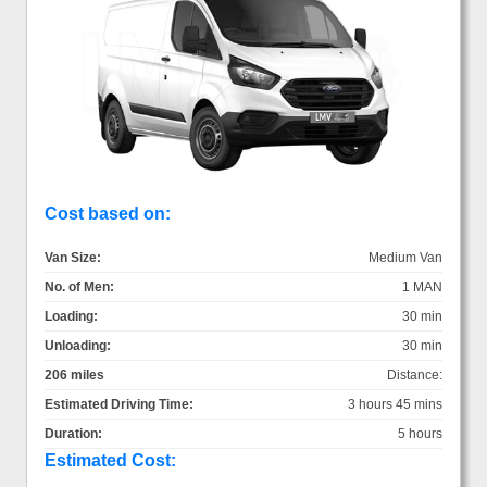
Cost based on:
Van Size:
Medium Van
No. of Men:
1 MAN
Loading:
30 min
Unloading:
30 min
206 miles
Distance:
Estimated Driving Time:
3 hours 45 mins
Duration:
5 hours
Estimated Cost: