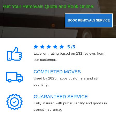
Get Your Removals Quote and Book Online.
BOOK REMOVALS SERVICE
5
/
5
Excellent rating based on
131
reviews from
our customers.
COMPLETED MOVES
Used by
1025
happy customers and still
counting.
GUARANTEED SERVICE
Fully insured with public liability and goods in
transit insurance.