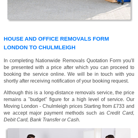
HOUSE AND OFFICE REMOVALS FORM
LONDON TO CHULMLEIGH
In completing Nationwide Removals Quotation Form you'll
be presented with a price after which you can proceed to
booking the service online. We will be in touch with you
shortly after receiving notification of your booking request.
Although this is a long-distance removals service, the price
remains a "budget" figure for a high level of service. Our
Moving London - Chulmleigh prices
Starting from £733
and
we accept major payment methods such as
Credit Card,
Debit Card, Bank Transfer or Cash
.