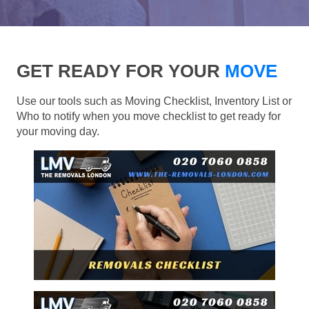
GET READY FOR YOUR
MOVE
Use our tools such as Moving Checklist, Inventory List or
Who to notify when you move checklist to get ready for
your moving day.