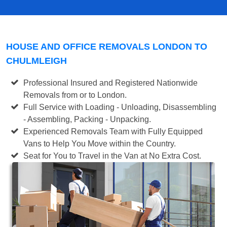
HOUSE AND OFFICE REMOVALS LONDON TO
CHULMLEIGH
Professional Insured and Registered Nationwide
Removals from or to London.
Full Service with Loading - Unloading, Disassembling
- Assembling, Packing - Unpacking.
Experienced Removals Team with Fully Equipped
Vans to Help You Move within the Country.
Seat for You to Travel in the Van at No Extra Cost.