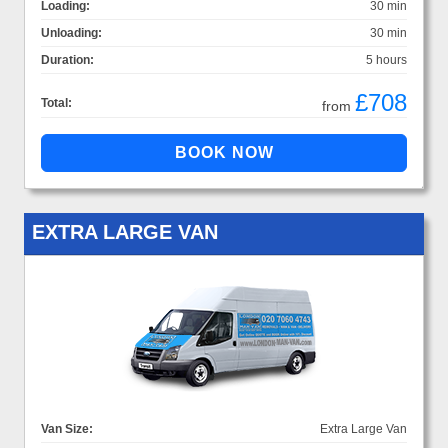
Loading:
30 min
Unloading:
30 min
Duration:
5 hours
£708
Total:
from
EXTRA LARGE VAN
Van Size:
Extra Large Van