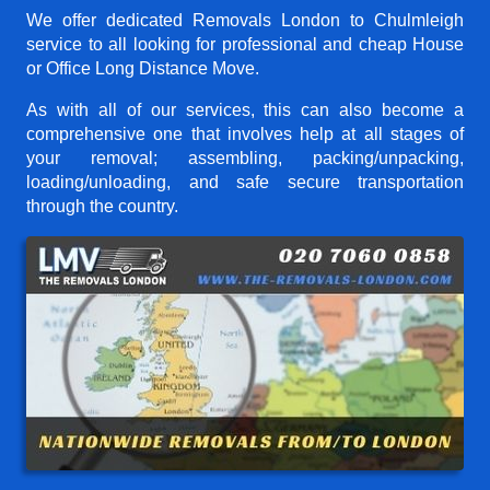
We offer dedicated Removals London to Chulmleigh
service to all looking for professional and cheap House
or Office Long Distance Move.
As with all of our services, this can also become a
comprehensive one that involves help at all stages of
your removal; assembling, packing/unpacking,
loading/unloading, and safe secure transportation
through the country.