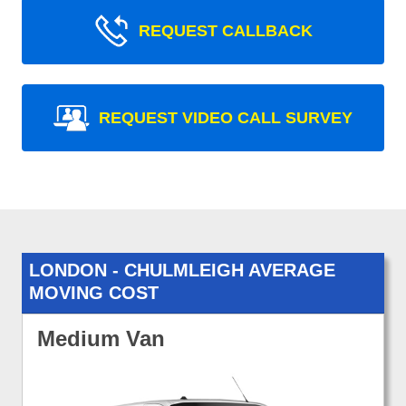
REQUEST CALLBACK
REQUEST VIDEO CALL SURVEY
LONDON - CHULMLEIGH AVERAGE
MOVING COST
Medium Van