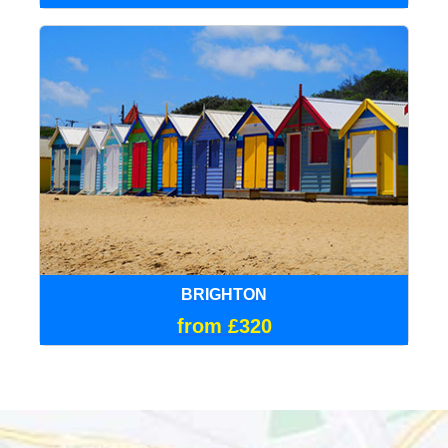
BRIGHTON
from £320