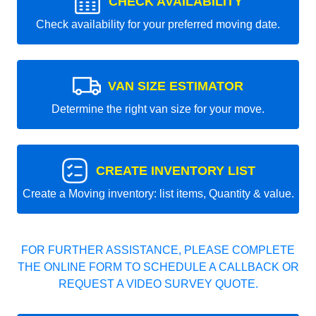
CHECK AVAILABILITY
Check availability for your preferred moving date.
VAN SIZE ESTIMATOR
Determine the right van size for your move.
CREATE INVENTORY LIST
Create a Moving inventory: list items, Quantity & value.
FOR FURTHER ASSISTANCE, PLEASE COMPLETE
THE ONLINE FORM TO SCHEDULE A CALLBACK OR
REQUEST A VIDEO SURVEY QUOTE.