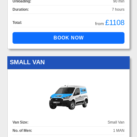
Unloading:
90 min
Duration:
7 hours
£1108
Total:
from
SMALL VAN
Van Size:
Small Van
No. of Men:
1 MAN