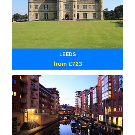
LEEDS
from £723