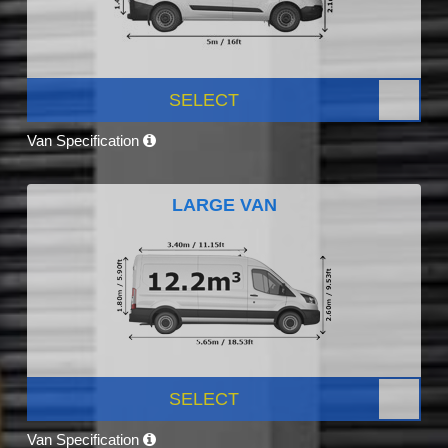
SELECT
Van Specification
LARGE VAN
SELECT
Van Specification