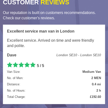
CUSTOMER
REVIEWS
Our reputation is built on customers recommendations.
Check our customer's reviews.
Excellent service man van in London
Excellent service. Arrived on time and were friendly
and polite.
Dave
London SE10 - London SE10
5
/
5
Van Size:
Medium Van
No. of Men:
2 MEN
Distance:
0.4 mi
No. of Hours:
2 h
Total Charge:
£192.60