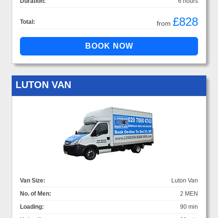
Duration:
6 hours
£828
Total:
from
LUTON VAN
Van Size:
Luton Van
No. of Men:
2 MEN
Loading:
90 min