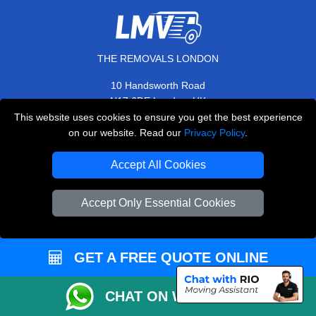
THE REMOVALS LONDON
10 Handsworth Road
,
N17 6DE
London
UK
This website uses cookies to ensure you get the best experience
E-Mail Us
on our website. Read our
Privacy Policy
.
+44 208 099 9173
Accept All Cookies
Accept Only Essential Cookies
CUSTOMER SERVICE
Contact Us
GET A FREE QUOTE ONLINE
FAQ
Customer Reviews
CHAT ON WHATSAPP