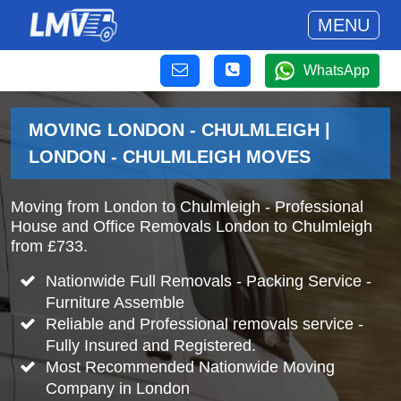
MENU
WhatsApp
MOVING LONDON - CHULMLEIGH |
LONDON - CHULMLEIGH MOVES
Moving from London to Chulmleigh - Professional
House and Office Removals London to Chulmleigh
from £733.
Nationwide Full Removals - Packing Service -
Furniture Assemble
Reliable and Professional removals service -
Fully Insured and Registered.
Most Recommended Nationwide Moving
Company in London