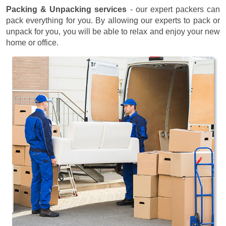
Packing & Unpacking services
- our expert packers can
pack everything for you. By allowing our experts to pack or
unpack for you, you will be able to relax and enjoy your new
home or office.