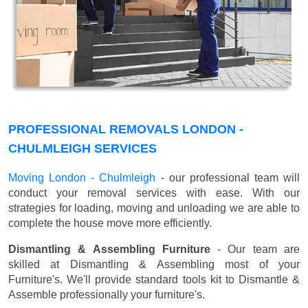
PROFESSIONAL REMOVALS LONDON -
CHULMLEIGH SERVICES
Moving London - Chulmleigh
- our professional team will
conduct your removal services with ease. With our
strategies for loading, moving and unloading we are able to
complete the house move more efficiently.
Dismantling & Assembling Furniture
- Our team are
skilled at Dismantling & Assembling most of your
Furniture's. We'll provide standard tools kit to Dismantle &
Assemble professionally your furniture's.