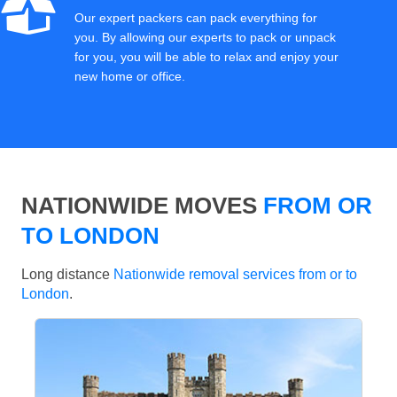
Our expert packers can pack everything for
you. By allowing our experts to pack or unpack
for you, you will be able to relax and enjoy your
new home or office.
NATIONWIDE MOVES
FROM OR
TO LONDON
Long distance
Nationwide removal services from or to
London
.