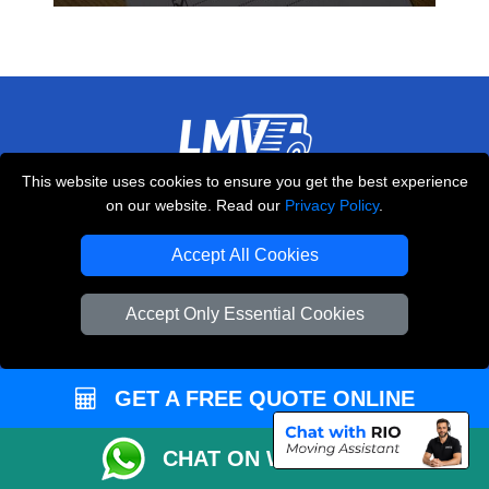
This website uses cookies to ensure you get the best experience
THE REMOVALS LONDON
on our website. Read our
Privacy Policy
.
10 Handsworth Road
,
N17 6DE
London
UK
Accept All Cookies
E-Mail Us
Accept Only Essential Cookies
+44 208 099 9173
GET A FREE QUOTE ONLINE
CUSTOMER SERVICE
CHAT ON WHATSAPP
Contact Us