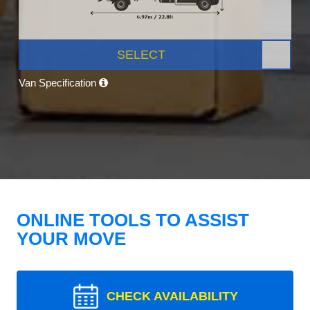
SELECT
Van Specification
ONLINE TOOLS TO ASSIST
YOUR MOVE
CHECK AVAILABILITY