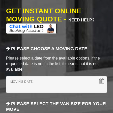
GET INSTANT ONLINE
MOVING QUOTE -
NEED HELP?
PLEASE CHOOSE A MOVING DATE
Please select a date from the available options. If the
requested date is not in the list, it means that it is not
available.
MOVING DATE
PLEASE SELECT THE VAN SIZE FOR YOUR
MOVE