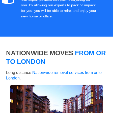
you. By allowing our experts to pack or unpack
for you, you will be able to relax and enjoy your
new home or office.
NATIONWIDE MOVES
FROM OR
TO LONDON
Long distance
Nationwide removal services from or to
London
.