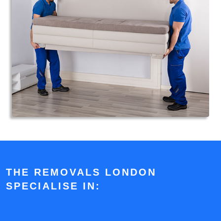
THE REMOVALS LONDON
SPECIALISE IN: