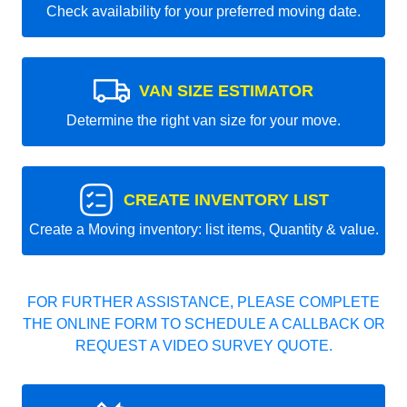
Check availability for your preferred moving date.
VAN SIZE ESTIMATOR
Determine the right van size for your move.
CREATE INVENTORY LIST
Create a Moving inventory: list items, Quantity & value.
FOR FURTHER ASSISTANCE, PLEASE COMPLETE
THE ONLINE FORM TO SCHEDULE A CALLBACK OR
REQUEST A VIDEO SURVEY QUOTE.