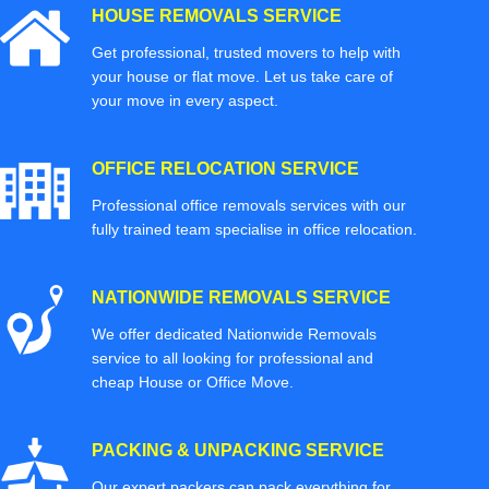
HOUSE REMOVALS SERVICE
Get professional, trusted movers to help with
your house or flat move. Let us take care of
your move in every aspect.
OFFICE RELOCATION SERVICE
Professional office removals services with our
fully trained team specialise in office relocation.
NATIONWIDE REMOVALS SERVICE
We offer dedicated Nationwide Removals
service to all looking for professional and
cheap House or Office Move.
PACKING & UNPACKING SERVICE
Our expert packers can pack everything for