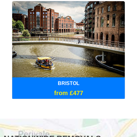
BRISTOL
from £477