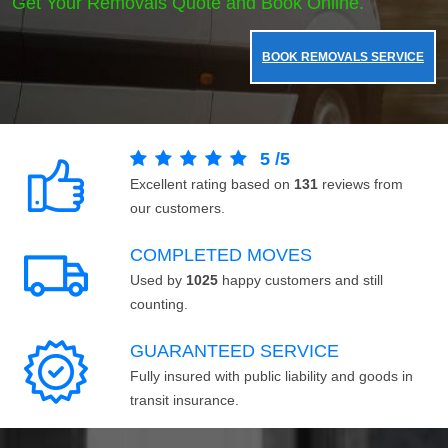
Get Your Removals Quote and Book Online.
BOOK REMOVALS SERVICE
5
/
5
Excellent rating based on
131
reviews from
our customers.
COMPLETED MOVES
Used by
1025
happy customers and still
counting.
GUARANTEED SERVICE
Fully insured with public liability and goods in
transit insurance.