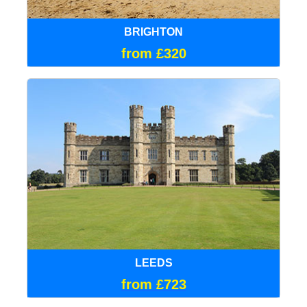
BRIGHTON
from £320
LEEDS
from £723