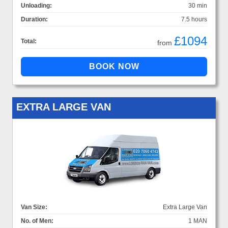
Unloading:
30 min
Duration:
7.5 hours
£1094
Total:
from
EXTRA LARGE VAN
Van Size:
Extra Large Van
No. of Men:
1 MAN