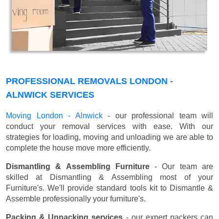
PROFESSIONAL REMOVALS LONDON -
ALNWICK SERVICES
Moving London - Alnwick
- our professional team will
conduct your removal services with ease. With our
strategies for loading, moving and unloading we are able to
complete the house move more efficiently.
Dismantling & Assembling Furniture
- Our team are
skilled at Dismantling & Assembling most of your
Furniture's. We'll provide standard tools kit to Dismantle &
Assemble professionally your furniture's.
Packing & Unpacking services
- our expert packers can