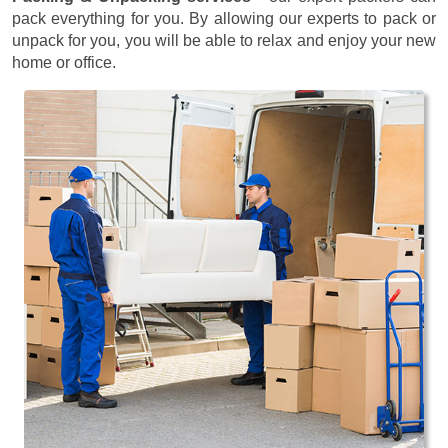
pack everything for you. By allowing our experts to pack or
unpack for you, you will be able to relax and enjoy your new
home or office.