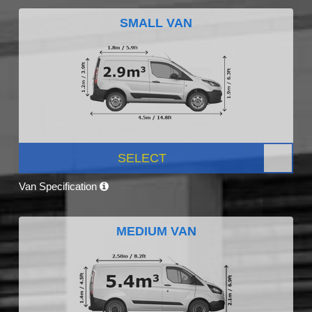
SMALL VAN
SELECT
Van Specification
MEDIUM VAN