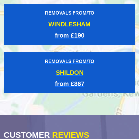
REMOVALS FROM/TO
WINDLESHAM
from £190
REMOVALS FROM/TO
SHILDON
from £867
CUSTOMER
REVIEWS