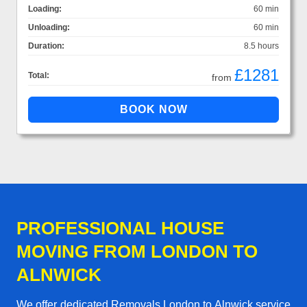
Loading:
60 min
Unloading:
60 min
Duration:
8.5 hours
£1281
Total:
from
PROFESSIONAL HOUSE
MOVING FROM LONDON TO
ALNWICK
We offer dedicated Removals London to Alnwick service