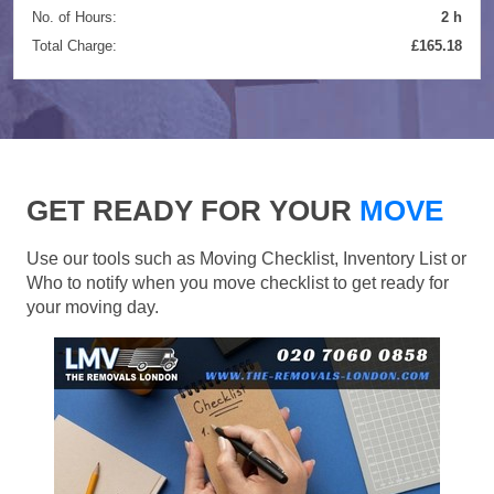
No. of Hours:
2 h
Total Charge:
£165.18
GET READY FOR YOUR
MOVE
Use our tools such as Moving Checklist, Inventory List or
Who to notify when you move checklist to get ready for
your moving day.