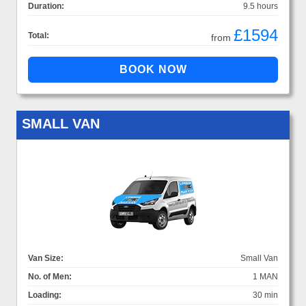
Duration:
9.5 hours
£1594
Total:
from
SMALL VAN
Van Size:
Small Van
No. of Men:
1 MAN
Loading:
30 min