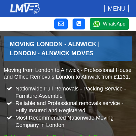
MENU
WhatsApp
MOVING LONDON - ALNWICK |
LONDON - ALNWICK MOVES
Moving from London to Alnwick - Professional House
and Office Removals London to Alnwick from £1131.
Nationwide Full Removals - Packing Service -
Furniture Assemble
Reliable and Professional removals service -
Fully Insured and Registered.
Most Recommended Nationwide Moving
Company in London