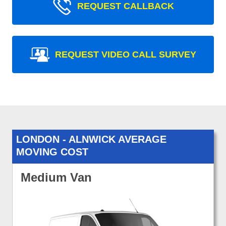
REQUEST CALLBACK
REQUEST VIDEO CALL SURVEY
LONDON - ALNWICK AVERAGE
MOVING COST
Medium Van