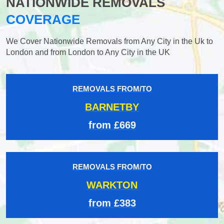
NATIONWIDE REMOVALS
COVERAGE
We Cover Nationwide Removals from Any City in the Uk to
London and from London to Any City in the UK
REMOVALS FROM/TO
BARNETBY
from £669
REMOVALS FROM/TO
WARKTON
from £383