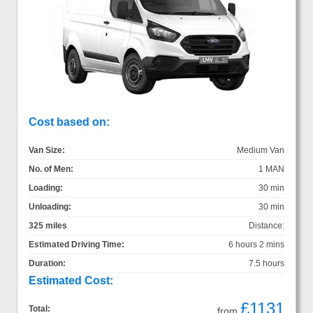
Cost based on:
Van Size:
Medium Van
No. of Men:
1 MAN
Loading:
30 min
Unloading:
30 min
325 miles
Distance:
Estimated Driving Time:
6 hours 2 mins
Duration:
7.5 hours
Estimated Cost:
£1131
Total:
from