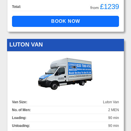
£1239
Total:
from
LUTON VAN
Van Size:
Luton Van
No. of Men:
2 MEN
Loading:
90 min
Unloading:
90 min