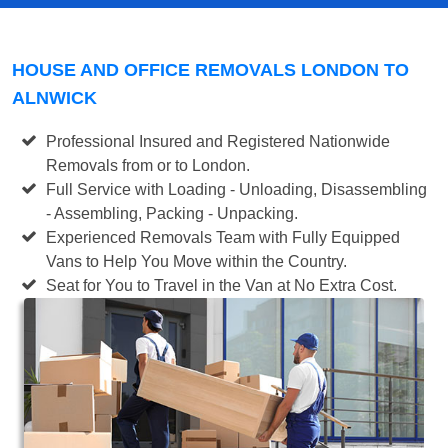
HOUSE AND OFFICE REMOVALS LONDON TO
ALNWICK
Professional Insured and Registered Nationwide
Removals from or to London.
Full Service with Loading - Unloading, Disassembling
- Assembling, Packing - Unpacking.
Experienced Removals Team with Fully Equipped
Vans to Help You Move within the Country.
Seat for You to Travel in the Van at No Extra Cost.