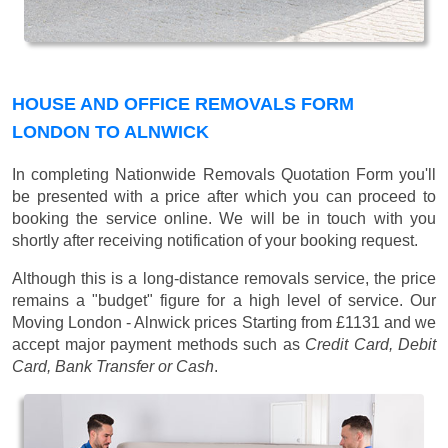
HOUSE AND OFFICE REMOVALS FORM
LONDON TO ALNWICK
In completing Nationwide Removals Quotation Form you'll
be presented with a price after which you can proceed to
booking the service online. We will be in touch with you
shortly after receiving notification of your booking request.
Although this is a long-distance removals service, the price
remains a "budget" figure for a high level of service. Our
Moving London - Alnwick prices
Starting from £1131
and we
accept major payment methods such as
Credit Card, Debit
Card, Bank Transfer or Cash
.