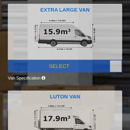
EXTRA LARGE VAN
SELECT
Van Specification
LUTON VAN