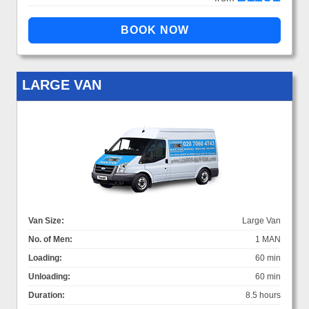
LARGE VAN
Van Size:
Large Van
No. of Men:
1 MAN
Loading:
60 min
Unloading:
60 min
Duration:
8.5 hours