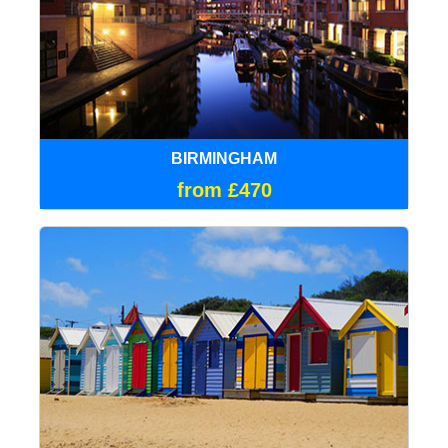
BIRMINGHAM
from £470