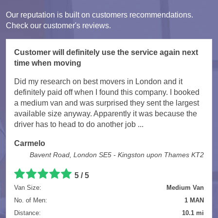
Our reputation is built on customers recommendations.
Check our customer's reviews.
Customer will definitely use the service again next
time when moving
Did my research on best movers in London and it
definitely paid off when I found this company. I booked
a medium van and was surprised they sent the largest
available size anyway. Apparently it was because the
driver has to head to do another job ...
Carmelo
Bavent Road, London SE5 - Kingston upon Thames KT2
5
/
5
Van Size:
Medium Van
No. of Men:
1 MAN
Distance:
10.1 mi