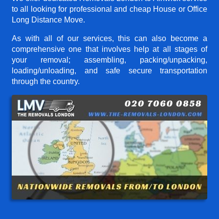
to all looking for professional and cheap House or Office
Long Distance Move.
As with all of our services, this can also become a
comprehensive one that involves help at all stages of
your removal; assembling, packing/unpacking,
loading/unloading, and safe secure transportation
through the country.