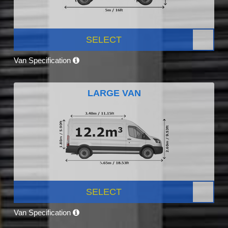
SELECT
Van Specification
LARGE VAN
SELECT
Van Specification