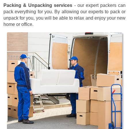
Packing & Unpacking services
- our expert packers can
pack everything for you. By allowing our experts to pack or
unpack for you, you will be able to relax and enjoy your new
home or office.