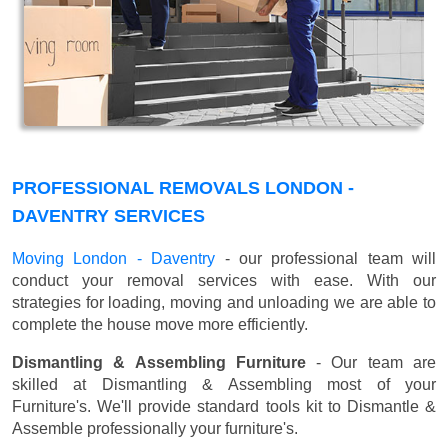
PROFESSIONAL REMOVALS LONDON -
DAVENTRY SERVICES
Moving London - Daventry
- our professional team will
conduct your removal services with ease. With our
strategies for loading, moving and unloading we are able to
complete the house move more efficiently.
Dismantling & Assembling Furniture
- Our team are
skilled at Dismantling & Assembling most of your
Furniture's. We'll provide standard tools kit to Dismantle &
Assemble professionally your furniture's.