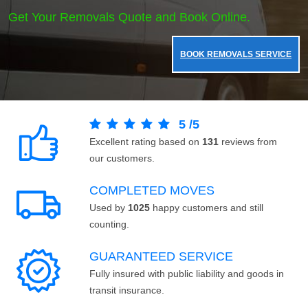
Get Your Removals Quote and Book Online.
BOOK REMOVALS SERVICE
5
/
5
Excellent rating based on
131
reviews from
our customers.
COMPLETED MOVES
Used by
1025
happy customers and still
counting.
GUARANTEED SERVICE
Fully insured with public liability and goods in
transit insurance.