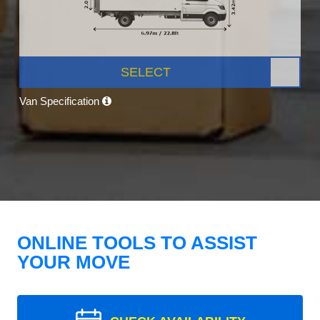
SELECT
Van Specification
ONLINE TOOLS TO ASSIST
YOUR MOVE