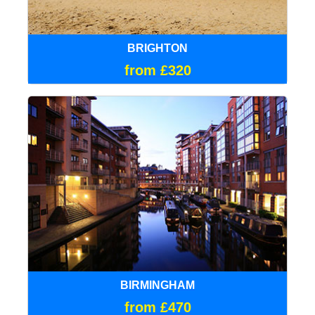
BRIGHTON
from £320
BIRMINGHAM
from £470