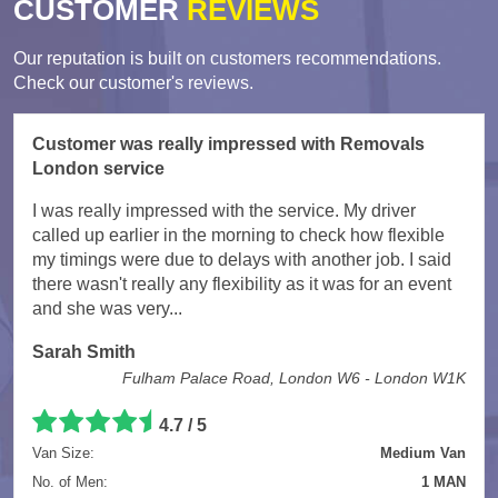
CUSTOMER
REVIEWS
Our reputation is built on customers recommendations.
Check our customer's reviews.
Customer was really impressed with Removals
London service
I was really impressed with the service. My driver
called up earlier in the morning to check how flexible
my timings were due to delays with another job. I said
there wasn't really any flexibility as it was for an event
and she was very...
Sarah Smith
Fulham Palace Road, London W6 - London W1K
4.7
/
5
Van Size:
Medium Van
No. of Men:
1 MAN