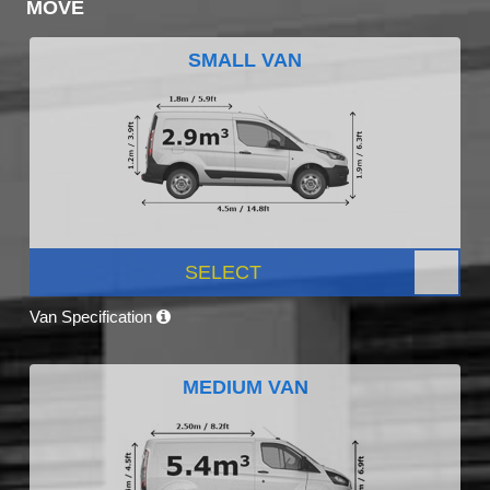
MOVE
SMALL VAN
SELECT
Van Specification
MEDIUM VAN