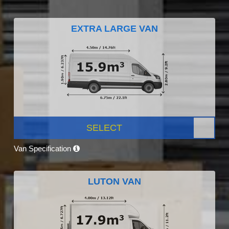
EXTRA LARGE VAN
SELECT
Van Specification
LUTON VAN