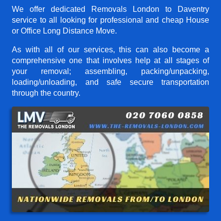
We offer dedicated Removals London to Daventry
service to all looking for professional and cheap House
or Office Long Distance Move.
As with all of our services, this can also become a
comprehensive one that involves help at all stages of
your removal; assembling, packing/unpacking,
loading/unloading, and safe secure transportation
through the country.