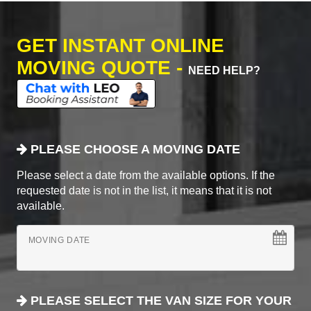
GET INSTANT ONLINE
MOVING QUOTE -
NEED HELP?
PLEASE CHOOSE A MOVING DATE
Please select a date from the available options. If the
requested date is not in the list, it means that it is not
available.
MOVING DATE
PLEASE SELECT THE VAN SIZE FOR YOUR