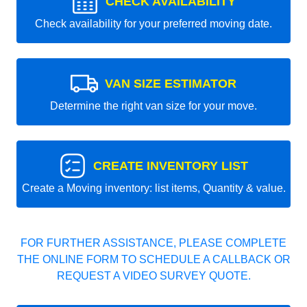
CHECK AVAILABILITY
Check availability for your preferred moving date.
VAN SIZE ESTIMATOR
Determine the right van size for your move.
CREATE INVENTORY LIST
Create a Moving inventory: list items, Quantity & value.
FOR FURTHER ASSISTANCE, PLEASE COMPLETE
THE ONLINE FORM TO SCHEDULE A CALLBACK OR
REQUEST A VIDEO SURVEY QUOTE.