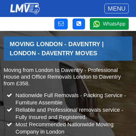
MENU
WhatsApp
MOVING LONDON - DAVENTRY |
LONDON - DAVENTRY MOVES
Moving from London to Daventry - Professional
House and Office Removals London to Daventry
from £358.
Nationwide Full Removals - Packing Service -
Furniture Assemble
Reliable and Professional removals service -
Fully Insured and Registered.
Most Recommended Nationwide Moving
Company in London