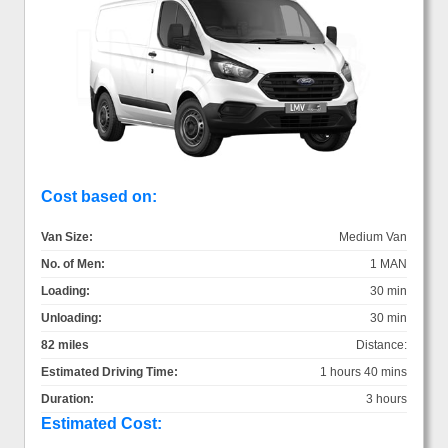
Cost based on:
Van Size:
Medium Van
No. of Men:
1 MAN
Loading:
30 min
Unloading:
30 min
82 miles
Distance:
Estimated Driving Time:
1 hours 40 mins
Duration:
3 hours
Estimated Cost: