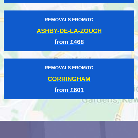
REMOVALS FROM/TO
ASHBY-DE-LA-ZOUCH
from £468
REMOVALS FROM/TO
CORRINGHAM
from £601