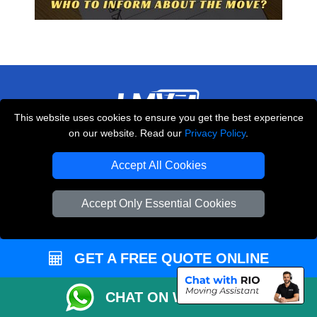
This website uses cookies to ensure you get the best experience
on our website. Read our
Privacy Policy
.
THE REMOVALS LONDON
10 Handsworth Road
Accept All Cookies
,
N17 6DE
London
UK
Accept Only Essential Cookies
E-Mail Us
+44 208 099 9173
GET A FREE QUOTE ONLINE
CUSTOMER SERVICE
CHAT ON WHATSAPP