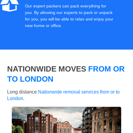
Our expert packers can pack everything for
you. By allowing our experts to pack or unpack
for you, you will be able to relax and enjoy your
new home or office.
NATIONWIDE MOVES
FROM OR
TO LONDON
Long distance
Nationwide removal services from or to
London
.