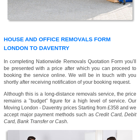
HOUSE AND OFFICE REMOVALS FORM
LONDON TO DAVENTRY
In completing Nationwide Removals Quotation Form you'll
be presented with a price after which you can proceed to
booking the service online. We will be in touch with you
shortly after receiving notification of your booking request.
Although this is a long-distance removals service, the price
remains a "budget" figure for a high level of service. Our
Moving London - Daventry prices
Starting from £358
and we
accept major payment methods such as
Credit Card, Debit
Card, Bank Transfer or Cash
.