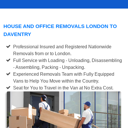
HOUSE AND OFFICE REMOVALS LONDON TO
DAVENTRY
Professional Insured and Registered Nationwide
Removals from or to London.
Full Service with Loading - Unloading, Disassembling
- Assembling, Packing - Unpacking.
Experienced Removals Team with Fully Equipped
Vans to Help You Move within the Country.
Seat for You to Travel in the Van at No Extra Cost.