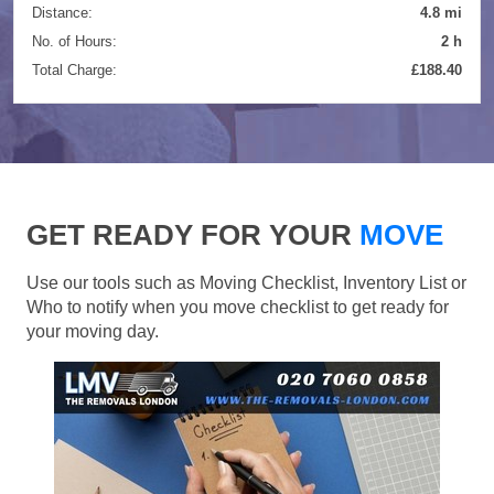
Distance:
4.8 mi
No. of Hours:
2 h
Total Charge:
£188.40
GET READY FOR YOUR
MOVE
Use our tools such as Moving Checklist, Inventory List or
Who to notify when you move checklist to get ready for
your moving day.