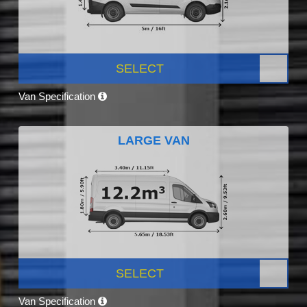
SELECT
Van Specification
LARGE VAN
SELECT
Van Specification