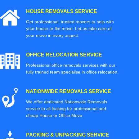
HOUSE REMOVALS SERVICE
Get professional, trusted movers to help with
your house or flat move. Let us take care of
your move in every aspect.
OFFICE RELOCATION SERVICE
Professional office removals services with our
fully trained team specialise in office relocation.
NATIONWIDE REMOVALS SERVICE
We offer dedicated Nationwide Removals
service to all looking for professional and
cheap House or Office Move.
PACKING & UNPACKING SERVICE