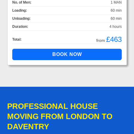
No. of Men:
1 MAN
Loading:
60 min
Unloading:
60 min
Duration:
4 hours
£463
Total:
from
PROFESSIONAL HOUSE
MOVING FROM LONDON TO
DAVENTRY