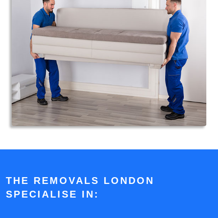
THE REMOVALS LONDON
SPECIALISE IN: