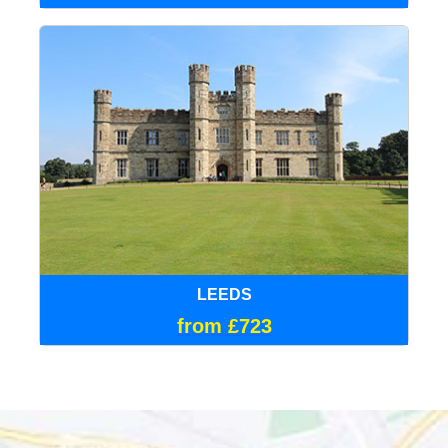
LEEDS
from £723