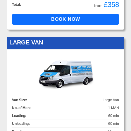
£358
Total:
from
LARGE VAN
Van Size:
Large Van
No. of Men:
1 MAN
Loading:
60 min
Unloading:
60 min