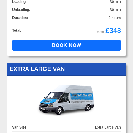
Loading:
30 min
Unloading:
30 min
Duration:
3 hours
£343
Total:
from
EXTRA LARGE VAN
Van Size:
Extra Large Van