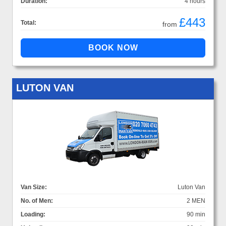
Duration:
4 hours
£443
Total:
from
LUTON VAN
Van Size:
Luton Van
No. of Men:
2 MEN
Loading:
90 min