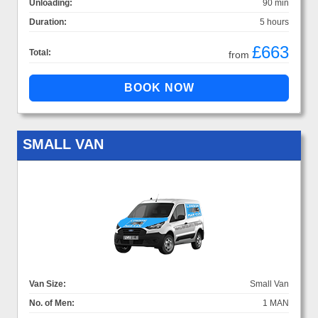
Unloading:
90 min
Duration:
5 hours
£663
Total:
from
SMALL VAN
Van Size:
Small Van
No. of Men:
1 MAN