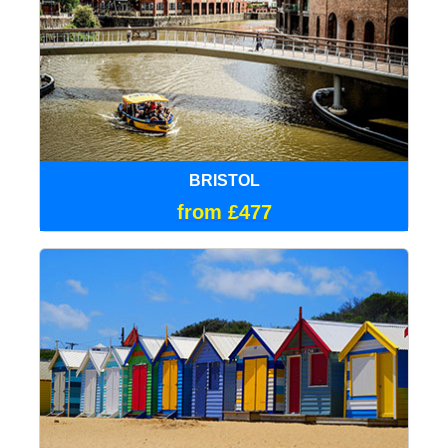
BRISTOL
from £477