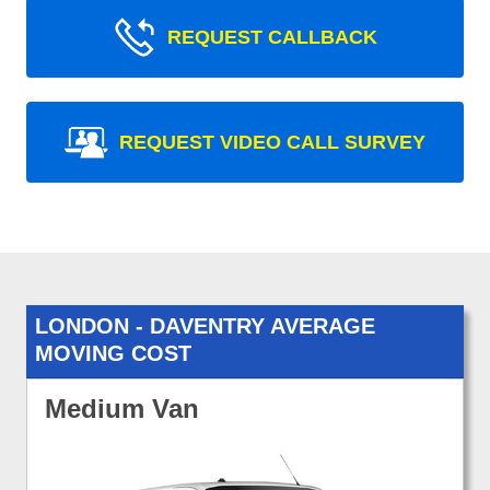
REQUEST CALLBACK
REQUEST VIDEO CALL SURVEY
LONDON - DAVENTRY AVERAGE
MOVING COST
Medium Van