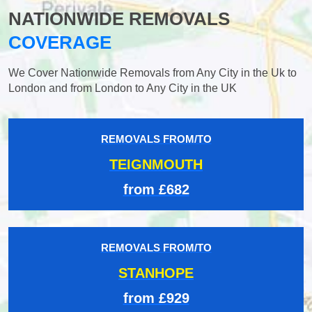
NATIONWIDE REMOVALS
COVERAGE
We Cover Nationwide Removals from Any City in the Uk to
London and from London to Any City in the UK
REMOVALS FROM/TO
TEIGNMOUTH
from £682
REMOVALS FROM/TO
STANHOPE
from £929