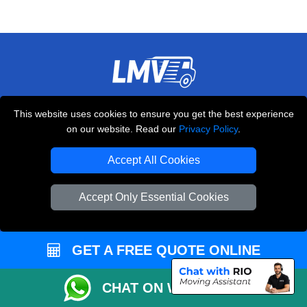
THE REMOVALS LONDON
This website uses cookies to ensure you get the best experience
10 Handsworth Road
on our website. Read our
Privacy Policy
.
,
N17 6DE
London
UK
Accept All Cookies
E-Mail Us
+44 208 099 9173
Accept Only Essential Cookies
GET A FREE QUOTE ONLINE
CUSTOMER SERVICE
Contact Us
CHAT ON WHATSAPP