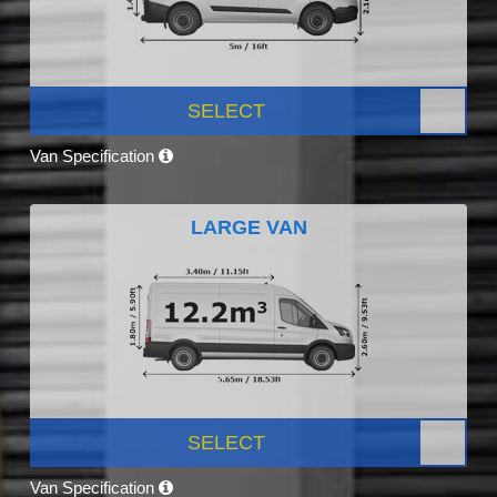
SELECT
Van Specification
LARGE VAN
SELECT
Van Specification