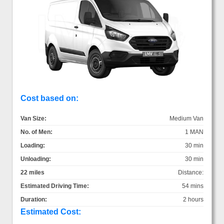
Cost based on:
Van Size:
Medium Van
No. of Men:
1 MAN
Loading:
30 min
Unloading:
30 min
22 miles
Distance:
Estimated Driving Time:
54 mins
Duration:
2 hours
Estimated Cost: