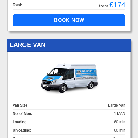
£174
Total:
from
LARGE VAN
Van Size:
Large Van
No. of Men:
1 MAN
Loading:
60 min
Unloading:
60 min