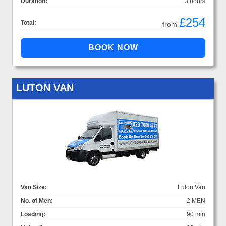
Duration:
3 hours
£254
Total:
from
LUTON VAN
Van Size:
Luton Van
No. of Men:
2 MEN
Loading:
90 min