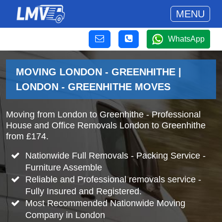
MENU
WhatsApp
MOVING LONDON - GREENHITHE |
LONDON - GREENHITHE MOVES
Moving from London to Greenhithe - Professional
House and Office Removals London to Greenhithe
from £174.
Nationwide Full Removals - Packing Service -
Furniture Assemble
Reliable and Professional removals service -
Fully Insured and Registered.
Most Recommended Nationwide Moving
Company in London