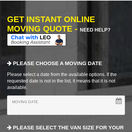
GET INSTANT ONLINE
MOVING QUOTE -
NEED HELP?
PLEASE CHOOSE A MOVING DATE
Please select a date from the available options. If the
requested date is not in the list, it means that it is not
available.
MOVING DATE
PLEASE SELECT THE VAN SIZE FOR YOUR