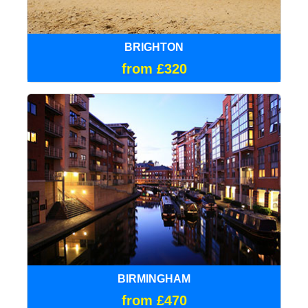
BRIGHTON
from £320
BIRMINGHAM
from £470