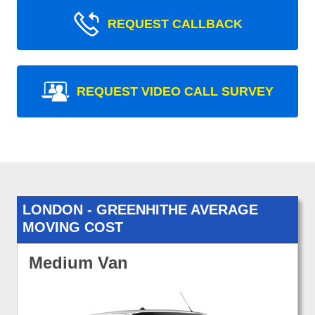
REQUEST CALLBACK
REQUEST VIDEO CALL SURVEY
LONDON - GREENHITHE AVERAGE
MOVING COST
Medium Van