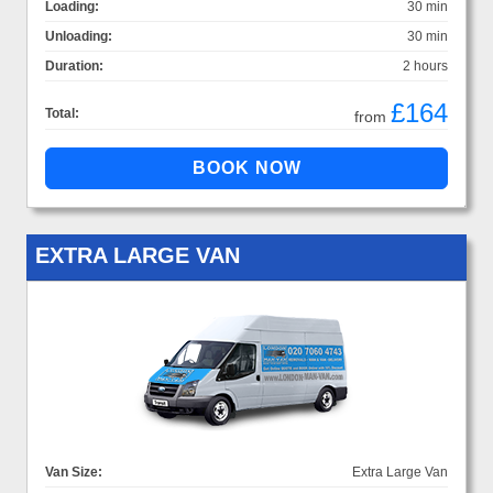
Loading:
30 min
Unloading:
30 min
Duration:
2 hours
£164
Total:
from
EXTRA LARGE VAN
Van Size:
Extra Large Van