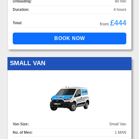
Unloading:
90 min
Duration:
4 hours
£444
Total:
from
SMALL VAN
Van Size:
Small Van
No. of Men:
1 MAN