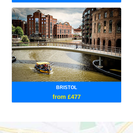
BRISTOL
from £477