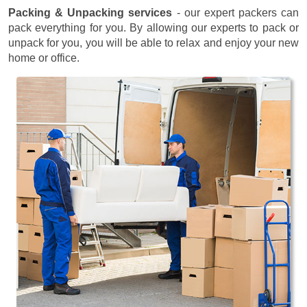
Packing & Unpacking services
- our expert packers can
pack everything for you. By allowing our experts to pack or
unpack for you, you will be able to relax and enjoy your new
home or office.