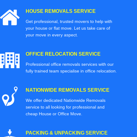
HOUSE REMOVALS SERVICE
Get professional, trusted movers to help with
your house or flat move. Let us take care of
your move in every aspect.
OFFICE RELOCATION SERVICE
Professional office removals services with our
fully trained team specialise in office relocation.
NATIONWIDE REMOVALS SERVICE
We offer dedicated Nationwide Removals
service to all looking for professional and
cheap House or Office Move.
PACKING & UNPACKING SERVICE