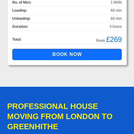
No. of Men:
1 MAN
Loading:
60 min
Unloading:
60 min
Duration:
3 hours
£269
Total:
from
PROFESSIONAL HOUSE
MOVING FROM LONDON TO
GREENHITHE