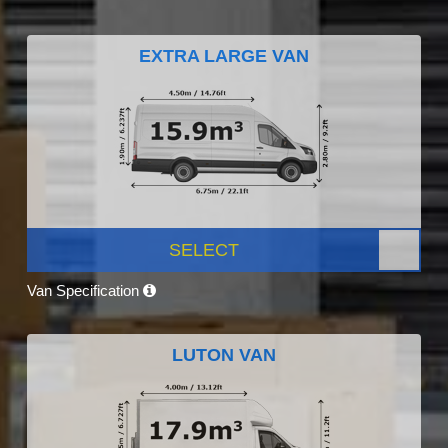
EXTRA LARGE VAN
SELECT
Van Specification
LUTON VAN