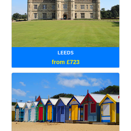
LEEDS
from £723