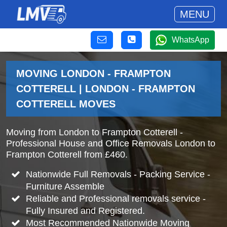
MENU
WhatsApp
MOVING LONDON - FRAMPTON
COTTERELL | LONDON - FRAMPTON
COTTERELL MOVES
Moving from London to Frampton Cotterell -
Professional House and Office Removals London to
Frampton Cotterell from £460.
Nationwide Full Removals - Packing Service -
Furniture Assemble
Reliable and Professional removals service -
Fully Insured and Registered.
Most Recommended Nationwide Moving