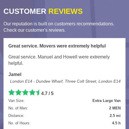
CUSTOMER
REVIEWS
Our reputation is built on customers recommendations.
Check our customer's reviews.
Great service. Movers were extremely helpful
Great service. Manuel and Howell were extremely
helpful.
Jamel
London E14 - Dundee Wharf, Three Colt Street, London E14
4.7
/
5
Van Size:
Extra Large Van
No. of Men:
2 MEN
Distance:
2.5 mi
No. of Hours:
4.5 h