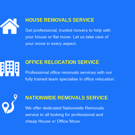
HOUSE REMOVALS SERVICE
Get professional, trusted movers to help with
your house or flat move. Let us take care of
your move in every aspect.
OFFICE RELOCATION SERVICE
Professional office removals services with our
fully trained team specialise in office relocation.
NATIONWIDE REMOVALS SERVICE
We offer dedicated Nationwide Removals
service to all looking for professional and
cheap House or Office Move.