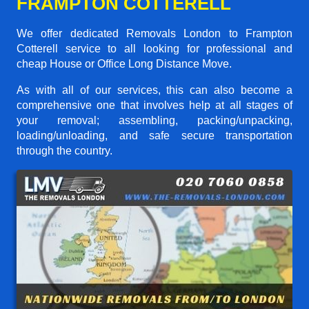
FRAMPTON COTTERELL
We offer dedicated Removals London to Frampton
Cotterell service to all looking for professional and
cheap House or Office Long Distance Move.
As with all of our services, this can also become a
comprehensive one that involves help at all stages of
your removal; assembling, packing/unpacking,
loading/unloading, and safe secure transportation
through the country.