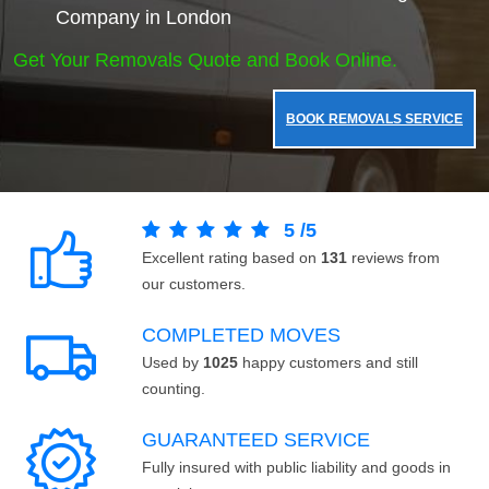
Company in London
Get Your Removals Quote and Book Online.
BOOK REMOVALS SERVICE
5
/
5
Excellent rating based on
131
reviews from
our customers.
COMPLETED MOVES
Used by
1025
happy customers and still
counting.
GUARANTEED SERVICE
Fully insured with public liability and goods in