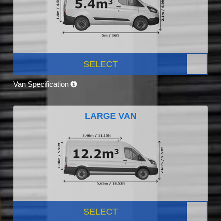
SELECT
Van Specification
LARGE VAN
SELECT