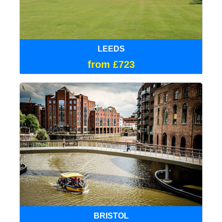
LEEDS
from £723
BRISTOL