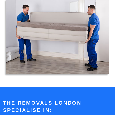
THE REMOVALS LONDON
SPECIALISE IN: