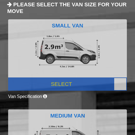
PLEASE SELECT THE VAN SIZE FOR YOUR
MOVE
SMALL VAN
SELECT
Van Specification
MEDIUM VAN