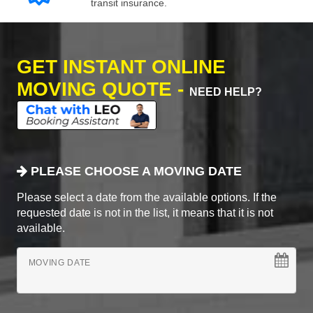
transit insurance.
GET INSTANT ONLINE
MOVING QUOTE -
NEED HELP?
PLEASE CHOOSE A MOVING DATE
Please select a date from the available options. If the
requested date is not in the list, it means that it is not
available.
MOVING DATE