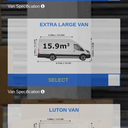
Van Specification
EXTRA LARGE VAN
SELECT
Van Specification
LUTON VAN