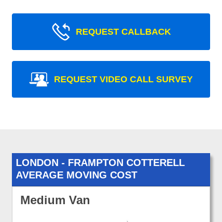
REQUEST CALLBACK
REQUEST VIDEO CALL SURVEY
LONDON - FRAMPTON COTTERELL
AVERAGE MOVING COST
Medium Van