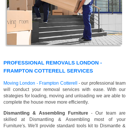
PROFESSIONAL REMOVALS LONDON -
FRAMPTON COTTERELL SERVICES
Moving London - Frampton Cotterell
- our professional team
will conduct your removal services with ease. With our
strategies for loading, moving and unloading we are able to
complete the house move more efficiently.
Dismantling & Assembling Furniture
- Our team are
skilled at Dismantling & Assembling most of your
Furniture's. We'll provide standard tools kit to Dismantle &