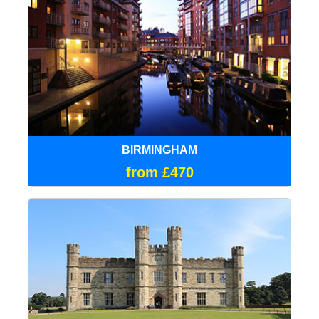
BIRMINGHAM
from £470