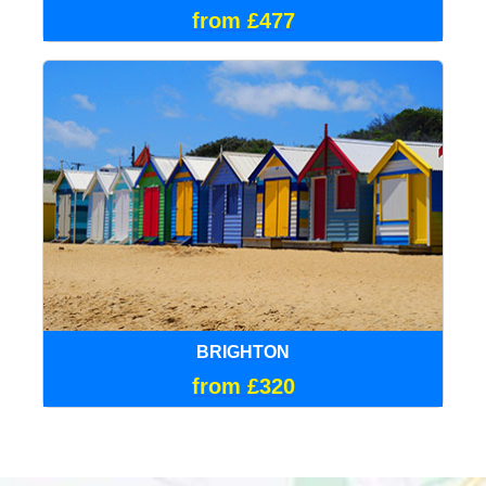
from £477
BRIGHTON
from £320