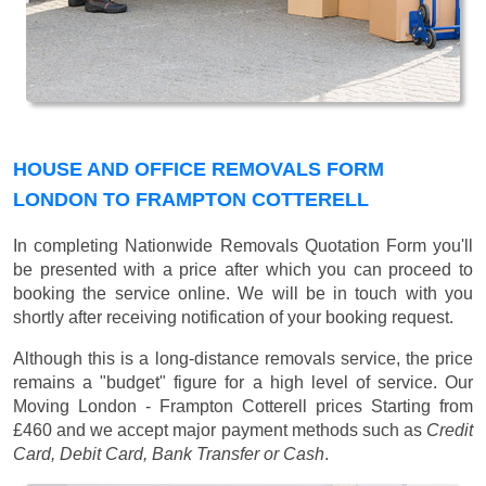
HOUSE AND OFFICE REMOVALS FORM
LONDON TO FRAMPTON COTTERELL
In completing Nationwide Removals Quotation Form you'll
be presented with a price after which you can proceed to
booking the service online. We will be in touch with you
shortly after receiving notification of your booking request.
Although this is a long-distance removals service, the price
remains a "budget" figure for a high level of service. Our
Moving London - Frampton Cotterell prices
Starting from
£460
and we accept major payment methods such as
Credit
Card, Debit Card, Bank Transfer or Cash
.