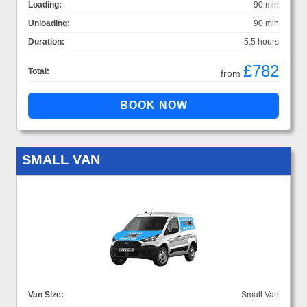
Loading:
90 min
Unloading:
90 min
Duration:
5.5 hours
£782
Total:
from
SMALL VAN
Van Size:
Small Van