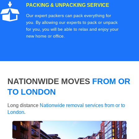
PACKING & UNPACKING SERVICE
Our expert packers can pack everything for
you. By allowing our experts to pack or unpack
for you, you will be able to relax and enjoy your
new home or office.
NATIONWIDE MOVES
FROM OR
TO LONDON
Long distance
Nationwide removal services from or to
London
.