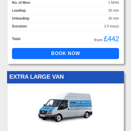
No. of Men:
1 MAN
Loading:
30 min
Unloading:
30 min
Duration:
3.5 hours
£442
Total:
from
EXTRA LARGE VAN