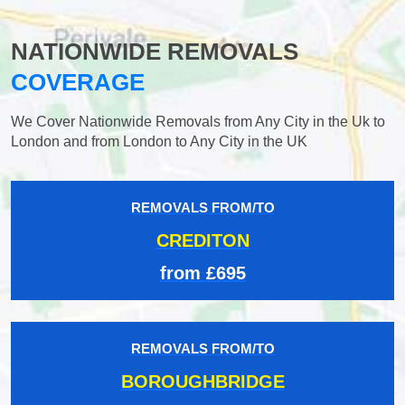
NATIONWIDE REMOVALS
COVERAGE
We Cover Nationwide Removals from Any City in the Uk to
London and from London to Any City in the UK
REMOVALS FROM/TO
CREDITON
from £695
REMOVALS FROM/TO
BOROUGHBRIDGE