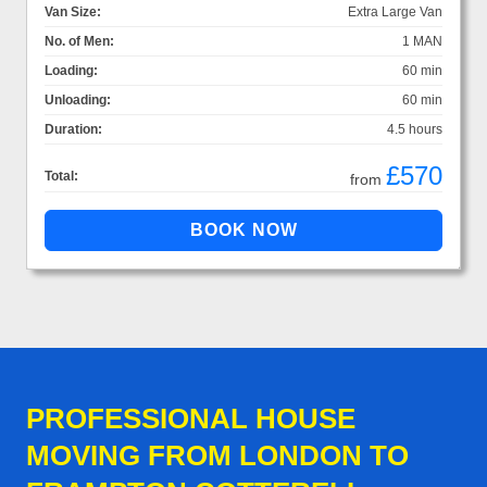
Van Size:
Extra Large Van
No. of Men:
1 MAN
Loading:
60 min
Unloading:
60 min
Duration:
4.5 hours
£570
Total:
from
PROFESSIONAL HOUSE
MOVING FROM LONDON TO