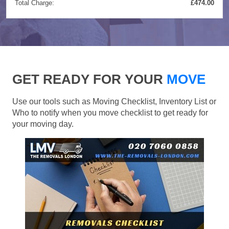
Total Charge:
£474.00
GET READY FOR YOUR
MOVE
Use our tools such as Moving Checklist, Inventory List or
Who to notify when you move checklist to get ready for
your moving day.