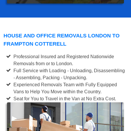
HOUSE AND OFFICE REMOVALS LONDON TO
FRAMPTON COTTERELL
Professional Insured and Registered Nationwide
Removals from or to London.
Full Service with Loading - Unloading, Disassembling
- Assembling, Packing - Unpacking.
Experienced Removals Team with Fully Equipped
Vans to Help You Move within the Country.
Seat for You to Travel in the Van at No Extra Cost.