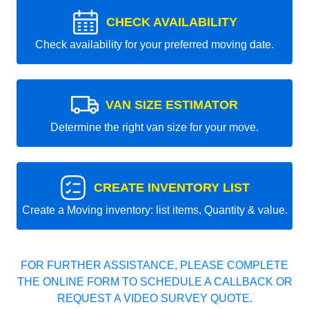
CHECK AVAILABILITY
Check availability for your preferred moving date.
VAN SIZE ESTIMATOR
Determine the right van size for your move.
CREATE INVENTORY LIST
Create a Moving inventory: list items, Quantity & value.
FOR FURTHER ASSISTANCE, PLEASE COMPLETE
THE ONLINE FORM TO SCHEDULE A CALLBACK OR
REQUEST A VIDEO SURVEY QUOTE.