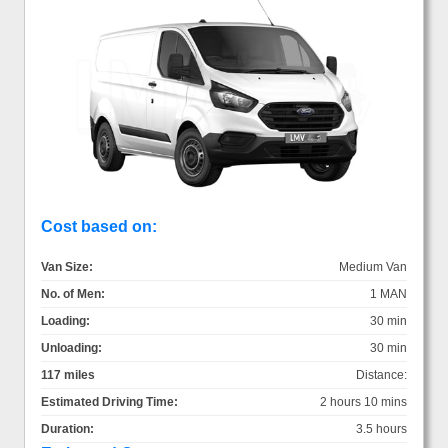
Cost based on:
Van Size:
Medium Van
No. of Men:
1 MAN
Loading:
30 min
Unloading:
30 min
117 miles
Distance:
Estimated Driving Time:
2 hours 10 mins
Duration:
3.5 hours