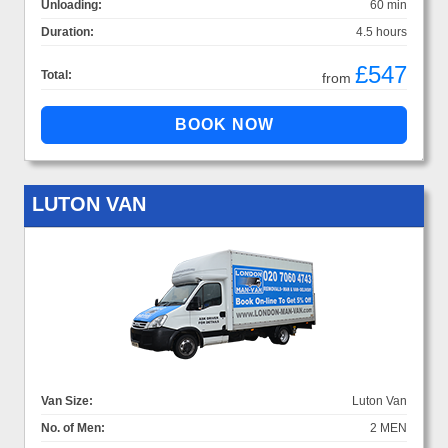
Unloading:
60 min
Duration:
4.5 hours
£547
Total:
from
LUTON VAN
Van Size:
Luton Van
No. of Men:
2 MEN