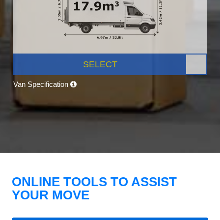
SELECT
Van Specification
ONLINE TOOLS TO ASSIST
YOUR MOVE