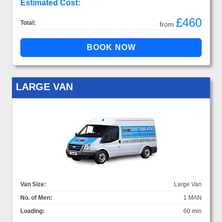
Estimated Cost:
£460
Total:
from
LARGE VAN
Van Size:
Large Van
No. of Men:
1 MAN
Loading:
60 min