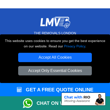
THE REMOVALS LONDON
This website uses cookies to ensure you get the best experience
10 Handsworth Road
on our website. Read our
Privacy Policy
.
,
N17 6DE
London
UK
Accept All Cookies
E-Mail Us
+44 208 099 9173
Accept Only Essential Cookies
CUSTOMER SERVICE
GET A FREE QUOTE ONLINE
Contact Us
CHAT ON WHATSAPP
FAQ