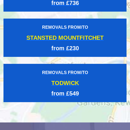
from £736
REMOVALS FROM/TO
STANSTED MOUNTFITCHET
from £230
REMOVALS FROM/TO
TODWICK
from £549