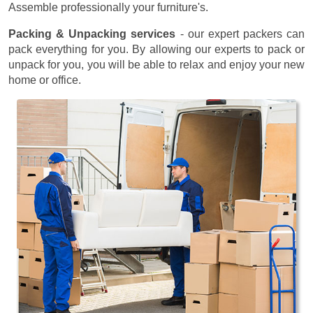
Assemble professionally your furniture's.
Packing & Unpacking services
- our expert packers can
pack everything for you. By allowing our experts to pack or
unpack for you, you will be able to relax and enjoy your new
home or office.