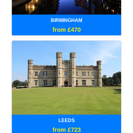
BIRMINGHAM
from £470
LEEDS
from £723