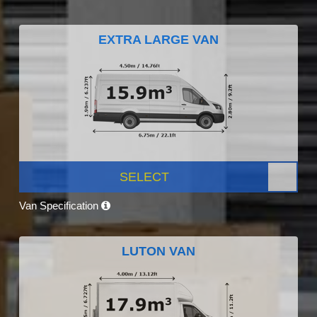
EXTRA LARGE VAN
SELECT
Van Specification
LUTON VAN