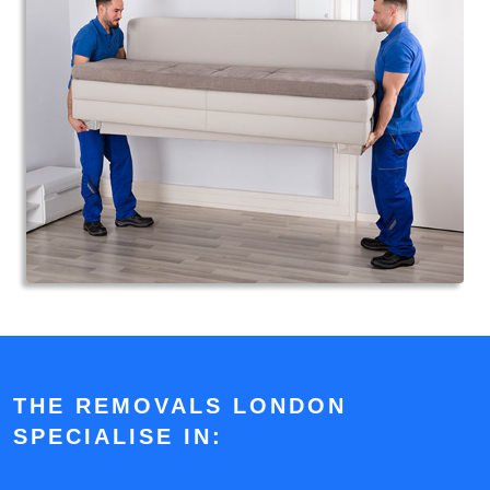
THE REMOVALS LONDON
SPECIALISE IN: