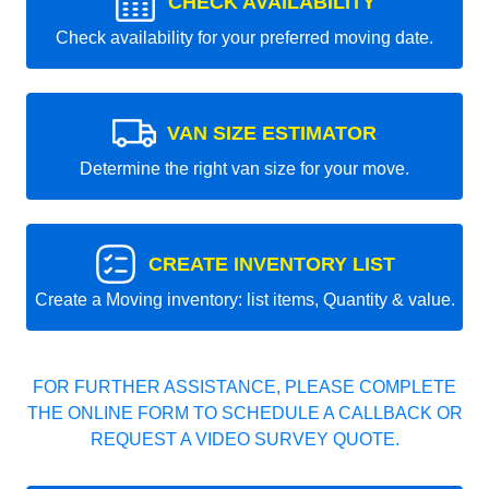
CHECK AVAILABILITY
Check availability for your preferred moving date.
VAN SIZE ESTIMATOR
Determine the right van size for your move.
CREATE INVENTORY LIST
Create a Moving inventory: list items, Quantity & value.
FOR FURTHER ASSISTANCE, PLEASE COMPLETE
THE ONLINE FORM TO SCHEDULE A CALLBACK OR
REQUEST A VIDEO SURVEY QUOTE.