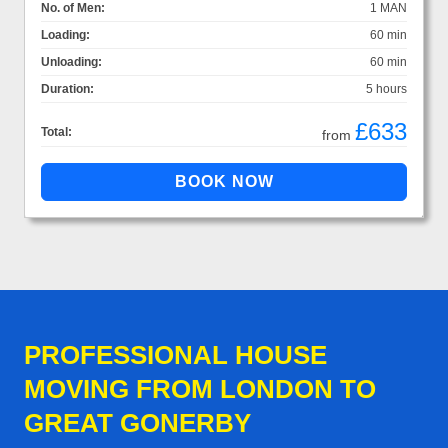
No. of Men:
1 MAN
Loading:
60 min
Unloading:
60 min
Duration:
5 hours
£633
Total:
from
PROFESSIONAL HOUSE
MOVING FROM LONDON TO
GREAT GONERBY