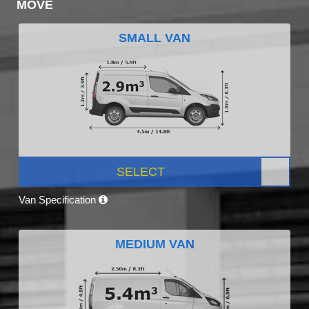
MOVE
SMALL VAN
SELECT
Van Specification
MEDIUM VAN