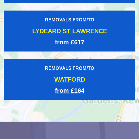
REMOVALS FROM/TO
LYDEARD ST LAWRENCE
from £617
REMOVALS FROM/TO
WATFORD
from £164