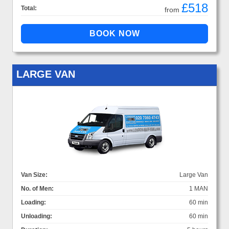
£518
Total:
from
LARGE VAN
Van Size:
Large Van
No. of Men:
1 MAN
Loading:
60 min
Unloading:
60 min