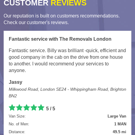
CUSTOMER
REVIEWS
Our reputation is built on customers recommendations.
Check our customer's reviews.
Fantastic service with The Removals London
Fantastic service. Billy was brilliant -quick, efficient and
good company in the cab on the drive from one house
to another. I would recommend your services to
anyone.
Jassy
Milkwood Road, London SE24 - Whippingham Road, Brighton
BN2
5
/
5
Van Size:
Large Van
No. of Men:
1 MAN
Distance:
49.5 mi