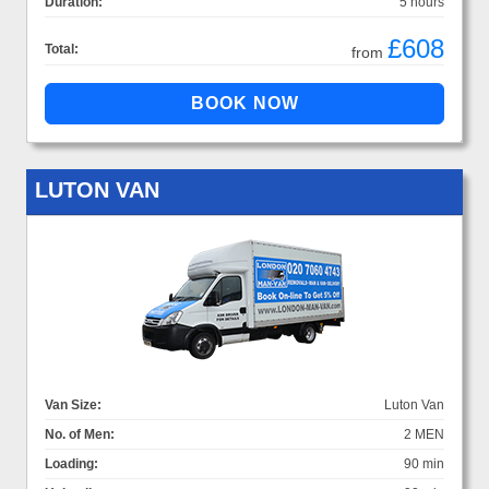
Duration:
5 hours
£608
Total:
from
LUTON VAN
Van Size:
Luton Van
No. of Men:
2 MEN
Loading:
90 min