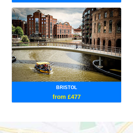
BRISTOL
from £477