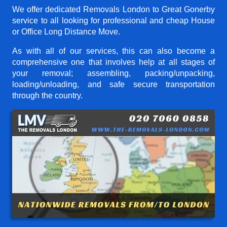
We offer dedicated Removals London to Great Gonerby
service to all looking for professional and cheap House
or Office Long Distance Move.
As with all of our services, this can also become a
comprehensive one that involves help at all stages of
your removal; assembling, packing/unpacking,
loading/unloading, and safe secure transportation
through the country.