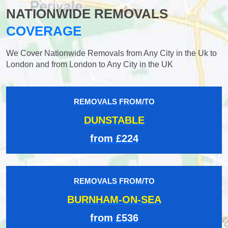
NATIONWIDE REMOVALS
COVERAGE
We Cover Nationwide Removals from Any City in the Uk to
London and from London to Any City in the UK
REMOVALS FROM/TO
DUNSTABLE
from £224
REMOVALS FROM/TO
BURNHAM-ON-SEA
from £536