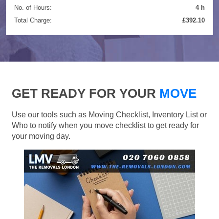
No. of Hours:
4 h
Total Charge:
£392.10
GET READY FOR YOUR
MOVE
Use our tools such as Moving Checklist, Inventory List or
Who to notify when you move checklist to get ready for
your moving day.