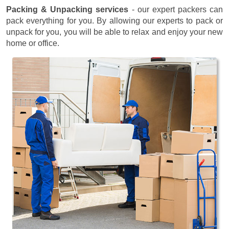
Packing & Unpacking services
- our expert packers can
pack everything for you. By allowing our experts to pack or
unpack for you, you will be able to relax and enjoy your new
home or office.