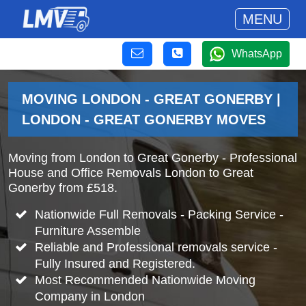
MENU
WhatsApp
MOVING LONDON - GREAT GONERBY |
LONDON - GREAT GONERBY MOVES
Moving from London to Great Gonerby - Professional
House and Office Removals London to Great
Gonerby from £518.
Nationwide Full Removals - Packing Service -
Furniture Assemble
Reliable and Professional removals service -
Fully Insured and Registered.
Most Recommended Nationwide Moving
Company in London