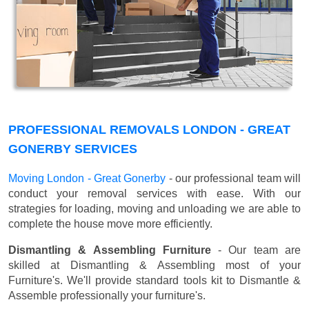
PROFESSIONAL REMOVALS LONDON - GREAT
GONERBY SERVICES
Moving London - Great Gonerby
- our professional team will
conduct your removal services with ease. With our
strategies for loading, moving and unloading we are able to
complete the house move more efficiently.
Dismantling & Assembling Furniture
- Our team are
skilled at Dismantling & Assembling most of your
Furniture's. We'll provide standard tools kit to Dismantle &
Assemble professionally your furniture's.