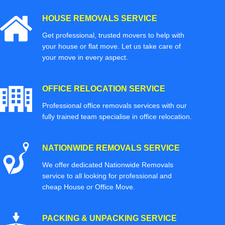
HOUSE REMOVALS SERVICE
Get professional, trusted movers to help with
your house or flat move. Let us take care of
your move in every aspect.
OFFICE RELOCATION SERVICE
Professional office removals services with our
fully trained team specialise in office relocation.
NATIONWIDE REMOVALS SERVICE
We offer dedicated Nationwide Removals
service to all looking for professional and
cheap House or Office Move.
PACKING & UNPACKING SERVICE