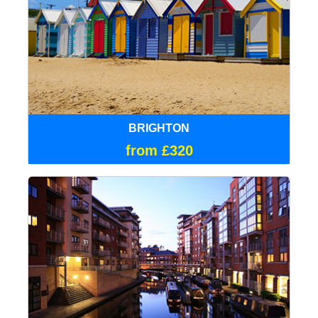
BRIGHTON
from £320