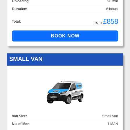
Unloading:
90 min
Duration:
6 hours
£858
Total:
from
SMALL VAN
Van Size:
Small Van
No. of Men:
1 MAN