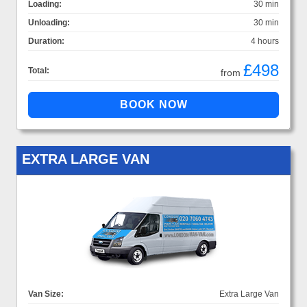
Loading:
30 min
Unloading:
30 min
Duration:
4 hours
£498
Total:
from
EXTRA LARGE VAN
Van Size:
Extra Large Van