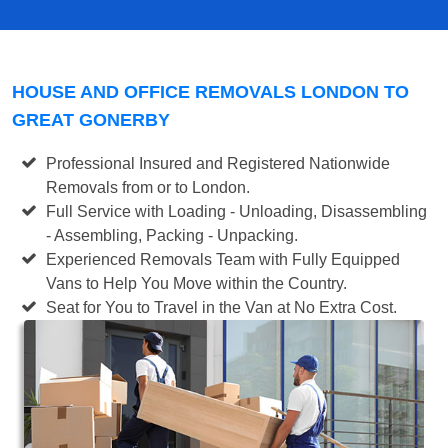
HOUSE AND OFFICE REMOVALS LONDON TO
GREAT GONERBY
Professional Insured and Registered Nationwide
Removals from or to London.
Full Service with Loading - Unloading, Disassembling
- Assembling, Packing - Unpacking.
Experienced Removals Team with Fully Equipped
Vans to Help You Move within the Country.
Seat for You to Travel in the Van at No Extra Cost.