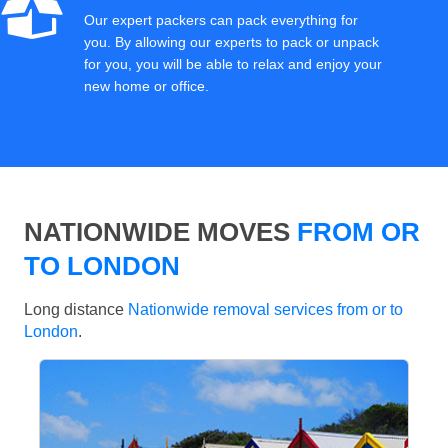
Our expert packers can pack everything for
you. By allowing our experts to pack or unpack
for you, you will be able to relax and enjoy your
new home or office.
NATIONWIDE MOVES
FROM OR
TO LONDON
Long distance
Nationwide removal services from or to
London
.