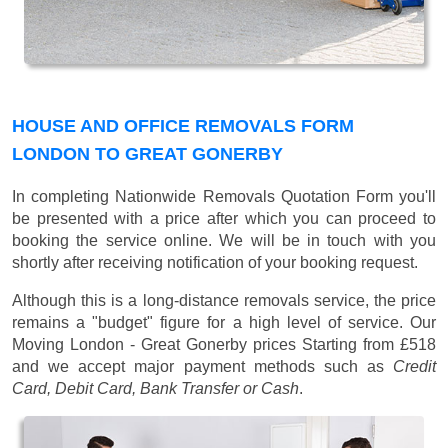
HOUSE AND OFFICE REMOVALS FORM
LONDON TO GREAT GONERBY
In completing Nationwide Removals Quotation Form you'll
be presented with a price after which you can proceed to
booking the service online. We will be in touch with you
shortly after receiving notification of your booking request.
Although this is a long-distance removals service, the price
remains a "budget" figure for a high level of service. Our
Moving London - Great Gonerby prices
Starting from £518
and we accept major payment methods such as
Credit
Card, Debit Card, Bank Transfer or Cash
.