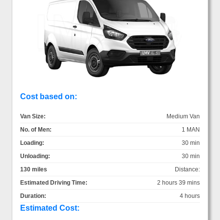
Cost based on:
Van Size:
Medium Van
No. of Men:
1 MAN
Loading:
30 min
Unloading:
30 min
130 miles
Distance:
Estimated Driving Time:
2 hours 39 mins
Duration:
4 hours
Estimated Cost: