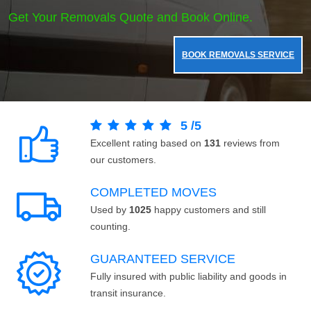
Get Your Removals Quote and Book Online.
BOOK REMOVALS SERVICE
5
/
5
Excellent rating based on
131
reviews from
our customers.
COMPLETED MOVES
Used by
1025
happy customers and still
counting.
GUARANTEED SERVICE
Fully insured with public liability and goods in
transit insurance.