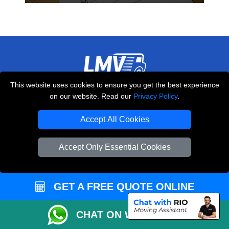
This website uses cookies to ensure you get the best experience
THE REMOVALS LONDON
on our website. Read our
Privacy Policy
.
10 Handsworth Road
,
N17 6DE
London
UK
Accept All Cookies
E-Mail Us
Accept Only Essential Cookies
+44 208 099 9173
GET A FREE QUOTE ONLINE
CUSTOMER SERVICE
CHAT ON WHATSAPP
Contact Us