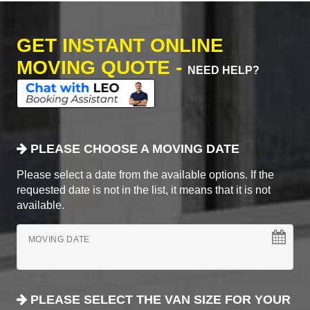
GET INSTANT ONLINE
MOVING QUOTE -
NEED HELP?
PLEASE CHOOSE A MOVING DATE
Please select a date from the available options. If the
requested date is not in the list, it means that it is not
available.
MOVING DATE
PLEASE SELECT THE VAN SIZE FOR YOUR