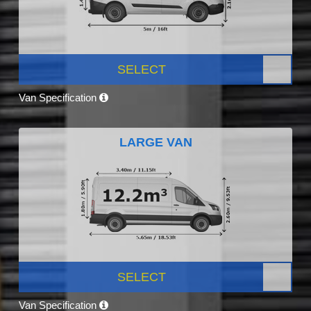
SELECT
Van Specification
LARGE VAN
SELECT
Van Specification