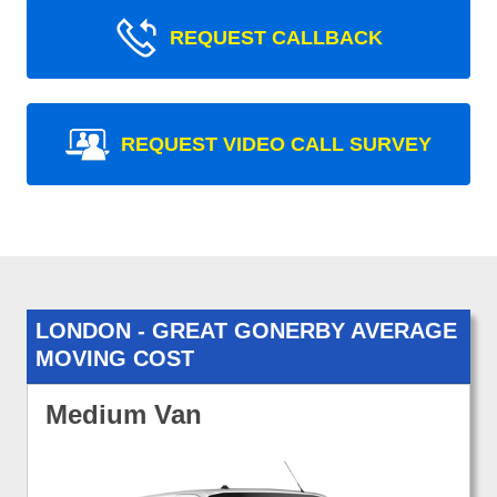
REQUEST CALLBACK
REQUEST VIDEO CALL SURVEY
LONDON - GREAT GONERBY AVERAGE
MOVING COST
Medium Van