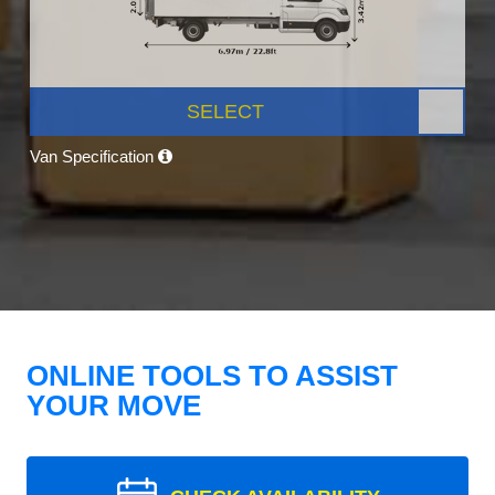
SELECT
Van Specification
ONLINE TOOLS TO ASSIST
YOUR MOVE