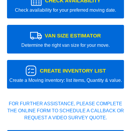
CHECK AVAILABILITY
Check availability for your preferred moving date.
VAN SIZE ESTIMATOR
Determine the right van size for your move.
CREATE INVENTORY LIST
Create a Moving inventory: list items, Quantity & value.
FOR FURTHER ASSISTANCE, PLEASE COMPLETE
THE ONLINE FORM TO SCHEDULE A CALLBACK OR
REQUEST A VIDEO SURVEY QUOTE.