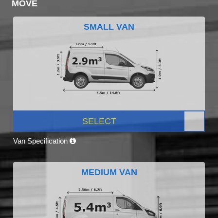
MOVE
SMALL VAN
SELECT
Van Specification
MEDIUM VAN