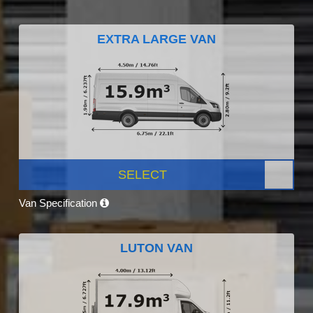
EXTRA LARGE VAN
SELECT
Van Specification
LUTON VAN