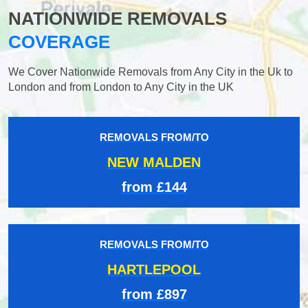
NATIONWIDE REMOVALS
COVERAGE
We Cover Nationwide Removals from Any City in the Uk to
London and from London to Any City in the UK
REMOVALS FROM/TO
NEW MALDEN
from £144
REMOVALS FROM/TO
HARTLEPOOL
from £897