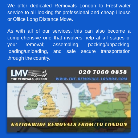
We offer dedicated Removals London to Freshwater
service to all looking for professional and cheap House
or Office Long Distance Move.
As with all of our services, this can also become a
comprehensive one that involves help at all stages of
your removal; assembling, packing/unpacking,
loading/unloading, and safe secure transportation
through the country.