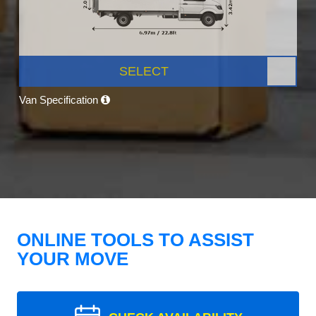
SELECT
Van Specification
ONLINE TOOLS TO ASSIST
YOUR MOVE