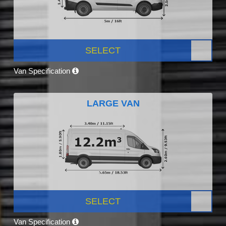
SELECT
Van Specification
LARGE VAN
SELECT
Van Specification