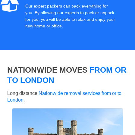
Our expert packers can pack everything for
you. By allowing our experts to pack or unpack
for you, you will be able to relax and enjoy your
new home or office.
NATIONWIDE MOVES
FROM OR
TO LONDON
Long distance
Nationwide removal services from or to
London
.