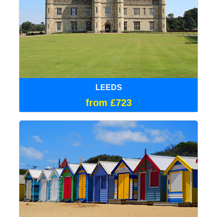
LEEDS
from £723