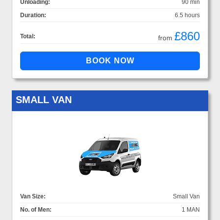
Unloading:
90 min
Duration:
6.5 hours
£860
Total:
from
SMALL VAN
Van Size:
Small Van
No. of Men:
1 MAN