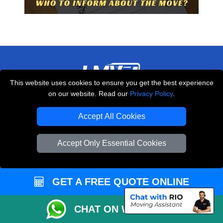
This website uses cookies to ensure you get the best experience
on our website. Read our
Privacy Policy
.
THE REMOVALS LONDON
10 Handsworth Road
Accept All Cookies
,
N17 6DE
London
UK
Accept Only Essential Cookies
E-Mail Us
+44 208 099 9173
GET A FREE QUOTE ONLINE
CUSTOMER SERVICE
CHAT ON WHATSAPP