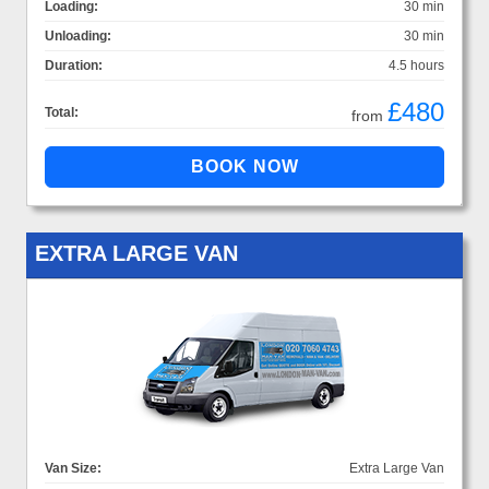
Loading:
30 min
Unloading:
30 min
Duration:
4.5 hours
£480
Total:
from
EXTRA LARGE VAN
Van Size:
Extra Large Van