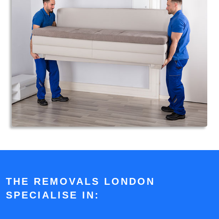
THE REMOVALS LONDON
SPECIALISE IN: