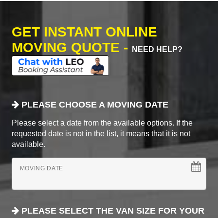
GET INSTANT ONLINE
MOVING QUOTE -
NEED HELP?
PLEASE CHOOSE A MOVING DATE
Please select a date from the available options. If the
requested date is not in the list, it means that it is not
available.
MOVING DATE
PLEASE SELECT THE VAN SIZE FOR YOUR