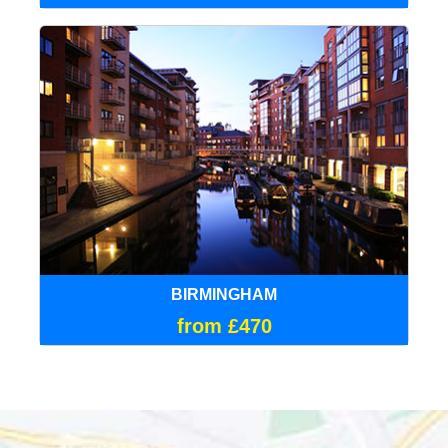
BIRMINGHAM
from £470