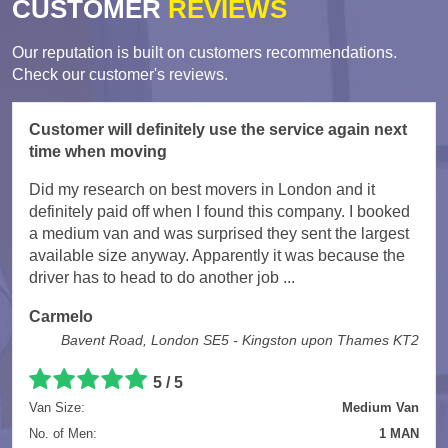
CUSTOMER
REVIEWS
Our reputation is built on customers recommendations.
Check our customer's reviews.
Customer will definitely use the service again next
time when moving
Did my research on best movers in London and it
definitely paid off when I found this company. I booked
a medium van and was surprised they sent the largest
available size anyway. Apparently it was because the
driver has to head to do another job ...
Carmelo
Bavent Road, London SE5 - Kingston upon Thames KT2
5
/
5
Van Size:
Medium Van
No. of Men:
1 MAN