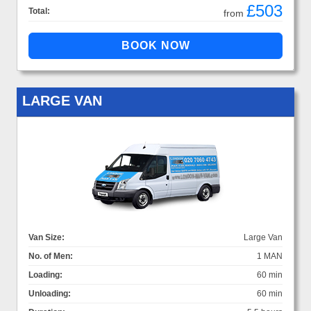
£503
Total:
from
LARGE VAN
Van Size:
Large Van
No. of Men:
1 MAN
Loading:
60 min
Unloading:
60 min