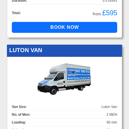
Duration:
5.5 hours
£595
Total:
from
LUTON VAN
Van Size:
Luton Van
No. of Men:
2 MEN
Loading:
90 min