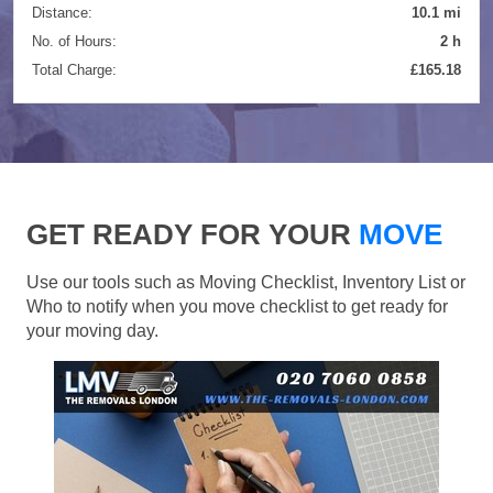
Distance:
10.1 mi
No. of Hours:
2 h
Total Charge:
£165.18
GET READY FOR YOUR
MOVE
Use our tools such as Moving Checklist, Inventory List or
Who to notify when you move checklist to get ready for
your moving day.