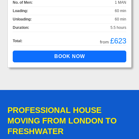
No. of Men:
1 MAN
Loading:
60 min
Unloading:
60 min
Duration:
5.5 hours
£623
Total:
from
PROFESSIONAL HOUSE
MOVING FROM LONDON TO
FRESHWATER