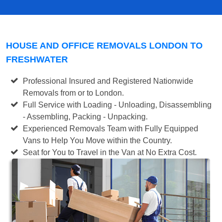
HOUSE AND OFFICE REMOVALS LONDON TO
FRESHWATER
Professional Insured and Registered Nationwide
Removals from or to London.
Full Service with Loading - Unloading, Disassembling
- Assembling, Packing - Unpacking.
Experienced Removals Team with Fully Equipped
Vans to Help You Move within the Country.
Seat for You to Travel in the Van at No Extra Cost.