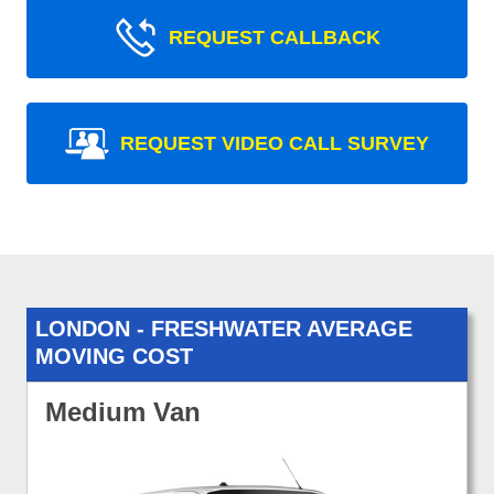
REQUEST CALLBACK
REQUEST VIDEO CALL SURVEY
LONDON - FRESHWATER AVERAGE
MOVING COST
Medium Van