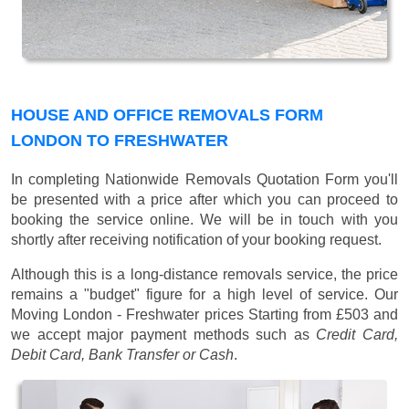
HOUSE AND OFFICE REMOVALS FORM
LONDON TO FRESHWATER
In completing Nationwide Removals Quotation Form you'll
be presented with a price after which you can proceed to
booking the service online. We will be in touch with you
shortly after receiving notification of your booking request.
Although this is a long-distance removals service, the price
remains a "budget" figure for a high level of service. Our
Moving London - Freshwater prices
Starting from £503
and
we accept major payment methods such as
Credit Card,
Debit Card, Bank Transfer or Cash
.