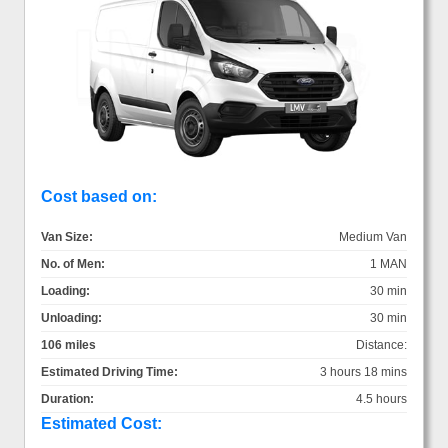
Cost based on:
Van Size:
Medium Van
No. of Men:
1 MAN
Loading:
30 min
Unloading:
30 min
106 miles
Distance:
Estimated Driving Time:
3 hours 18 mins
Duration:
4.5 hours
Estimated Cost: