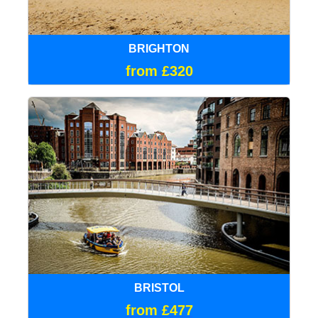
BRIGHTON
from £320
BRISTOL
from £477