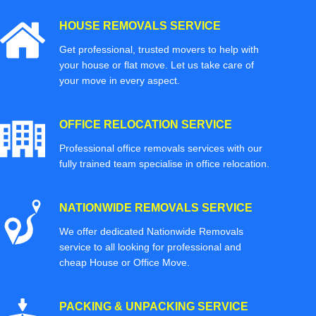
HOUSE REMOVALS SERVICE
Get professional, trusted movers to help with
your house or flat move. Let us take care of
your move in every aspect.
OFFICE RELOCATION SERVICE
Professional office removals services with our
fully trained team specialise in office relocation.
NATIONWIDE REMOVALS SERVICE
We offer dedicated Nationwide Removals
service to all looking for professional and
cheap House or Office Move.
PACKING & UNPACKING SERVICE