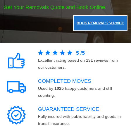
Get Your Removals Quote and Book Online.
BOOK REMOVALS SERVICE
5
/
5
Excellent rating based on
131
reviews from
our customers.
COMPLETED MOVES
Used by
1025
happy customers and still
counting.
GUARANTEED SERVICE
Fully insured with public liability and goods in
transit insurance.