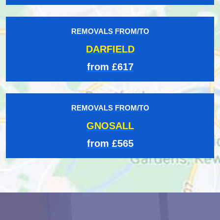
REMOVALS FROM/TO
DARFIELD
from £617
REMOVALS FROM/TO
GNOSALL
from £565