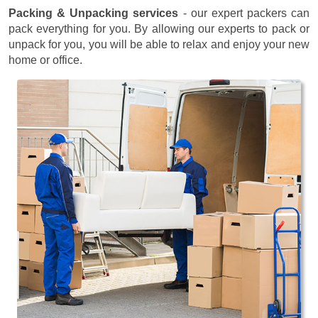
Packing & Unpacking services
- our expert packers can
pack everything for you. By allowing our experts to pack or
unpack for you, you will be able to relax and enjoy your new
home or office.