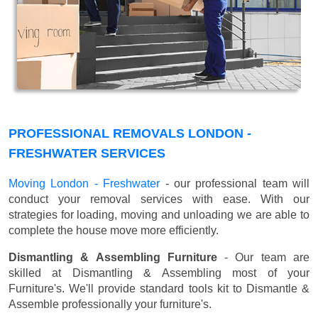
PROFESSIONAL REMOVALS LONDON -
FRESHWATER SERVICES
Moving London - Freshwater
- our professional team will
conduct your removal services with ease. With our
strategies for loading, moving and unloading we are able to
complete the house move more efficiently.
Dismantling & Assembling Furniture
- Our team are
skilled at Dismantling & Assembling most of your
Furniture's. We'll provide standard tools kit to Dismantle &
Assemble professionally your furniture's.