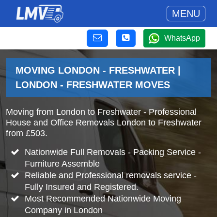
MENU
WhatsApp
MOVING LONDON - FRESHWATER |
LONDON - FRESHWATER MOVES
Moving from London to Freshwater - Professional
House and Office Removals London to Freshwater
from £503.
Nationwide Full Removals - Packing Service -
Furniture Assemble
Reliable and Professional removals service -
Fully Insured and Registered.
Most Recommended Nationwide Moving
Company in London