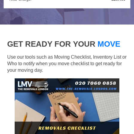
GET READY FOR YOUR
MOVE
Use our tools such as Moving Checklist, Inventory List or
Who to notify when you move checklist to get ready for
your moving day.