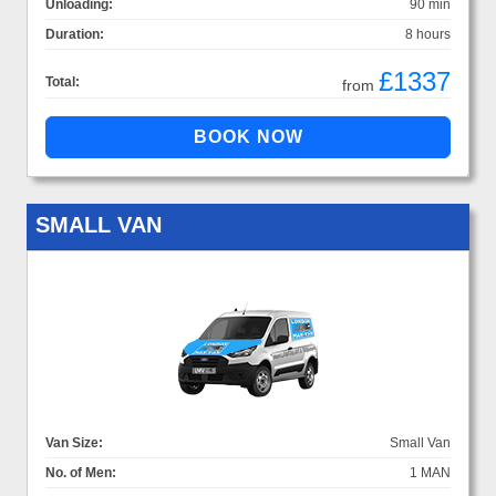
Unloading:
90 min
Duration:
8 hours
£1337
Total:
from
SMALL VAN
Van Size:
Small Van
No. of Men:
1 MAN