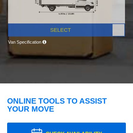
SELECT
Van Specification
ONLINE TOOLS TO ASSIST
YOUR MOVE