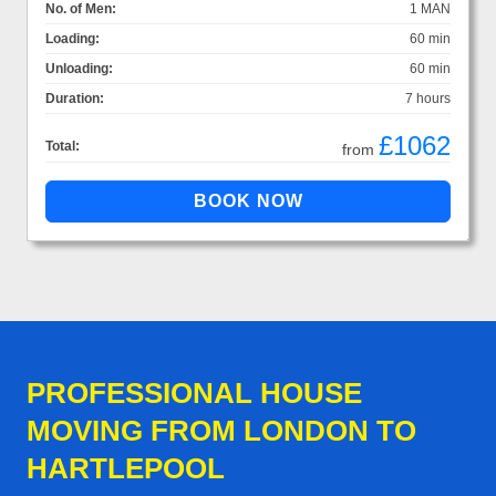
No. of Men:
1 MAN
Loading:
60 min
Unloading:
60 min
Duration:
7 hours
£1062
Total:
from
PROFESSIONAL HOUSE
MOVING FROM LONDON TO
HARTLEPOOL