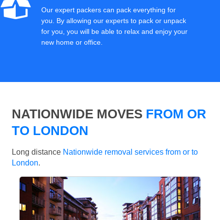
Our expert packers can pack everything for
you. By allowing our experts to pack or unpack
for you, you will be able to relax and enjoy your
new home or office.
NATIONWIDE MOVES
FROM OR
TO LONDON
Long distance
Nationwide removal services from or to
London
.