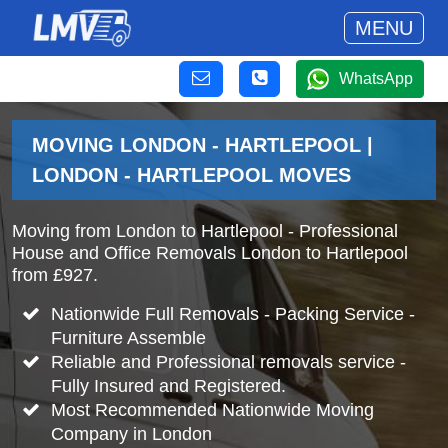
MENU
WhatsApp
MOVING LONDON - HARTLEPOOL |
LONDON - HARTLEPOOL MOVES
Moving from London to Hartlepool - Professional
House and Office Removals London to Hartlepool
from £927.
Nationwide Full Removals - Packing Service -
Furniture Assemble
Reliable and Professional removals service -
Fully Insured and Registered.
Most Recommended Nationwide Moving
Company in London