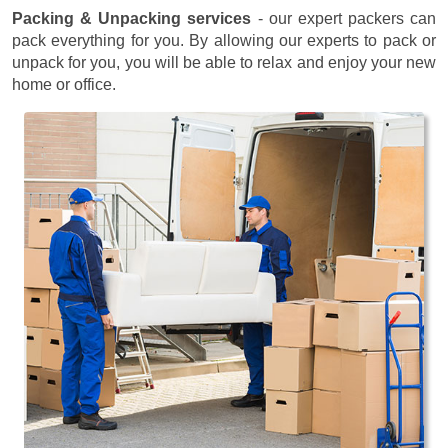
Packing & Unpacking services
- our expert packers can
pack everything for you. By allowing our experts to pack or
unpack for you, you will be able to relax and enjoy your new
home or office.