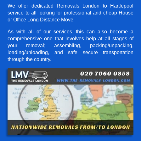
We offer dedicated Removals London to Hartlepool
service to all looking for professional and cheap House
or Office Long Distance Move.
As with all of our services, this can also become a
comprehensive one that involves help at all stages of
your removal; assembling, packing/unpacking,
loading/unloading, and safe secure transportation
through the country.