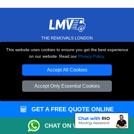
THE REMOVALS LONDON
10 Handsworth Road
This website uses cookies to ensure you get the best experience
,
N17 6DE
London
UK
on our website. Read our
Privacy Policy
.
E-Mail Us
Accept All Cookies
+44 208 099 9173
Accept Only Essential Cookies
CUSTOMER SERVICE
GET A FREE QUOTE ONLINE
Contact Us
CHAT ON WHATSAPP
FAQ