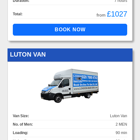
Duration:
7 hours
£1027
Total:
from
LUTON VAN
Van Size:
Luton Van
No. of Men:
2 MEN
Loading:
90 min