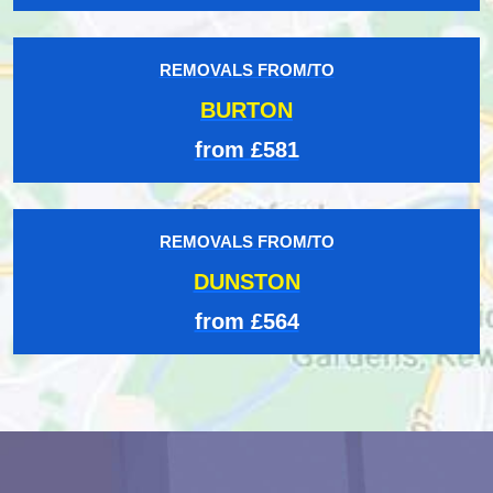
REMOVALS FROM/TO
BURTON
from £581
REMOVALS FROM/TO
DUNSTON
from £564