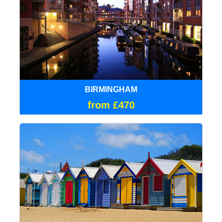
BIRMINGHAM
from £470