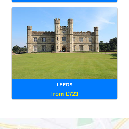
LEEDS
from £723