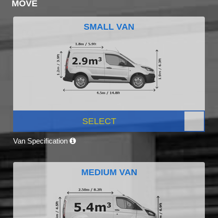
MOVE
SMALL VAN
SELECT
Van Specification
MEDIUM VAN