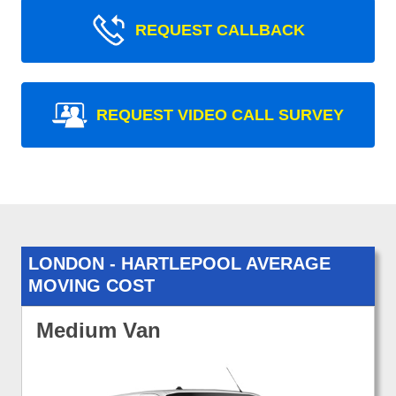
REQUEST CALLBACK
REQUEST VIDEO CALL SURVEY
LONDON - HARTLEPOOL AVERAGE
MOVING COST
Medium Van