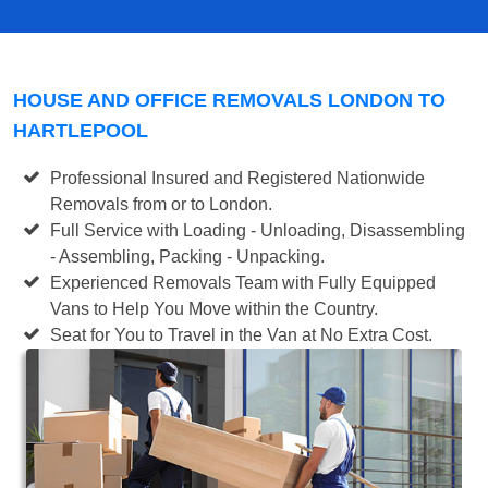
HOUSE AND OFFICE REMOVALS LONDON TO
HARTLEPOOL
Professional Insured and Registered Nationwide
Removals from or to London.
Full Service with Loading - Unloading, Disassembling
- Assembling, Packing - Unpacking.
Experienced Removals Team with Fully Equipped
Vans to Help You Move within the Country.
Seat for You to Travel in the Van at No Extra Cost.