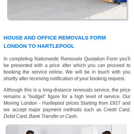
HOUSE AND OFFICE REMOVALS FORM
LONDON TO HARTLEPOOL
In completing Nationwide Removals Quotation Form you'll
be presented with a price after which you can proceed to
booking the service online. We will be in touch with you
shortly after receiving notification of your booking request.
Although this is a long-distance removals service, the price
remains a "budget" figure for a high level of service. Our
Moving London - Hartlepool prices
Starting from £927
and
we accept major payment methods such as
Credit Card,
Debit Card, Bank Transfer or Cash
.