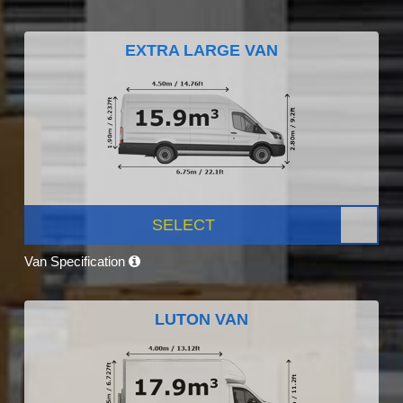
EXTRA LARGE VAN
SELECT
Van Specification
LUTON VAN