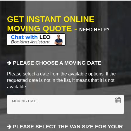
GET INSTANT ONLINE
MOVING QUOTE -
NEED HELP?
PLEASE CHOOSE A MOVING DATE
Please select a date from the available options. If the
requested date is not in the list, it means that it is not
available.
MOVING DATE
PLEASE SELECT THE VAN SIZE FOR YOUR