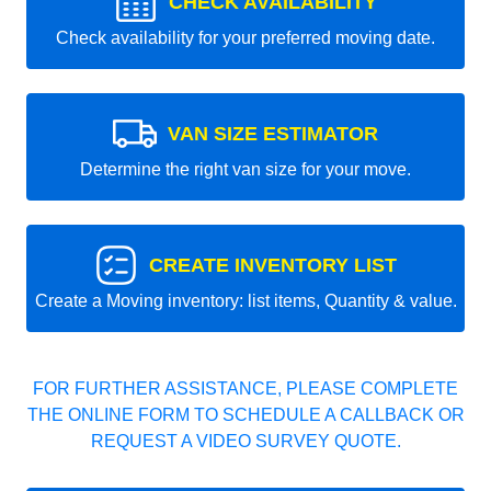
CHECK AVAILABILITY
Check availability for your preferred moving date.
VAN SIZE ESTIMATOR
Determine the right van size for your move.
CREATE INVENTORY LIST
Create a Moving inventory: list items, Quantity & value.
FOR FURTHER ASSISTANCE, PLEASE COMPLETE
THE ONLINE FORM TO SCHEDULE A CALLBACK OR
REQUEST A VIDEO SURVEY QUOTE.