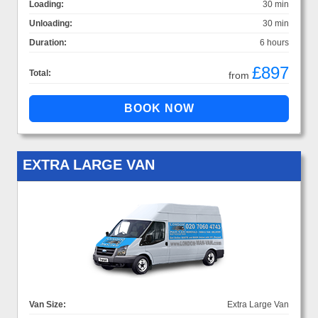
Loading:
30 min
Unloading:
30 min
Duration:
6 hours
£897
Total:
from
EXTRA LARGE VAN
Van Size:
Extra Large Van