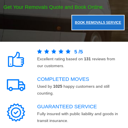
Get Your Removals Quote and Book Online.
BOOK REMOVALS SERVICE
5
/
5
Excellent rating based on
131
reviews from
our customers.
COMPLETED MOVES
Used by
1025
happy customers and still
counting.
GUARANTEED SERVICE
Fully insured with public liability and goods in
transit insurance.