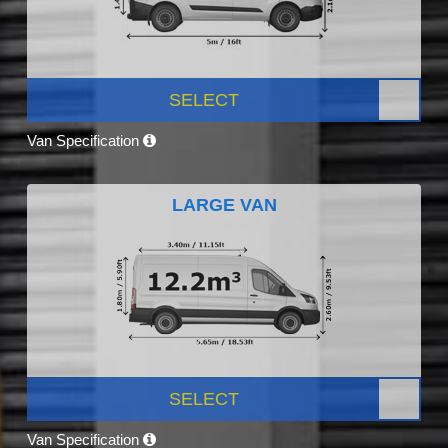
SELECT
Van Specification
LARGE VAN
SELECT
Van Specification