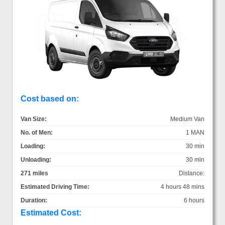
Cost based on:
Van Size:
Medium Van
No. of Men:
1 MAN
Loading:
30 min
Unloading:
30 min
271 miles
Distance:
Estimated Driving Time:
4 hours 48 mins
Duration:
6 hours
Estimated Cost: