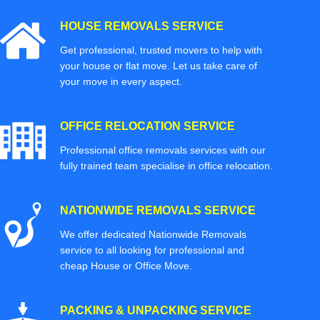
HOUSE REMOVALS SERVICE
Get professional, trusted movers to help with
your house or flat move. Let us take care of
your move in every aspect.
OFFICE RELOCATION SERVICE
Professional office removals services with our
fully trained team specialise in office relocation.
NATIONWIDE REMOVALS SERVICE
We offer dedicated Nationwide Removals
service to all looking for professional and
cheap House or Office Move.
PACKING & UNPACKING SERVICE