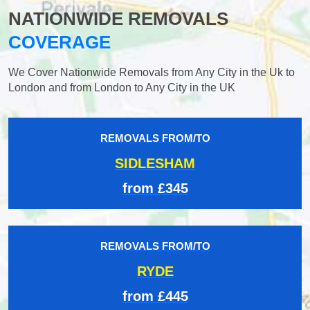
NATIONWIDE REMOVALS
COVERAGE
We Cover Nationwide Removals from Any City in the Uk to
London and from London to Any City in the UK
REMOVALS FROM/TO
SIDLESHAM
from £345
REMOVALS FROM/TO
RYDE
from £445