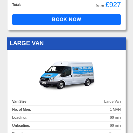
£927
Total:
from
LARGE VAN
Van Size:
Large Van
No. of Men:
1 MAN
Loading:
60 min
Unloading:
60 min