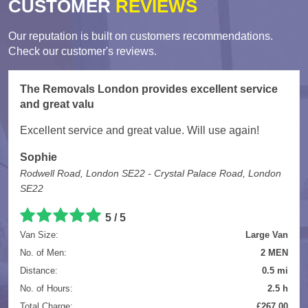
CUSTOMER
REVIEWS
Our reputation is built on customers recommendations.
Check our customer's reviews.
The Removals London provides excellent service
and great valu
Excellent service and great value. Will use again!
Sophie
Rodwell Road, London SE22 - Crystal Palace Road, London
SE22
5
/
5
Van Size:
Large Van
No. of Men:
2 MEN
Distance:
0.5 mi
No. of Hours:
2.5 h
Total Charge:
£267.00