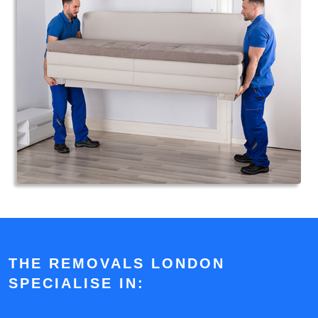
THE REMOVALS LONDON
SPECIALISE IN: