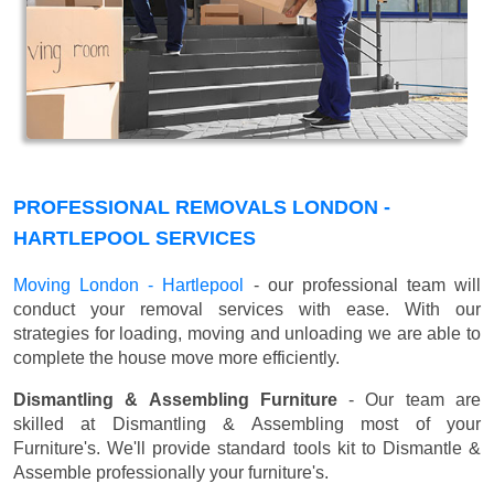
PROFESSIONAL REMOVALS LONDON -
HARTLEPOOL SERVICES
Moving London - Hartlepool
- our professional team will
conduct your removal services with ease. With our
strategies for loading, moving and unloading we are able to
complete the house move more efficiently.
Dismantling & Assembling Furniture
- Our team are
skilled at Dismantling & Assembling most of your
Furniture's. We'll provide standard tools kit to Dismantle &
Assemble professionally your furniture's.