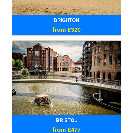
BRIGHTON
from £320
BRISTOL
from £477