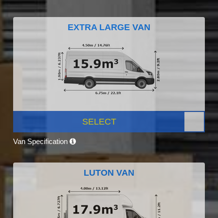
EXTRA LARGE VAN
SELECT
Van Specification
LUTON VAN