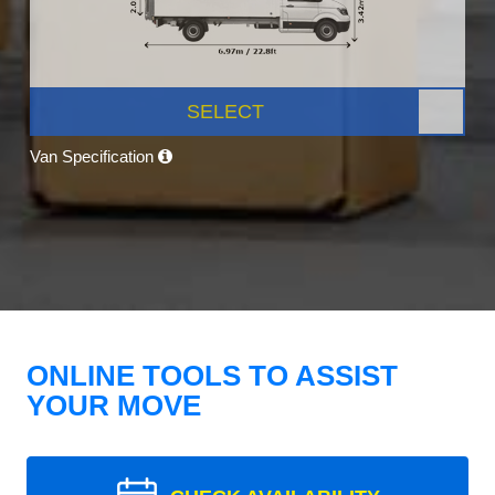
SELECT
Van Specification
ONLINE TOOLS TO ASSIST
YOUR MOVE