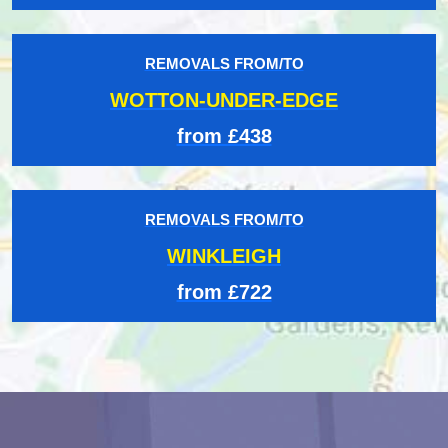
REMOVALS FROM/TO
WOTTON-UNDER-EDGE
from £438
REMOVALS FROM/TO
WINKLEIGH
from £722