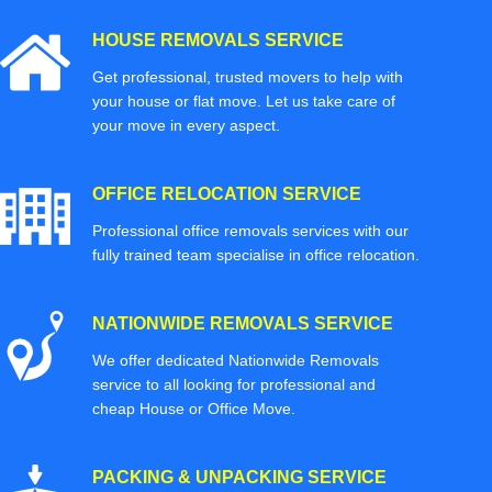
HOUSE REMOVALS SERVICE
Get professional, trusted movers to help with
your house or flat move. Let us take care of
your move in every aspect.
OFFICE RELOCATION SERVICE
Professional office removals services with our
fully trained team specialise in office relocation.
NATIONWIDE REMOVALS SERVICE
We offer dedicated Nationwide Removals
service to all looking for professional and
cheap House or Office Move.
PACKING & UNPACKING SERVICE