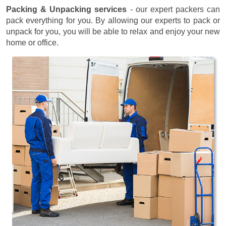
Packing & Unpacking services
- our expert packers can
pack everything for you. By allowing our experts to pack or
unpack for you, you will be able to relax and enjoy your new
home or office.