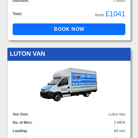
Duration:
7 hours
£1041
Total:
from
LUTON VAN
Van Size:
Luton Van
No. of Men:
2 MEN
Loading:
90 min