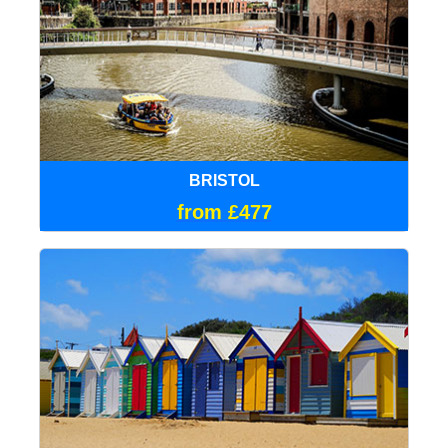
BRISTOL
from £477