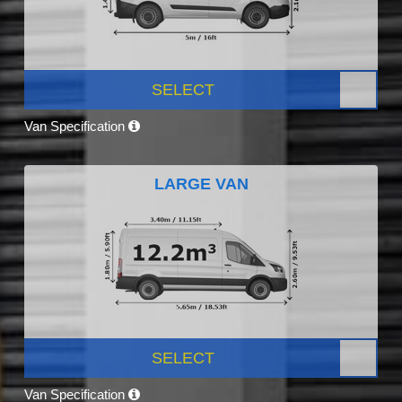
SELECT
Van Specification
LARGE VAN
SELECT
Van Specification