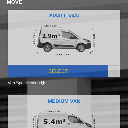
MOVE
SMALL VAN
SELECT
Van Specification
MEDIUM VAN