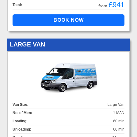
£941
Total:
from
LARGE VAN
Van Size:
Large Van
No. of Men:
1 MAN
Loading:
60 min
Unloading:
60 min