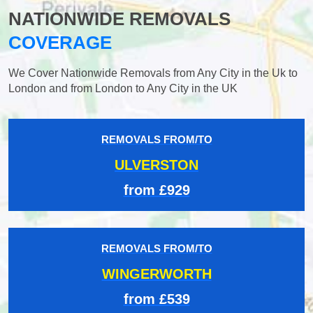
NATIONWIDE REMOVALS
COVERAGE
We Cover Nationwide Removals from Any City in the Uk to
London and from London to Any City in the UK
REMOVALS FROM/TO
ULVERSTON
from £929
REMOVALS FROM/TO
WINGERWORTH
from £539