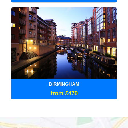
BIRMINGHAM
from £470