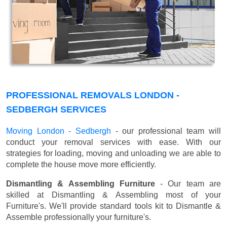
PROFESSIONAL REMOVALS LONDON -
SEDBERGH SERVICES
Moving London - Sedbergh
- our professional team will
conduct your removal services with ease. With our
strategies for loading, moving and unloading we are able to
complete the house move more efficiently.
Dismantling & Assembling Furniture
- Our team are
skilled at Dismantling & Assembling most of your
Furniture's. We'll provide standard tools kit to Dismantle &
Assemble professionally your furniture's.