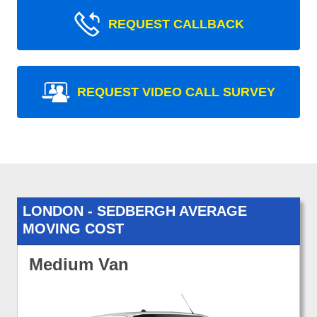
REQUEST CALLBACK
REQUEST VIDEO CALL SURVEY
LONDON - SEDBERGH AVERAGE
MOVING COST
Medium Van