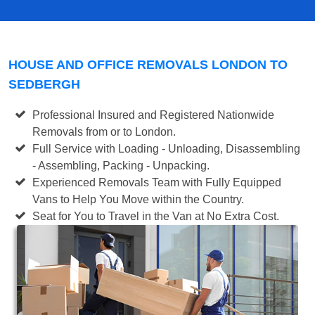
HOUSE AND OFFICE REMOVALS LONDON TO
SEDBERGH
Professional Insured and Registered Nationwide
Removals from or to London.
Full Service with Loading - Unloading, Disassembling
- Assembling, Packing - Unpacking.
Experienced Removals Team with Fully Equipped
Vans to Help You Move within the Country.
Seat for You to Travel in the Van at No Extra Cost.