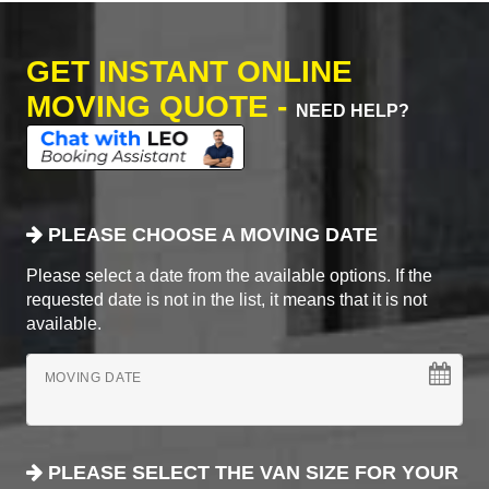
GET INSTANT ONLINE
MOVING QUOTE -
NEED HELP?
PLEASE CHOOSE A MOVING DATE
Please select a date from the available options. If the
requested date is not in the list, it means that it is not
available.
MOVING DATE
PLEASE SELECT THE VAN SIZE FOR YOUR