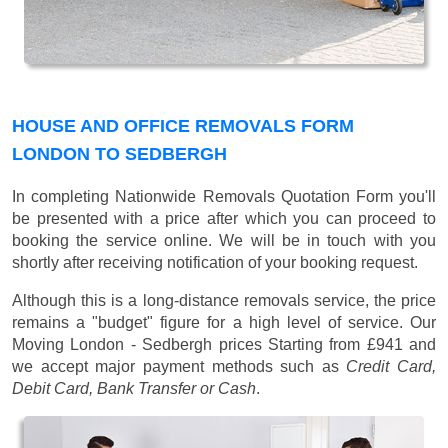
HOUSE AND OFFICE REMOVALS FORM
LONDON TO SEDBERGH
In completing Nationwide Removals Quotation Form you'll
be presented with a price after which you can proceed to
booking the service online. We will be in touch with you
shortly after receiving notification of your booking request.
Although this is a long-distance removals service, the price
remains a "budget" figure for a high level of service. Our
Moving London - Sedbergh prices
Starting from £941
and
we accept major payment methods such as
Credit Card,
Debit Card, Bank Transfer or Cash
.