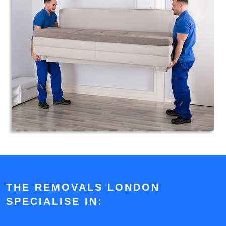
THE REMOVALS LONDON
SPECIALISE IN: