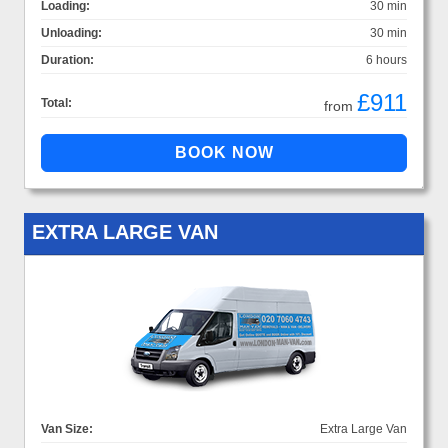
Loading:
30 min
Unloading:
30 min
Duration:
6 hours
£911
Total:
from
EXTRA LARGE VAN
Van Size:
Extra Large Van