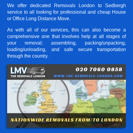
We offer dedicated Removals London to Sedbergh
service to all looking for professional and cheap House
or Office Long Distance Move.
As with all of our services, this can also become a
comprehensive one that involves help at all stages of
your removal; assembling, packing/unpacking,
loading/unloading, and safe secure transportation
through the country.