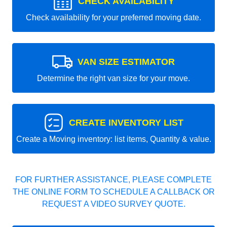
CHECK AVAILABILITY
Check availability for your preferred moving date.
VAN SIZE ESTIMATOR
Determine the right van size for your move.
CREATE INVENTORY LIST
Create a Moving inventory: list items, Quantity & value.
FOR FURTHER ASSISTANCE, PLEASE COMPLETE
THE ONLINE FORM TO SCHEDULE A CALLBACK OR
REQUEST A VIDEO SURVEY QUOTE.