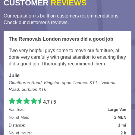
CUSTOMER
REVIEWS
Our reputation is built on customers recommendations.
Check our customer's reviews.
The Removals London movers did a good job
Two very helpful guys came to move our furniture, all
done very carefully with great attention to ensuring they
did a good job. I thoroughly recommend them
Julie
Glenthorne Road, Kingston upon Thames KT1 - Victoria
Road, Surbiton KT6
4.7
/
5
Van Size:
Large Van
No. of Men:
2 MEN
Distance:
1 mi
No. of Hours:
2 h