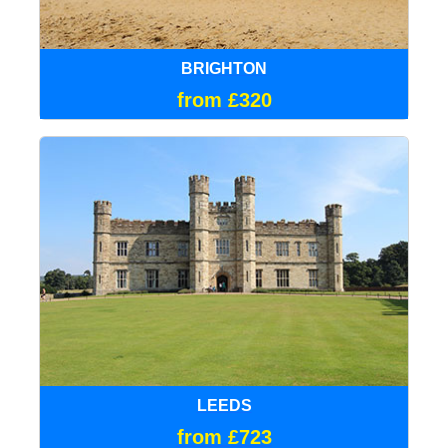
BRIGHTON
from £320
LEEDS
from £723