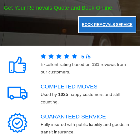
Get Your Removals Quote and Book Online.
BOOK REMOVALS SERVICE
5
/
5
Excellent rating based on
131
reviews from
our customers.
COMPLETED MOVES
Used by
1025
happy customers and still
counting.
GUARANTEED SERVICE
Fully insured with public liability and goods in
transit insurance.