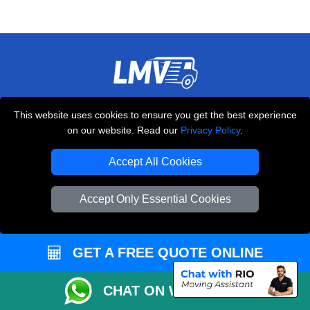
THE REMOVALS LONDON
This website uses cookies to ensure you get the best experience
10 Handsworth Road
on our website. Read our
Privacy Policy
.
,
N17 6DE
London
UK
Accept All Cookies
E-Mail Us
+44 208 099 9173
Accept Only Essential Cookies
GET A FREE QUOTE ONLINE
CUSTOMER SERVICE
Contact Us
CHAT ON WHATSAPP