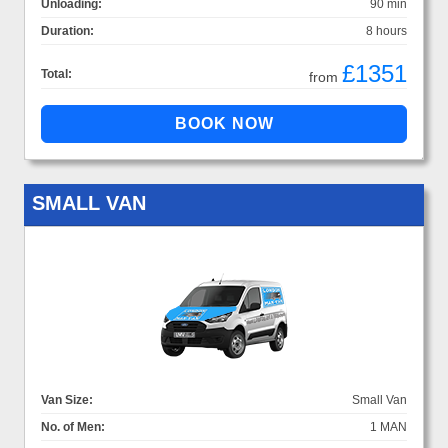
Unloading:
90 min
Duration:
8 hours
£1351
Total:
from
SMALL VAN
Van Size:
Small Van
No. of Men:
1 MAN