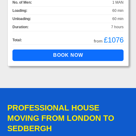
No. of Men:
1 MAN
Loading:
60 min
Unloading:
60 min
Duration:
7 hours
£1076
Total:
from
PROFESSIONAL HOUSE
MOVING FROM LONDON TO
SEDBERGH