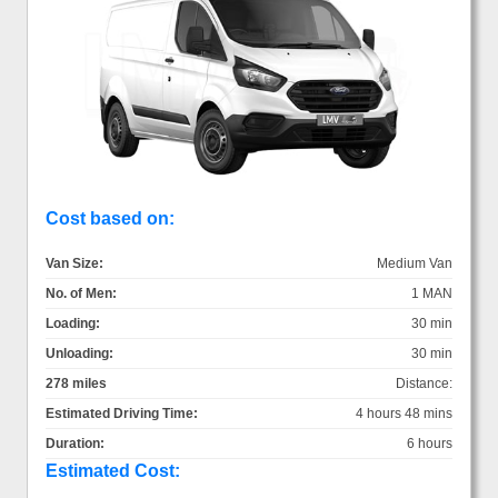
Cost based on:
Van Size:
Medium Van
No. of Men:
1 MAN
Loading:
30 min
Unloading:
30 min
278 miles
Distance:
Estimated Driving Time:
4 hours 48 mins
Duration:
6 hours
Estimated Cost: