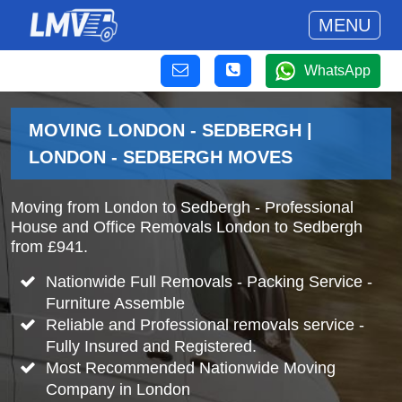
MENU
WhatsApp
MOVING LONDON - SEDBERGH |
LONDON - SEDBERGH MOVES
Moving from London to Sedbergh - Professional
House and Office Removals London to Sedbergh
from £941.
Nationwide Full Removals - Packing Service -
Furniture Assemble
Reliable and Professional removals service -
Fully Insured and Registered.
Most Recommended Nationwide Moving
Company in London