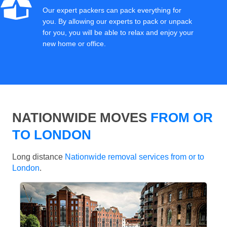
Our expert packers can pack everything for
you. By allowing our experts to pack or unpack
for you, you will be able to relax and enjoy your
new home or office.
NATIONWIDE MOVES
FROM OR
TO LONDON
Long distance
Nationwide removal services from or to
London
.