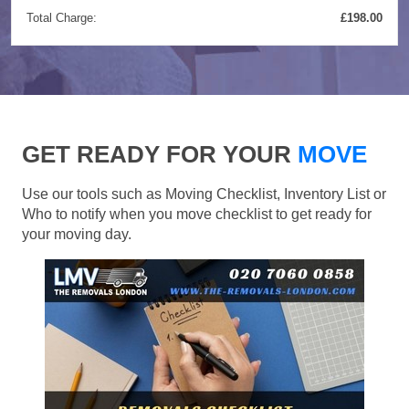
Total Charge:
£198.00
GET READY FOR YOUR
MOVE
Use our tools such as Moving Checklist, Inventory List or
Who to notify when you move checklist to get ready for
your moving day.