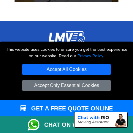
This website uses cookies to ensure you get the best experience
THE REMOVALS LONDON
on our website. Read our
Privacy Policy
.
10 Handsworth Road
,
N17 6DE
London
UK
Accept All Cookies
E-Mail Us
Accept Only Essential Cookies
+44 208 099 9173
GET A FREE QUOTE ONLINE
CUSTOMER SERVICE
CHAT ON WHATSAPP
Contact Us