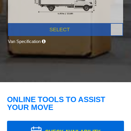
SELECT
Van Specification
ONLINE TOOLS TO ASSIST
YOUR MOVE