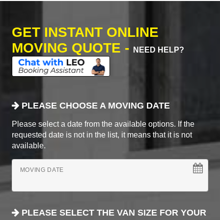
GET INSTANT ONLINE
MOVING QUOTE -
NEED HELP?
PLEASE CHOOSE A MOVING DATE
Please select a date from the available options. If the
requested date is not in the list, it means that it is not
available.
MOVING DATE
PLEASE SELECT THE VAN SIZE FOR YOUR