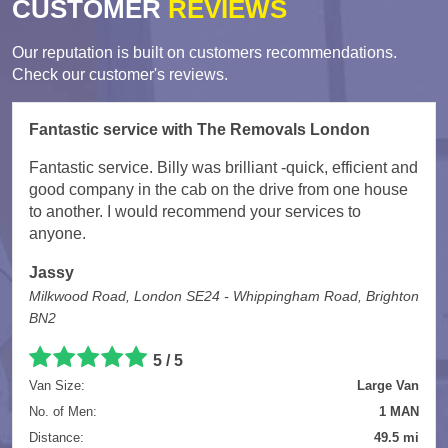
CUSTOMER
REVIEWS
Our reputation is built on customers recommendations.
Check our customer's reviews.
Fantastic service with The Removals London
Fantastic service. Billy was brilliant -quick, efficient and
good company in the cab on the drive from one house
to another. I would recommend your services to
anyone.
Jassy
Milkwood Road, London SE24 - Whippingham Road, Brighton
BN2
5
/
5
Van Size:
Large Van
No. of Men:
1 MAN
Distance:
49.5 mi