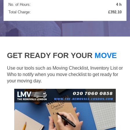
No. of Hours:
4 h
Total Charge:
£392.10
GET READY FOR YOUR
MOVE
Use our tools such as Moving Checklist, Inventory List or
Who to notify when you move checklist to get ready for
your moving day.