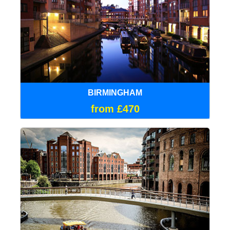
BIRMINGHAM
from £470