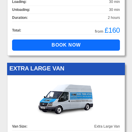
Loading:
30 min
Unloading:
30 min
Duration:
2 hours
£160
Total:
from
EXTRA LARGE VAN
Van Size:
Extra Large Van