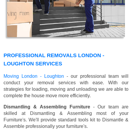
PROFESSIONAL REMOVALS LONDON -
LOUGHTON SERVICES
Moving London - Loughton
- our professional team will
conduct your removal services with ease. With our
strategies for loading, moving and unloading we are able to
complete the house move more efficiently.
Dismantling & Assembling Furniture
- Our team are
skilled at Dismantling & Assembling most of your
Furniture's. We'll provide standard tools kit to Dismantle &
Assemble professionally your furniture's.