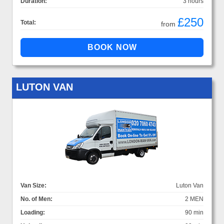
Duration:
3 hours
£250
Total:
from
LUTON VAN
Van Size:
Luton Van
No. of Men:
2 MEN
Loading:
90 min