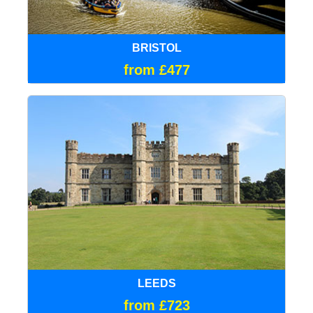
BRISTOL
from £477
LEEDS
from £723