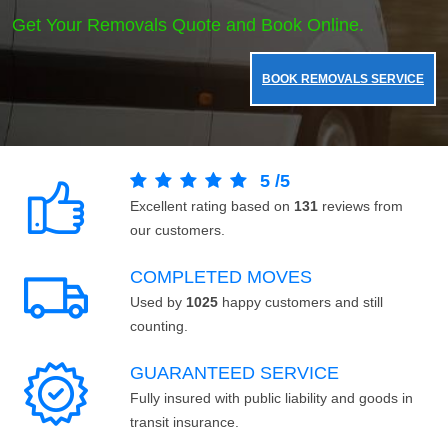
Get Your Removals Quote and Book Online.
BOOK REMOVALS SERVICE
5
/
5
Excellent rating based on
131
reviews from
our customers.
COMPLETED MOVES
Used by
1025
happy customers and still
counting.
GUARANTEED SERVICE
Fully insured with public liability and goods in
transit insurance.