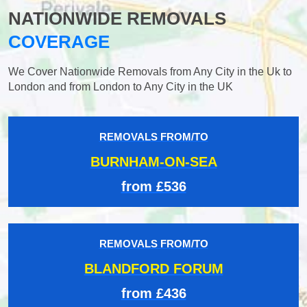
NATIONWIDE REMOVALS
COVERAGE
We Cover Nationwide Removals from Any City in the Uk to
London and from London to Any City in the UK
REMOVALS FROM/TO
BURNHAM-ON-SEA
from £536
REMOVALS FROM/TO
BLANDFORD FORUM
from £436