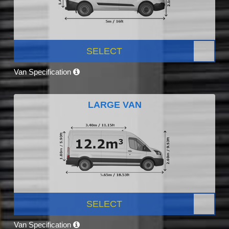
SELECT
Van Specification
LARGE VAN
SELECT
Van Specification