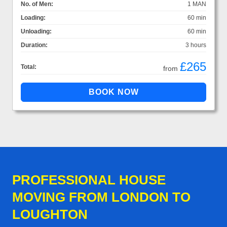
No. of Men:
1 MAN
Loading:
60 min
Unloading:
60 min
Duration:
3 hours
£265
Total:
from
PROFESSIONAL HOUSE
MOVING FROM LONDON TO
LOUGHTON