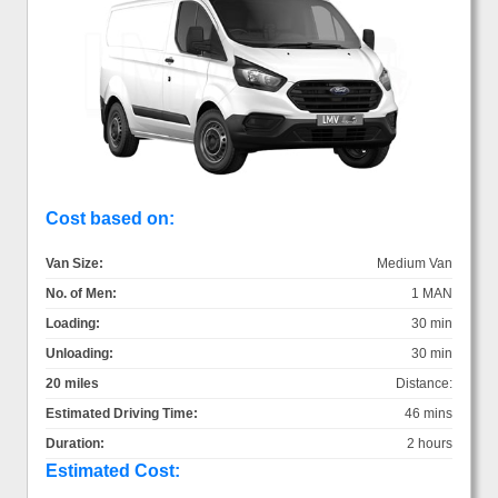
Cost based on:
Van Size:
Medium Van
No. of Men:
1 MAN
Loading:
30 min
Unloading:
30 min
20 miles
Distance:
Estimated Driving Time:
46 mins
Duration:
2 hours
Estimated Cost: