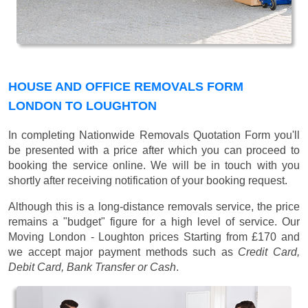
HOUSE AND OFFICE REMOVALS FORM
LONDON TO LOUGHTON
In completing Nationwide Removals Quotation Form you'll
be presented with a price after which you can proceed to
booking the service online. We will be in touch with you
shortly after receiving notification of your booking request.
Although this is a long-distance removals service, the price
remains a "budget" figure for a high level of service. Our
Moving London - Loughton prices
Starting from £170
and
we accept major payment methods such as
Credit Card,
Debit Card, Bank Transfer or Cash
.