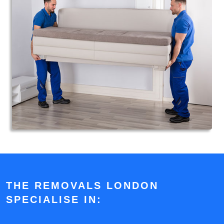
THE REMOVALS LONDON
SPECIALISE IN: