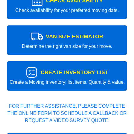
CHECK AVAILABILITY
Check availability for your preferred moving date.
VAN SIZE ESTIMATOR
Determine the right van size for your move.
CREATE INVENTORY LIST
Create a Moving inventory: list items, Quantity & value.
FOR FURTHER ASSISTANCE, PLEASE COMPLETE
THE ONLINE FORM TO SCHEDULE A CALLBACK OR
REQUEST A VIDEO SURVEY QUOTE.