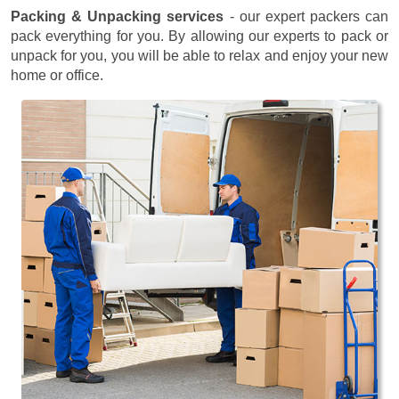
Packing & Unpacking services
- our expert packers can
pack everything for you. By allowing our experts to pack or
unpack for you, you will be able to relax and enjoy your new
home or office.