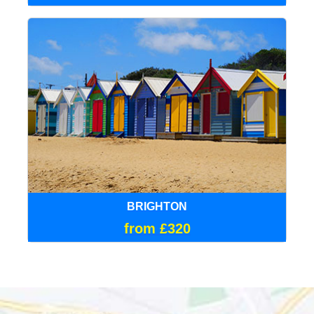
BRIGHTON
from £320