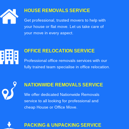
HOUSE REMOVALS SERVICE
Get professional, trusted movers to help with
your house or flat move. Let us take care of
your move in every aspect.
OFFICE RELOCATION SERVICE
Professional office removals services with our
fully trained team specialise in office relocation.
NATIONWIDE REMOVALS SERVICE
We offer dedicated Nationwide Removals
service to all looking for professional and
cheap House or Office Move.
PACKING & UNPACKING SERVICE