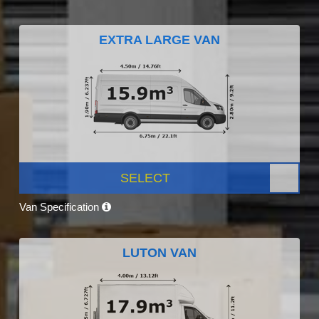
EXTRA LARGE VAN
SELECT
Van Specification
LUTON VAN