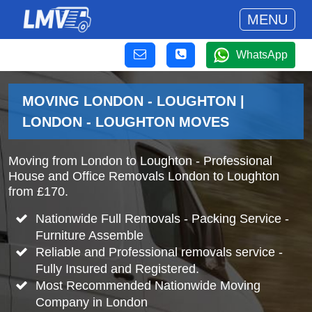
MENU
WhatsApp
MOVING LONDON - LOUGHTON |
LONDON - LOUGHTON MOVES
Moving from London to Loughton - Professional
House and Office Removals London to Loughton
from £170.
Nationwide Full Removals - Packing Service -
Furniture Assemble
Reliable and Professional removals service -
Fully Insured and Registered.
Most Recommended Nationwide Moving
Company in London