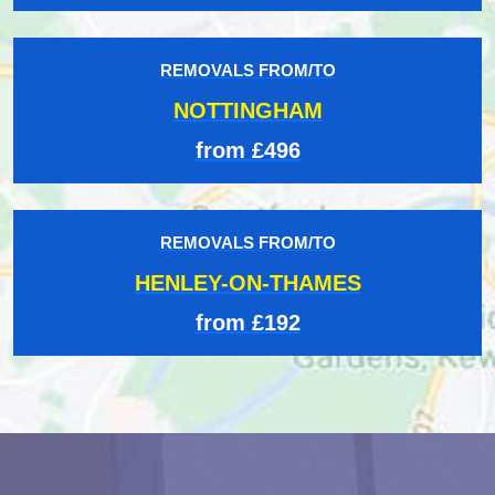
REMOVALS FROM/TO
NOTTINGHAM
from £496
REMOVALS FROM/TO
HENLEY-ON-THAMES
from £192