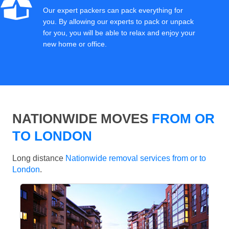
Our expert packers can pack everything for
you. By allowing our experts to pack or unpack
for you, you will be able to relax and enjoy your
new home or office.
NATIONWIDE MOVES
FROM OR
TO LONDON
Long distance
Nationwide removal services from or to
London
.