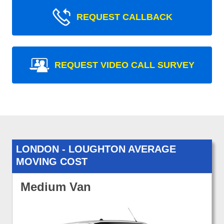
REQUEST CALLBACK
REQUEST VIDEO CALL SURVEY
LONDON - LOUGHTON AVERAGE
MOVING COST
Medium Van