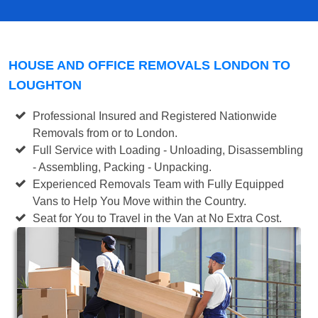
HOUSE AND OFFICE REMOVALS LONDON TO
LOUGHTON
Professional Insured and Registered Nationwide
Removals from or to London.
Full Service with Loading - Unloading, Disassembling
- Assembling, Packing - Unpacking.
Experienced Removals Team with Fully Equipped
Vans to Help You Move within the Country.
Seat for You to Travel in the Van at No Extra Cost.