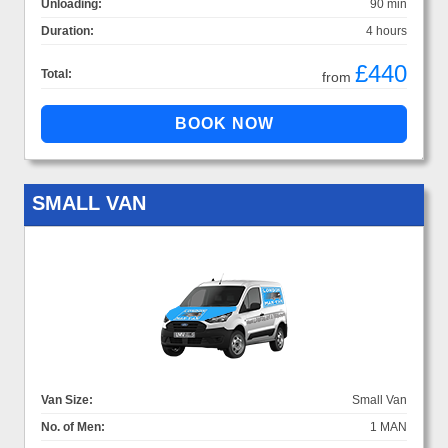
Unloading:
90 min
Duration:
4 hours
£440
Total:
from
SMALL VAN
Van Size:
Small Van
No. of Men:
1 MAN