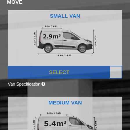
MOVE
SMALL VAN
SELECT
Van Specification
MEDIUM VAN