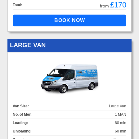
£170
Total:
from
LARGE VAN
Van Size:
Large Van
No. of Men:
1 MAN
Loading:
60 min
Unloading:
60 min