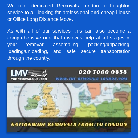
We offer dedicated Removals London to Loughton
service to all looking for professional and cheap House
or Office Long Distance Move.
As with all of our services, this can also become a
comprehensive one that involves help at all stages of
your removal; assembling, packing/unpacking,
loading/unloading, and safe secure transportation
through the country.