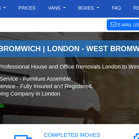
S
PRICES
VANS
BOXES
FAQ
R
E-MAIL US
 BROMWICH | LONDON - WEST BROM
Professional House and Office Removals London to Wes
Service - Furniture Assemble
ervice - Fully Insured and Registered.
ing Company in London
ne.
COMPLETED MOVES