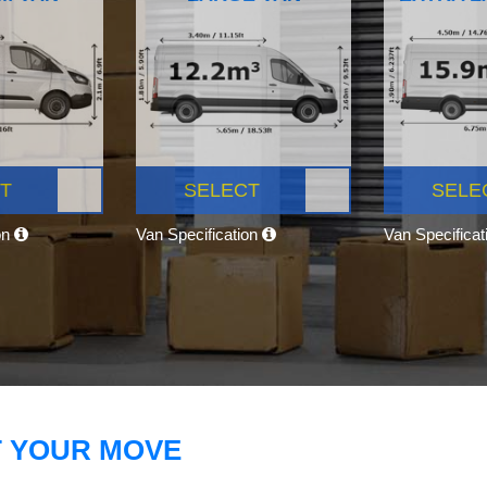
T
SELECT
SELE
on
Van Specification
Van Specifica
T YOUR MOVE