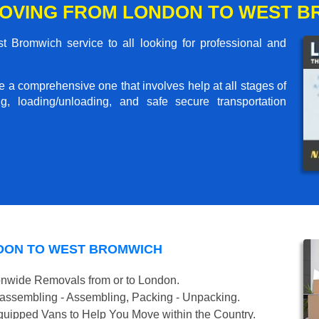
OVING FROM LONDON TO WEST 
Bromwich service to all looking for professional and
me a comprehensive one that involves help at all stages of
g, loading/unloading, and safe secure transportation
DON TO WEST BROMWICH
onwide Removals from or to London.
isassembling - Assembling, Packing - Unpacking.
uipped Vans to Help You Move within the Country.