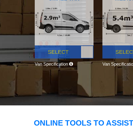
SELECT
SELEC
Van Specification
Van Specificati
ONLINE TOOLS TO ASSIS