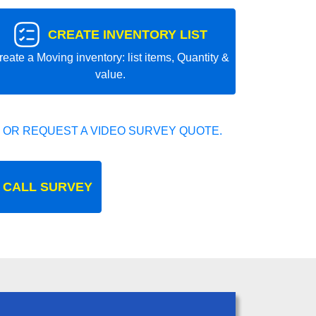
CREATE INVENTORY LIST
reate a Moving inventory: list items, Quantity &
value.
 OR REQUEST A VIDEO SURVEY QUOTE.
 CALL SURVEY