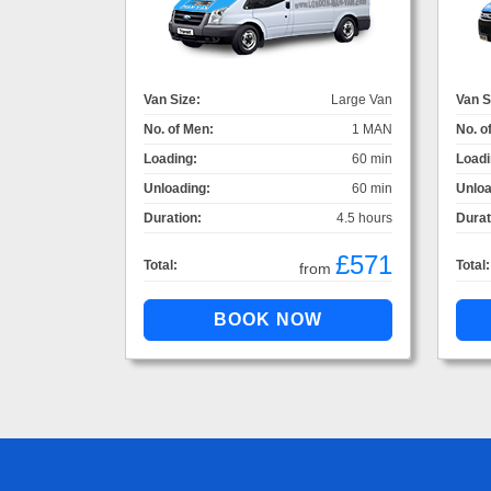
Van Size:
Large Van
Van S
No. of Men:
1 MAN
No. o
Loading:
60 min
Loadi
Unloading:
60 min
Unloa
Duration:
4.5 hours
Durat
£571
Total:
Total:
from