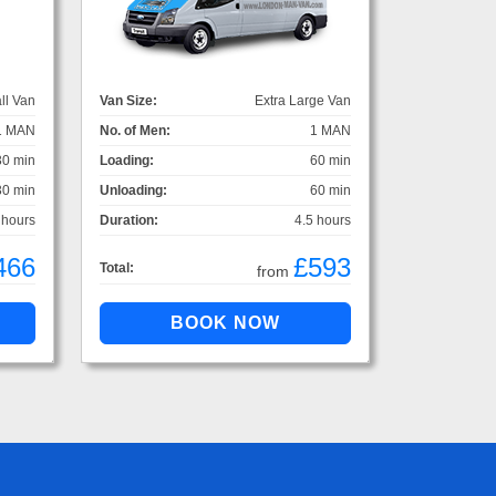
ll Van
Van Size:
Extra Large Van
1 MAN
No. of Men:
1 MAN
30 min
Loading:
60 min
30 min
Unloading:
60 min
 hours
Duration:
4.5 hours
466
£593
Total:
from