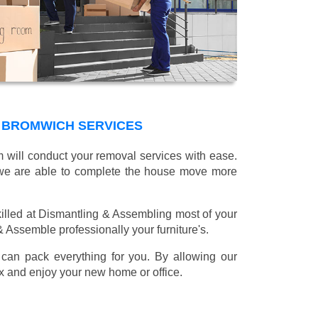
 BROMWICH SERVICES
m will conduct your removal services with ease.
g we are able to complete the house move more
illed at Dismantling & Assembling most of your
 & Assemble professionally your furniture's.
can pack everything for you. By allowing our
lax and enjoy your new home or office.