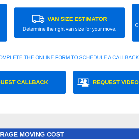
VAN SIZE ESTIMATOR
C
Determine the right van size for your move.
OMPLETE THE ONLINE FORM TO SCHEDULE A CALLBACK
UEST CALLBACK
REQUEST VIDEO
ERAGE MOVING COST