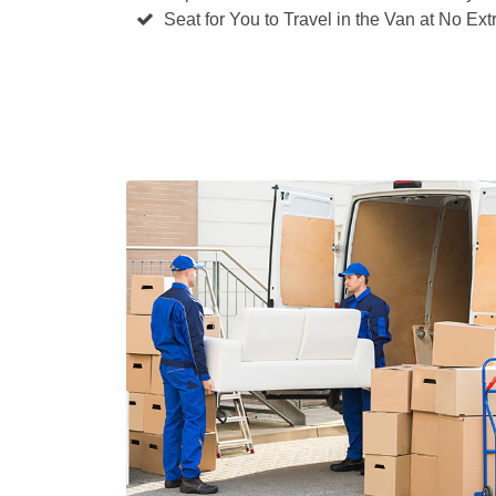
Seat for You to Travel in the Van at No Ext