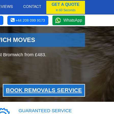
GET A QUOTE
EVIEWS
CONTACT
In 60 Seconds
WhatsApp
+44 208 099 9173
WICH MOVES
t Bromwich from £483.
BOOK REMOVALS SERVICE
GUARANTEED SERVICE