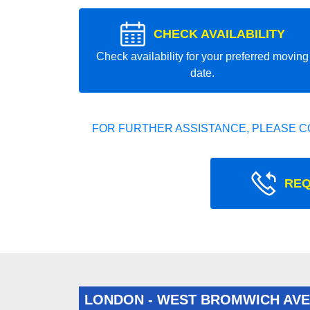
CHECK AVAILABILITY
Check availability for your preferred moving
date.
FOR FURTHER ASSISTANCE, PLEASE C
REQ
LONDON - WEST BROMWICH AV