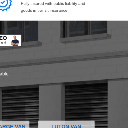
Fully insured with public liability and
goods in transit insurance.
lable.
ARGE VAN
LUTON VAN