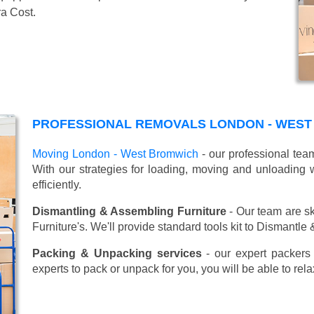
ra Cost.
PROFESSIONAL REMOVALS LONDON - WEST
Moving London - West Bromwich
- our professional tea
With our strategies for loading, moving and unloadin
efficiently.
Dismantling & Assembling Furniture
- Our team are sk
Furniture's. We'll provide standard tools kit to Dismantle
Packing & Unpacking services
- our expert packers 
experts to pack or unpack for you, you will be able to re