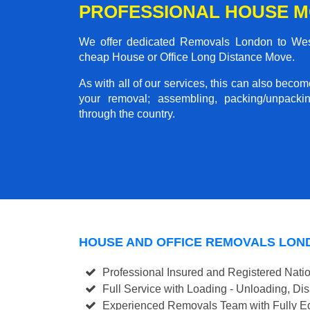
PROFESSIONAL HOUSE M
We offer dedicated Removals London to West 
cheap House or Office Long Distance Move.
As with all of our services, this can also beco
your removal; assembling, packing/unpackin
through the country.
HOUSE AND OFFICE REMOVALS LON
Professional Insured and Registered Nati
Full Service with Loading - Unloading, D
Experienced Removals Team with Fully Eq