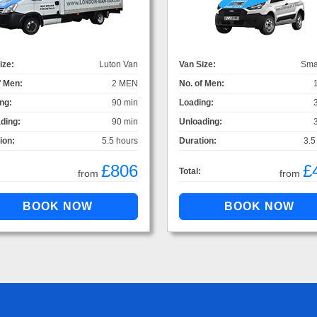
ize:
Luton Van
Van Size:
Sma
f Men:
2 MEN
No. of Men:
ng:
90 min
Loading:
ding:
90 min
Unloading:
ion:
5.5 hours
Duration:
3.5
£806
£
Total:
from
from