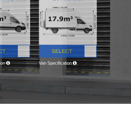
CT
SELECT
tion
Van Specification