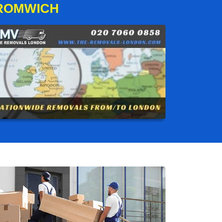
BROMWICH