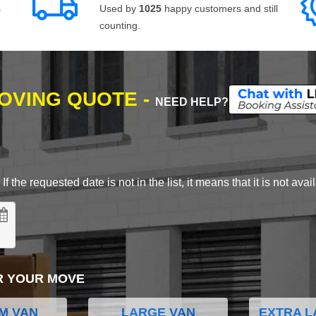
s
Used by
1025
happy customers and still
counting.
MOVING QUOTE -
NEED HELP?
 the requested date is not in the list, it means that it is not avai
R YOUR MOVE
M VAN
LARGE VAN
EXTRA L