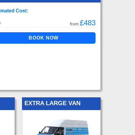
imated Cost:
£483
:
from
EXTRA LARGE VAN