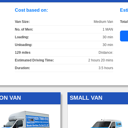
Cost based on:
Est
Van Size:
Medium Van
Total
No. of Men:
1 MAN
Loading:
30 min
Unloading:
30 min
129 miles
Distance:
Estimated Driving Time:
2 hours 20 mins
Duration:
3.5 hours
ON VAN
SMALL VAN