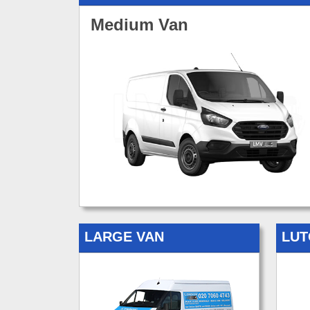
Medium Van
LARGE VAN
LUT