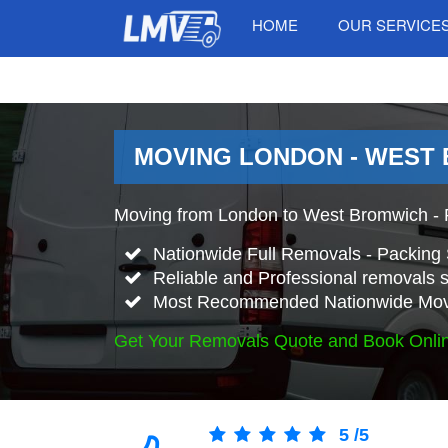
HOME
OUR SERVICE
MOVING LONDON - WEST
Moving from London to West Bromwich - 
Nationwide Full Removals - Packing 
Reliable and Professional removals s
Most Recommended Nationwide Mov
Get Your Removals Quote and Book Onli
5
/
5