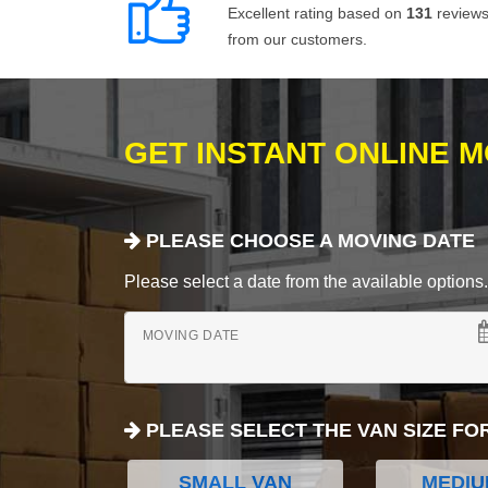
Excellent rating based on
131
review
from our customers.
GET INSTANT ONLINE 
PLEASE CHOOSE A MOVING DATE
Please select a date from the available options. If
MOVING DATE
PLEASE SELECT THE VAN SIZE FO
SMALL VAN
MEDIU