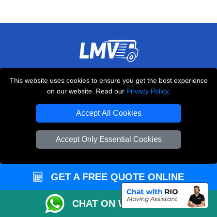
THE REMOVALS LONDON
This website uses cookies to ensure you get the best experience
10 Handsworth Road
on our website. Read our
Privacy Policy
.
,
N17 6DE
London
UK
Accept All Cookies
E-Mail Us
+44 208 099 9173
Accept Only Essential Cookies
GET A FREE QUOTE ONLINE
CUSTOMER SERVICE
Contact Us
CHAT ON WHATSAPP