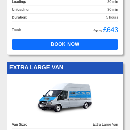
Loading:
30 min
Unloading:
30 min
Duration:
5 hours
£643
Total:
from
EXTRA LARGE VAN
Van Size:
Extra Large Van