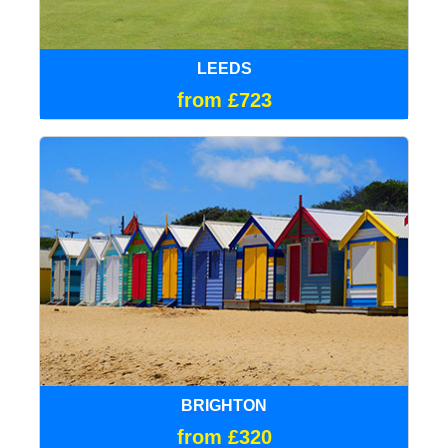
LEEDS
from £723
BRIGHTON
from £320