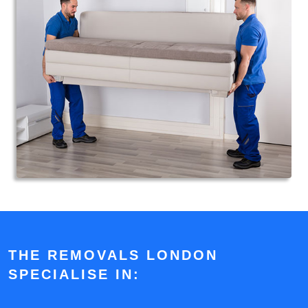
THE REMOVALS LONDON
SPECIALISE IN: