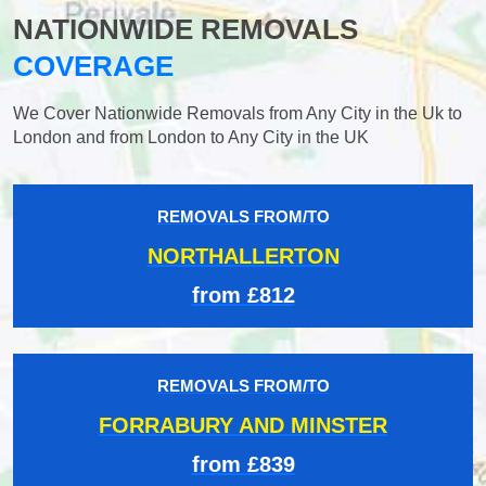
NATIONWIDE REMOVALS
COVERAGE
We Cover Nationwide Removals from Any City in the Uk to
London and from London to Any City in the UK
REMOVALS FROM/TO
NORTHALLERTON
from £812
REMOVALS FROM/TO
FORRABURY AND MINSTER
from £839