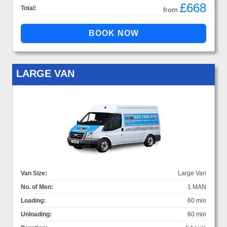
£668
Total:
from
LARGE VAN
Van Size:
Large Van
No. of Men:
1 MAN
Loading:
60 min
Unloading:
60 min