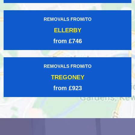
REMOVALS FROM/TO
ELLERBY
from £746
REMOVALS FROM/TO
TREGONEY
from £923