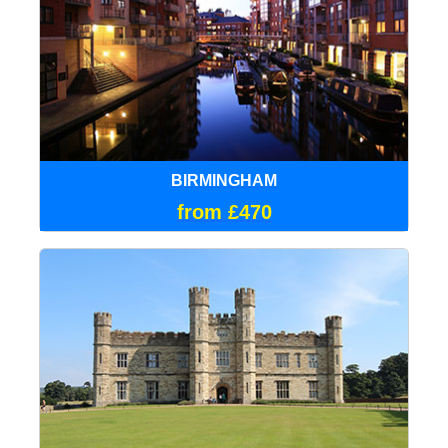
BIRMINGHAM
from £470