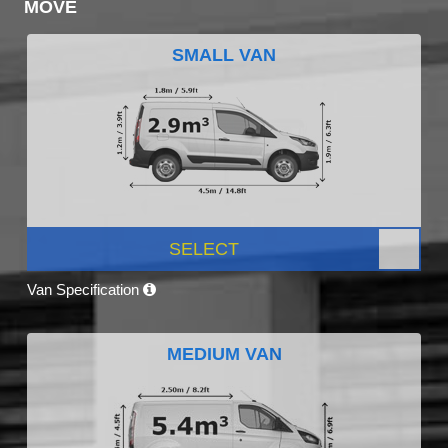
MOVE
SMALL VAN
SELECT
Van Specification
MEDIUM VAN