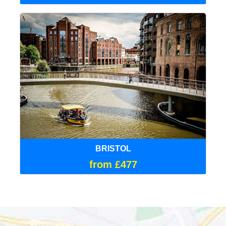
BRISTOL
from £477