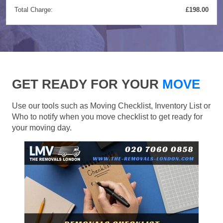
Total Charge:
£198.00
GET READY FOR YOUR
MOVE
Use our tools such as Moving Checklist, Inventory List or
Who to notify when you move checklist to get ready for
your moving day.