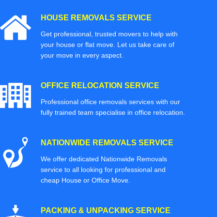
HOUSE REMOVALS SERVICE
Get professional, trusted movers to help with
your house or flat move. Let us take care of
your move in every aspect.
OFFICE RELOCATION SERVICE
Professional office removals services with our
fully trained team specialise in office relocation.
NATIONWIDE REMOVALS SERVICE
We offer dedicated Nationwide Removals
service to all looking for professional and
cheap House or Office Move.
PACKING & UNPACKING SERVICE