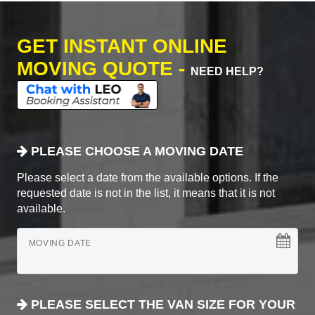
GET INSTANT ONLINE
MOVING QUOTE -
NEED HELP?
PLEASE CHOOSE A MOVING DATE
Please select a date from the available options. If the
requested date is not in the list, it means that it is not
available.
MOVING DATE
PLEASE SELECT THE VAN SIZE FOR YOUR