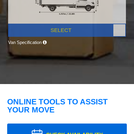
SELECT
Van Specification
ONLINE TOOLS TO ASSIST
YOUR MOVE