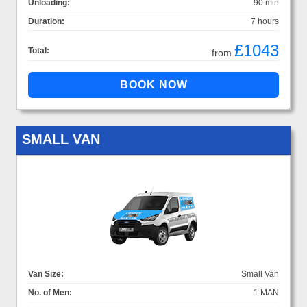
Unloading:
90 min
Duration:
7 hours
£1043
Total:
from
SMALL VAN
Van Size:
Small Van
No. of Men:
1 MAN