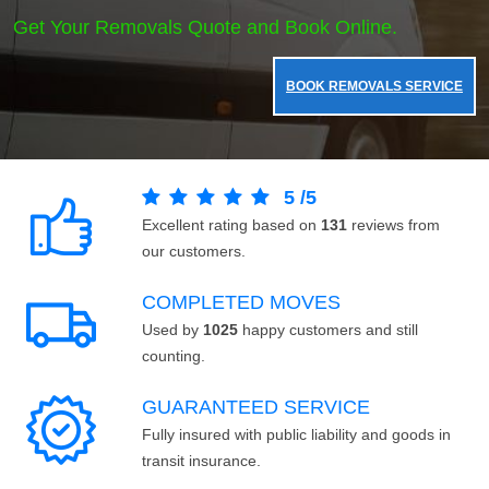
Get Your Removals Quote and Book Online.
BOOK REMOVALS SERVICE
5
/
5
Excellent rating based on
131
reviews from
our customers.
COMPLETED MOVES
Used by
1025
happy customers and still
counting.
GUARANTEED SERVICE
Fully insured with public liability and goods in
transit insurance.