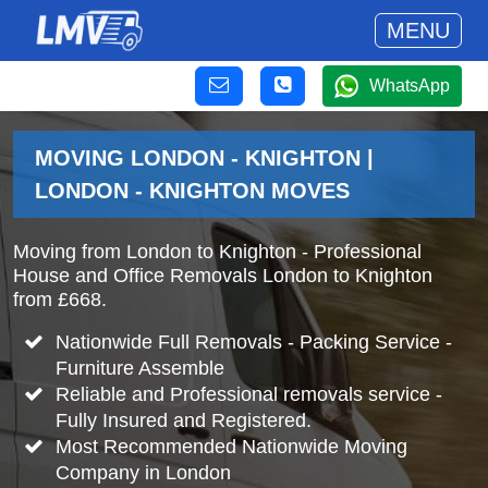
MENU
WhatsApp
MOVING LONDON - KNIGHTON |
LONDON - KNIGHTON MOVES
Moving from London to Knighton - Professional
House and Office Removals London to Knighton
from £668.
Nationwide Full Removals - Packing Service -
Furniture Assemble
Reliable and Professional removals service -
Fully Insured and Registered.
Most Recommended Nationwide Moving
Company in London