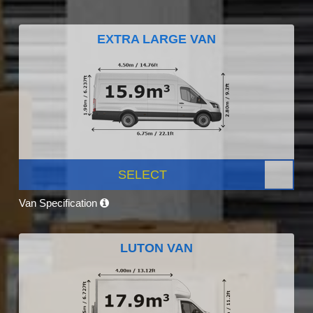
EXTRA LARGE VAN
SELECT
Van Specification
LUTON VAN