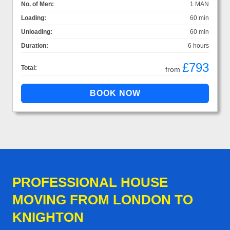
No. of Men:
1 MAN
Loading:
60 min
Unloading:
60 min
Duration:
6 hours
£793
Total:
from
PROFESSIONAL HOUSE
MOVING FROM LONDON TO
KNIGHTON