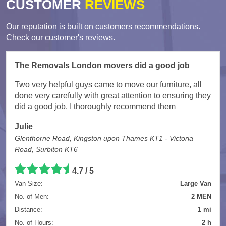
CUSTOMER
REVIEWS
Our reputation is built on customers recommendations.
Check our customer's reviews.
The Removals London movers did a good job
Two very helpful guys came to move our furniture, all
done very carefully with great attention to ensuring they
did a good job. I thoroughly recommend them
Julie
Glenthorne Road, Kingston upon Thames KT1 - Victoria
Road, Surbiton KT6
4.7
/
5
Van Size:
Large Van
No. of Men:
2 MEN
Distance:
1 mi
No. of Hours:
2 h