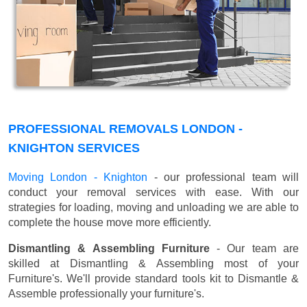
PROFESSIONAL REMOVALS LONDON -
KNIGHTON SERVICES
Moving London - Knighton
- our professional team will
conduct your removal services with ease. With our
strategies for loading, moving and unloading we are able to
complete the house move more efficiently.
Dismantling & Assembling Furniture
- Our team are
skilled at Dismantling & Assembling most of your
Furniture's. We'll provide standard tools kit to Dismantle &
Assemble professionally your furniture's.