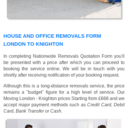
HOUSE AND OFFICE REMOVALS FORM
LONDON TO KNIGHTON
In completing Nationwide Removals Quotation Form you'll
be presented with a price after which you can proceed to
booking the service online. We will be in touch with you
shortly after receiving notification of your booking request.
Although this is a long-distance removals service, the price
remains a "budget" figure for a high level of service. Our
Moving London - Knighton prices
Starting from £668
and we
accept major payment methods such as
Credit Card, Debit
Card, Bank Transfer or Cash
.