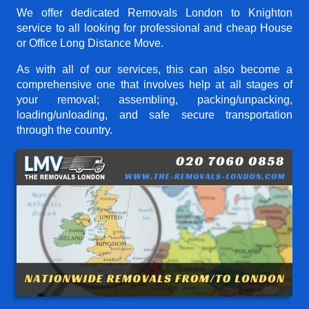
We offer dedicated Removals London to Knighton
service to all looking for professional and cheap House
or Office Long Distance Move.
As with all of our services, this can also become a
comprehensive one that involves help at all stages of
your removal; assembling, packing/unpacking,
loading/unloading, and safe secure transportation
through the country.