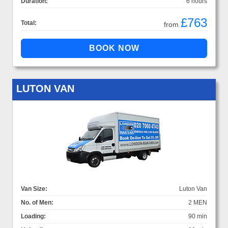
Duration:
6 hours
£763
Total:
from
LUTON VAN
Van Size:
Luton Van
No. of Men:
2 MEN
Loading:
90 min