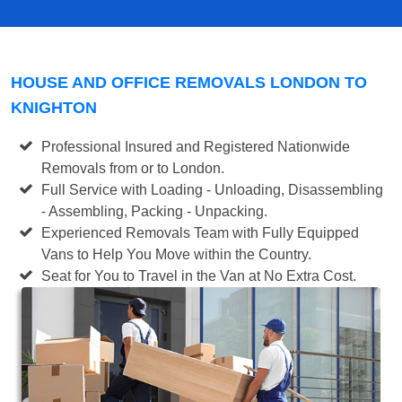
HOUSE AND OFFICE REMOVALS LONDON TO
KNIGHTON
Professional Insured and Registered Nationwide
Removals from or to London.
Full Service with Loading - Unloading, Disassembling
- Assembling, Packing - Unpacking.
Experienced Removals Team with Fully Equipped
Vans to Help You Move within the Country.
Seat for You to Travel in the Van at No Extra Cost.