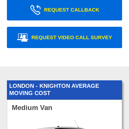
REQUEST CALLBACK
REQUEST VIDEO CALL SURVEY
LONDON - KNIGHTON AVERAGE
MOVING COST
Medium Van