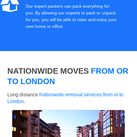
Our expert packers can pack everything for
you. By allowing our experts to pack or unpack
for you, you will be able to relax and enjoy your
new home or office.
NATIONWIDE MOVES
FROM OR
TO LONDON
Long distance
Nationwide removal services from or to
London
.