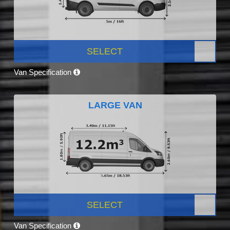
SELECT
Van Specification
LARGE VAN
SELECT
Van Specification