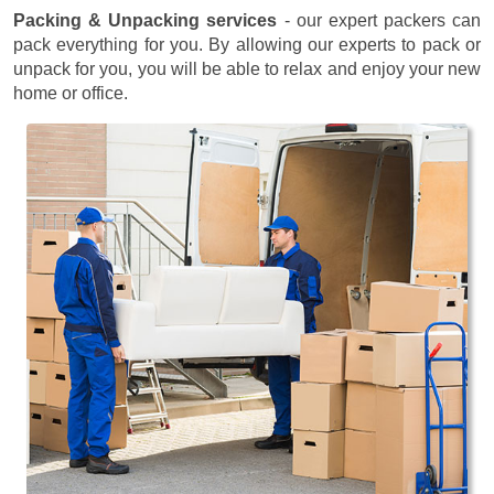
Packing & Unpacking services
- our expert packers can
pack everything for you. By allowing our experts to pack or
unpack for you, you will be able to relax and enjoy your new
home or office.