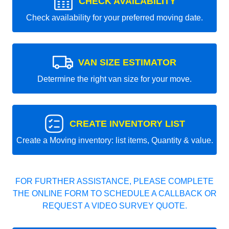
CHECK AVAILABILITY
Check availability for your preferred moving date.
VAN SIZE ESTIMATOR
Determine the right van size for your move.
CREATE INVENTORY LIST
Create a Moving inventory: list items, Quantity & value.
FOR FURTHER ASSISTANCE, PLEASE COMPLETE
THE ONLINE FORM TO SCHEDULE A CALLBACK OR
REQUEST A VIDEO SURVEY QUOTE.