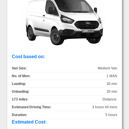
Cost based on:
Van Size:
Medium Van
No. of Men:
1 MAN
Loading:
30 min
Unloading:
30 min
173 miles
Distance:
Estimated Driving Time:
3 hours 40 mins
Duration:
5 hours
Estimated Cost: