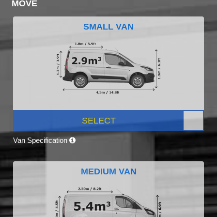
MOVE
SMALL VAN
SELECT
Van Specification
MEDIUM VAN