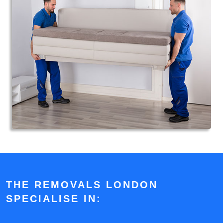
THE REMOVALS LONDON
SPECIALISE IN: