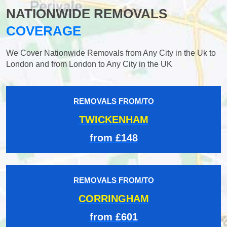
NATIONWIDE REMOVALS
COVERAGE
We Cover Nationwide Removals from Any City in the Uk to
London and from London to Any City in the UK
REMOVALS FROM/TO
TWICKENHAM
from £148
REMOVALS FROM/TO
CORRINGHAM
from £601