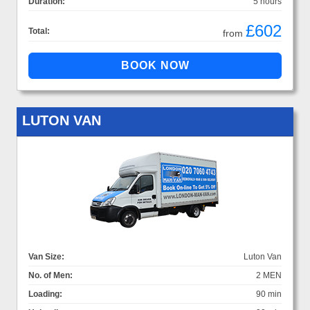
Duration:
5 hours
£602
Total:
from
LUTON VAN
Van Size:
Luton Van
No. of Men:
2 MEN
Loading:
90 min