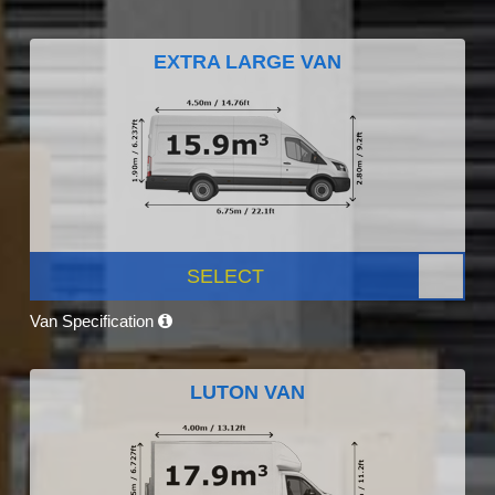
EXTRA LARGE VAN
SELECT
Van Specification
LUTON VAN