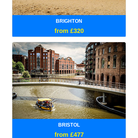
BRIGHTON
from £320
BRISTOL
from £477