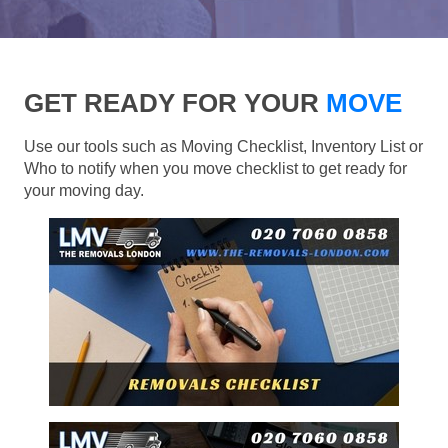
GET READY FOR YOUR
MOVE
Use our tools such as Moving Checklist, Inventory List or
Who to notify when you move checklist to get ready for
your moving day.