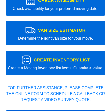
CHECK AVAILABILITY
Check availability for your preferred moving date.
VAN SIZE ESTIMATOR
Determine the right van size for your move.
CREATE INVENTORY LIST
Create a Moving inventory: list items, Quantity & value.
FOR FURTHER ASSISTANCE, PLEASE COMPLETE
THE ONLINE FORM TO SCHEDULE A CALLBACK OR
REQUEST A VIDEO SURVEY QUOTE.