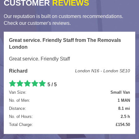
CUSTOMER
REVIEWS
Our reputation is built on customers recommendations.
Check our customer's reviews.
Great service. Friendly Staff from The Removals
London
Great service. Friendly Staff
Richard
London N16 - London SE10
5
/
5
Van Size:
Small Van
No. of Men:
1 MAN
Distance:
8.1 mi
No. of Hours:
2.5 h
Total Charge:
£154.50