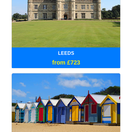
LEEDS
from £723