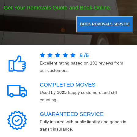
Get Your Removals Quote and Book Online.
BOOK REMOVALS SERVICE
5
/
5
Excellent rating based on
131
reviews from
our customers.
COMPLETED MOVES
Used by
1025
happy customers and still
counting.
GUARANTEED SERVICE
Fully insured with public liability and goods in
transit insurance.