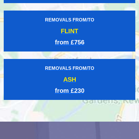
REMOVALS FROM/TO
FLINT
from £756
REMOVALS FROM/TO
ASH
from £230