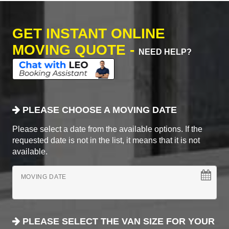
GET INSTANT ONLINE
MOVING QUOTE -
NEED HELP?
PLEASE CHOOSE A MOVING DATE
Please select a date from the available options. If the
requested date is not in the list, it means that it is not
available.
MOVING DATE
PLEASE SELECT THE VAN SIZE FOR YOUR