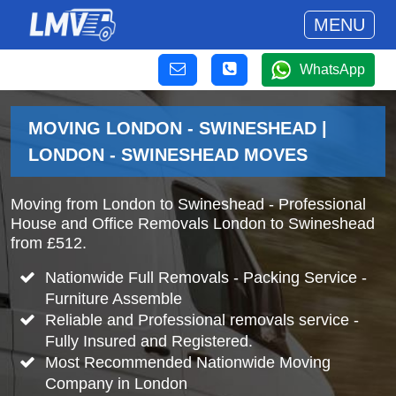
MENU
WhatsApp
MOVING LONDON - SWINESHEAD |
LONDON - SWINESHEAD MOVES
Moving from London to Swineshead - Professional
House and Office Removals London to Swineshead
from £512.
Nationwide Full Removals - Packing Service -
Furniture Assemble
Reliable and Professional removals service -
Fully Insured and Registered.
Most Recommended Nationwide Moving
Company in London