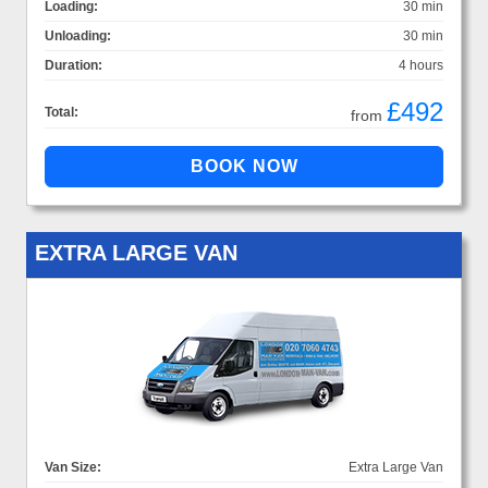
Loading:
30 min
Unloading:
30 min
Duration:
4 hours
£492
Total:
from
EXTRA LARGE VAN
Van Size:
Extra Large Van