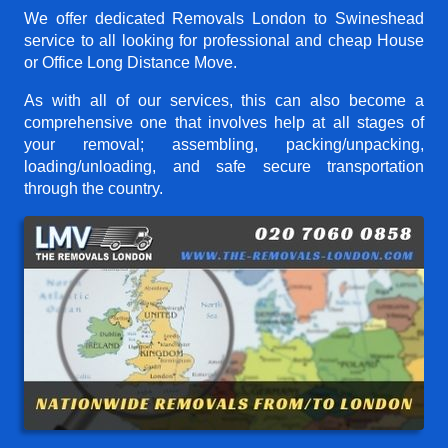
We offer dedicated Removals London to Swineshead
service to all looking for professional and cheap House
or Office Long Distance Move.
As with all of our services, this can also become a
comprehensive one that involves help at all stages of
your removal; assembling, packing/unpacking,
loading/unloading, and safe secure transportation
through the country.