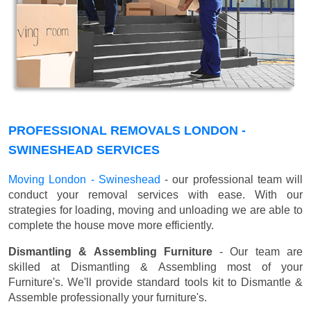
PROFESSIONAL REMOVALS LONDON -
SWINESHEAD SERVICES
Moving London - Swineshead
- our professional team will
conduct your removal services with ease. With our
strategies for loading, moving and unloading we are able to
complete the house move more efficiently.
Dismantling & Assembling Furniture
- Our team are
skilled at Dismantling & Assembling most of your
Furniture's. We'll provide standard tools kit to Dismantle &
Assemble professionally your furniture's.