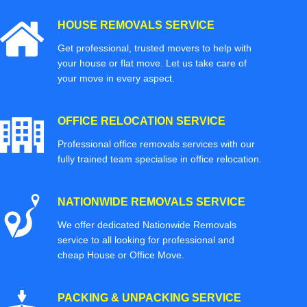
HOUSE REMOVALS SERVICE
Get professional, trusted movers to help with
your house or flat move. Let us take care of
your move in every aspect.
OFFICE RELOCATION SERVICE
Professional office removals services with our
fully trained team specialise in office relocation.
NATIONWIDE REMOVALS SERVICE
We offer dedicated Nationwide Removals
service to all looking for professional and
cheap House or Office Move.
PACKING & UNPACKING SERVICE