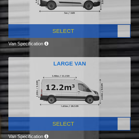
SELECT
Van Specification
LARGE VAN
SELECT
Van Specification