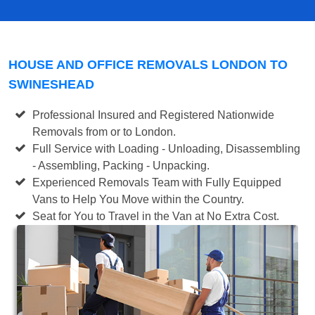
HOUSE AND OFFICE REMOVALS LONDON TO
SWINESHEAD
Professional Insured and Registered Nationwide
Removals from or to London.
Full Service with Loading - Unloading, Disassembling
- Assembling, Packing - Unpacking.
Experienced Removals Team with Fully Equipped
Vans to Help You Move within the Country.
Seat for You to Travel in the Van at No Extra Cost.