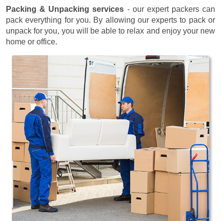
Packing & Unpacking services
- our expert packers can
pack everything for you. By allowing our experts to pack or
unpack for you, you will be able to relax and enjoy your new
home or office.