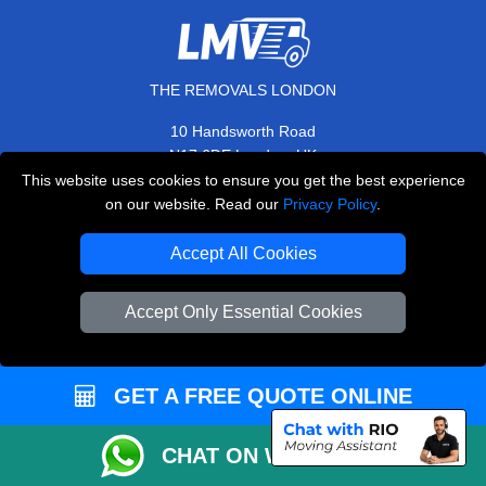
THE REMOVALS LONDON
10 Handsworth Road
,
N17 6DE
London
UK
This website uses cookies to ensure you get the best experience
E-Mail Us
on our website. Read our
Privacy Policy
.
+44 208 099 9173
Accept All Cookies
Accept Only Essential Cookies
CUSTOMER SERVICE
Contact Us
GET A FREE QUOTE ONLINE
FAQ
Customer Reviews
CHAT ON WHATSAPP