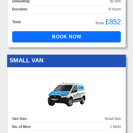
Unloading:
90 min
Duration:
6 hours
£852
Total:
from
SMALL VAN
Van Size:
Small Van
No. of Men:
1 MAN