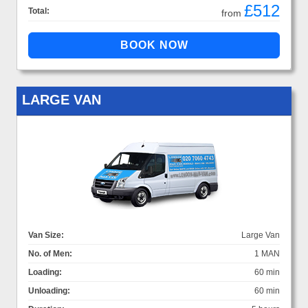
£512
Total:
from
LARGE VAN
Van Size:
Large Van
No. of Men:
1 MAN
Loading:
60 min
Unloading:
60 min