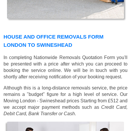
HOUSE AND OFFICE REMOVALS FORM
LONDON TO SWINESHEAD
In completing Nationwide Removals Quotation Form you'll
be presented with a price after which you can proceed to
booking the service online. We will be in touch with you
shortly after receiving notification of your booking request.
Although this is a long-distance removals service, the price
remains a "budget" figure for a high level of service. Our
Moving London - Swineshead prices
Starting from £512
and
we accept major payment methods such as
Credit Card,
Debit Card, Bank Transfer or Cash
.