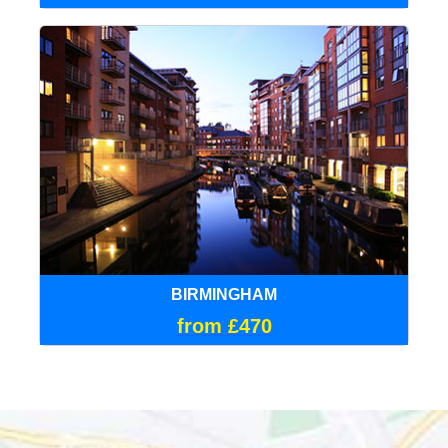
BIRMINGHAM
from £470