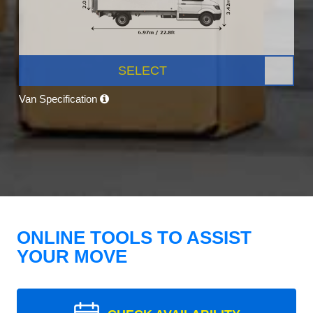
SELECT
Van Specification
ONLINE TOOLS TO ASSIST
YOUR MOVE