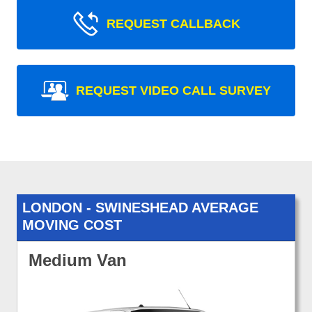
REQUEST CALLBACK
REQUEST VIDEO CALL SURVEY
LONDON - SWINESHEAD AVERAGE
MOVING COST
Medium Van