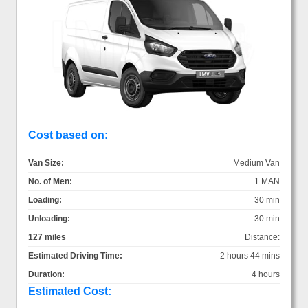
Cost based on:
Van Size:
Medium Van
No. of Men:
1 MAN
Loading:
30 min
Unloading:
30 min
127 miles
Distance:
Estimated Driving Time:
2 hours 44 mins
Duration:
4 hours
Estimated Cost: