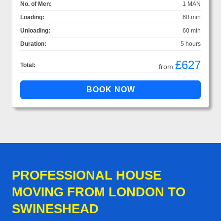
No. of Men:
1 MAN
Loading:
60 min
Unloading:
60 min
Duration:
5 hours
£627
Total:
from
PROFESSIONAL HOUSE
MOVING FROM LONDON TO
SWINESHEAD