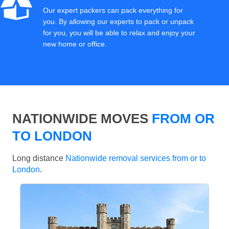
Our expert packers can pack everything for
you. By allowing our experts to pack or unpack
for you, you will be able to relax and enjoy your
new home or office.
NATIONWIDE MOVES
FROM OR
TO LONDON
Long distance
Nationwide removal services from or to
London
.