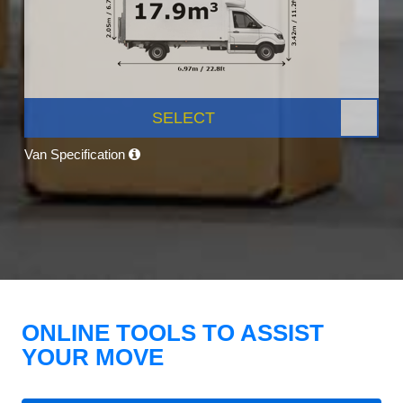
SELECT
Van Specification
ONLINE TOOLS TO ASSIST
YOUR MOVE