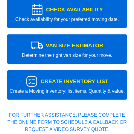
CHECK AVAILABILITY
Check availability for your preferred moving date.
VAN SIZE ESTIMATOR
Determine the right van size for your move.
CREATE INVENTORY LIST
Create a Moving inventory: list items, Quantity & value.
FOR FURTHER ASSISTANCE, PLEASE COMPLETE
THE ONLINE FORM TO SCHEDULE A CALLBACK OR
REQUEST A VIDEO SURVEY QUOTE.