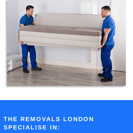
THE REMOVALS LONDON
SPECIALISE IN: