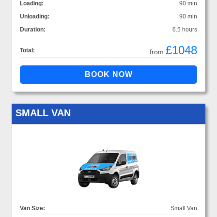
Loading:
90 min
Unloading:
90 min
Duration:
6.5 hours
£1048
Total:
from
SMALL VAN
Van Size:
Small Van