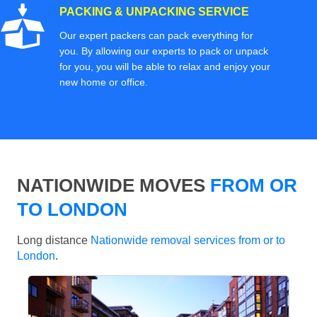
PACKING & UNPACKING SERVICE
Our expert packers can pack everything for
you. By allowing our experts to pack or unpack
for you, you will be able to relax and enjoy your
new home or office.
NATIONWIDE MOVES
FROM OR
TO LONDON
Long distance
Nationwide removal services from or to
London
.