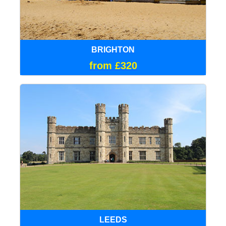
BRIGHTON
from £320
LEEDS