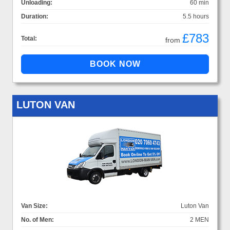
Unloading:
60 min
Duration:
5.5 hours
£783
Total:
from
LUTON VAN
Van Size:
Luton Van
No. of Men:
2 MEN