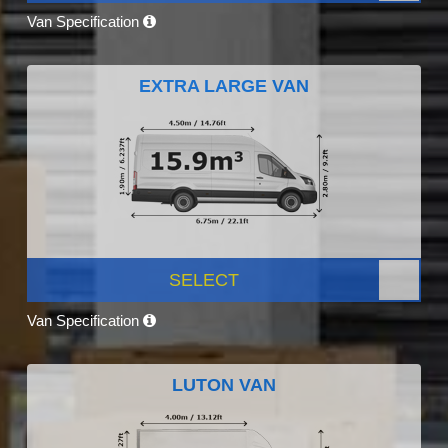
Van Specification
EXTRA LARGE VAN
SELECT
Van Specification
LUTON VAN