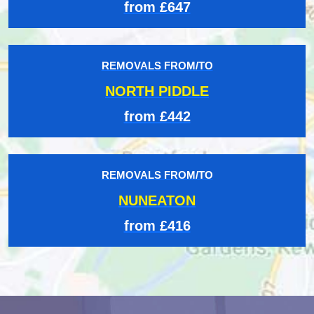
from £647
REMOVALS FROM/TO
NORTH PIDDLE
from £442
REMOVALS FROM/TO
NUNEATON
from £416