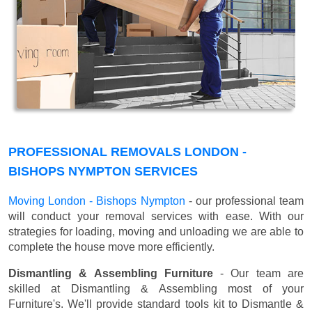
PROFESSIONAL REMOVALS LONDON -
BISHOPS NYMPTON SERVICES
Moving London - Bishops Nympton
- our professional team
will conduct your removal services with ease. With our
strategies for loading, moving and unloading we are able to
complete the house move more efficiently.
Dismantling & Assembling Furniture
- Our team are
skilled at Dismantling & Assembling most of your
Furniture's. We'll provide standard tools kit to Dismantle &