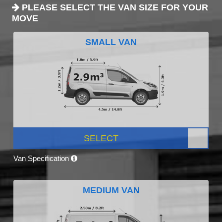
PLEASE SELECT THE VAN SIZE FOR YOUR
MOVE
SMALL VAN
SELECT
Van Specification
MEDIUM VAN