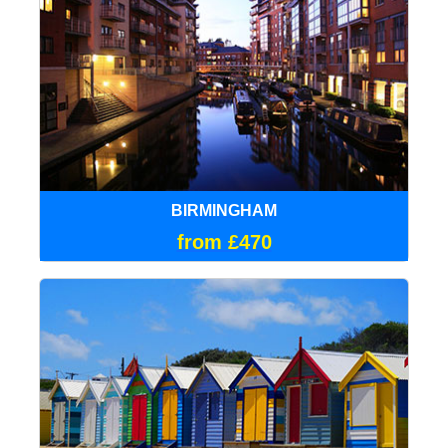
BIRMINGHAM
from £470