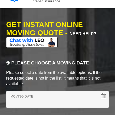
transit insurance.
GET INSTANT ONLINE
MOVING QUOTE -
NEED HELP?
PLEASE CHOOSE A MOVING DATE
Please select a date from the available options. If the
requested date is not in the list, it means that it is not
available.
MOVING DATE