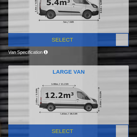
SELECT
Van Specification
LARGE VAN
SELECT