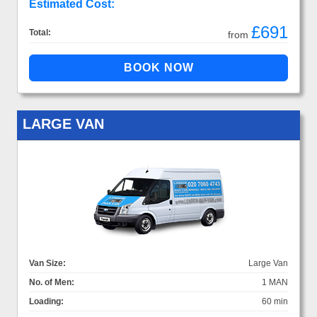
Estimated Cost:
£691
Total:
from
LARGE VAN
Van Size:
Large Van
No. of Men:
1 MAN
Loading:
60 min