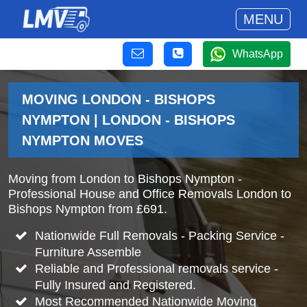
MENU
WhatsApp
MOVING LONDON - BISHOPS
NYMPTON | LONDON - BISHOPS
NYMPTON MOVES
Moving from London to Bishops Nympton -
Professional House and Office Removals London to
Bishops Nympton from £691.
Nationwide Full Removals - Packing Service -
Furniture Assemble
Reliable and Professional removals service -
Fully Insured and Registered.
Most Recommended Nationwide Moving