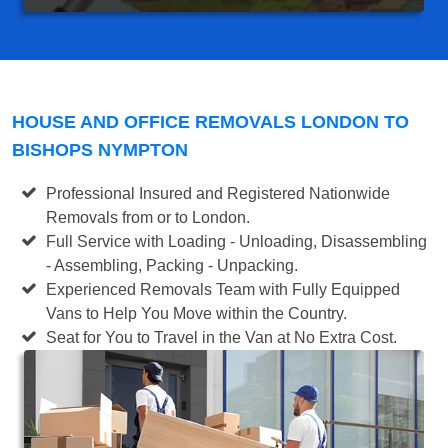
HOUSE AND OFFICE REMOVALS LONDON TO
BISHOPS NYMPTON
Professional Insured and Registered Nationwide
Removals from or to London.
Full Service with Loading - Unloading, Disassembling
- Assembling, Packing - Unpacking.
Experienced Removals Team with Fully Equipped
Vans to Help You Move within the Country.
Seat for You to Travel in the Van at No Extra Cost.