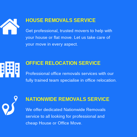
HOUSE REMOVALS SERVICE
Get professional, trusted movers to help with
your house or flat move. Let us take care of
your move in every aspect.
OFFICE RELOCATION SERVICE
Professional office removals services with our
fully trained team specialise in office relocation.
NATIONWIDE REMOVALS SERVICE
We offer dedicated Nationwide Removals
service to all looking for professional and
cheap House or Office Move.