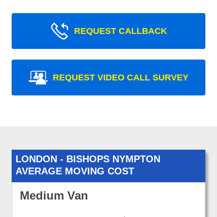
REQUEST CALLBACK
REQUEST VIDEO CALL SURVEY
LONDON - BISHOPS NYMPTON
AVERAGE MOVING COST
Medium Van