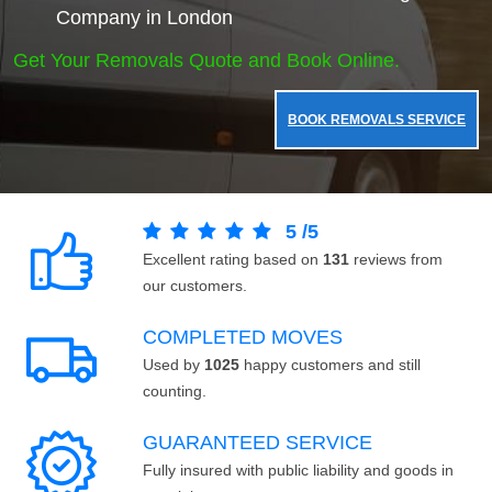
Company in London
Get Your Removals Quote and Book Online.
BOOK REMOVALS SERVICE
5
/
5
Excellent rating based on
131
reviews from
our customers.
COMPLETED MOVES
Used by
1025
happy customers and still
counting.
GUARANTEED SERVICE
Fully insured with public liability and goods in