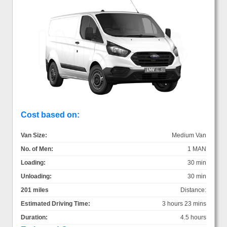
Cost based on:
Van Size:
Medium Van
No. of Men:
1 MAN
Loading:
30 min
Unloading:
30 min
201 miles
Distance:
Estimated Driving Time:
3 hours 23 mins
Duration:
4.5 hours