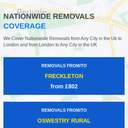
NATIONWIDE REMOVALS
COVERAGE
We Cover Nationwide Removals from Any City in the Uk to
London and from London to Any City in the UK
REMOVALS FROM/TO
FRECKLETON
from £802
REMOVALS FROM/TO
OSWESTRY RURAL