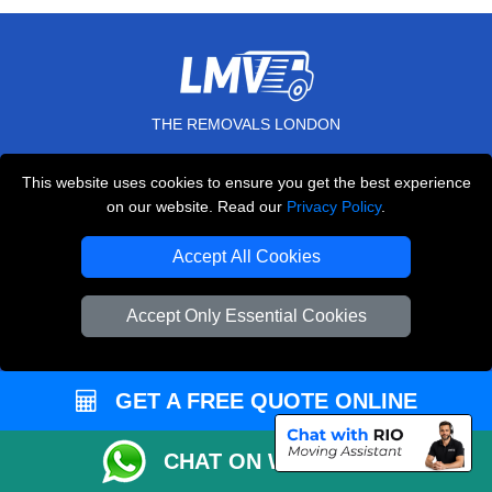
THE REMOVALS LONDON
10 Handsworth Road
This website uses cookies to ensure you get the best experience
,
N17 6DE
London
UK
on our website. Read our
Privacy Policy
.
E-Mail Us
Accept All Cookies
+44 208 099 9173
Accept Only Essential Cookies
CUSTOMER SERVICE
GET A FREE QUOTE ONLINE
Contact Us
FAQ
CHAT ON WHATSAPP
Customer Reviews