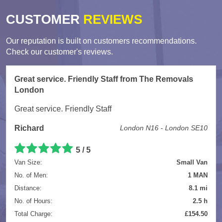
CUSTOMER
REVIEWS
Our reputation is built on customers recommendations.
Check our customer's reviews.
Great service. Friendly Staff from The Removals
London
Great service. Friendly Staff
Richard
London N16 - London SE10
5
/
5
Van Size:
Small Van
No. of Men:
1 MAN
Distance:
8.1 mi
No. of Hours:
2.5 h
Total Charge:
£154.50