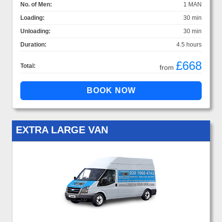
No. of Men:
1 MAN
Loading:
30 min
Unloading:
30 min
Duration:
4.5 hours
£668
Total:
from
EXTRA LARGE VAN