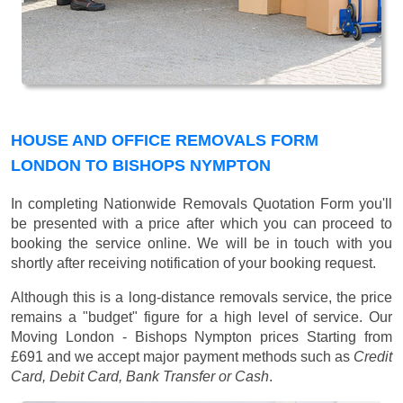
HOUSE AND OFFICE REMOVALS FORM
LONDON TO BISHOPS NYMPTON
In completing Nationwide Removals Quotation Form you'll
be presented with a price after which you can proceed to
booking the service online. We will be in touch with you
shortly after receiving notification of your booking request.
Although this is a long-distance removals service, the price
remains a "budget" figure for a high level of service. Our
Moving London - Bishops Nympton prices
Starting from
£691
and we accept major payment methods such as
Credit
Card, Debit Card, Bank Transfer or Cash
.