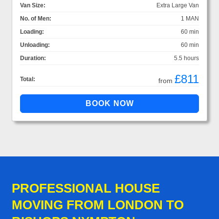
Van Size:
Extra Large Van
No. of Men:
1 MAN
Loading:
60 min
Unloading:
60 min
Duration:
5.5 hours
£811
Total:
from
PROFESSIONAL HOUSE
MOVING FROM LONDON TO