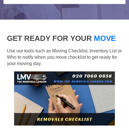
GET READY FOR YOUR
MOVE
Use our tools such as Moving Checklist, Inventory List or
Who to notify when you move checklist to get ready for
your moving day.