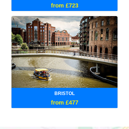
from £723
BRISTOL
from £477