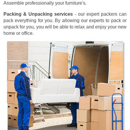
Assemble professionally your furniture's.
Packing & Unpacking services
- our expert packers can
pack everything for you. By allowing our experts to pack or
unpack for you, you will be able to relax and enjoy your new
home or office.