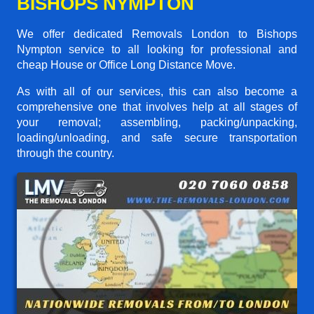
BISHOPS NYMPTON
We offer dedicated Removals London to Bishops
Nympton service to all looking for professional and
cheap House or Office Long Distance Move.
As with all of our services, this can also become a
comprehensive one that involves help at all stages of
your removal; assembling, packing/unpacking,
loading/unloading, and safe secure transportation
through the country.