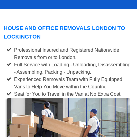
HOUSE AND OFFICE REMOVALS LONDON TO
LOCKINGTON
Professional Insured and Registered Nationwide
Removals from or to London.
Full Service with Loading - Unloading, Disassembling
- Assembling, Packing - Unpacking.
Experienced Removals Team with Fully Equipped
Vans to Help You Move within the Country.
Seat for You to Travel in the Van at No Extra Cost.