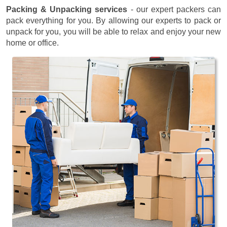
Packing & Unpacking services
- our expert packers can
pack everything for you. By allowing our experts to pack or
unpack for you, you will be able to relax and enjoy your new
home or office.