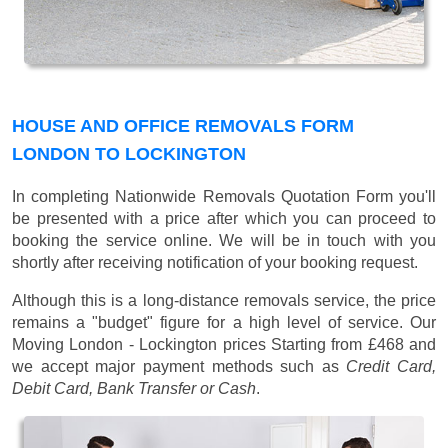
HOUSE AND OFFICE REMOVALS FORM
LONDON TO LOCKINGTON
In completing Nationwide Removals Quotation Form you'll
be presented with a price after which you can proceed to
booking the service online. We will be in touch with you
shortly after receiving notification of your booking request.
Although this is a long-distance removals service, the price
remains a "budget" figure for a high level of service. Our
Moving London - Lockington prices
Starting from £468
and
we accept major payment methods such as
Credit Card,
Debit Card, Bank Transfer or Cash
.