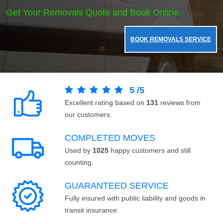
Get Your Removals Quote and Book Online.
BOOK REMOVALS SERVICE
5
/
5
Excellent rating based on
131
reviews from
our customers.
COMPLETED MOVES
Used by
1025
happy customers and still
counting.
GUARANTEED SERVICE
Fully insured with public liability and goods in
transit insurance.