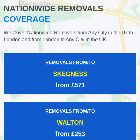
NATIONWIDE REMOVALS
COVERAGE
We Cover Nationwide Removals from Any City in the Uk to
London and from London to Any City in the UK
REMOVALS FROM/TO
SKEGNESS
from £571
REMOVALS FROM/TO
WALTON
from £253