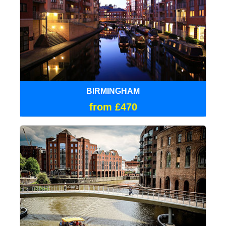
BIRMINGHAM
from £470