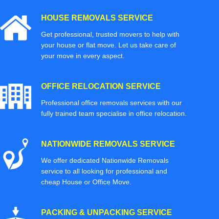
HOUSE REMOVALS SERVICE
Get professional, trusted movers to help with
your house or flat move. Let us take care of
your move in every aspect.
OFFICE RELOCATION SERVICE
Professional office removals services with our
fully trained team specialise in office relocation.
NATIONWIDE REMOVALS SERVICE
We offer dedicated Nationwide Removals
service to all looking for professional and
cheap House or Office Move.
PACKING & UNPACKING SERVICE