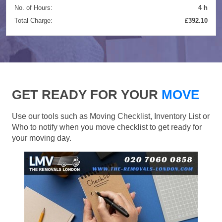
No. of Hours:
4 h
Total Charge:
£392.10
GET READY FOR YOUR
MOVE
Use our tools such as Moving Checklist, Inventory List or
Who to notify when you move checklist to get ready for
your moving day.