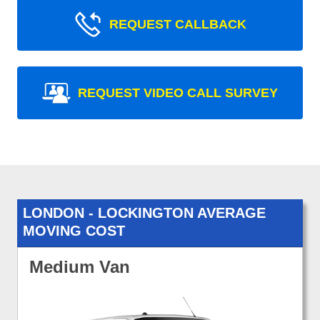
REQUEST CALLBACK
REQUEST VIDEO CALL SURVEY
LONDON - LOCKINGTON AVERAGE
MOVING COST
Medium Van