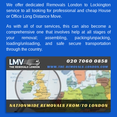
We offer dedicated Removals London to Lockington
service to all looking for professional and cheap House
or Office Long Distance Move.
As with all of our services, this can also become a
comprehensive one that involves help at all stages of
your removal; assembling, packing/unpacking,
loading/unloading, and safe secure transportation
through the country.