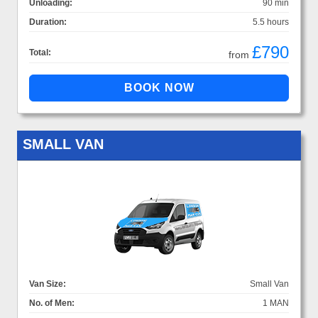
Unloading:
90 min
Duration:
5.5 hours
£790
Total:
from
SMALL VAN
Van Size:
Small Van
No. of Men:
1 MAN