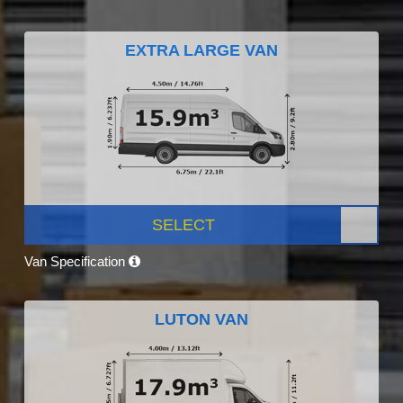
EXTRA LARGE VAN
SELECT
Van Specification
LUTON VAN