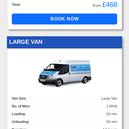
£468
Total:
from
LARGE VAN
Van Size:
Large Van
No. of Men:
1 MAN
Loading:
60 min
Unloading:
60 min