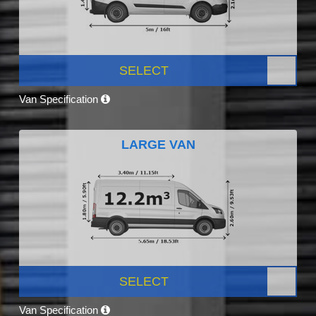
SELECT
Van Specification
LARGE VAN
SELECT
Van Specification