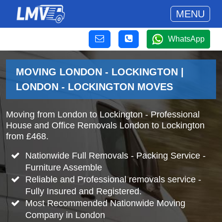
MENU
WhatsApp
MOVING LONDON - LOCKINGTON |
LONDON - LOCKINGTON MOVES
Moving from London to Lockington - Professional
House and Office Removals London to Lockington
from £468.
Nationwide Full Removals - Packing Service -
Furniture Assemble
Reliable and Professional removals service -
Fully Insured and Registered.
Most Recommended Nationwide Moving
Company in London