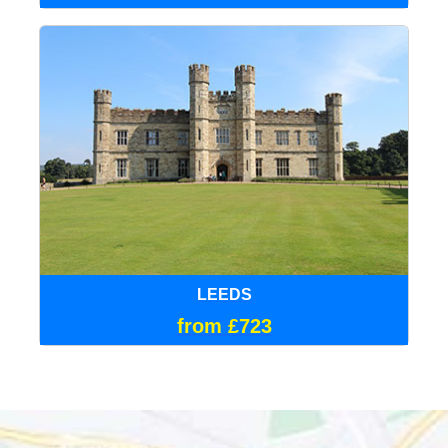
LEEDS
from £723