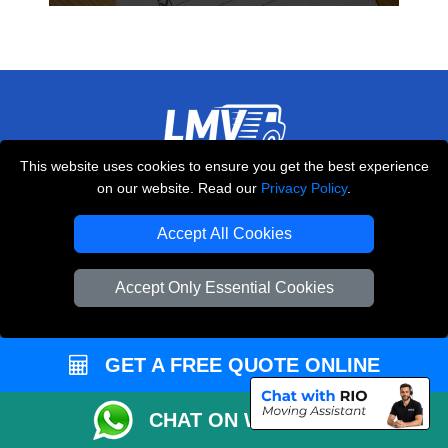
This website uses cookies to ensure you get the best experience
THE REMOVALS LONDON
on our website. Read our
Privacy Policy
.
10 Handsworth Road
,
N17 6DE
London
UK
Accept All Cookies
E-Mail Us
Accept Only Essential Cookies
+44 208 099 9173
GET A FREE QUOTE ONLINE
CUSTOMER SERVICE
CHAT ON WHATSAPP
Contact Us