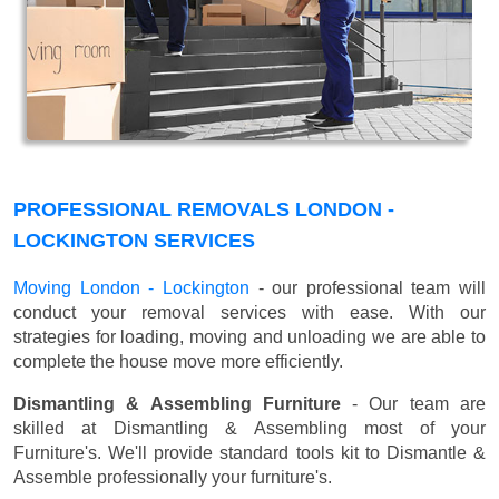
PROFESSIONAL REMOVALS LONDON -
LOCKINGTON SERVICES
Moving London - Lockington
- our professional team will
conduct your removal services with ease. With our
strategies for loading, moving and unloading we are able to
complete the house move more efficiently.
Dismantling & Assembling Furniture
- Our team are
skilled at Dismantling & Assembling most of your
Furniture's. We'll provide standard tools kit to Dismantle &
Assemble professionally your furniture's.