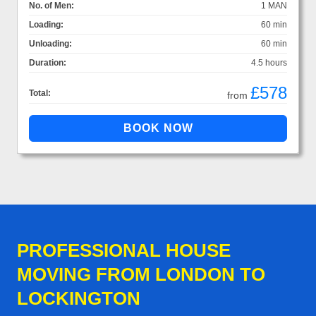
No. of Men:
1 MAN
Loading:
60 min
Unloading:
60 min
Duration:
4.5 hours
£578
Total:
from
PROFESSIONAL HOUSE
MOVING FROM LONDON TO
LOCKINGTON