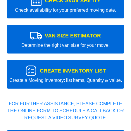
CHECK AVAILABILITY
Check availability for your preferred moving date.
VAN SIZE ESTIMATOR
Determine the right van size for your move.
CREATE INVENTORY LIST
Create a Moving inventory: list items, Quantity & value.
FOR FURTHER ASSISTANCE, PLEASE COMPLETE
THE ONLINE FORM TO SCHEDULE A CALLBACK OR
REQUEST A VIDEO SURVEY QUOTE.