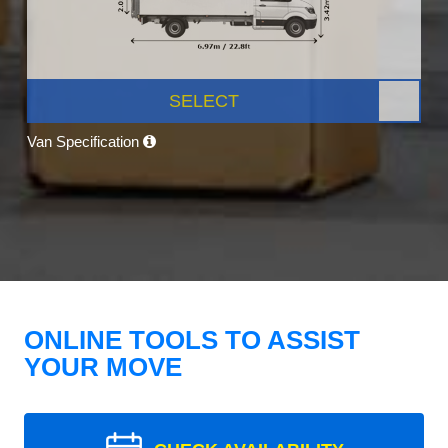
SELECT
Van Specification
ONLINE TOOLS TO ASSIST
YOUR MOVE