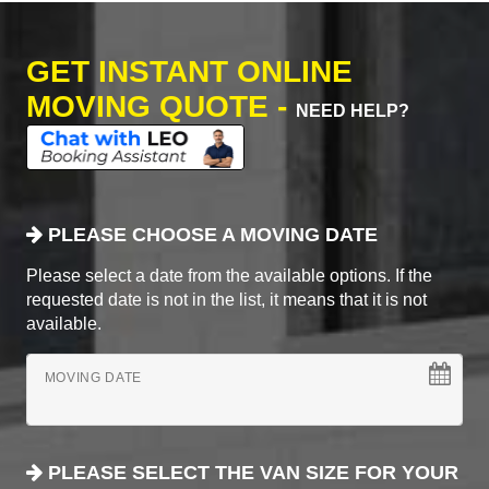
GET INSTANT ONLINE
MOVING QUOTE -
NEED HELP?
PLEASE CHOOSE A MOVING DATE
Please select a date from the available options. If the
requested date is not in the list, it means that it is not
available.
MOVING DATE
PLEASE SELECT THE VAN SIZE FOR YOUR