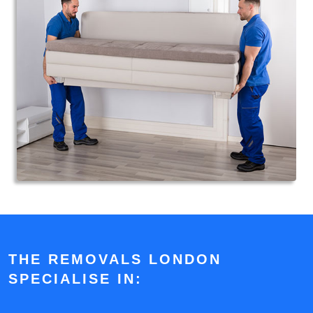
THE REMOVALS LONDON
SPECIALISE IN: