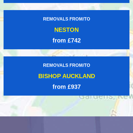
REMOVALS FROM/TO
NESTON
from £742
REMOVALS FROM/TO
BISHOP AUCKLAND
from £937