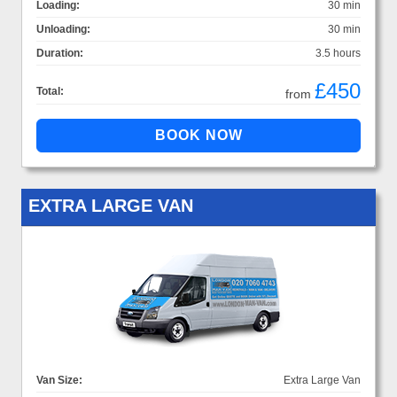
Loading:
30 min
Unloading:
30 min
Duration:
3.5 hours
£450
Total:
from
EXTRA LARGE VAN
Van Size:
Extra Large Van