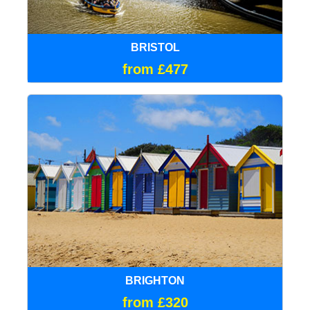
BRISTOL
from £477
BRIGHTON
from £320