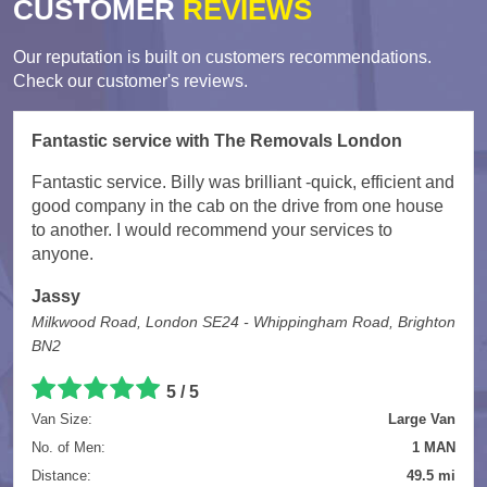
CUSTOMER
REVIEWS
Our reputation is built on customers recommendations.
Check our customer's reviews.
Fantastic service with The Removals London
Fantastic service. Billy was brilliant -quick, efficient and
good company in the cab on the drive from one house
to another. I would recommend your services to
anyone.
Jassy
Milkwood Road, London SE24 - Whippingham Road, Brighton
BN2
5
/
5
Van Size:
Large Van
No. of Men:
1 MAN
Distance:
49.5 mi