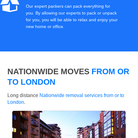
Our expert packers can pack everything for
you. By allowing our experts to pack or unpack
for you, you will be able to relax and enjoy your
new home or office.
NATIONWIDE MOVES
FROM OR
TO LONDON
Long distance
Nationwide removal services from or to
London
.