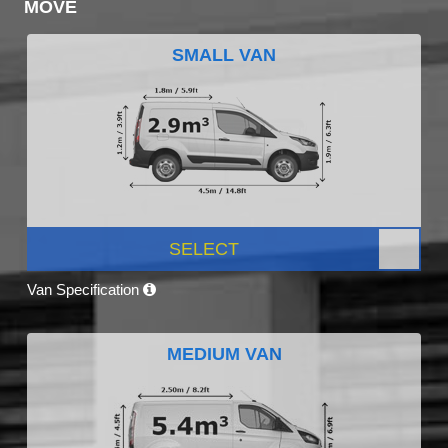
MOVE
SMALL VAN
SELECT
Van Specification
MEDIUM VAN