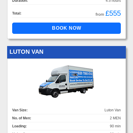
Duration:
4.5 hours
£555
Total:
from
LUTON VAN
Van Size:
Luton Van
No. of Men:
2 MEN
Loading:
90 min