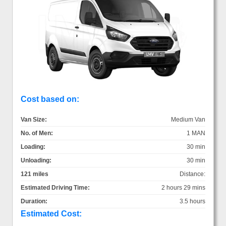
Cost based on:
Van Size:
Medium Van
No. of Men:
1 MAN
Loading:
30 min
Unloading:
30 min
121 miles
Distance:
Estimated Driving Time:
2 hours 29 mins
Duration:
3.5 hours
Estimated Cost: